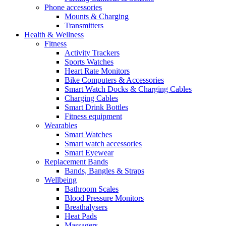
Phone accessories
Mounts & Charging
Transmitters
Health & Wellness
Fitness
Activity Trackers
Sports Watches
Heart Rate Monitors
Bike Computers & Accessories
Smart Watch Docks & Charging Cables
Charging Cables
Smart Drink Bottles
Fitness equipment
Wearables
Smart Watches
Smart watch accessories
Smart Eyewear
Replacement Bands
Bands, Bangles & Straps
Wellbeing
Bathroom Scales
Blood Pressure Monitors
Breathalysers
Heat Pads
Massagers