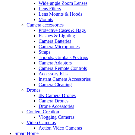
Wide-angle Zoom Lenses
Lens Filters
Lens Mounts & Hoods
Mounts
Camera accessories
Protective Cases & Bags
Flashes & Lighting
Camera Batteries
Camera Microphones
Straps
Tripods, Gimbals & Grips
Camera Adaptors
Camera Remote Controls
Accessory Kits
Instant Camera Accessories
Camera Cleaning
Drones
4K Camera Drones
Camera Drones
Drone Accessories
Content Creation
Vlogging Cameras
Video Cameras
Action Video Cameras
Smart Home