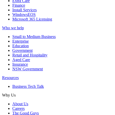
Extra Care
Finance
Install Services
WindowsEOS
Microsoft 365 Licensing
Who we help
Small to Medium Business
Enterprise
Education
Government
Retail and Hospitality
Aged Care
Insurance
NSW Government
Resources
Business Tech Talk
Why Us
About Us
Careers
The Good Guys