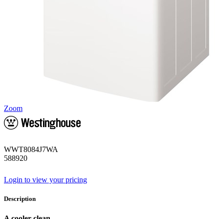
Zoom
WWT8084J7WA
588920
Login to view your pricing
Description
A cooler clean