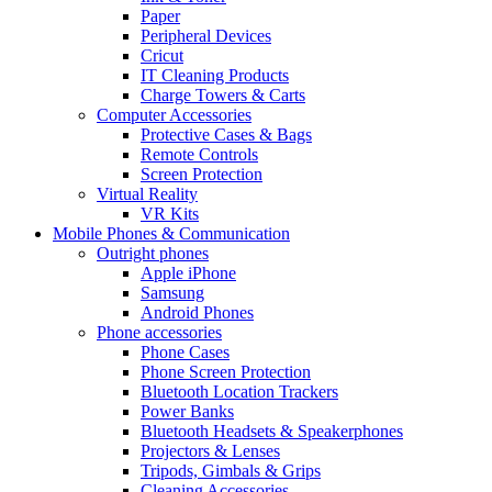
Paper
Peripheral Devices
Cricut
IT Cleaning Products
Charge Towers & Carts
Computer Accessories
Protective Cases & Bags
Remote Controls
Screen Protection
Virtual Reality
VR Kits
Mobile Phones & Communication
Outright phones
Apple iPhone
Samsung
Android Phones
Phone accessories
Phone Cases
Phone Screen Protection
Bluetooth Location Trackers
Power Banks
Bluetooth Headsets & Speakerphones
Projectors & Lenses
Tripods, Gimbals & Grips
Cleaning Accessories