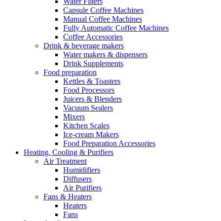
Water Filters
Capsule Coffee Machines
Manual Coffee Machines
Fully Automatic Coffee Machines
Coffee Accessories
Drink & beverage makers
Water makers & dispensers
Drink Supplements
Food preparation
Kettles & Toasters
Food Processors
Juicers & Blenders
Vacuum Sealers
Mixers
Kitchen Scales
Ice-cream Makers
Food Preparation Accessories
Heating, Cooling & Purifiers
Air Treatment
Humidifiers
Diffusers
Air Purifiers
Fans & Heaters
Heaters
Fans