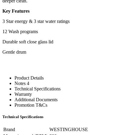
deeper clean.
Key Features
3 Star energy & 3 star water ratings
12 Wash programs
Durable soft close glass lid
Gentle drum
Product Details
Notes 4
Technical Specifications
Warranty
Additional Documents
Promotion T&Cs
Technical Specifications
Brand
WESTINGHOUSE