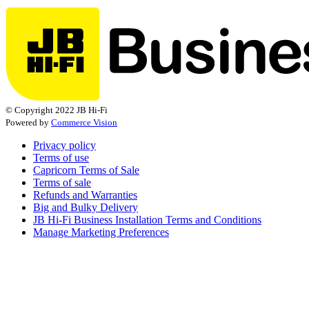
© Copyright 2022 JB Hi-Fi
Powered by
Commerce Vision
Privacy policy
Terms of use
Capricorn Terms of Sale
Terms of sale
Refunds and Warranties
Big and Bulky Delivery
JB Hi-Fi Business Installation Terms and Conditions
Manage Marketing Preferences