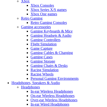
Xbox
Xbox Consoles
Xbox Series X/S games
Xbox One games
Retro Gaming
Retro Gaming Consoles
Gaming accessories
Gaming Keyboards & Mice
Gaming Headsets & Audio
Gaming Controllers
Flight Simulation
Game Capture
Gaming Cables & Charging
Gaming Cases
Gaming Storage
Gaming Chairs & Desks
Racing Simulation
Racing Wheels
Personal Gaming Environments
Headphones, Speakers & Audio
Headphones
In-ear Wireless Headphones
On-ear Wireless Headphones
Over-ear Wireless Headphones
In-ear Wired Headphones