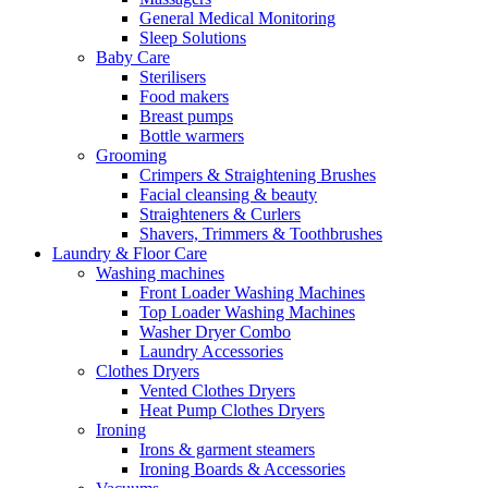
General Medical Monitoring
Sleep Solutions
Baby Care
Sterilisers
Food makers
Breast pumps
Bottle warmers
Grooming
Crimpers & Straightening Brushes
Facial cleansing & beauty
Straighteners & Curlers
Shavers, Trimmers & Toothbrushes
Laundry & Floor Care
Washing machines
Front Loader Washing Machines
Top Loader Washing Machines
Washer Dryer Combo
Laundry Accessories
Clothes Dryers
Vented Clothes Dryers
Heat Pump Clothes Dryers
Ironing
Irons & garment steamers
Ironing Boards & Accessories