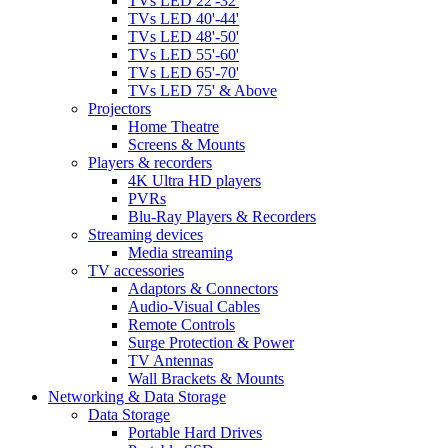
TVs LED 22'-32'
TVs LED 40'-44'
TVs LED 48'-50'
TVs LED 55'-60'
TVs LED 65'-70'
TVs LED 75' & Above
Projectors
Home Theatre
Screens & Mounts
Players & recorders
4K Ultra HD players
PVRs
Blu-Ray Players & Recorders
Streaming devices
Media streaming
TV accessories
Adaptors & Connectors
Audio-Visual Cables
Remote Controls
Surge Protection & Power
TV Antennas
Wall Brackets & Mounts
Networking & Data Storage
Data Storage
Portable Hard Drives