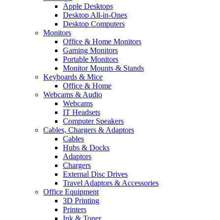
Apple Desktops
Desktop All-in-Ones
Desktop Computers
Monitors
Office & Home Monitors
Gaming Monitors
Portable Monitors
Monitor Mounts & Stands
Keyboards & Mice
Office & Home
Webcams & Audio
Webcams
IT Headsets
Computer Speakers
Cables, Chargers & Adaptors
Cables
Hubs & Docks
Adaptors
Chargers
External Disc Drives
Travel Adaptors & Accessories
Office Equipment
3D Printing
Printers
Ink & Toner