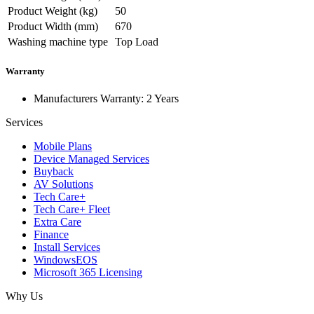
Product Weight (kg)
50
Product Width (mm)
670
Washing machine type
Top Load
Warranty
Manufacturers Warranty: 2 Years
Services
Mobile Plans
Device Managed Services
Buyback
AV Solutions
Tech Care+
Tech Care+ Fleet
Extra Care
Finance
Install Services
WindowsEOS
Microsoft 365 Licensing
Why Us