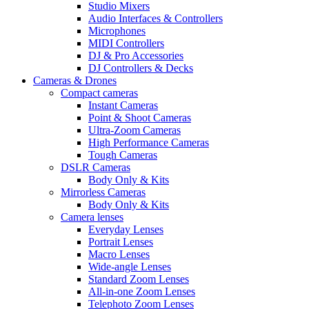
Studio Mixers
Audio Interfaces & Controllers
Microphones
MIDI Controllers
DJ & Pro Accessories
DJ Controllers & Decks
Cameras & Drones
Compact cameras
Instant Cameras
Point & Shoot Cameras
Ultra-Zoom Cameras
High Performance Cameras
Tough Cameras
DSLR Cameras
Body Only & Kits
Mirrorless Cameras
Body Only & Kits
Camera lenses
Everyday Lenses
Portrait Lenses
Macro Lenses
Wide-angle Lenses
Standard Zoom Lenses
All-in-one Zoom Lenses
Telephoto Zoom Lenses