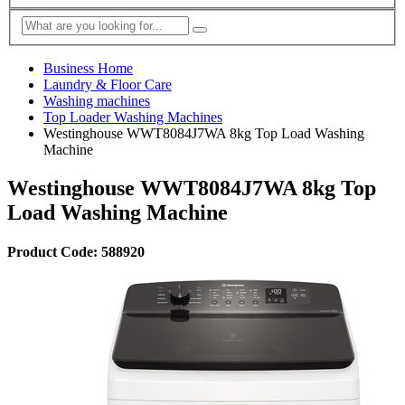
Business Home
Laundry & Floor Care
Washing machines
Top Loader Washing Machines
Westinghouse WWT8084J7WA 8kg Top Load Washing
Machine
Westinghouse WWT8084J7WA 8kg Top
Load Washing Machine
Product Code: 588920