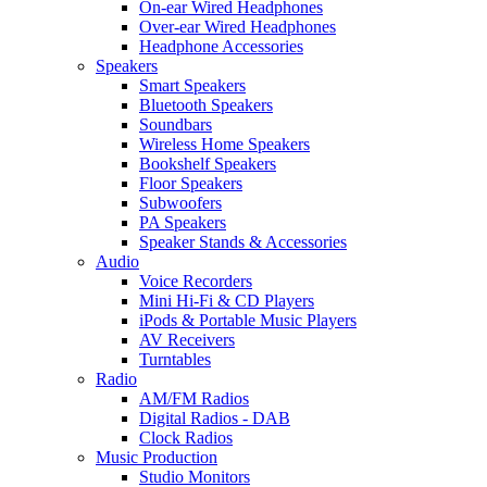
On-ear Wired Headphones
Over-ear Wired Headphones
Headphone Accessories
Speakers
Smart Speakers
Bluetooth Speakers
Soundbars
Wireless Home Speakers
Bookshelf Speakers
Floor Speakers
Subwoofers
PA Speakers
Speaker Stands & Accessories
Audio
Voice Recorders
Mini Hi-Fi & CD Players
iPods & Portable Music Players
AV Receivers
Turntables
Radio
AM/FM Radios
Digital Radios - DAB
Clock Radios
Music Production
Studio Monitors