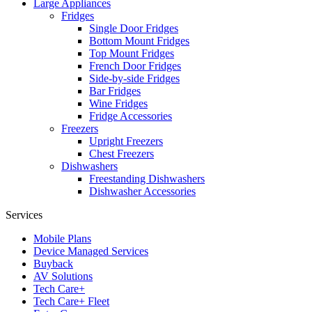
Large Appliances
Fridges
Single Door Fridges
Bottom Mount Fridges
Top Mount Fridges
French Door Fridges
Side-by-side Fridges
Bar Fridges
Wine Fridges
Fridge Accessories
Freezers
Upright Freezers
Chest Freezers
Dishwashers
Freestanding Dishwashers
Dishwasher Accessories
Services
Mobile Plans
Device Managed Services
Buyback
AV Solutions
Tech Care+
Tech Care+ Fleet