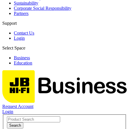
Sustainability
Corporate Social Responsibility
Partners
Support
Contact Us
Login
Select Space
Business
Education
Request Account
Login
Search