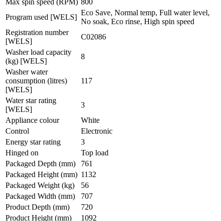
Max spin speed (RPM)
800
Eco Save, Normal temp, Full water level,
Program used [WELS]
No soak, Eco rinse, High spin speed
Registration number
C02086
[WELS]
Washer load capacity
8
(kg) [WELS]
Washer water
consumption (litres)
117
[WELS]
Water star rating
3
[WELS]
Appliance colour
White
Control
Electronic
Energy star rating
3
Hinged on
Top load
Packaged Depth (mm)
761
Packaged Height (mm)
1132
Packaged Weight (kg)
56
Packaged Width (mm)
707
Product Depth (mm)
720
Product Height (mm)
1092