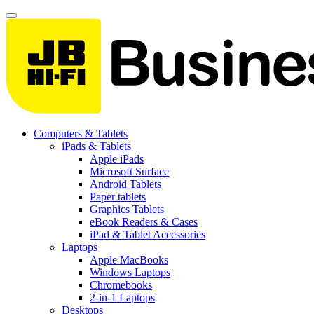
Computers & Tablets
iPads & Tablets
Apple iPads
Microsoft Surface
Android Tablets
Paper tablets
Graphics Tablets
eBook Readers & Cases
iPad & Tablet Accessories
Laptops
Apple MacBooks
Windows Laptops
Chromebooks
2-in-1 Laptops
Desktops