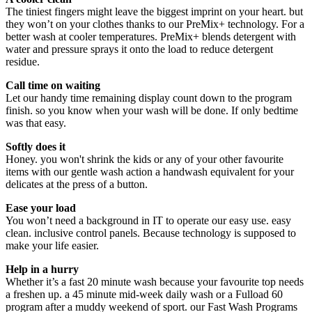
The tiniest fingers might leave the biggest imprint on your heart. but
they won’t on your clothes thanks to our PreMix+ technology. For a
better wash at cooler temperatures. PreMix+ blends detergent with
water and pressure sprays it onto the load to reduce detergent
residue.
Call time on waiting
Let our handy time remaining display count down to the program
finish. so you know when your wash will be done. If only bedtime
was that easy.
Softly does it
Honey. you won't shrink the kids or any of your other favourite
items with our gentle wash action a handwash equivalent for your
delicates at the press of a button.
Ease your load
You won’t need a background in IT to operate our easy use. easy
clean. inclusive control panels. Because technology is supposed to
make your life easier.
Help in a hurry
Whether it’s a fast 20 minute wash because your favourite top needs
a freshen up. a 45 minute mid-week daily wash or a Fulload 60
program after a muddy weekend of sport. our Fast Wash Programs