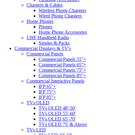
Chargers & Cables
Wireless Phone Chargers
Wired Phone Chargers
Home Phones
Phones
Home Phone Accessories
UHF Handheld Radio
Singles & Packs
Commercial Displays & TV's
Commercial Panels
Commercial Panels 55”+
Commercial Panels 65”+
Commercial Panels 75”+
Commercial Panels 85”+
Commercial Interactive Panels
IFP 65”+
IFP 75”+
IFP 85”+
TVs OLED
TVs OLED 48'-50'
TVs OLED 55'-60'
TVs OLED 65'-70'
TVs OLED 75' & Above
TVs LED