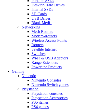
Portable SSDs
Desktop Hard Drives
Internal SSDs
SD Cards
USB Drives
Blank Media
Networking
Mesh Routers
Modem-Routers
Wireless Access Points
Routers
Satellite Internet
Switches
Wi-Fi & USB Adaptors
Range Extenders
Powerline Products
Gaming
Nintendo
Nintendo Consoles
Nintendo Switch games
Playstation
Playstation consoles
Playstation Accessories
PS5 games
PS4 games