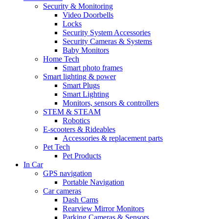
Security & Monitoring
Video Doorbells
Locks
Security System Accessories
Security Cameras & Systems
Baby Monitors
Home Tech
Smart photo frames
Smart lighting & power
Smart Plugs
Smart Lighting
Monitors, sensors & controllers
STEM & STEAM
Robotics
E-scooters & Rideables
Accessories & replacement parts
Pet Tech
Pet Products
In Car
GPS navigation
Portable Navigation
Car cameras
Dash Cams
Rearview Mirror Monitors
Parking Cameras & Sensors