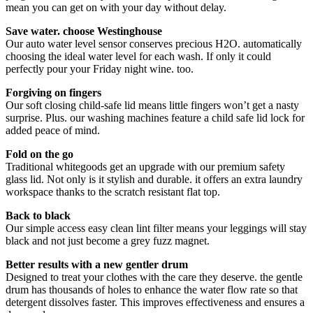
mean you can get on with your day without delay.
Save water. choose Westinghouse
Our auto water level sensor conserves precious H2O. automatically
choosing the ideal water level for each wash. If only it could
perfectly pour your Friday night wine. too.
Forgiving on fingers
Our soft closing child-safe lid means little fingers won’t get a nasty
surprise. Plus. our washing machines feature a child safe lid lock for
added peace of mind.
Fold on the go
Traditional whitegoods get an upgrade with our premium safety
glass lid. Not only is it stylish and durable. it offers an extra laundry
workspace thanks to the scratch resistant flat top.
Back to black
Our simple access easy clean lint filter means your leggings will stay
black and not just become a grey fuzz magnet.
Better results with a new gentler drum
Designed to treat your clothes with the care they deserve. the gentle
drum has thousands of holes to enhance the water flow rate so that
detergent dissolves faster. This improves effectiveness and ensures a