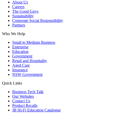
About Us
Careers
The Good Guys
Sustainability
Corporate Social Responsibility
Partners
Who We Help
Small to Medium Business
Enterprise
Education
Government
Retail and Hospitality
Aged Care
Insurance
NSW Government
Quick Links
Business Tech Talk
Our Websites
Contact Us
Product Recalls
JB Hi-Fi Education Catalogue