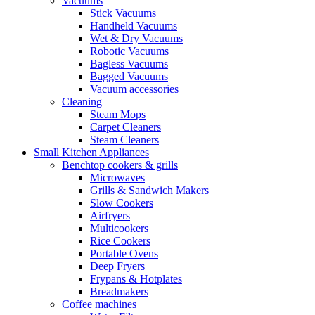
Vacuums
Stick Vacuums
Handheld Vacuums
Wet & Dry Vacuums
Robotic Vacuums
Bagless Vacuums
Bagged Vacuums
Vacuum accessories
Cleaning
Steam Mops
Carpet Cleaners
Steam Cleaners
Small Kitchen Appliances
Benchtop cookers & grills
Microwaves
Grills & Sandwich Makers
Slow Cookers
Airfryers
Multicookers
Rice Cookers
Portable Ovens
Deep Fryers
Frypans & Hotplates
Breadmakers
Coffee machines