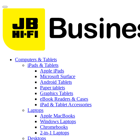
Computers & Tablets
iPads & Tablets
Apple iPads
Microsoft Surface
Android Tablets
Paper tablets
Graphics Tablets
eBook Readers & Cases
iPad & Tablet Accessories
Laptops
Apple MacBooks
Windows Laptops
Chromebooks
2-in-1 Laptops
Desktops