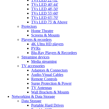
TVs LED 22'-32'
TVs LED 40'-44'
TVs LED 48'-50'
TVs LED 55'-60'
TVs LED 65'-70'
TVs LED 75' & Above
Projectors
Home Theatre
Screens & Mounts
Players & recorders
4K Ultra HD players
PVRs
Blu-Ray Players & Recorders
Streaming devices
Media streaming
TV accessories
Adaptors & Connectors
Audio-Visual Cables
Remote Controls
Surge Protection & Power
TV Antennas
Wall Brackets & Mounts
Networking & Data Storage
Data Storage
Portable Hard Drives