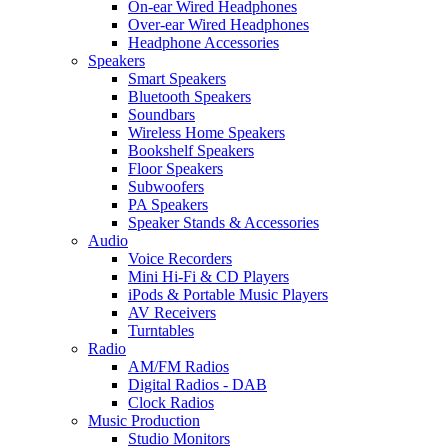
On-ear Wired Headphones
Over-ear Wired Headphones
Headphone Accessories
Speakers
Smart Speakers
Bluetooth Speakers
Soundbars
Wireless Home Speakers
Bookshelf Speakers
Floor Speakers
Subwoofers
PA Speakers
Speaker Stands & Accessories
Audio
Voice Recorders
Mini Hi-Fi & CD Players
iPods & Portable Music Players
AV Receivers
Turntables
Radio
AM/FM Radios
Digital Radios - DAB
Clock Radios
Music Production
Studio Monitors