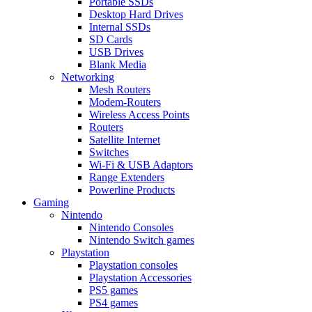
Portable SSDs
Desktop Hard Drives
Internal SSDs
SD Cards
USB Drives
Blank Media
Networking
Mesh Routers
Modem-Routers
Wireless Access Points
Routers
Satellite Internet
Switches
Wi-Fi & USB Adaptors
Range Extenders
Powerline Products
Gaming
Nintendo
Nintendo Consoles
Nintendo Switch games
Playstation
Playstation consoles
Playstation Accessories
PS5 games
PS4 games