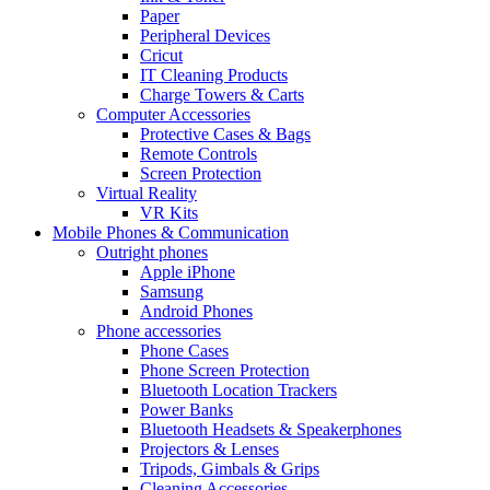
Paper
Peripheral Devices
Cricut
IT Cleaning Products
Charge Towers & Carts
Computer Accessories
Protective Cases & Bags
Remote Controls
Screen Protection
Virtual Reality
VR Kits
Mobile Phones & Communication
Outright phones
Apple iPhone
Samsung
Android Phones
Phone accessories
Phone Cases
Phone Screen Protection
Bluetooth Location Trackers
Power Banks
Bluetooth Headsets & Speakerphones
Projectors & Lenses
Tripods, Gimbals & Grips
Cleaning Accessories