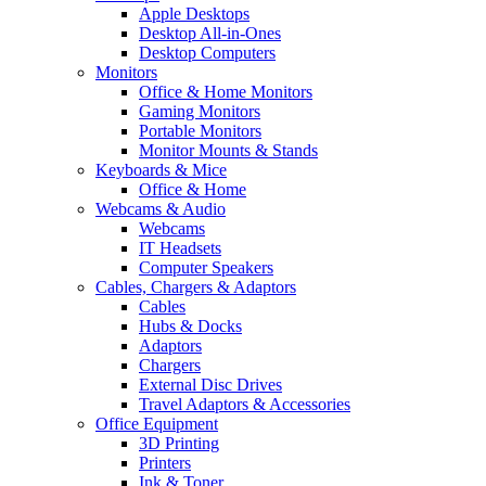
Apple Desktops
Desktop All-in-Ones
Desktop Computers
Monitors
Office & Home Monitors
Gaming Monitors
Portable Monitors
Monitor Mounts & Stands
Keyboards & Mice
Office & Home
Webcams & Audio
Webcams
IT Headsets
Computer Speakers
Cables, Chargers & Adaptors
Cables
Hubs & Docks
Adaptors
Chargers
External Disc Drives
Travel Adaptors & Accessories
Office Equipment
3D Printing
Printers
Ink & Toner