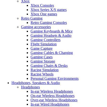
Xbox
Xbox Consoles
Xbox Series X/S games
Xbox One games
Retro Gaming
Retro Gaming Consoles
Gaming accessories
Gaming Keyboards & Mice
Gaming Headsets & Audio
Gaming Controllers
Flight Simulation
Game Capture
Gaming Cables & Charging
Gaming Cases
Gaming Storage
Gaming Chairs & Desks
Racing Simulation
Racing Wheels
Personal Gaming Environments
Headphones, Speakers & Audio
Headphones
In-ear Wireless Headphones
On-ear Wireless Headphones
Over-ear Wireless Headphones
In-ear Wired Headphones