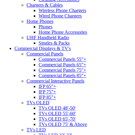
Chargers & Cables
Wireless Phone Chargers
Wired Phone Chargers
Home Phones
Phones
Home Phone Accessories
UHF Handheld Radio
Singles & Packs
Commercial Displays & TV's
Commercial Panels
Commercial Panels 55”+
Commercial Panels 65”+
Commercial Panels 75”+
Commercial Panels 85”+
Commercial Interactive Panels
IFP 65”+
IFP 75”+
IFP 85”+
TVs OLED
TVs OLED 48'-50'
TVs OLED 55'-60'
TVs OLED 65'-70'
TVs OLED 75' & Above
TVs LED