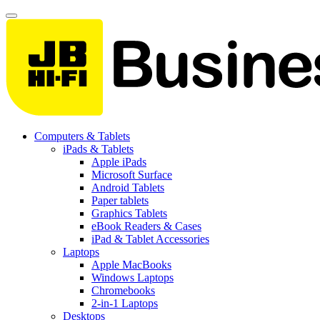
Computers & Tablets
iPads & Tablets
Apple iPads
Microsoft Surface
Android Tablets
Paper tablets
Graphics Tablets
eBook Readers & Cases
iPad & Tablet Accessories
Laptops
Apple MacBooks
Windows Laptops
Chromebooks
2-in-1 Laptops
Desktops