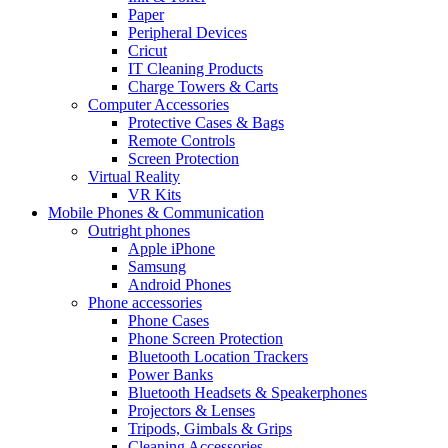
Paper
Peripheral Devices
Cricut
IT Cleaning Products
Charge Towers & Carts
Computer Accessories
Protective Cases & Bags
Remote Controls
Screen Protection
Virtual Reality
VR Kits
Mobile Phones & Communication
Outright phones
Apple iPhone
Samsung
Android Phones
Phone accessories
Phone Cases
Phone Screen Protection
Bluetooth Location Trackers
Power Banks
Bluetooth Headsets & Speakerphones
Projectors & Lenses
Tripods, Gimbals & Grips
Cleaning Accessories