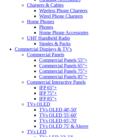
Chargers & Cables
Wireless Phone Chargers
Wired Phone Chargers
Home Phones
Phones
Home Phone Accessories
UHF Handheld Radio
Singles & Packs
Commercial Displays & TV's
Commercial Panels
Commercial Panels 55”+
Commercial Panels 65”+
Commercial Panels 75”+
Commercial Panels 85”+
Commercial Interactive Panels
IFP 65”+
IFP 75”+
IFP 85”+
TVs OLED
TVs OLED 48'-50'
TVs OLED 55'-60'
TVs OLED 65'-70'
TVs OLED 75' & Above
TVs LED