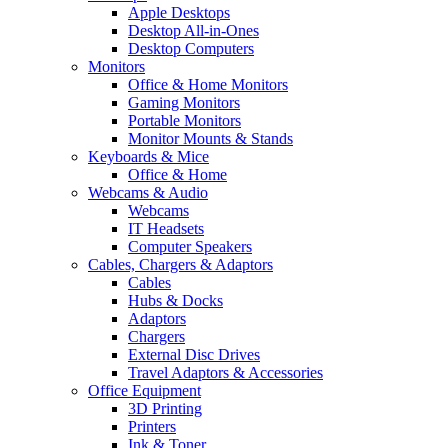
Apple Desktops
Desktop All-in-Ones
Desktop Computers
Monitors
Office & Home Monitors
Gaming Monitors
Portable Monitors
Monitor Mounts & Stands
Keyboards & Mice
Office & Home
Webcams & Audio
Webcams
IT Headsets
Computer Speakers
Cables, Chargers & Adaptors
Cables
Hubs & Docks
Adaptors
Chargers
External Disc Drives
Travel Adaptors & Accessories
Office Equipment
3D Printing
Printers
Ink & Toner