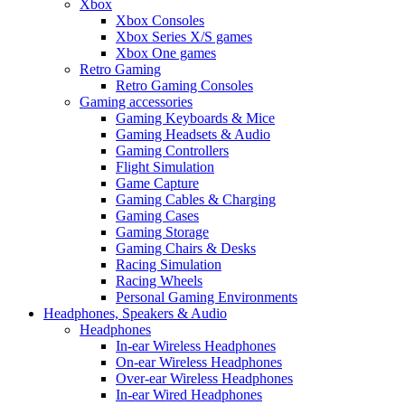
Xbox
Xbox Consoles
Xbox Series X/S games
Xbox One games
Retro Gaming
Retro Gaming Consoles
Gaming accessories
Gaming Keyboards & Mice
Gaming Headsets & Audio
Gaming Controllers
Flight Simulation
Game Capture
Gaming Cables & Charging
Gaming Cases
Gaming Storage
Gaming Chairs & Desks
Racing Simulation
Racing Wheels
Personal Gaming Environments
Headphones, Speakers & Audio
Headphones
In-ear Wireless Headphones
On-ear Wireless Headphones
Over-ear Wireless Headphones
In-ear Wired Headphones