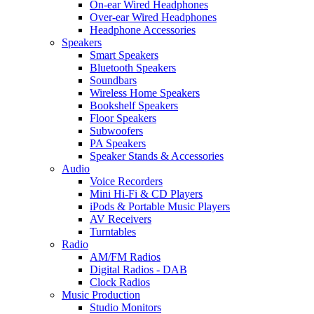
On-ear Wired Headphones
Over-ear Wired Headphones
Headphone Accessories
Speakers
Smart Speakers
Bluetooth Speakers
Soundbars
Wireless Home Speakers
Bookshelf Speakers
Floor Speakers
Subwoofers
PA Speakers
Speaker Stands & Accessories
Audio
Voice Recorders
Mini Hi-Fi & CD Players
iPods & Portable Music Players
AV Receivers
Turntables
Radio
AM/FM Radios
Digital Radios - DAB
Clock Radios
Music Production
Studio Monitors