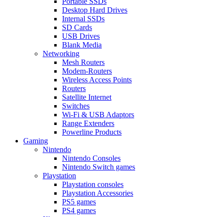
Portable SSDs
Desktop Hard Drives
Internal SSDs
SD Cards
USB Drives
Blank Media
Networking
Mesh Routers
Modem-Routers
Wireless Access Points
Routers
Satellite Internet
Switches
Wi-Fi & USB Adaptors
Range Extenders
Powerline Products
Gaming
Nintendo
Nintendo Consoles
Nintendo Switch games
Playstation
Playstation consoles
Playstation Accessories
PS5 games
PS4 games