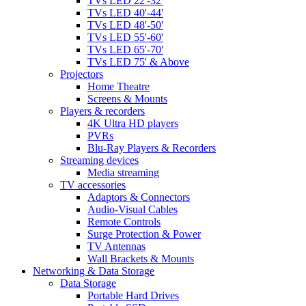
TVs LED 22'-32'
TVs LED 40'-44'
TVs LED 48'-50'
TVs LED 55'-60'
TVs LED 65'-70'
TVs LED 75' & Above
Projectors
Home Theatre
Screens & Mounts
Players & recorders
4K Ultra HD players
PVRs
Blu-Ray Players & Recorders
Streaming devices
Media streaming
TV accessories
Adaptors & Connectors
Audio-Visual Cables
Remote Controls
Surge Protection & Power
TV Antennas
Wall Brackets & Mounts
Networking & Data Storage
Data Storage
Portable Hard Drives