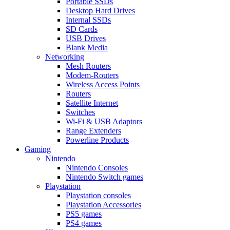
Portable SSDs
Desktop Hard Drives
Internal SSDs
SD Cards
USB Drives
Blank Media
Networking
Mesh Routers
Modem-Routers
Wireless Access Points
Routers
Satellite Internet
Switches
Wi-Fi & USB Adaptors
Range Extenders
Powerline Products
Gaming
Nintendo
Nintendo Consoles
Nintendo Switch games
Playstation
Playstation consoles
Playstation Accessories
PS5 games
PS4 games