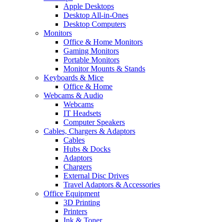
Apple Desktops
Desktop All-in-Ones
Desktop Computers
Monitors
Office & Home Monitors
Gaming Monitors
Portable Monitors
Monitor Mounts & Stands
Keyboards & Mice
Office & Home
Webcams & Audio
Webcams
IT Headsets
Computer Speakers
Cables, Chargers & Adaptors
Cables
Hubs & Docks
Adaptors
Chargers
External Disc Drives
Travel Adaptors & Accessories
Office Equipment
3D Printing
Printers
Ink & Toner