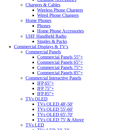
Chargers & Cables
Wireless Phone Chargers
Wired Phone Chargers
Home Phones
Phones
Home Phone Accessories
UHF Handheld Radio
Singles & Packs
Commercial Displays & TV's
Commercial Panels
Commercial Panels 55”+
Commercial Panels 65”+
Commercial Panels 75”+
Commercial Panels 85”+
Commercial Interactive Panels
IFP 65”+
IFP 75”+
IFP 85”+
TVs OLED
TVs OLED 48'-50'
TVs OLED 55'-60'
TVs OLED 65'-70'
TVs OLED 75' & Above
TVs LED