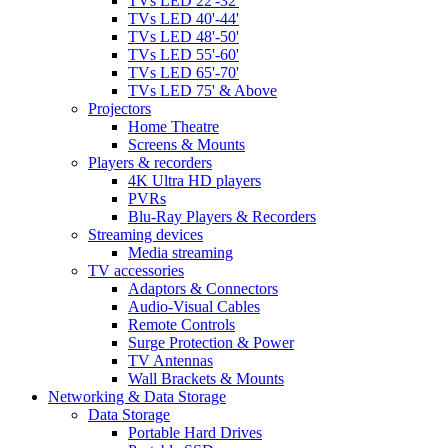
TVs LED 22'-32'
TVs LED 40'-44'
TVs LED 48'-50'
TVs LED 55'-60'
TVs LED 65'-70'
TVs LED 75' & Above
Projectors
Home Theatre
Screens & Mounts
Players & recorders
4K Ultra HD players
PVRs
Blu-Ray Players & Recorders
Streaming devices
Media streaming
TV accessories
Adaptors & Connectors
Audio-Visual Cables
Remote Controls
Surge Protection & Power
TV Antennas
Wall Brackets & Mounts
Networking & Data Storage
Data Storage
Portable Hard Drives