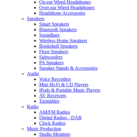
On-ear Wired Headphones
Over-ear Wired Headphones
Headphone Accessories
Speakers
Smart Speakers
Bluetooth Speakers
Soundbars
Wireless Home Speakers
Bookshelf Speakers
Floor Speakers
Subwoofers
PA Speakers
Speaker Stands & Accessories
Audio
Voice Recorders
Mini Hi-Fi & CD Players
iPods & Portable Music Players
AV Receivers
Turntables
Radio
AM/FM Radios
Digital Radios - DAB
Clock Radios
Music Production
Studio Monitors