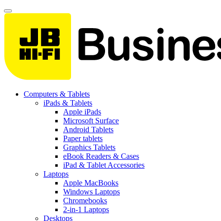
Computers & Tablets
iPads & Tablets
Apple iPads
Microsoft Surface
Android Tablets
Paper tablets
Graphics Tablets
eBook Readers & Cases
iPad & Tablet Accessories
Laptops
Apple MacBooks
Windows Laptops
Chromebooks
2-in-1 Laptops
Desktops