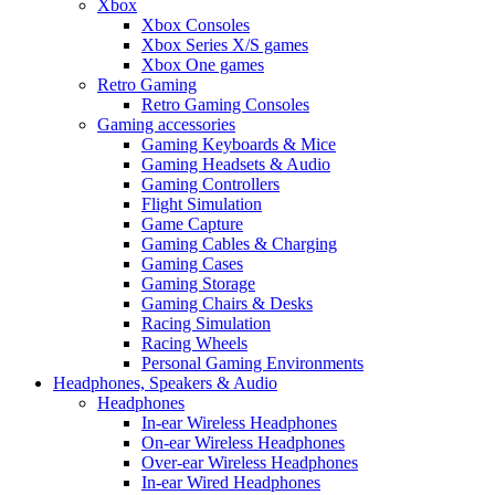
Xbox
Xbox Consoles
Xbox Series X/S games
Xbox One games
Retro Gaming
Retro Gaming Consoles
Gaming accessories
Gaming Keyboards & Mice
Gaming Headsets & Audio
Gaming Controllers
Flight Simulation
Game Capture
Gaming Cables & Charging
Gaming Cases
Gaming Storage
Gaming Chairs & Desks
Racing Simulation
Racing Wheels
Personal Gaming Environments
Headphones, Speakers & Audio
Headphones
In-ear Wireless Headphones
On-ear Wireless Headphones
Over-ear Wireless Headphones
In-ear Wired Headphones