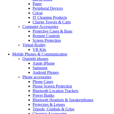
Paper
Peripheral Devices
Cricut
IT Cleaning Products
Charge Towers & Carts
Computer Accessories
Protective Cases & Bags
Remote Controls
Screen Protection
Virtual Reality
VR Kits
Mobile Phones & Communication
Outright phones
Apple iPhone
Samsung
Android Phones
Phone accessories
Phone Cases
Phone Screen Protection
Bluetooth Location Trackers
Power Banks
Bluetooth Headsets & Speakerphones
Projectors & Lenses
Tripods, Gimbals & Grips
Cleaning Accessories