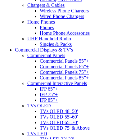
Chargers & Cables
Wireless Phone Chargers
Wired Phone Chargers
Home Phones
Phones
Home Phone Accessories
UHF Handheld Radio
Singles & Packs
Commercial Displays & TV's
Commercial Panels
Commercial Panels 55”+
Commercial Panels 65”+
Commercial Panels 75”+
Commercial Panels 85”+
Commercial Interactive Panels
IFP 65”+
IFP 75”+
IFP 85”+
TVs OLED
TVs OLED 48'-50'
TVs OLED 55'-60'
TVs OLED 65'-70'
TVs OLED 75' & Above
TVs LED