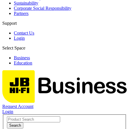
Sustainability
Corporate Social Responsibility
Partners
Support
Contact Us
Login
Select Space
Business
Education
Request Account
Login
Search