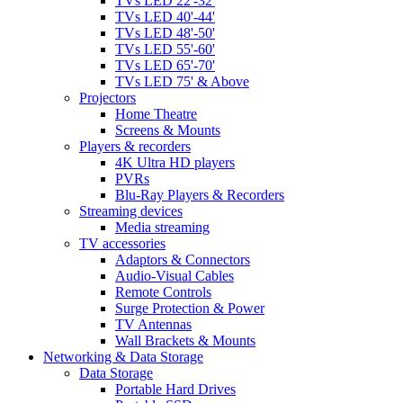
TVs LED 22'-32'
TVs LED 40'-44'
TVs LED 48'-50'
TVs LED 55'-60'
TVs LED 65'-70'
TVs LED 75' & Above
Projectors
Home Theatre
Screens & Mounts
Players & recorders
4K Ultra HD players
PVRs
Blu-Ray Players & Recorders
Streaming devices
Media streaming
TV accessories
Adaptors & Connectors
Audio-Visual Cables
Remote Controls
Surge Protection & Power
TV Antennas
Wall Brackets & Mounts
Networking & Data Storage
Data Storage
Portable Hard Drives