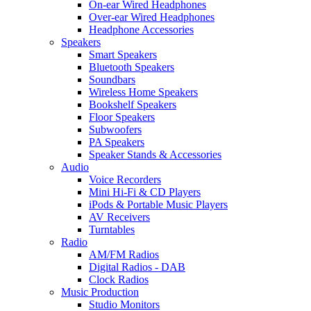
On-ear Wired Headphones
Over-ear Wired Headphones
Headphone Accessories
Speakers
Smart Speakers
Bluetooth Speakers
Soundbars
Wireless Home Speakers
Bookshelf Speakers
Floor Speakers
Subwoofers
PA Speakers
Speaker Stands & Accessories
Audio
Voice Recorders
Mini Hi-Fi & CD Players
iPods & Portable Music Players
AV Receivers
Turntables
Radio
AM/FM Radios
Digital Radios - DAB
Clock Radios
Music Production
Studio Monitors