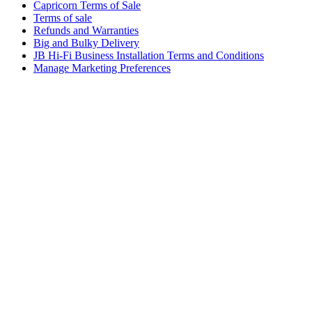
Capricorn Terms of Sale
Terms of sale
Refunds and Warranties
Big and Bulky Delivery
JB Hi-Fi Business Installation Terms and Conditions
Manage Marketing Preferences