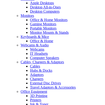
Apple Desktops
Desktop All-in-Ones
Desktop Computers
Monitors
Office & Home Monitors
Gaming Monitors
Portable Monitors
Monitor Mounts & Stands
Keyboards & Mice
Office & Home
Webcams & Audio
Webcams
IT Headsets
Computer Speakers
Cables, Chargers & Adaptors
Cables
Hubs & Docks
Adaptors
Chargers
External Disc Drives
Travel Adaptors & Accessories
Office Equipment
3D Printing
Printers
Ink & Toner