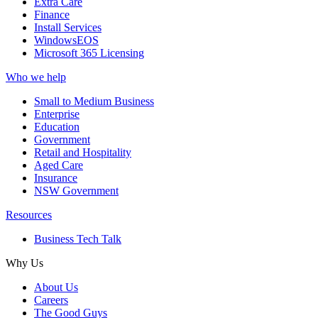
Extra Care
Finance
Install Services
WindowsEOS
Microsoft 365 Licensing
Who we help
Small to Medium Business
Enterprise
Education
Government
Retail and Hospitality
Aged Care
Insurance
NSW Government
Resources
Business Tech Talk
Why Us
About Us
Careers
The Good Guys