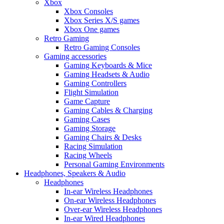
Xbox
Xbox Consoles
Xbox Series X/S games
Xbox One games
Retro Gaming
Retro Gaming Consoles
Gaming accessories
Gaming Keyboards & Mice
Gaming Headsets & Audio
Gaming Controllers
Flight Simulation
Game Capture
Gaming Cables & Charging
Gaming Cases
Gaming Storage
Gaming Chairs & Desks
Racing Simulation
Racing Wheels
Personal Gaming Environments
Headphones, Speakers & Audio
Headphones
In-ear Wireless Headphones
On-ear Wireless Headphones
Over-ear Wireless Headphones
In-ear Wired Headphones