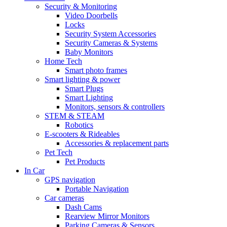
Security & Monitoring
Video Doorbells
Locks
Security System Accessories
Security Cameras & Systems
Baby Monitors
Home Tech
Smart photo frames
Smart lighting & power
Smart Plugs
Smart Lighting
Monitors, sensors & controllers
STEM & STEAM
Robotics
E-scooters & Rideables
Accessories & replacement parts
Pet Tech
Pet Products
In Car
GPS navigation
Portable Navigation
Car cameras
Dash Cams
Rearview Mirror Monitors
Parking Cameras & Sensors