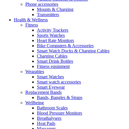
Phone accessories
Mounts & Charging
Transmitters
Health & Wellness
Fitness
Activity Trackers
Sports Watches
Heart Rate Monitors
Bike Computers & Accessories
Smart Watch Docks & Charging Cables
Charging Cables
Smart Drink Bottles
Fitness equipment
Wearables
Smart Watches
Smart watch accessories
Smart Eyewear
Replacement Bands
Bands, Bangles & Straps
Wellbeing
Bathroom Scales
Blood Pressure Monitors
Breathalysers
Heat Pads
Massagers