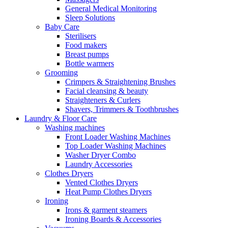
General Medical Monitoring
Sleep Solutions
Baby Care
Sterilisers
Food makers
Breast pumps
Bottle warmers
Grooming
Crimpers & Straightening Brushes
Facial cleansing & beauty
Straighteners & Curlers
Shavers, Trimmers & Toothbrushes
Laundry & Floor Care
Washing machines
Front Loader Washing Machines
Top Loader Washing Machines
Washer Dryer Combo
Laundry Accessories
Clothes Dryers
Vented Clothes Dryers
Heat Pump Clothes Dryers
Ironing
Irons & garment steamers
Ironing Boards & Accessories