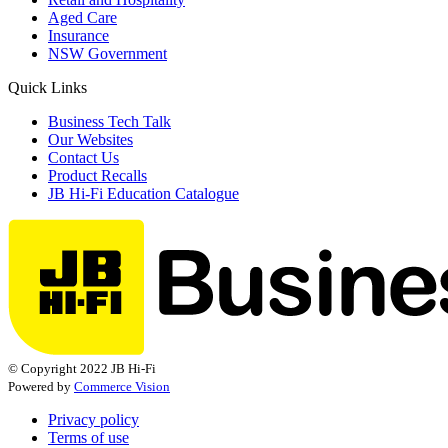
Aged Care
Insurance
NSW Government
Quick Links
Business Tech Talk
Our Websites
Contact Us
Product Recalls
JB Hi-Fi Education Catalogue
© Copyright 2022 JB Hi-Fi
Powered by
Commerce Vision
Privacy policy
Terms of use