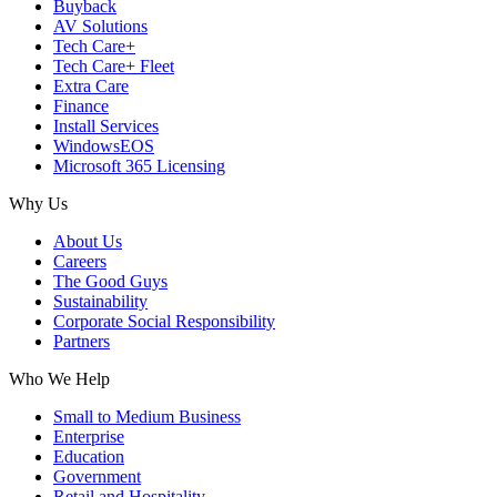
Buyback
AV Solutions
Tech Care+
Tech Care+ Fleet
Extra Care
Finance
Install Services
WindowsEOS
Microsoft 365 Licensing
Why Us
About Us
Careers
The Good Guys
Sustainability
Corporate Social Responsibility
Partners
Who We Help
Small to Medium Business
Enterprise
Education
Government
Retail and Hospitality