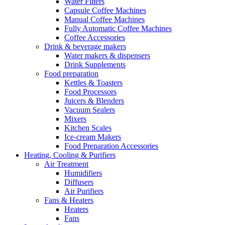
Water Filters
Capsule Coffee Machines
Manual Coffee Machines
Fully Automatic Coffee Machines
Coffee Accessories
Drink & beverage makers
Water makers & dispensers
Drink Supplements
Food preparation
Kettles & Toasters
Food Processors
Juicers & Blenders
Vacuum Sealers
Mixers
Kitchen Scales
Ice-cream Makers
Food Preparation Accessories
Heating, Cooling & Purifiers
Air Treatment
Humidifiers
Diffusers
Air Purifiers
Fans & Heaters
Heaters
Fans