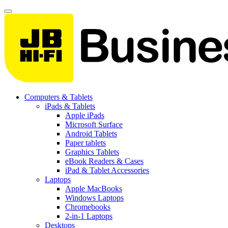
Computers & Tablets
iPads & Tablets
Apple iPads
Microsoft Surface
Android Tablets
Paper tablets
Graphics Tablets
eBook Readers & Cases
iPad & Tablet Accessories
Laptops
Apple MacBooks
Windows Laptops
Chromebooks
2-in-1 Laptops
Desktops