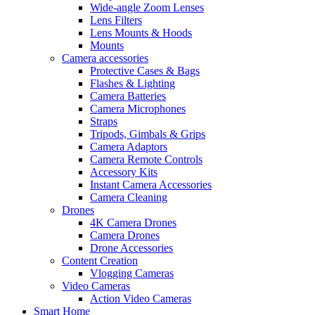
Wide-angle Zoom Lenses
Lens Filters
Lens Mounts & Hoods
Mounts
Camera accessories
Protective Cases & Bags
Flashes & Lighting
Camera Batteries
Camera Microphones
Straps
Tripods, Gimbals & Grips
Camera Adaptors
Camera Remote Controls
Accessory Kits
Instant Camera Accessories
Camera Cleaning
Drones
4K Camera Drones
Camera Drones
Drone Accessories
Content Creation
Vlogging Cameras
Video Cameras
Action Video Cameras
Smart Home