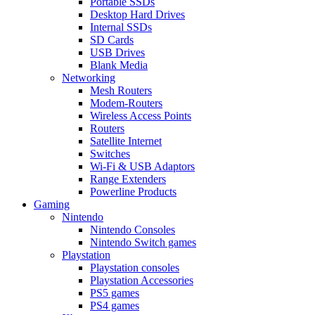
Portable SSDs
Desktop Hard Drives
Internal SSDs
SD Cards
USB Drives
Blank Media
Networking
Mesh Routers
Modem-Routers
Wireless Access Points
Routers
Satellite Internet
Switches
Wi-Fi & USB Adaptors
Range Extenders
Powerline Products
Gaming
Nintendo
Nintendo Consoles
Nintendo Switch games
Playstation
Playstation consoles
Playstation Accessories
PS5 games
PS4 games