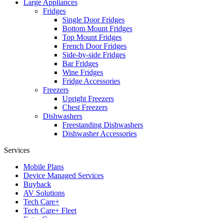
Large Appliances
Fridges
Single Door Fridges
Bottom Mount Fridges
Top Mount Fridges
French Door Fridges
Side-by-side Fridges
Bar Fridges
Wine Fridges
Fridge Accessories
Freezers
Upright Freezers
Chest Freezers
Dishwashers
Freestanding Dishwashers
Dishwasher Accessories
Services
Mobile Plans
Device Managed Services
Buyback
AV Solutions
Tech Care+
Tech Care+ Fleet