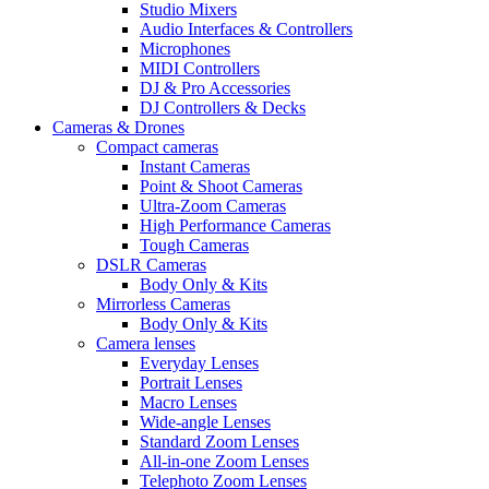
Studio Mixers
Audio Interfaces & Controllers
Microphones
MIDI Controllers
DJ & Pro Accessories
DJ Controllers & Decks
Cameras & Drones
Compact cameras
Instant Cameras
Point & Shoot Cameras
Ultra-Zoom Cameras
High Performance Cameras
Tough Cameras
DSLR Cameras
Body Only & Kits
Mirrorless Cameras
Body Only & Kits
Camera lenses
Everyday Lenses
Portrait Lenses
Macro Lenses
Wide-angle Lenses
Standard Zoom Lenses
All-in-one Zoom Lenses
Telephoto Zoom Lenses