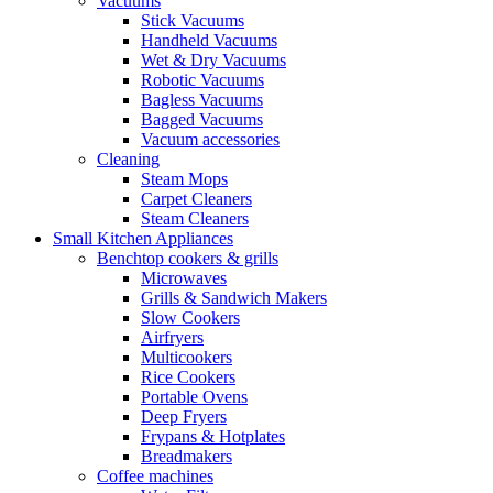
Vacuums
Stick Vacuums
Handheld Vacuums
Wet & Dry Vacuums
Robotic Vacuums
Bagless Vacuums
Bagged Vacuums
Vacuum accessories
Cleaning
Steam Mops
Carpet Cleaners
Steam Cleaners
Small Kitchen Appliances
Benchtop cookers & grills
Microwaves
Grills & Sandwich Makers
Slow Cookers
Airfryers
Multicookers
Rice Cookers
Portable Ovens
Deep Fryers
Frypans & Hotplates
Breadmakers
Coffee machines