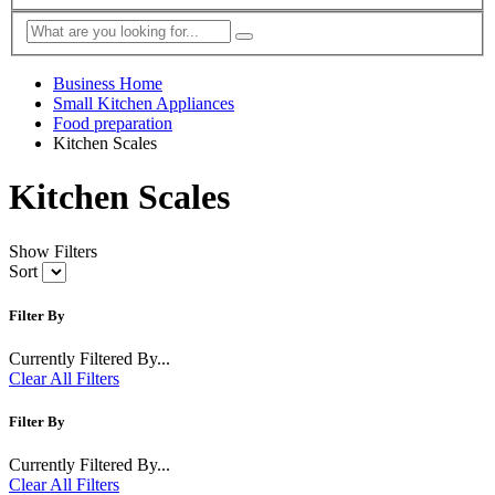
Business Home
Small Kitchen Appliances
Food preparation
Kitchen Scales
Kitchen Scales
Show Filters
Sort
Filter By
Currently Filtered By...
Clear All Filters
Filter By
Currently Filtered By...
Clear All Filters