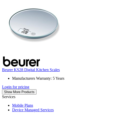
Beurer KS28 Digital Kitchen Scales
Manufacturers Warranty: 5 Years
Login for pricing
Show More Products
Services
Mobile Plans
Device Managed Services