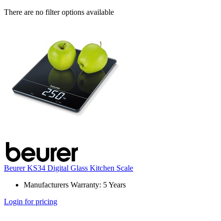
There are no filter options available
Beurer KS34 Digital Glass Kitchen Scale
Manufacturers Warranty: 5 Years
Login for pricing