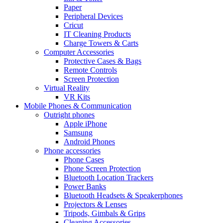
Paper
Peripheral Devices
Cricut
IT Cleaning Products
Charge Towers & Carts
Computer Accessories
Protective Cases & Bags
Remote Controls
Screen Protection
Virtual Reality
VR Kits
Mobile Phones & Communication
Outright phones
Apple iPhone
Samsung
Android Phones
Phone accessories
Phone Cases
Phone Screen Protection
Bluetooth Location Trackers
Power Banks
Bluetooth Headsets & Speakerphones
Projectors & Lenses
Tripods, Gimbals & Grips
Cleaning Accessories