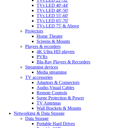
TVs LED 22'-32'
TVs LED 40'-44'
TVs LED 48'-50'
TVs LED 55'-60'
TVs LED 65'-70'
TVs LED 75' & Above
Projectors
Home Theatre
Screens & Mounts
Players & recorders
4K Ultra HD players
PVRs
Blu-Ray Players & Recorders
Streaming devices
Media streaming
TV accessories
Adaptors & Connectors
Audio-Visual Cables
Remote Controls
Surge Protection & Power
TV Antennas
Wall Brackets & Mounts
Networking & Data Storage
Data Storage
Portable Hard Drives