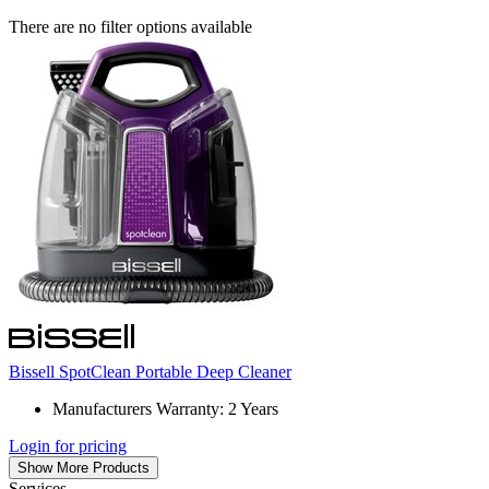
There are no filter options available
Bissell SpotClean Portable Deep Cleaner
Manufacturers Warranty: 2 Years
Login for pricing
Show More Products
Services