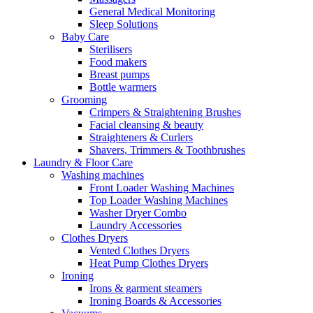
General Medical Monitoring
Sleep Solutions
Baby Care
Sterilisers
Food makers
Breast pumps
Bottle warmers
Grooming
Crimpers & Straightening Brushes
Facial cleansing & beauty
Straighteners & Curlers
Shavers, Trimmers & Toothbrushes
Laundry & Floor Care
Washing machines
Front Loader Washing Machines
Top Loader Washing Machines
Washer Dryer Combo
Laundry Accessories
Clothes Dryers
Vented Clothes Dryers
Heat Pump Clothes Dryers
Ironing
Irons & garment steamers
Ironing Boards & Accessories