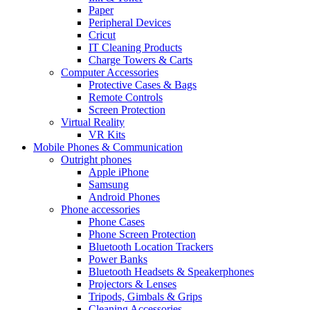
Paper
Peripheral Devices
Cricut
IT Cleaning Products
Charge Towers & Carts
Computer Accessories
Protective Cases & Bags
Remote Controls
Screen Protection
Virtual Reality
VR Kits
Mobile Phones & Communication
Outright phones
Apple iPhone
Samsung
Android Phones
Phone accessories
Phone Cases
Phone Screen Protection
Bluetooth Location Trackers
Power Banks
Bluetooth Headsets & Speakerphones
Projectors & Lenses
Tripods, Gimbals & Grips
Cleaning Accessories