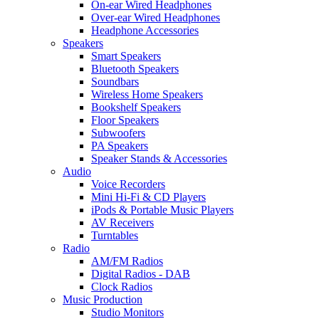
On-ear Wired Headphones
Over-ear Wired Headphones
Headphone Accessories
Speakers
Smart Speakers
Bluetooth Speakers
Soundbars
Wireless Home Speakers
Bookshelf Speakers
Floor Speakers
Subwoofers
PA Speakers
Speaker Stands & Accessories
Audio
Voice Recorders
Mini Hi-Fi & CD Players
iPods & Portable Music Players
AV Receivers
Turntables
Radio
AM/FM Radios
Digital Radios - DAB
Clock Radios
Music Production
Studio Monitors