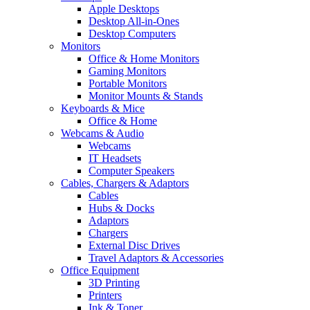
Apple Desktops
Desktop All-in-Ones
Desktop Computers
Monitors
Office & Home Monitors
Gaming Monitors
Portable Monitors
Monitor Mounts & Stands
Keyboards & Mice
Office & Home
Webcams & Audio
Webcams
IT Headsets
Computer Speakers
Cables, Chargers & Adaptors
Cables
Hubs & Docks
Adaptors
Chargers
External Disc Drives
Travel Adaptors & Accessories
Office Equipment
3D Printing
Printers
Ink & Toner