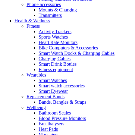
Phone accessories
Mounts & Charging
Transmitters
Health & Wellness
Fitness
Activity Trackers
Sports Watches
Heart Rate Monitors
Bike Computers & Accessories
Smart Watch Docks & Charging Cables
Charging Cables
Smart Drink Bottles
Fitness equipment
Wearables
Smart Watches
Smart watch accessories
Smart Eyewear
Replacement Bands
Bands, Bangles & Straps
Wellbeing
Bathroom Scales
Blood Pressure Monitors
Breathalysers
Heat Pads
Massagers