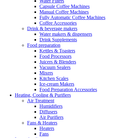
Water Filters
Capsule Coffee Machines
Manual Coffee Machines
Fully Automatic Coffee Machines
Coffee Accessories
Drink & beverage makers
Water makers & dispensers
Drink Supplements
Food preparation
Kettles & Toasters
Food Processors
Juicers & Blenders
Vacuum Sealers
Mixers
Kitchen Scales
Ice-cream Makers
Food Preparation Accessories
Heating, Cooling & Purifiers
Air Treatment
Humidifiers
Diffusers
Air Purifiers
Fans & Heaters
Heaters
Fans