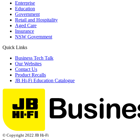
Enterprise
Education
Government
Retail and Hospitality
Aged Care
Insurance
NSW Government
Quick Links
Business Tech Talk
Our Websites
Contact Us
Product Recalls
JB Hi-Fi Education Catalogue
© Copyright 2022 JB Hi-Fi