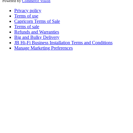
Powered by
Commerce Vision
Privacy policy
Terms of use
Capricorn Terms of Sale
Terms of sale
Refunds and Warranties
Big and Bulky Delivery
JB Hi-Fi Business Installation Terms and Conditions
Manage Marketing Preferences