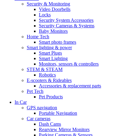
Security & Monitoring
Video Doorbells
Locks
Security System Accessories
Security Cameras & Systems
Baby Monitors
Home Tech
Smart photo frames
Smart lighting & power
Smart Plugs
Smart Lighting
Monitors, sensors & controllers
STEM & STEAM
Robotics
E-scooters & Rideables
Accessories & replacement parts
Pet Tech
Pet Products
In Car
GPS navigation
Portable Navigation
Car cameras
Dash Cams
Rearview Mirror Monitors
Parking Cameras & Sensors