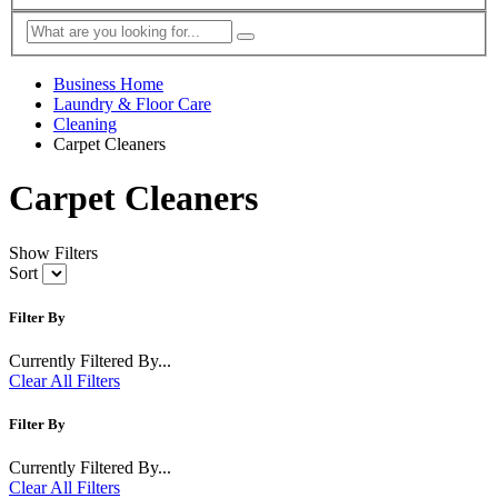
Business Home
Laundry & Floor Care
Cleaning
Carpet Cleaners
Carpet Cleaners
Show Filters
Sort
Filter By
Currently Filtered By...
Clear All Filters
Filter By
Currently Filtered By...
Clear All Filters