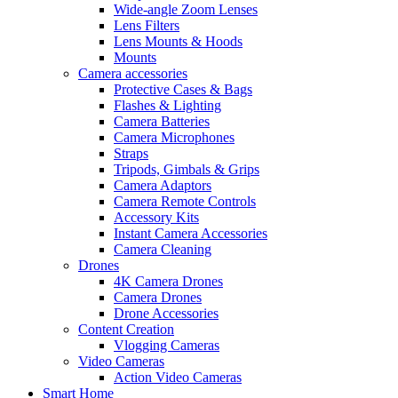
Wide-angle Zoom Lenses
Lens Filters
Lens Mounts & Hoods
Mounts
Camera accessories
Protective Cases & Bags
Flashes & Lighting
Camera Batteries
Camera Microphones
Straps
Tripods, Gimbals & Grips
Camera Adaptors
Camera Remote Controls
Accessory Kits
Instant Camera Accessories
Camera Cleaning
Drones
4K Camera Drones
Camera Drones
Drone Accessories
Content Creation
Vlogging Cameras
Video Cameras
Action Video Cameras
Smart Home