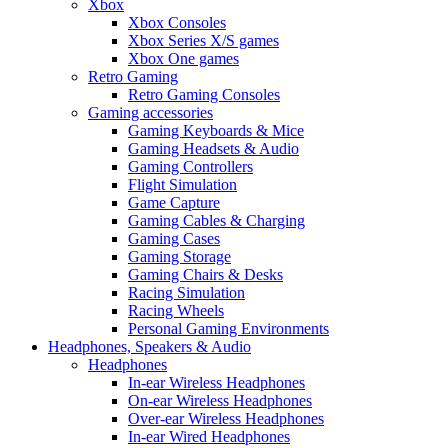
Xbox
Xbox Consoles
Xbox Series X/S games
Xbox One games
Retro Gaming
Retro Gaming Consoles
Gaming accessories
Gaming Keyboards & Mice
Gaming Headsets & Audio
Gaming Controllers
Flight Simulation
Game Capture
Gaming Cables & Charging
Gaming Cases
Gaming Storage
Gaming Chairs & Desks
Racing Simulation
Racing Wheels
Personal Gaming Environments
Headphones, Speakers & Audio
Headphones
In-ear Wireless Headphones
On-ear Wireless Headphones
Over-ear Wireless Headphones
In-ear Wired Headphones