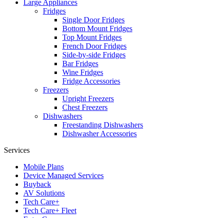
Large Appliances
Fridges
Single Door Fridges
Bottom Mount Fridges
Top Mount Fridges
French Door Fridges
Side-by-side Fridges
Bar Fridges
Wine Fridges
Fridge Accessories
Freezers
Upright Freezers
Chest Freezers
Dishwashers
Freestanding Dishwashers
Dishwasher Accessories
Services
Mobile Plans
Device Managed Services
Buyback
AV Solutions
Tech Care+
Tech Care+ Fleet