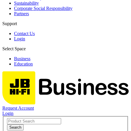
Sustainability
Corporate Social Responsibility
Partners
Support
Contact Us
Login
Select Space
Business
Education
Request Account
Login
Search