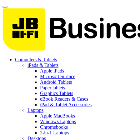
Computers & Tablets
iPads & Tablets
Apple iPads
Microsoft Surface
Android Tablets
Paper tablets
Graphics Tablets
eBook Readers & Cases
iPad & Tablet Accessories
Laptops
Apple MacBooks
Windows Laptops
Chromebooks
2-in-1 Laptops
Desktops