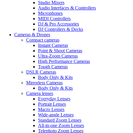
Studio Mixers
Audio Interfaces & Controllers
Microphones
MIDI Controllers
DJ & Pro Accessories
DJ Controllers & Decks
Cameras & Drones
Compact cameras
Instant Cameras
Point & Shoot Cameras
Ultra-Zoom Cameras
High Performance Cameras
Tough Cameras
DSLR Cameras
Body Only & Kits
Mirrorless Cameras
Body Only & Kits
Camera lenses
Everyday Lenses
Portrait Lenses
Macro Lenses
Wide-angle Lenses
Standard Zoom Lenses
All-in-one Zoom Lenses
Telephoto Zoom Lenses