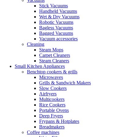
Vacuums
Stick Vacuums
Handheld Vacuums
Wet & Dry Vacuums
Robotic Vacuums
Bagless Vacuums
Bagged Vacuums
Vacuum accessories
Cleaning
Steam Mops
Carpet Cleaners
Steam Cleaners
Small Kitchen Appliances
Benchtop cookers & grills
Microwaves
Grills & Sandwich Makers
Slow Cookers
Airfryers
Multicookers
Rice Cookers
Portable Ovens
Deep Fryers
Frypans & Hotplates
Breadmakers
Coffee machines