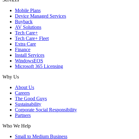
Mobile Plans
Device Managed Services
Buyback
AV Solutions
Tech Care+
Tech Care+ Fleet
Extra Care
Finance
Install Services
WindowsEOS
Microsoft 365 Licensing
Why Us
About Us
Careers
The Good Guys
Sustainability
Corporate Social Responsibility
Partners
Who We Help
Small to Medium Business