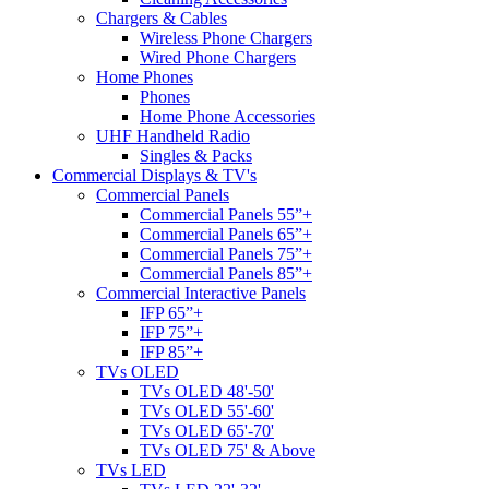
Chargers & Cables
Wireless Phone Chargers
Wired Phone Chargers
Home Phones
Phones
Home Phone Accessories
UHF Handheld Radio
Singles & Packs
Commercial Displays & TV's
Commercial Panels
Commercial Panels 55”+
Commercial Panels 65”+
Commercial Panels 75”+
Commercial Panels 85”+
Commercial Interactive Panels
IFP 65”+
IFP 75”+
IFP 85”+
TVs OLED
TVs OLED 48'-50'
TVs OLED 55'-60'
TVs OLED 65'-70'
TVs OLED 75' & Above
TVs LED