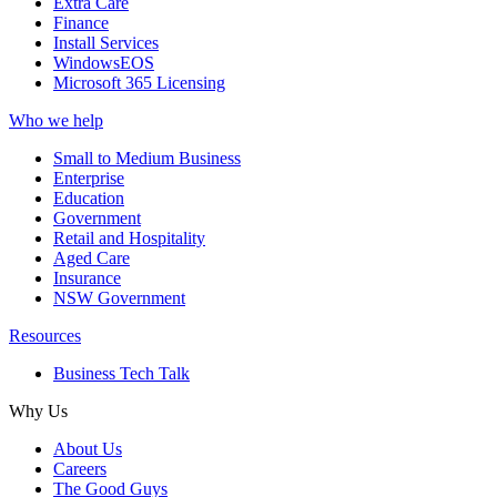
Extra Care
Finance
Install Services
WindowsEOS
Microsoft 365 Licensing
Who we help
Small to Medium Business
Enterprise
Education
Government
Retail and Hospitality
Aged Care
Insurance
NSW Government
Resources
Business Tech Talk
Why Us
About Us
Careers
The Good Guys