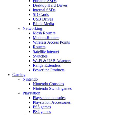
Portable SSDs
Desktop Hard Drives
Internal SSDs
SD Cards
USB Drives
Blank Media
Networking
Mesh Routers
Modem-Routers
Wireless Access Points
Routers
Satellite Internet
Switches
Wi-Fi & USB Adaptors
Range Extenders
Powerline Products
Gaming
Nintendo
Nintendo Consoles
Nintendo Switch games
Playstation
Playstation consoles
Playstation Accessories
PS5 games
PS4 games