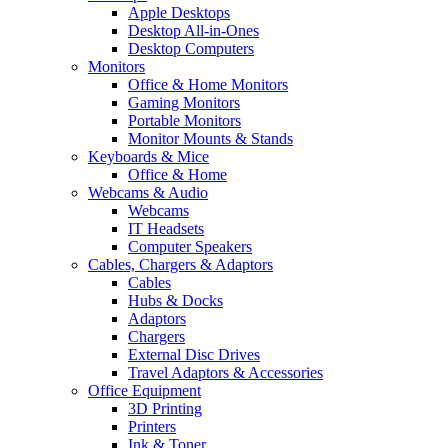
Apple Desktops
Desktop All-in-Ones
Desktop Computers
Monitors
Office & Home Monitors
Gaming Monitors
Portable Monitors
Monitor Mounts & Stands
Keyboards & Mice
Office & Home
Webcams & Audio
Webcams
IT Headsets
Computer Speakers
Cables, Chargers & Adaptors
Cables
Hubs & Docks
Adaptors
Chargers
External Disc Drives
Travel Adaptors & Accessories
Office Equipment
3D Printing
Printers
Ink & Toner