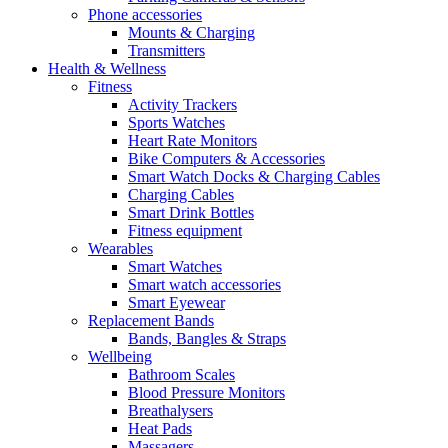
Phone accessories
Mounts & Charging
Transmitters
Health & Wellness
Fitness
Activity Trackers
Sports Watches
Heart Rate Monitors
Bike Computers & Accessories
Smart Watch Docks & Charging Cables
Charging Cables
Smart Drink Bottles
Fitness equipment
Wearables
Smart Watches
Smart watch accessories
Smart Eyewear
Replacement Bands
Bands, Bangles & Straps
Wellbeing
Bathroom Scales
Blood Pressure Monitors
Breathalysers
Heat Pads
Massagers