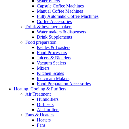
Water Filters
Capsule Coffee Machines
Manual Coffee Machines
Fully Automatic Coffee Machines
Coffee Accessories
Drink & beverage makers
Water makers & dispensers
Drink Supplements
Food preparation
Kettles & Toasters
Food Processors
Juicers & Blenders
Vacuum Sealers
Mixers
Kitchen Scales
Ice-cream Makers
Food Preparation Accessories
Heating, Cooling & Purifiers
Air Treatment
Humidifiers
Diffusers
Air Purifiers
Fans & Heaters
Heaters
Fans