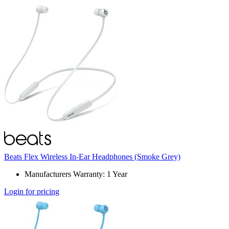
Beats Flex Wireless In-Ear Headphones (Smoke Grey)
Manufacturers Warranty: 1 Year
Login for pricing