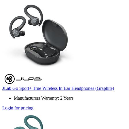
JLab Go Sport+ True Wireless In-Ear Headphones (Graphite)
Manufacturers Warranty: 2 Years
Login for pricing