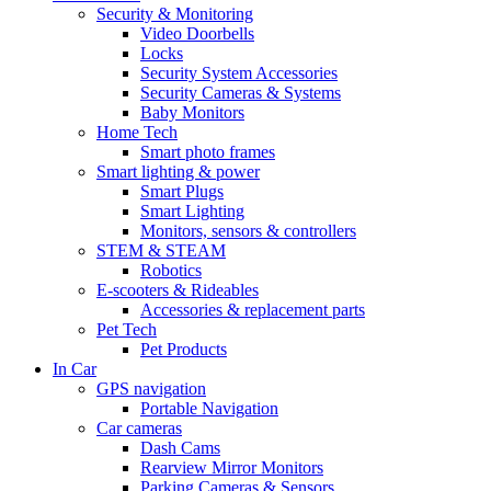
Security & Monitoring
Video Doorbells
Locks
Security System Accessories
Security Cameras & Systems
Baby Monitors
Home Tech
Smart photo frames
Smart lighting & power
Smart Plugs
Smart Lighting
Monitors, sensors & controllers
STEM & STEAM
Robotics
E-scooters & Rideables
Accessories & replacement parts
Pet Tech
Pet Products
In Car
GPS navigation
Portable Navigation
Car cameras
Dash Cams
Rearview Mirror Monitors
Parking Cameras & Sensors