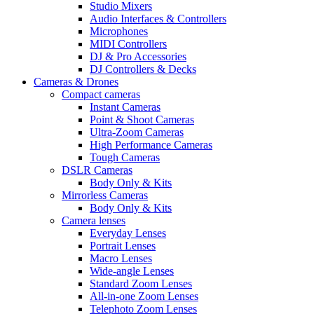
Studio Mixers
Audio Interfaces & Controllers
Microphones
MIDI Controllers
DJ & Pro Accessories
DJ Controllers & Decks
Cameras & Drones
Compact cameras
Instant Cameras
Point & Shoot Cameras
Ultra-Zoom Cameras
High Performance Cameras
Tough Cameras
DSLR Cameras
Body Only & Kits
Mirrorless Cameras
Body Only & Kits
Camera lenses
Everyday Lenses
Portrait Lenses
Macro Lenses
Wide-angle Lenses
Standard Zoom Lenses
All-in-one Zoom Lenses
Telephoto Zoom Lenses