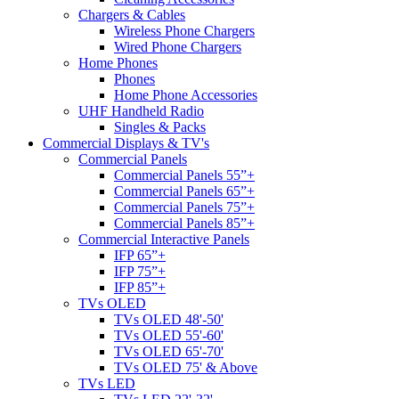
Chargers & Cables
Wireless Phone Chargers
Wired Phone Chargers
Home Phones
Phones
Home Phone Accessories
UHF Handheld Radio
Singles & Packs
Commercial Displays & TV's
Commercial Panels
Commercial Panels 55”+
Commercial Panels 65”+
Commercial Panels 75”+
Commercial Panels 85”+
Commercial Interactive Panels
IFP 65”+
IFP 75”+
IFP 85”+
TVs OLED
TVs OLED 48'-50'
TVs OLED 55'-60'
TVs OLED 65'-70'
TVs OLED 75' & Above
TVs LED