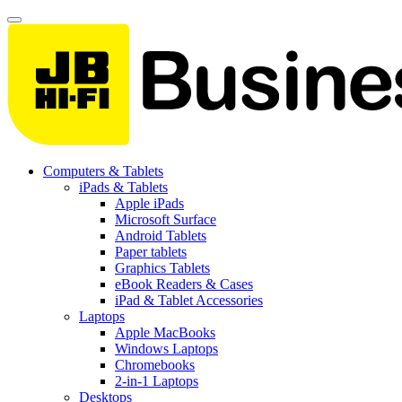
Computers & Tablets
iPads & Tablets
Apple iPads
Microsoft Surface
Android Tablets
Paper tablets
Graphics Tablets
eBook Readers & Cases
iPad & Tablet Accessories
Laptops
Apple MacBooks
Windows Laptops
Chromebooks
2-in-1 Laptops
Desktops