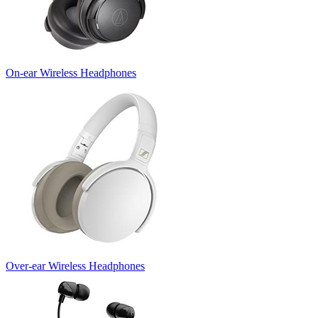
On-ear Wireless Headphones
Over-ear Wireless Headphones