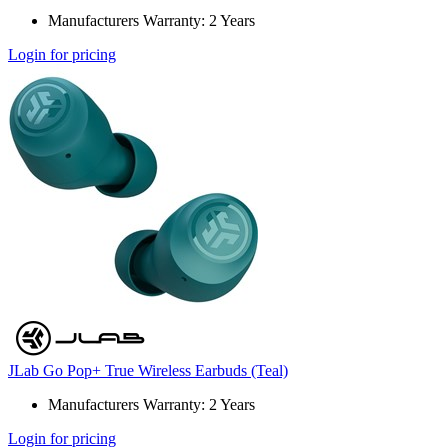
Manufacturers Warranty: 2 Years
Login for pricing
JLab Go Pop+ True Wireless Earbuds (Teal)
Manufacturers Warranty: 2 Years
Login for pricing