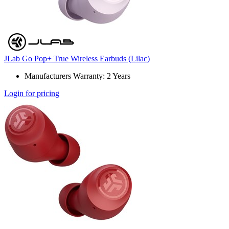
JLab Go Pop+ True Wireless Earbuds (Lilac)
Manufacturers Warranty: 2 Years
Login for pricing