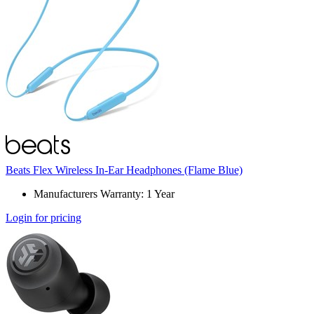
Beats Flex Wireless In-Ear Headphones (Flame Blue)
Manufacturers Warranty: 1 Year
Login for pricing