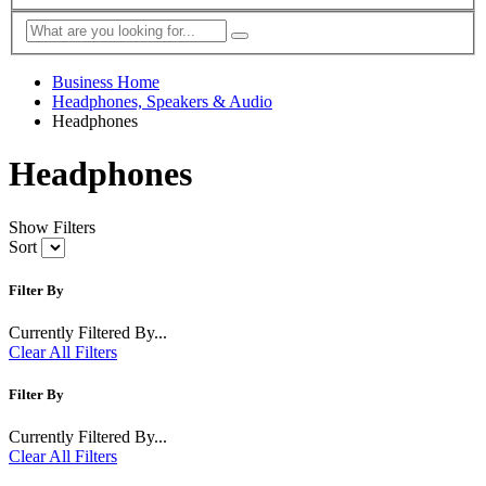
Business Home
Headphones, Speakers & Audio
Headphones
Headphones
Show Filters
Sort
Filter By
Currently Filtered By...
Clear All Filters
Filter By
Currently Filtered By...
Clear All Filters