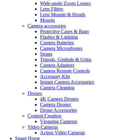
Wide-angle Zoom Lenses
Lens Filters
Lens Mounts & Hoods
Mounts
Camera accessories
Protective Cases & Bags
Flashes & Lighting
Camera Batteries
Camera Microphones
Straps
Tripods, Gimbals & Grips
Camera Adaptors
Camera Remote Controls
Accessory Kits
Instant Camera Accessories
Camera Cleaning
Drones
4K Camera Drones
Camera Drones
Drone Accessories
Content Creation
Vlogging Cameras
Video Cameras
Action Video Cameras
Smart Home