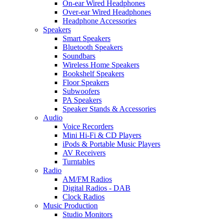
On-ear Wired Headphones
Over-ear Wired Headphones
Headphone Accessories
Speakers
Smart Speakers
Bluetooth Speakers
Soundbars
Wireless Home Speakers
Bookshelf Speakers
Floor Speakers
Subwoofers
PA Speakers
Speaker Stands & Accessories
Audio
Voice Recorders
Mini Hi-Fi & CD Players
iPods & Portable Music Players
AV Receivers
Turntables
Radio
AM/FM Radios
Digital Radios - DAB
Clock Radios
Music Production
Studio Monitors