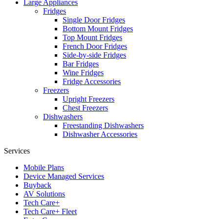
Large Appliances
Fridges
Single Door Fridges
Bottom Mount Fridges
Top Mount Fridges
French Door Fridges
Side-by-side Fridges
Bar Fridges
Wine Fridges
Fridge Accessories
Freezers
Upright Freezers
Chest Freezers
Dishwashers
Freestanding Dishwashers
Dishwasher Accessories
Services
Mobile Plans
Device Managed Services
Buyback
AV Solutions
Tech Care+
Tech Care+ Fleet