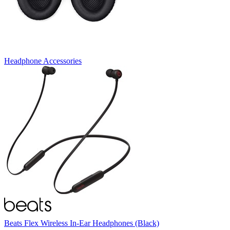
Headphone Accessories
Beats Flex Wireless In-Ear Headphones (Black)