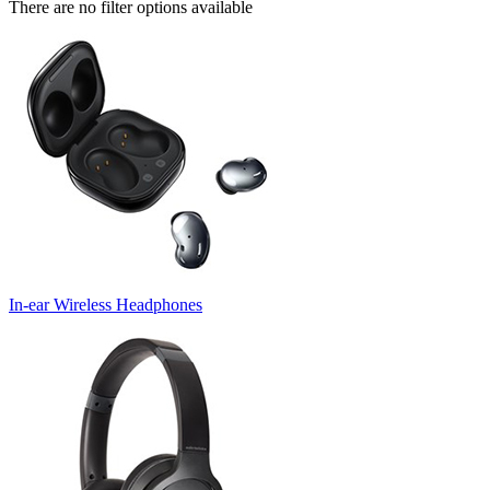
There are no filter options available
In-ear Wireless Headphones