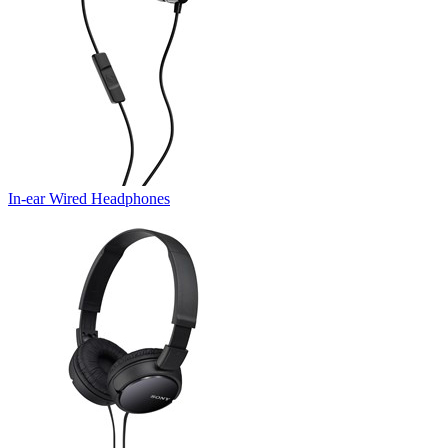
In-ear Wired Headphones