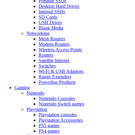
Portable SSDs
Desktop Hard Drives
Internal SSDs
SD Cards
USB Drives
Blank Media
Networking
Mesh Routers
Modem-Routers
Wireless Access Points
Routers
Satellite Internet
Switches
Wi-Fi & USB Adaptors
Range Extenders
Powerline Products
Gaming
Nintendo
Nintendo Consoles
Nintendo Switch games
Playstation
Playstation consoles
Playstation Accessories
PS5 games
PS4 games