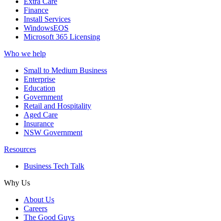
Extra Care
Finance
Install Services
WindowsEOS
Microsoft 365 Licensing
Who we help
Small to Medium Business
Enterprise
Education
Government
Retail and Hospitality
Aged Care
Insurance
NSW Government
Resources
Business Tech Talk
Why Us
About Us
Careers
The Good Guys