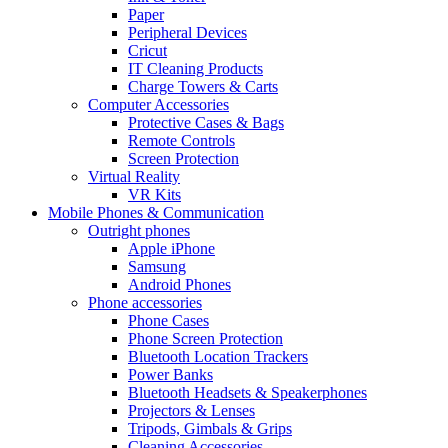
Paper
Peripheral Devices
Cricut
IT Cleaning Products
Charge Towers & Carts
Computer Accessories
Protective Cases & Bags
Remote Controls
Screen Protection
Virtual Reality
VR Kits
Mobile Phones & Communication
Outright phones
Apple iPhone
Samsung
Android Phones
Phone accessories
Phone Cases
Phone Screen Protection
Bluetooth Location Trackers
Power Banks
Bluetooth Headsets & Speakerphones
Projectors & Lenses
Tripods, Gimbals & Grips
Cleaning Accessories