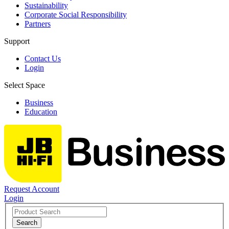
Sustainability
Corporate Social Responsibility
Partners
Support
Contact Us
Login
Select Space
Business
Education
Request Account
Login
Search