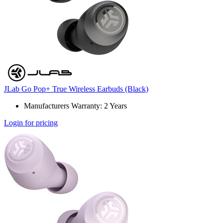
JLab Go Pop+ True Wireless Earbuds (Black)
Manufacturers Warranty: 2 Years
Login for pricing