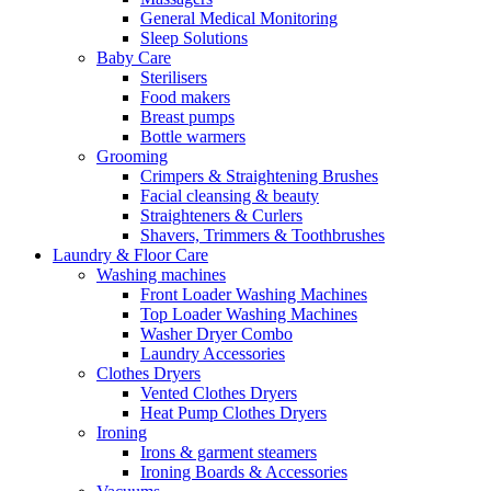
General Medical Monitoring
Sleep Solutions
Baby Care
Sterilisers
Food makers
Breast pumps
Bottle warmers
Grooming
Crimpers & Straightening Brushes
Facial cleansing & beauty
Straighteners & Curlers
Shavers, Trimmers & Toothbrushes
Laundry & Floor Care
Washing machines
Front Loader Washing Machines
Top Loader Washing Machines
Washer Dryer Combo
Laundry Accessories
Clothes Dryers
Vented Clothes Dryers
Heat Pump Clothes Dryers
Ironing
Irons & garment steamers
Ironing Boards & Accessories