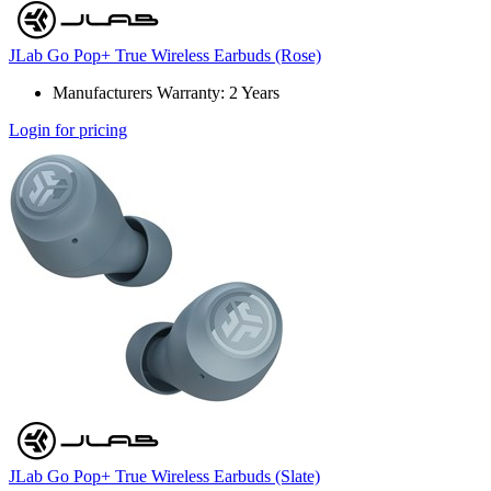
JLab Go Pop+ True Wireless Earbuds (Rose)
Manufacturers Warranty: 2 Years
Login for pricing
JLab Go Pop+ True Wireless Earbuds (Slate)