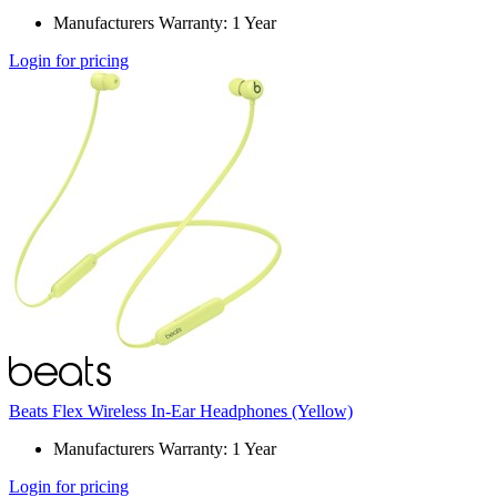
Manufacturers Warranty: 1 Year
Login for pricing
Beats Flex Wireless In-Ear Headphones (Yellow)
Manufacturers Warranty: 1 Year
Login for pricing