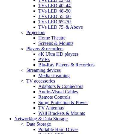
TVs LED 22'-32'
TVs LED 40'-44'
TVs LED 48'-50'
TVs LED 55'-60'
TVs LED 65'-70'
TVs LED 75' & Above
Projectors
Home Theatre
Screens & Mounts
Players & recorders
4K Ultra HD players
PVRs
Blu-Ray Players & Recorders
Streaming devices
Media streaming
TV accessories
Adaptors & Connectors
Audio-Visual Cables
Remote Controls
Surge Protection & Power
TV Antennas
Wall Brackets & Mounts
Networking & Data Storage
Data Storage
Portable Hard Drives