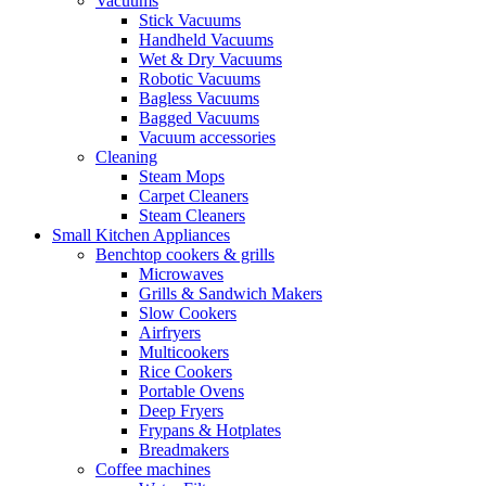
Vacuums
Stick Vacuums
Handheld Vacuums
Wet & Dry Vacuums
Robotic Vacuums
Bagless Vacuums
Bagged Vacuums
Vacuum accessories
Cleaning
Steam Mops
Carpet Cleaners
Steam Cleaners
Small Kitchen Appliances
Benchtop cookers & grills
Microwaves
Grills & Sandwich Makers
Slow Cookers
Airfryers
Multicookers
Rice Cookers
Portable Ovens
Deep Fryers
Frypans & Hotplates
Breadmakers
Coffee machines