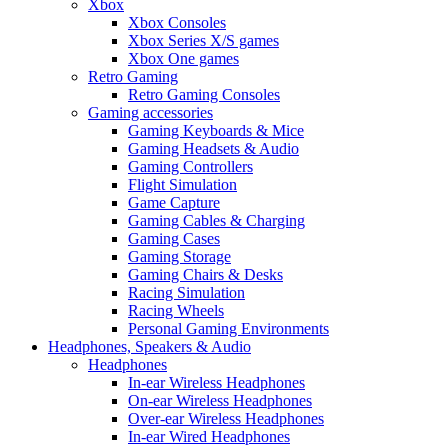
Xbox
Xbox Consoles
Xbox Series X/S games
Xbox One games
Retro Gaming
Retro Gaming Consoles
Gaming accessories
Gaming Keyboards & Mice
Gaming Headsets & Audio
Gaming Controllers
Flight Simulation
Game Capture
Gaming Cables & Charging
Gaming Cases
Gaming Storage
Gaming Chairs & Desks
Racing Simulation
Racing Wheels
Personal Gaming Environments
Headphones, Speakers & Audio
Headphones
In-ear Wireless Headphones
On-ear Wireless Headphones
Over-ear Wireless Headphones
In-ear Wired Headphones