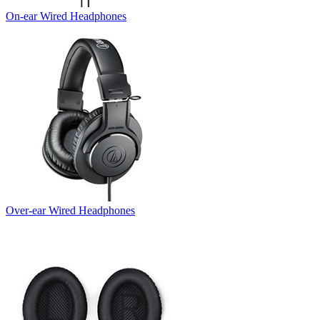
On-ear Wired Headphones
Over-ear Wired Headphones