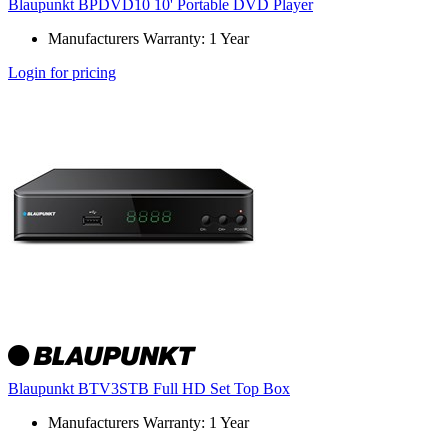
Blaupunkt BPDVD10 10' Portable DVD Player
Manufacturers Warranty: 1 Year
Login for pricing
Blaupunkt BTV3STB Full HD Set Top Box
Manufacturers Warranty: 1 Year