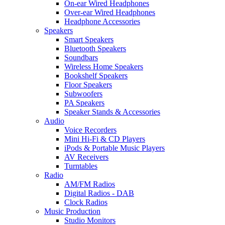
On-ear Wired Headphones
Over-ear Wired Headphones
Headphone Accessories
Speakers
Smart Speakers
Bluetooth Speakers
Soundbars
Wireless Home Speakers
Bookshelf Speakers
Floor Speakers
Subwoofers
PA Speakers
Speaker Stands & Accessories
Audio
Voice Recorders
Mini Hi-Fi & CD Players
iPods & Portable Music Players
AV Receivers
Turntables
Radio
AM/FM Radios
Digital Radios - DAB
Clock Radios
Music Production
Studio Monitors