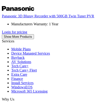
Panasonic 3D Bluray Recorder with 500GB Twin Tuner PVR
Manufacturers Warranty: 1 Year
Login for pricing
Show More Products
Services
Mobile Plans
Device Managed Services
Buyback
AV Solutions
Tech Care+
Tech Care+ Fleet
Extra Care
Finance
Install Services
WindowsEOS
Microsoft 365 Licensing
Why Us