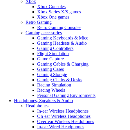
Xbox
Xbox Consoles
Xbox Series X/S games
Xbox One games
Retro Gaming
Retro Gaming Consoles
Gaming accessories
Gaming Keyboards & Mice
Gaming Headsets & Audio
Gaming Controllers
Flight Simulation
Game Capture
Gaming Cables & Charging
Gaming Cases
Gaming Storage
Gaming Chairs & Desks
Racing Simulation
Racing Wheels
Personal Gaming Environments
Headphones, Speakers & Audio
Headphones
In-ear Wireless Headphones
On-ear Wireless Headphones
Over-ear Wireless Headphones
In-ear Wired Headphones