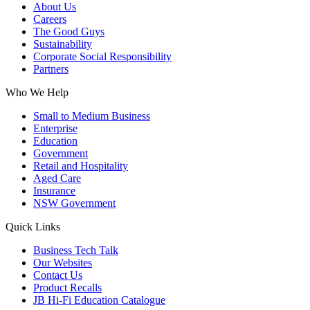
About Us
Careers
The Good Guys
Sustainability
Corporate Social Responsibility
Partners
Who We Help
Small to Medium Business
Enterprise
Education
Government
Retail and Hospitality
Aged Care
Insurance
NSW Government
Quick Links
Business Tech Talk
Our Websites
Contact Us
Product Recalls
JB Hi-Fi Education Catalogue