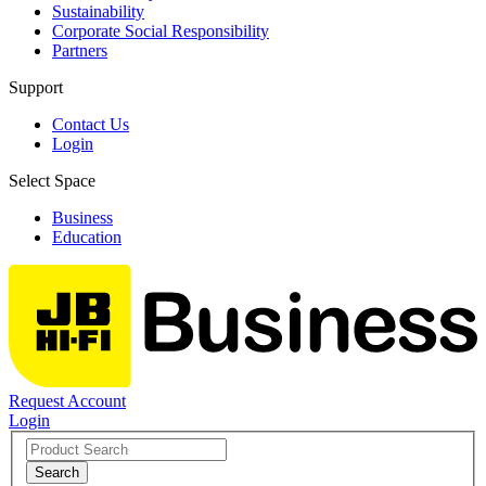
Sustainability
Corporate Social Responsibility
Partners
Support
Contact Us
Login
Select Space
Business
Education
Request Account
Login
Search