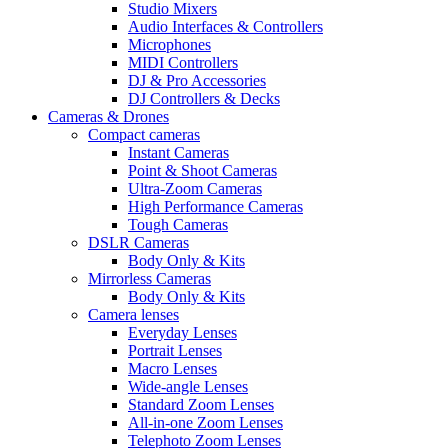
Studio Mixers
Audio Interfaces & Controllers
Microphones
MIDI Controllers
DJ & Pro Accessories
DJ Controllers & Decks
Cameras & Drones
Compact cameras
Instant Cameras
Point & Shoot Cameras
Ultra-Zoom Cameras
High Performance Cameras
Tough Cameras
DSLR Cameras
Body Only & Kits
Mirrorless Cameras
Body Only & Kits
Camera lenses
Everyday Lenses
Portrait Lenses
Macro Lenses
Wide-angle Lenses
Standard Zoom Lenses
All-in-one Zoom Lenses
Telephoto Zoom Lenses