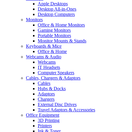
Apple Desktops
Desktop All-in-Ones
Desktop Computers
Monitors
Office & Home Monitors
Gaming Monitors
Portable Monitors
Monitor Mounts & Stands
Keyboards & Mice
Office & Home
Webcams & Audio
Webcams
IT Headsets
Computer Speakers
Cables, Chargers & Adaptors
Cables
Hubs & Docks
Adaptors
Chargers
External Disc Drives
Travel Adaptors & Accessories
Office Equipment
3D Printing
Printers
Ink & Toner