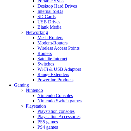
Portable SSDs
Desktop Hard Drives
Internal SSDs
SD Cards
USB Drives
Blank Media
Networking
Mesh Routers
Modem-Routers
Wireless Access Points
Routers
Satellite Internet
Switches
Wi-Fi & USB Adaptors
Range Extenders
Powerline Products
Gaming
Nintendo
Nintendo Consoles
Nintendo Switch games
Playstation
Playstation consoles
Playstation Accessories
PS5 games
PS4 games