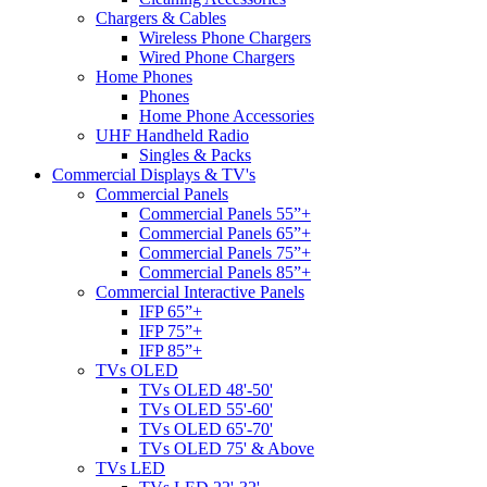
Chargers & Cables
Wireless Phone Chargers
Wired Phone Chargers
Home Phones
Phones
Home Phone Accessories
UHF Handheld Radio
Singles & Packs
Commercial Displays & TV's
Commercial Panels
Commercial Panels 55”+
Commercial Panels 65”+
Commercial Panels 75”+
Commercial Panels 85”+
Commercial Interactive Panels
IFP 65”+
IFP 75”+
IFP 85”+
TVs OLED
TVs OLED 48'-50'
TVs OLED 55'-60'
TVs OLED 65'-70'
TVs OLED 75' & Above
TVs LED