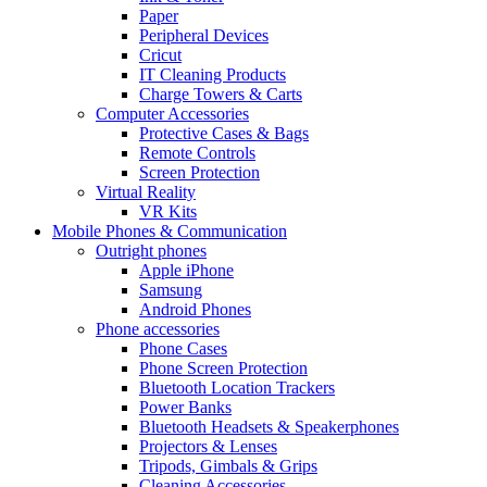
Paper
Peripheral Devices
Cricut
IT Cleaning Products
Charge Towers & Carts
Computer Accessories
Protective Cases & Bags
Remote Controls
Screen Protection
Virtual Reality
VR Kits
Mobile Phones & Communication
Outright phones
Apple iPhone
Samsung
Android Phones
Phone accessories
Phone Cases
Phone Screen Protection
Bluetooth Location Trackers
Power Banks
Bluetooth Headsets & Speakerphones
Projectors & Lenses
Tripods, Gimbals & Grips
Cleaning Accessories