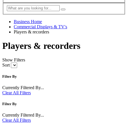
Business Home
Commercial Displays & TV's
Players & recorders
Players & recorders
Show Filters
Sort
Filter By
Currently Filtered By...
Clear All Filters
Filter By
Currently Filtered By...
Clear All Filters