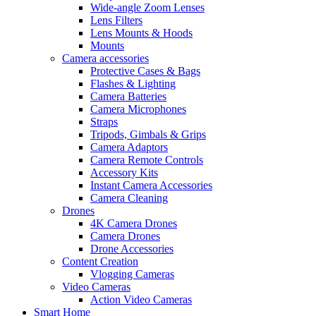
Wide-angle Zoom Lenses
Lens Filters
Lens Mounts & Hoods
Mounts
Camera accessories
Protective Cases & Bags
Flashes & Lighting
Camera Batteries
Camera Microphones
Straps
Tripods, Gimbals & Grips
Camera Adaptors
Camera Remote Controls
Accessory Kits
Instant Camera Accessories
Camera Cleaning
Drones
4K Camera Drones
Camera Drones
Drone Accessories
Content Creation
Vlogging Cameras
Video Cameras
Action Video Cameras
Smart Home