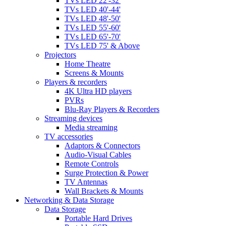
TVs LED 22'-32'
TVs LED 40'-44'
TVs LED 48'-50'
TVs LED 55'-60'
TVs LED 65'-70'
TVs LED 75' & Above
Projectors
Home Theatre
Screens & Mounts
Players & recorders
4K Ultra HD players
PVRs
Blu-Ray Players & Recorders
Streaming devices
Media streaming
TV accessories
Adaptors & Connectors
Audio-Visual Cables
Remote Controls
Surge Protection & Power
TV Antennas
Wall Brackets & Mounts
Networking & Data Storage
Data Storage
Portable Hard Drives