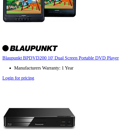
Blaupunkt BPDVD200 10' Dual Screen Portable DVD Player
Manufacturers Warranty: 1 Year
Login for pricing