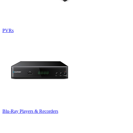
PVRs
Blu-Ray Players & Recorders