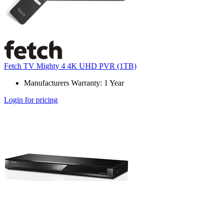
Fetch TV Mighty 4 4K UHD PVR (1TB)
Manufacturers Warranty: 1 Year
Login for pricing