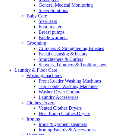
General Medical Monitoring
Sleep Solutions
Baby Care
Sterilisers
Food makers
Breast pumps
Bottle warmers
Grooming
Crimpers & Straightening Brushes
Facial cleansing & beauty
Straighteners & Curlers
Shavers, Trimmers & Toothbrushes
Laundry & Floor Care
Washing machines
Front Loader Washing Machines
Top Loader Washing Machines
Washer Dryer Combo
Laundry Accessories
Clothes Dryers
Vented Clothes Dryers
Heat Pump Clothes Dryers
Ironing
Irons & garment steamers
Ironing Boards & Accessories