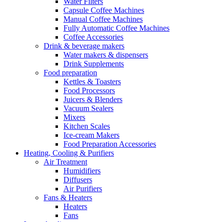
Water Filters
Capsule Coffee Machines
Manual Coffee Machines
Fully Automatic Coffee Machines
Coffee Accessories
Drink & beverage makers
Water makers & dispensers
Drink Supplements
Food preparation
Kettles & Toasters
Food Processors
Juicers & Blenders
Vacuum Sealers
Mixers
Kitchen Scales
Ice-cream Makers
Food Preparation Accessories
Heating, Cooling & Purifiers
Air Treatment
Humidifiers
Diffusers
Air Purifiers
Fans & Heaters
Heaters
Fans