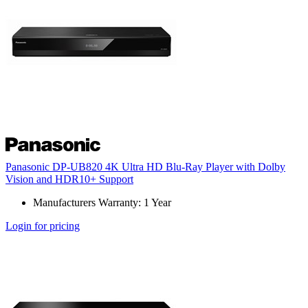
Panasonic DP-UB820 4K Ultra HD Blu-Ray Player with Dolby
Vision and HDR10+ Support
Manufacturers Warranty: 1 Year
Login for pricing