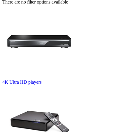
There are no filter options available
4K Ultra HD players