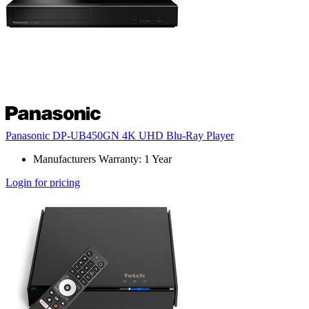
Panasonic DP-UB450GN 4K UHD Blu-Ray Player
Manufacturers Warranty: 1 Year
Login for pricing