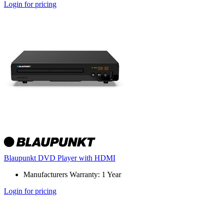
Login for pricing
Blaupunkt DVD Player with HDMI
Manufacturers Warranty: 1 Year
Login for pricing