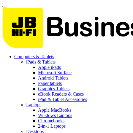
Computers & Tablets
iPads & Tablets
Apple iPads
Microsoft Surface
Android Tablets
Paper tablets
Graphics Tablets
eBook Readers & Cases
iPad & Tablet Accessories
Laptops
Apple MacBooks
Windows Laptops
Chromebooks
2-in-1 Laptops
Desktops