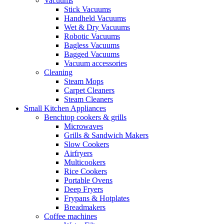
Vacuums
Stick Vacuums
Handheld Vacuums
Wet & Dry Vacuums
Robotic Vacuums
Bagless Vacuums
Bagged Vacuums
Vacuum accessories
Cleaning
Steam Mops
Carpet Cleaners
Steam Cleaners
Small Kitchen Appliances
Benchtop cookers & grills
Microwaves
Grills & Sandwich Makers
Slow Cookers
Airfryers
Multicookers
Rice Cookers
Portable Ovens
Deep Fryers
Frypans & Hotplates
Breadmakers
Coffee machines