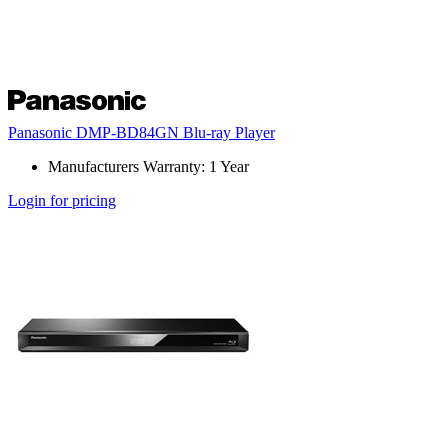
Panasonic DMP-BD84GN Blu-ray Player
Manufacturers Warranty: 1 Year
Login for pricing