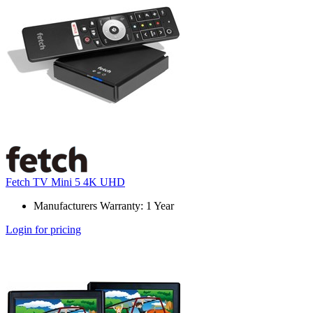
Fetch TV Mini 5 4K UHD
Manufacturers Warranty: 1 Year
Login for pricing