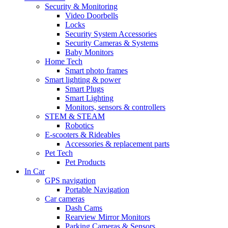
Security & Monitoring
Video Doorbells
Locks
Security System Accessories
Security Cameras & Systems
Baby Monitors
Home Tech
Smart photo frames
Smart lighting & power
Smart Plugs
Smart Lighting
Monitors, sensors & controllers
STEM & STEAM
Robotics
E-scooters & Rideables
Accessories & replacement parts
Pet Tech
Pet Products
In Car
GPS navigation
Portable Navigation
Car cameras
Dash Cams
Rearview Mirror Monitors
Parking Cameras & Sensors