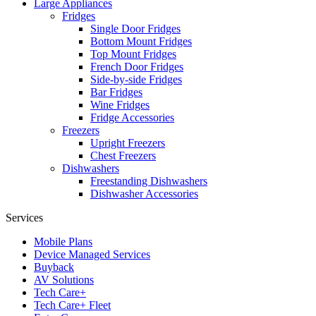
Large Appliances
Fridges
Single Door Fridges
Bottom Mount Fridges
Top Mount Fridges
French Door Fridges
Side-by-side Fridges
Bar Fridges
Wine Fridges
Fridge Accessories
Freezers
Upright Freezers
Chest Freezers
Dishwashers
Freestanding Dishwashers
Dishwasher Accessories
Services
Mobile Plans
Device Managed Services
Buyback
AV Solutions
Tech Care+
Tech Care+ Fleet