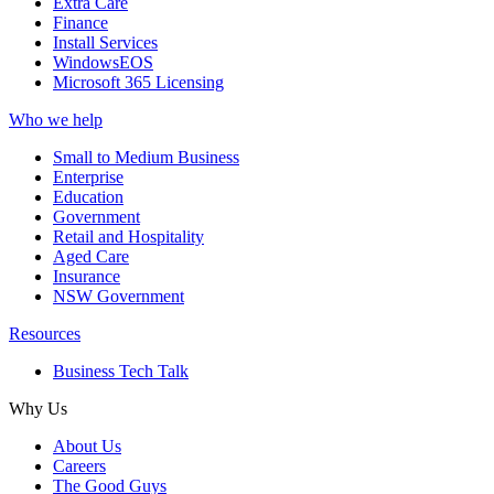
Extra Care
Finance
Install Services
WindowsEOS
Microsoft 365 Licensing
Who we help
Small to Medium Business
Enterprise
Education
Government
Retail and Hospitality
Aged Care
Insurance
NSW Government
Resources
Business Tech Talk
Why Us
About Us
Careers
The Good Guys