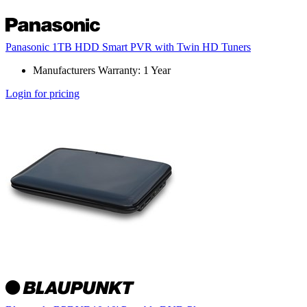
Panasonic 1TB HDD Smart PVR with Twin HD Tuners
Manufacturers Warranty: 1 Year
Login for pricing