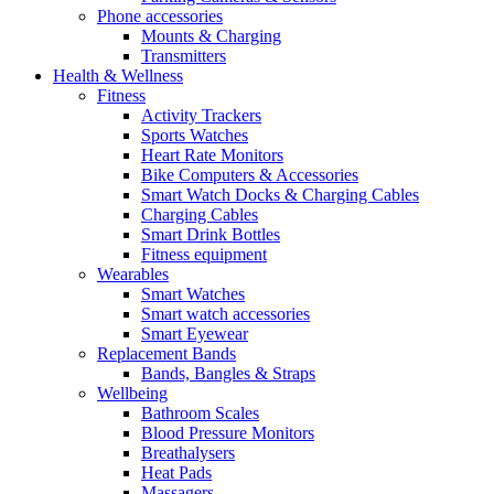
Phone accessories
Mounts & Charging
Transmitters
Health & Wellness
Fitness
Activity Trackers
Sports Watches
Heart Rate Monitors
Bike Computers & Accessories
Smart Watch Docks & Charging Cables
Charging Cables
Smart Drink Bottles
Fitness equipment
Wearables
Smart Watches
Smart watch accessories
Smart Eyewear
Replacement Bands
Bands, Bangles & Straps
Wellbeing
Bathroom Scales
Blood Pressure Monitors
Breathalysers
Heat Pads
Massagers