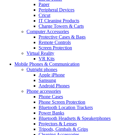
Paper
Peripheral Devices
Cricut
IT Cleaning Products
Charge Towers & Carts
Computer Accessories
Protective Cases & Bags
Remote Controls
Screen Protection
Virtual Reality
VR Kits
Mobile Phones & Communication
Outright phones
Apple iPhone
Samsung
Android Phones
Phone accessories
Phone Cases
Phone Screen Protection
Bluetooth Location Trackers
Power Banks
Bluetooth Headsets & Speakerphones
Projectors & Lenses
Tripods, Gimbals & Grips
Cleaning Accessories