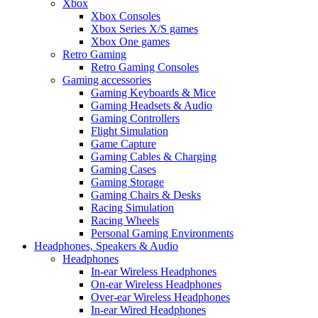
Xbox
Xbox Consoles
Xbox Series X/S games
Xbox One games
Retro Gaming
Retro Gaming Consoles
Gaming accessories
Gaming Keyboards & Mice
Gaming Headsets & Audio
Gaming Controllers
Flight Simulation
Game Capture
Gaming Cables & Charging
Gaming Cases
Gaming Storage
Gaming Chairs & Desks
Racing Simulation
Racing Wheels
Personal Gaming Environments
Headphones, Speakers & Audio
Headphones
In-ear Wireless Headphones
On-ear Wireless Headphones
Over-ear Wireless Headphones
In-ear Wired Headphones