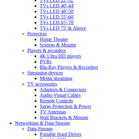
TVs LED 22'-32'
TVs LED 40'-44'
TVs LED 48'-50'
TVs LED 55'-60'
TVs LED 65'-70'
TVs LED 75' & Above
Projectors
Home Theatre
Screens & Mounts
Players & recorders
4K Ultra HD players
PVRs
Blu-Ray Players & Recorders
Streaming devices
Media streaming
TV accessories
Adaptors & Connectors
Audio-Visual Cables
Remote Controls
Surge Protection & Power
TV Antennas
Wall Brackets & Mounts
Networking & Data Storage
Data Storage
Portable Hard Drives