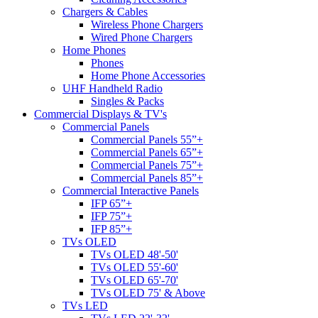
Chargers & Cables
Wireless Phone Chargers
Wired Phone Chargers
Home Phones
Phones
Home Phone Accessories
UHF Handheld Radio
Singles & Packs
Commercial Displays & TV's
Commercial Panels
Commercial Panels 55”+
Commercial Panels 65”+
Commercial Panels 75”+
Commercial Panels 85”+
Commercial Interactive Panels
IFP 65”+
IFP 75”+
IFP 85”+
TVs OLED
TVs OLED 48'-50'
TVs OLED 55'-60'
TVs OLED 65'-70'
TVs OLED 75' & Above
TVs LED