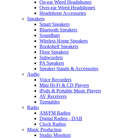
On-ear Wired Headphones
Over-ear Wired Headphones
Headphone Accessories
Speakers
Smart Speakers
Bluetooth Speakers
Soundbars
Wireless Home Speakers
Bookshelf Speakers
Floor Speakers
Subwoofers
PA Speakers
Speaker Stands & Accessories
Audio
Voice Recorders
Mini Hi-Fi & CD Players
iPods & Portable Music Players
AV Receivers
Turntables
Radio
AM/FM Radios
Digital Radios - DAB
Clock Radios
Music Production
Studio Monitors