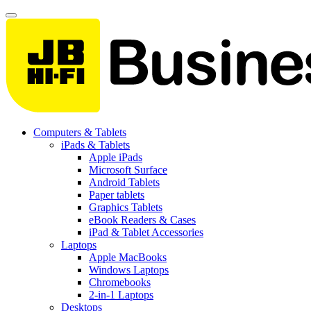
Computers & Tablets
iPads & Tablets
Apple iPads
Microsoft Surface
Android Tablets
Paper tablets
Graphics Tablets
eBook Readers & Cases
iPad & Tablet Accessories
Laptops
Apple MacBooks
Windows Laptops
Chromebooks
2-in-1 Laptops
Desktops