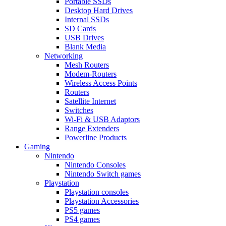
Portable SSDs
Desktop Hard Drives
Internal SSDs
SD Cards
USB Drives
Blank Media
Networking
Mesh Routers
Modem-Routers
Wireless Access Points
Routers
Satellite Internet
Switches
Wi-Fi & USB Adaptors
Range Extenders
Powerline Products
Gaming
Nintendo
Nintendo Consoles
Nintendo Switch games
Playstation
Playstation consoles
Playstation Accessories
PS5 games
PS4 games