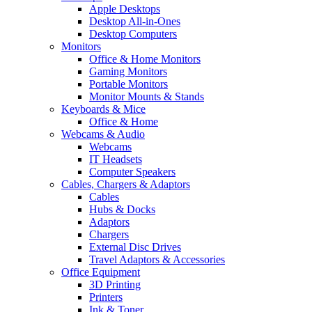
Apple Desktops
Desktop All-in-Ones
Desktop Computers
Monitors
Office & Home Monitors
Gaming Monitors
Portable Monitors
Monitor Mounts & Stands
Keyboards & Mice
Office & Home
Webcams & Audio
Webcams
IT Headsets
Computer Speakers
Cables, Chargers & Adaptors
Cables
Hubs & Docks
Adaptors
Chargers
External Disc Drives
Travel Adaptors & Accessories
Office Equipment
3D Printing
Printers
Ink & Toner