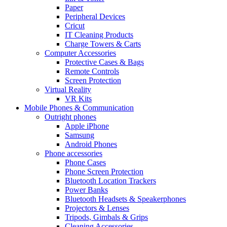
Paper
Peripheral Devices
Cricut
IT Cleaning Products
Charge Towers & Carts
Computer Accessories
Protective Cases & Bags
Remote Controls
Screen Protection
Virtual Reality
VR Kits
Mobile Phones & Communication
Outright phones
Apple iPhone
Samsung
Android Phones
Phone accessories
Phone Cases
Phone Screen Protection
Bluetooth Location Trackers
Power Banks
Bluetooth Headsets & Speakerphones
Projectors & Lenses
Tripods, Gimbals & Grips
Cleaning Accessories