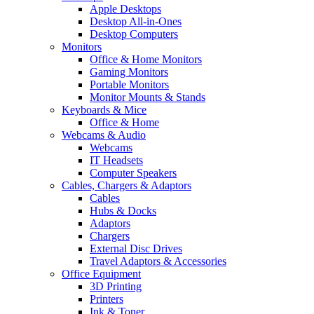
Apple Desktops
Desktop All-in-Ones
Desktop Computers
Monitors
Office & Home Monitors
Gaming Monitors
Portable Monitors
Monitor Mounts & Stands
Keyboards & Mice
Office & Home
Webcams & Audio
Webcams
IT Headsets
Computer Speakers
Cables, Chargers & Adaptors
Cables
Hubs & Docks
Adaptors
Chargers
External Disc Drives
Travel Adaptors & Accessories
Office Equipment
3D Printing
Printers
Ink & Toner