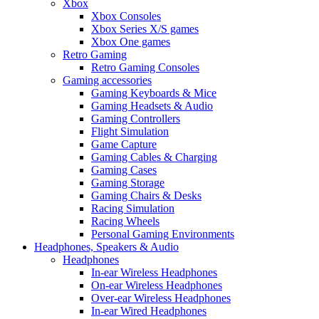
Xbox
Xbox Consoles
Xbox Series X/S games
Xbox One games
Retro Gaming
Retro Gaming Consoles
Gaming accessories
Gaming Keyboards & Mice
Gaming Headsets & Audio
Gaming Controllers
Flight Simulation
Game Capture
Gaming Cables & Charging
Gaming Cases
Gaming Storage
Gaming Chairs & Desks
Racing Simulation
Racing Wheels
Personal Gaming Environments
Headphones, Speakers & Audio
Headphones
In-ear Wireless Headphones
On-ear Wireless Headphones
Over-ear Wireless Headphones
In-ear Wired Headphones