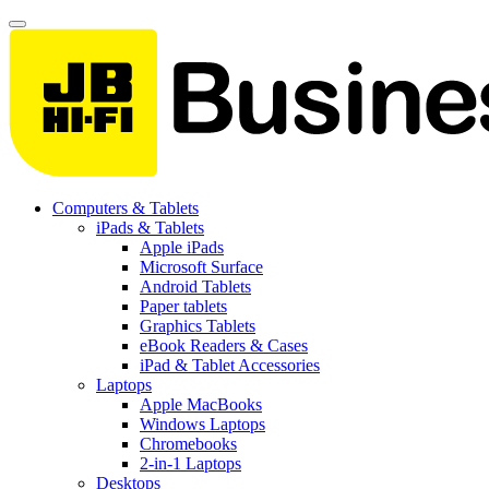
Computers & Tablets
iPads & Tablets
Apple iPads
Microsoft Surface
Android Tablets
Paper tablets
Graphics Tablets
eBook Readers & Cases
iPad & Tablet Accessories
Laptops
Apple MacBooks
Windows Laptops
Chromebooks
2-in-1 Laptops
Desktops