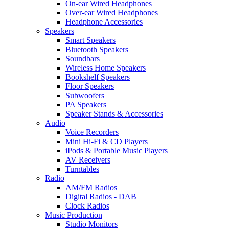
On-ear Wired Headphones
Over-ear Wired Headphones
Headphone Accessories
Speakers
Smart Speakers
Bluetooth Speakers
Soundbars
Wireless Home Speakers
Bookshelf Speakers
Floor Speakers
Subwoofers
PA Speakers
Speaker Stands & Accessories
Audio
Voice Recorders
Mini Hi-Fi & CD Players
iPods & Portable Music Players
AV Receivers
Turntables
Radio
AM/FM Radios
Digital Radios - DAB
Clock Radios
Music Production
Studio Monitors