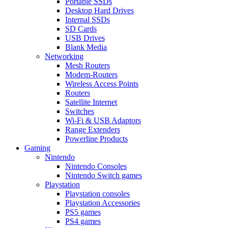
Portable SSDs
Desktop Hard Drives
Internal SSDs
SD Cards
USB Drives
Blank Media
Networking
Mesh Routers
Modem-Routers
Wireless Access Points
Routers
Satellite Internet
Switches
Wi-Fi & USB Adaptors
Range Extenders
Powerline Products
Gaming
Nintendo
Nintendo Consoles
Nintendo Switch games
Playstation
Playstation consoles
Playstation Accessories
PS5 games
PS4 games