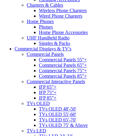
Chargers & Cables
Wireless Phone Chargers
Wired Phone Chargers
Home Phones
Phones
Home Phone Accessories
UHF Handheld Radio
Singles & Packs
Commercial Displays & TV's
Commercial Panels
Commercial Panels 55”+
Commercial Panels 65”+
Commercial Panels 75”+
Commercial Panels 85”+
Commercial Interactive Panels
IFP 65”+
IFP 75”+
IFP 85”+
TVs OLED
TVs OLED 48'-50'
TVs OLED 55'-60'
TVs OLED 65'-70'
TVs OLED 75' & Above
TVs LED