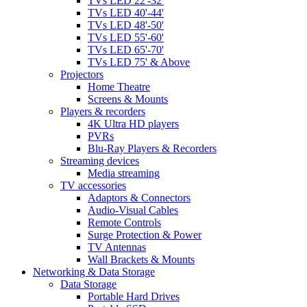
TVs LED 22'-32'
TVs LED 40'-44'
TVs LED 48'-50'
TVs LED 55'-60'
TVs LED 65'-70'
TVs LED 75' & Above
Projectors
Home Theatre
Screens & Mounts
Players & recorders
4K Ultra HD players
PVRs
Blu-Ray Players & Recorders
Streaming devices
Media streaming
TV accessories
Adaptors & Connectors
Audio-Visual Cables
Remote Controls
Surge Protection & Power
TV Antennas
Wall Brackets & Mounts
Networking & Data Storage
Data Storage
Portable Hard Drives