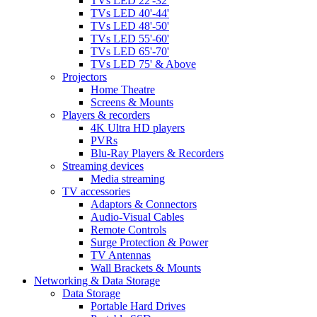
TVs LED 22'-32'
TVs LED 40'-44'
TVs LED 48'-50'
TVs LED 55'-60'
TVs LED 65'-70'
TVs LED 75' & Above
Projectors
Home Theatre
Screens & Mounts
Players & recorders
4K Ultra HD players
PVRs
Blu-Ray Players & Recorders
Streaming devices
Media streaming
TV accessories
Adaptors & Connectors
Audio-Visual Cables
Remote Controls
Surge Protection & Power
TV Antennas
Wall Brackets & Mounts
Networking & Data Storage
Data Storage
Portable Hard Drives