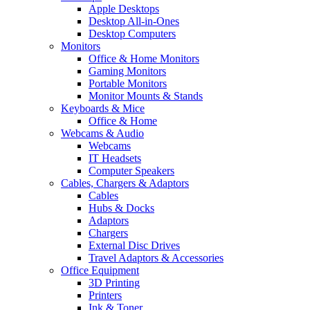
Apple Desktops
Desktop All-in-Ones
Desktop Computers
Monitors
Office & Home Monitors
Gaming Monitors
Portable Monitors
Monitor Mounts & Stands
Keyboards & Mice
Office & Home
Webcams & Audio
Webcams
IT Headsets
Computer Speakers
Cables, Chargers & Adaptors
Cables
Hubs & Docks
Adaptors
Chargers
External Disc Drives
Travel Adaptors & Accessories
Office Equipment
3D Printing
Printers
Ink & Toner