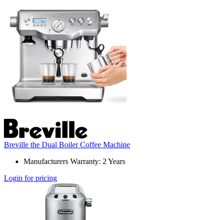
Breville the Dual Boiler Coffee Machine
Manufacturers Warranty: 2 Years
Login for pricing