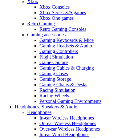
Xbox
Xbox Consoles
Xbox Series X/S games
Xbox One games
Retro Gaming
Retro Gaming Consoles
Gaming accessories
Gaming Keyboards & Mice
Gaming Headsets & Audio
Gaming Controllers
Flight Simulation
Game Capture
Gaming Cables & Charging
Gaming Cases
Gaming Storage
Gaming Chairs & Desks
Racing Simulation
Racing Wheels
Personal Gaming Environments
Headphones, Speakers & Audio
Headphones
In-ear Wireless Headphones
On-ear Wireless Headphones
Over-ear Wireless Headphones
In-ear Wired Headphones