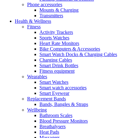
Phone accessories
Mounts & Charging
Transmitters
Health & Wellness
Fitness
Activity Trackers
Sports Watches
Heart Rate Monitors
Bike Computers & Accessories
Smart Watch Docks & Charging Cables
Charging Cables
Smart Drink Bottles
Fitness equipment
Wearables
Smart Watches
Smart watch accessories
Smart Eyewear
Replacement Bands
Bands, Bangles & Straps
Wellbeing
Bathroom Scales
Blood Pressure Monitors
Breathalysers
Heat Pads
Massagers