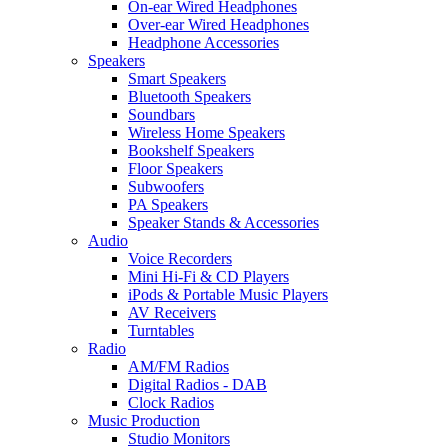
On-ear Wired Headphones
Over-ear Wired Headphones
Headphone Accessories
Speakers
Smart Speakers
Bluetooth Speakers
Soundbars
Wireless Home Speakers
Bookshelf Speakers
Floor Speakers
Subwoofers
PA Speakers
Speaker Stands & Accessories
Audio
Voice Recorders
Mini Hi-Fi & CD Players
iPods & Portable Music Players
AV Receivers
Turntables
Radio
AM/FM Radios
Digital Radios - DAB
Clock Radios
Music Production
Studio Monitors