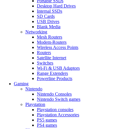
Portable SSDs
Desktop Hard Drives
Internal SSDs
SD Cards
USB Drives
Blank Media
Networking
Mesh Routers
Modem-Routers
Wireless Access Points
Routers
Satellite Internet
Switches
Wi-Fi & USB Adaptors
Range Extenders
Powerline Products
Gaming
Nintendo
Nintendo Consoles
Nintendo Switch games
Playstation
Playstation consoles
Playstation Accessories
PS5 games
PS4 games