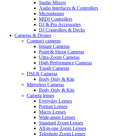
Studio Mixers
Audio Interfaces & Controllers
Microphones
MIDI Controllers
DJ & Pro Accessories
DJ Controllers & Decks
Cameras & Drones
Compact cameras
Instant Cameras
Point & Shoot Cameras
Ultra-Zoom Cameras
High Performance Cameras
Tough Cameras
DSLR Cameras
Body Only & Kits
Mirrorless Cameras
Body Only & Kits
Camera lenses
Everyday Lenses
Portrait Lenses
Macro Lenses
Wide-angle Lenses
Standard Zoom Lenses
All-in-one Zoom Lenses
Telephoto Zoom Lenses