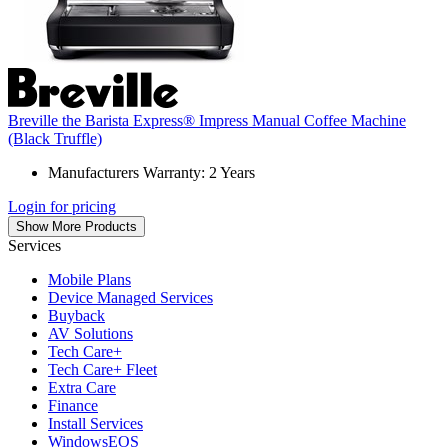
Breville the Barista Express® Impress Manual Coffee Machine
(Black Truffle)
Manufacturers Warranty: 2 Years
Login for pricing
Show More Products
Services
Mobile Plans
Device Managed Services
Buyback
AV Solutions
Tech Care+
Tech Care+ Fleet
Extra Care
Finance
Install Services
WindowsEOS