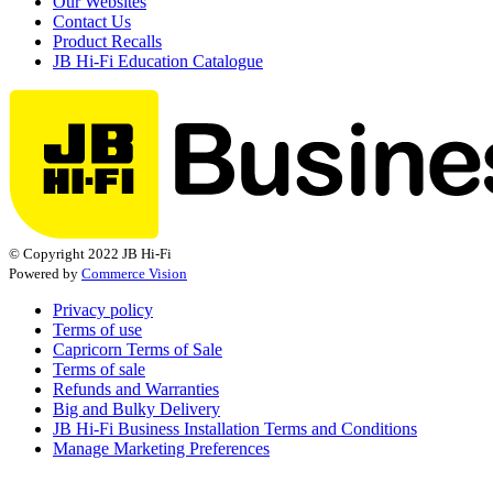
Our Websites
Contact Us
Product Recalls
JB Hi-Fi Education Catalogue
© Copyright 2022 JB Hi-Fi
Powered by
Commerce Vision
Privacy policy
Terms of use
Capricorn Terms of Sale
Terms of sale
Refunds and Warranties
Big and Bulky Delivery
JB Hi-Fi Business Installation Terms and Conditions
Manage Marketing Preferences