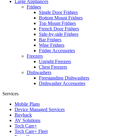
Large Appliances
Fridges
Single Door Fridges
Bottom Mount Fridges
Top Mount Fridges
French Door Fridges
Side-by-side Fridges
Bar Fridges
Wine Fridges
Fridge Accessories
Freezers
Upright Freezers
Chest Freezers
Dishwashers
Freestanding Dishwashers
Dishwasher Accessories
Services
Mobile Plans
Device Managed Services
Buyback
AV Solutions
Tech Care+
Tech Care+ Fleet