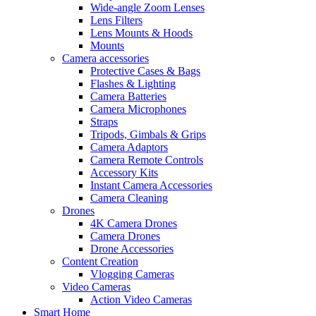
Wide-angle Zoom Lenses
Lens Filters
Lens Mounts & Hoods
Mounts
Camera accessories
Protective Cases & Bags
Flashes & Lighting
Camera Batteries
Camera Microphones
Straps
Tripods, Gimbals & Grips
Camera Adaptors
Camera Remote Controls
Accessory Kits
Instant Camera Accessories
Camera Cleaning
Drones
4K Camera Drones
Camera Drones
Drone Accessories
Content Creation
Vlogging Cameras
Video Cameras
Action Video Cameras
Smart Home