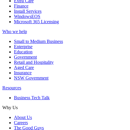
Extra Care
Finance
Install Services
WindowsEOS
Microsoft 365 Licensing
Who we help
Small to Medium Business
Enterprise
Education
Government
Retail and Hospitality
Aged Care
Insurance
NSW Government
Resources
Business Tech Talk
Why Us
About Us
Careers
The Good Guys