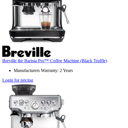
Breville the Barista Pro™ Coffee Machine (Black Truffle)
Manufacturers Warranty: 2 Years
Login for pricing