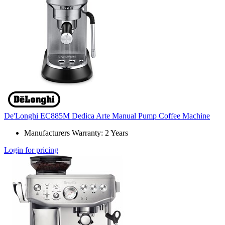
De'Longhi EC885M Dedica Arte Manual Pump Coffee Machine
Manufacturers Warranty: 2 Years
Login for pricing