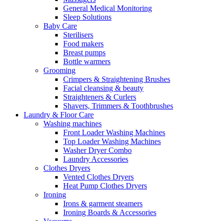
General Medical Monitoring
Sleep Solutions
Baby Care
Sterilisers
Food makers
Breast pumps
Bottle warmers
Grooming
Crimpers & Straightening Brushes
Facial cleansing & beauty
Straighteners & Curlers
Shavers, Trimmers & Toothbrushes
Laundry & Floor Care
Washing machines
Front Loader Washing Machines
Top Loader Washing Machines
Washer Dryer Combo
Laundry Accessories
Clothes Dryers
Vented Clothes Dryers
Heat Pump Clothes Dryers
Ironing
Irons & garment steamers
Ironing Boards & Accessories