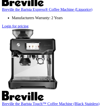
Breville the Barista Express® Coffee Machine (Liquorice)
Manufacturers Warranty: 2 Years
Login for pricing
Breville the Barista Touch™ Coffee Machine (Black Stainless)