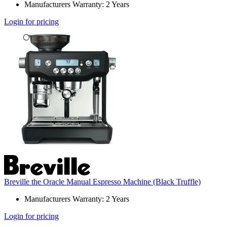
Manufacturers Warranty: 2 Years
Login for pricing
Breville the Oracle Manual Espresso Machine (Black Truffle)
Manufacturers Warranty: 2 Years
Login for pricing