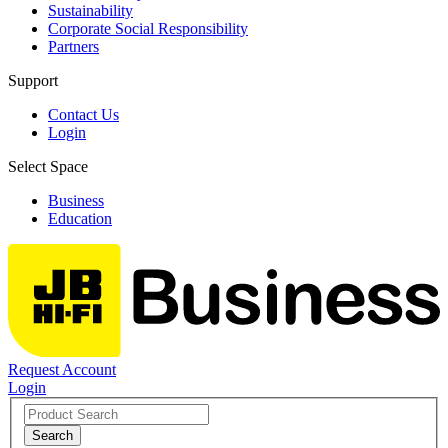
Sustainability
Corporate Social Responsibility
Partners
Support
Contact Us
Login
Select Space
Business
Education
Request Account
Login
Search