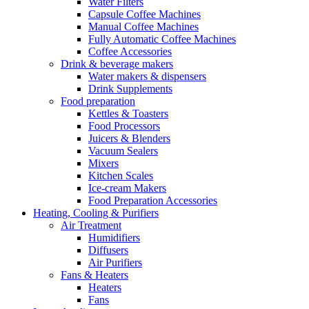
Water Filters
Capsule Coffee Machines
Manual Coffee Machines
Fully Automatic Coffee Machines
Coffee Accessories
Drink & beverage makers
Water makers & dispensers
Drink Supplements
Food preparation
Kettles & Toasters
Food Processors
Juicers & Blenders
Vacuum Sealers
Mixers
Kitchen Scales
Ice-cream Makers
Food Preparation Accessories
Heating, Cooling & Purifiers
Air Treatment
Humidifiers
Diffusers
Air Purifiers
Fans & Heaters
Heaters
Fans