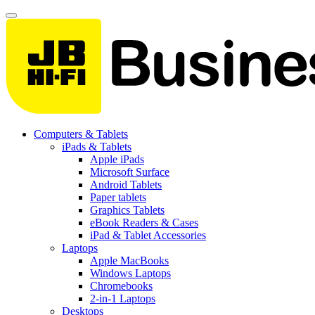
Computers & Tablets
iPads & Tablets
Apple iPads
Microsoft Surface
Android Tablets
Paper tablets
Graphics Tablets
eBook Readers & Cases
iPad & Tablet Accessories
Laptops
Apple MacBooks
Windows Laptops
Chromebooks
2-in-1 Laptops
Desktops