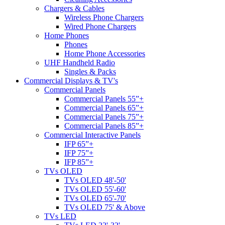
Chargers & Cables
Wireless Phone Chargers
Wired Phone Chargers
Home Phones
Phones
Home Phone Accessories
UHF Handheld Radio
Singles & Packs
Commercial Displays & TV's
Commercial Panels
Commercial Panels 55”+
Commercial Panels 65”+
Commercial Panels 75”+
Commercial Panels 85”+
Commercial Interactive Panels
IFP 65”+
IFP 75”+
IFP 85”+
TVs OLED
TVs OLED 48'-50'
TVs OLED 55'-60'
TVs OLED 65'-70'
TVs OLED 75' & Above
TVs LED