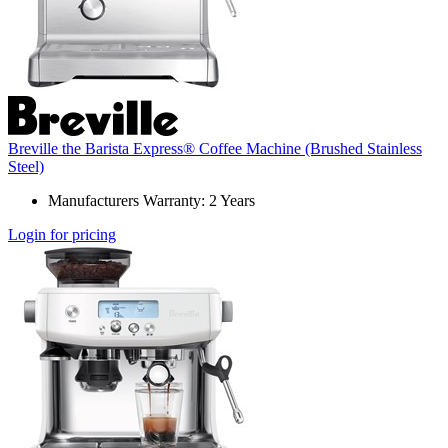
Breville the Barista Express® Coffee Machine (Brushed Stainless
Steel)
Manufacturers Warranty: 2 Years
Login for pricing