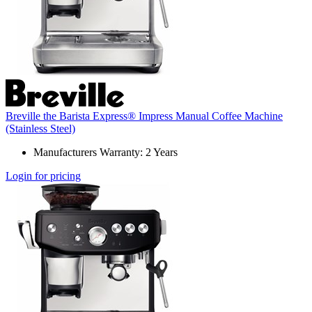
Breville the Barista Express® Impress Manual Coffee Machine
(Stainless Steel)
Manufacturers Warranty: 2 Years
Login for pricing