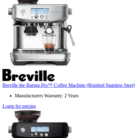
Breville the Barista Pro™ Coffee Machine (Brushed Stainless Steel)
Manufacturers Warranty: 2 Years
Login for pricing