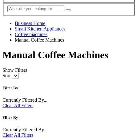
Business Home
Small Kitchen Appliances
Coffee machines
Manual Coffee Machines
Manual Coffee Machines
Show Filters
Sort
Filter By
Currently Filtered By...
Clear All Filters
Filter By
Currently Filtered By...
Clear All Filters