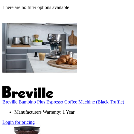
There are no filter options available
Breville Bambino Plus Espresso Coffee Machine (Black Truffle)
Manufacturers Warranty: 1 Year
Login for pricing