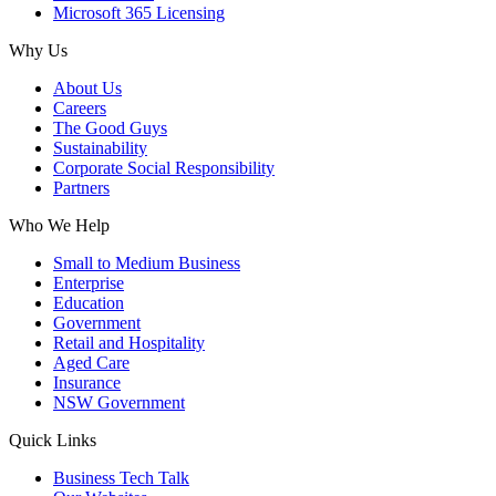
Microsoft 365 Licensing
Why Us
About Us
Careers
The Good Guys
Sustainability
Corporate Social Responsibility
Partners
Who We Help
Small to Medium Business
Enterprise
Education
Government
Retail and Hospitality
Aged Care
Insurance
NSW Government
Quick Links
Business Tech Talk