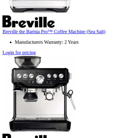
Breville the Barista Pro™ Coffee Machine (Sea Salt)
Manufacturers Warranty: 2 Years
Login for pricing