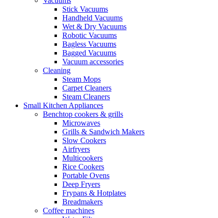
Vacuums
Stick Vacuums
Handheld Vacuums
Wet & Dry Vacuums
Robotic Vacuums
Bagless Vacuums
Bagged Vacuums
Vacuum accessories
Cleaning
Steam Mops
Carpet Cleaners
Steam Cleaners
Small Kitchen Appliances
Benchtop cookers & grills
Microwaves
Grills & Sandwich Makers
Slow Cookers
Airfryers
Multicookers
Rice Cookers
Portable Ovens
Deep Fryers
Frypans & Hotplates
Breadmakers
Coffee machines