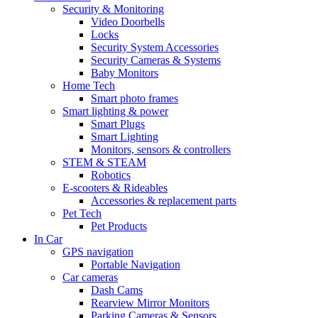
Security & Monitoring
Video Doorbells
Locks
Security System Accessories
Security Cameras & Systems
Baby Monitors
Home Tech
Smart photo frames
Smart lighting & power
Smart Plugs
Smart Lighting
Monitors, sensors & controllers
STEM & STEAM
Robotics
E-scooters & Rideables
Accessories & replacement parts
Pet Tech
Pet Products
In Car
GPS navigation
Portable Navigation
Car cameras
Dash Cams
Rearview Mirror Monitors
Parking Cameras & Sensors