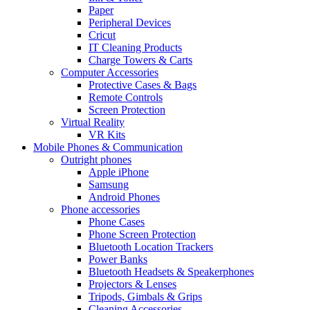
Paper
Peripheral Devices
Cricut
IT Cleaning Products
Charge Towers & Carts
Computer Accessories
Protective Cases & Bags
Remote Controls
Screen Protection
Virtual Reality
VR Kits
Mobile Phones & Communication
Outright phones
Apple iPhone
Samsung
Android Phones
Phone accessories
Phone Cases
Phone Screen Protection
Bluetooth Location Trackers
Power Banks
Bluetooth Headsets & Speakerphones
Projectors & Lenses
Tripods, Gimbals & Grips
Cleaning Accessories