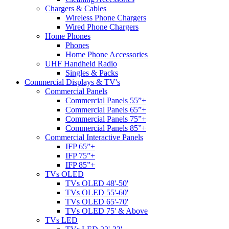
Chargers & Cables
Wireless Phone Chargers
Wired Phone Chargers
Home Phones
Phones
Home Phone Accessories
UHF Handheld Radio
Singles & Packs
Commercial Displays & TV's
Commercial Panels
Commercial Panels 55”+
Commercial Panels 65”+
Commercial Panels 75”+
Commercial Panels 85”+
Commercial Interactive Panels
IFP 65”+
IFP 75”+
IFP 85”+
TVs OLED
TVs OLED 48'-50'
TVs OLED 55'-60'
TVs OLED 65'-70'
TVs OLED 75' & Above
TVs LED