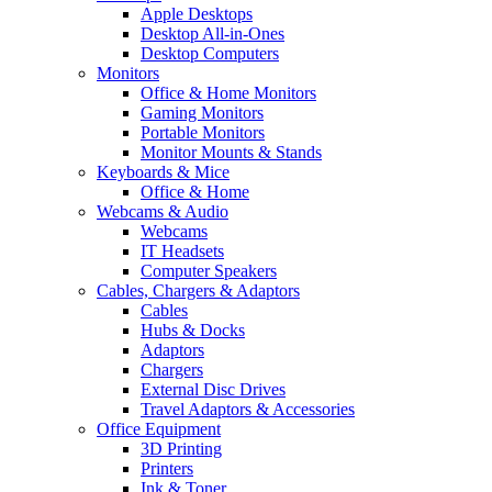
Apple Desktops
Desktop All-in-Ones
Desktop Computers
Monitors
Office & Home Monitors
Gaming Monitors
Portable Monitors
Monitor Mounts & Stands
Keyboards & Mice
Office & Home
Webcams & Audio
Webcams
IT Headsets
Computer Speakers
Cables, Chargers & Adaptors
Cables
Hubs & Docks
Adaptors
Chargers
External Disc Drives
Travel Adaptors & Accessories
Office Equipment
3D Printing
Printers
Ink & Toner