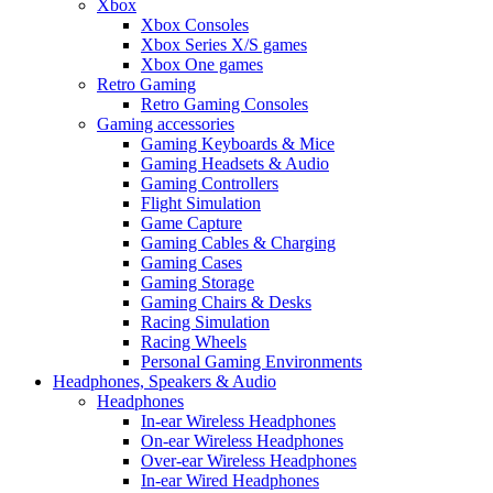
Xbox
Xbox Consoles
Xbox Series X/S games
Xbox One games
Retro Gaming
Retro Gaming Consoles
Gaming accessories
Gaming Keyboards & Mice
Gaming Headsets & Audio
Gaming Controllers
Flight Simulation
Game Capture
Gaming Cables & Charging
Gaming Cases
Gaming Storage
Gaming Chairs & Desks
Racing Simulation
Racing Wheels
Personal Gaming Environments
Headphones, Speakers & Audio
Headphones
In-ear Wireless Headphones
On-ear Wireless Headphones
Over-ear Wireless Headphones
In-ear Wired Headphones