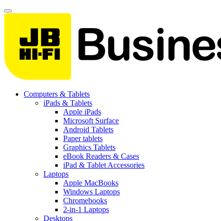
Computers & Tablets
iPads & Tablets
Apple iPads
Microsoft Surface
Android Tablets
Paper tablets
Graphics Tablets
eBook Readers & Cases
iPad & Tablet Accessories
Laptops
Apple MacBooks
Windows Laptops
Chromebooks
2-in-1 Laptops
Desktops