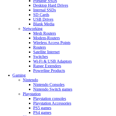
Portable SSDs
Desktop Hard Drives
Internal SSDs
SD Cards
USB Drives
Blank Media
Networking
Mesh Routers
Modem-Routers
Wireless Access Points
Routers
Satellite Internet
Switches
Wi-Fi & USB Adaptors
Range Extenders
Powerline Products
Gaming
Nintendo
Nintendo Consoles
Nintendo Switch games
Playstation
Playstation consoles
Playstation Accessories
PS5 games
PS4 games