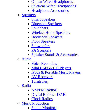
On-ear Wired Headphones
Over-ear Wired Headphones
Headphone Accessories
Speakers
Smart Speakers
Bluetooth Speakers
Soundbars
Wireless Home Speakers
Bookshelf Speakers
Floor Speakers
Subwoofers
PA Speakers
Speaker Stands & Accessories
Audio
Voice Recorders
Mini Hi-Fi & CD Players
iPods & Portable Music Players
AV Receivers
Turntables
Radio
AM/FM Radios
Digital Radios - DAB
Clock Radios
Music Production
Studio Monitors