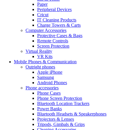
Paper
Peripheral Devices
Cricut
IT Cleaning Products
Charge Towers & Carts
Computer Accessories
Protective Cases & Bags
Remote Controls
Screen Protection
Virtual Reality
VR Kits
Mobile Phones & Communication
Outright phones
Apple iPhone
Samsung
Android Phones
Phone accessories
Phone Cases
Phone Screen Protection
Bluetooth Location Trackers
Power Banks
Bluetooth Headsets & Speakerphones
Projectors & Lenses
Tripods, Gimbals & Grips
Cleaning Accessories