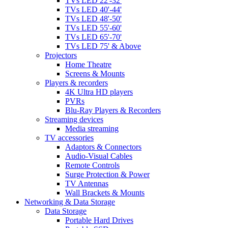
TVs LED 22'-32'
TVs LED 40'-44'
TVs LED 48'-50'
TVs LED 55'-60'
TVs LED 65'-70'
TVs LED 75' & Above
Projectors
Home Theatre
Screens & Mounts
Players & recorders
4K Ultra HD players
PVRs
Blu-Ray Players & Recorders
Streaming devices
Media streaming
TV accessories
Adaptors & Connectors
Audio-Visual Cables
Remote Controls
Surge Protection & Power
TV Antennas
Wall Brackets & Mounts
Networking & Data Storage
Data Storage
Portable Hard Drives