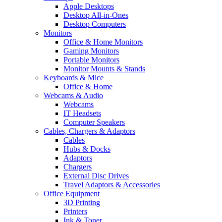
Apple Desktops
Desktop All-in-Ones
Desktop Computers
Monitors
Office & Home Monitors
Gaming Monitors
Portable Monitors
Monitor Mounts & Stands
Keyboards & Mice
Office & Home
Webcams & Audio
Webcams
IT Headsets
Computer Speakers
Cables, Chargers & Adaptors
Cables
Hubs & Docks
Adaptors
Chargers
External Disc Drives
Travel Adaptors & Accessories
Office Equipment
3D Printing
Printers
Ink & Toner