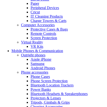
Paper
Peripheral Devices
Cricut
IT Cleaning Products
Charge Towers & Carts
Computer Accessories
Protective Cases & Bags
Remote Controls
Screen Protection
Virtual Reality
VR Kits
Mobile Phones & Communication
Outright phones
Apple iPhone
Samsung
Android Phones
Phone accessories
Phone Cases
Phone Screen Protection
Bluetooth Location Trackers
Power Banks
Bluetooth Headsets & Speakerphones
Projectors & Lenses
Tripods, Gimbals & Grips
Cleaning Accessories