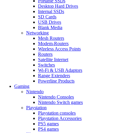
Portable SSDs
Desktop Hard Drives
Internal SSDs
SD Cards
USB Drives
Blank Media
Networking
Mesh Routers
Modem-Routers
Wireless Access Points
Routers
Satellite Internet
Switches
Wi-Fi & USB Adaptors
Range Extenders
Powerline Products
Gaming
Nintendo
Nintendo Consoles
Nintendo Switch games
Playstation
Playstation consoles
Playstation Accessories
PS5 games
PS4 games