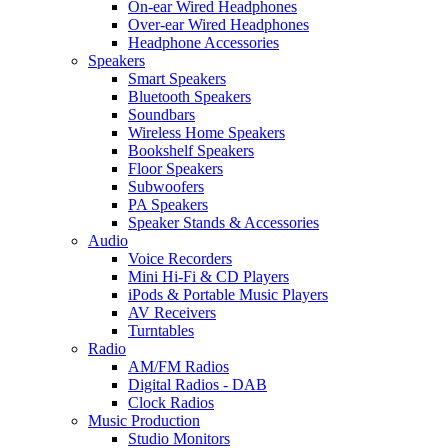
On-ear Wired Headphones
Over-ear Wired Headphones
Headphone Accessories
Speakers
Smart Speakers
Bluetooth Speakers
Soundbars
Wireless Home Speakers
Bookshelf Speakers
Floor Speakers
Subwoofers
PA Speakers
Speaker Stands & Accessories
Audio
Voice Recorders
Mini Hi-Fi & CD Players
iPods & Portable Music Players
AV Receivers
Turntables
Radio
AM/FM Radios
Digital Radios - DAB
Clock Radios
Music Production
Studio Monitors