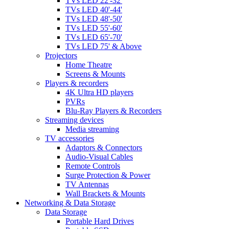
TVs LED 22'-32'
TVs LED 40'-44'
TVs LED 48'-50'
TVs LED 55'-60'
TVs LED 65'-70'
TVs LED 75' & Above
Projectors
Home Theatre
Screens & Mounts
Players & recorders
4K Ultra HD players
PVRs
Blu-Ray Players & Recorders
Streaming devices
Media streaming
TV accessories
Adaptors & Connectors
Audio-Visual Cables
Remote Controls
Surge Protection & Power
TV Antennas
Wall Brackets & Mounts
Networking & Data Storage
Data Storage
Portable Hard Drives