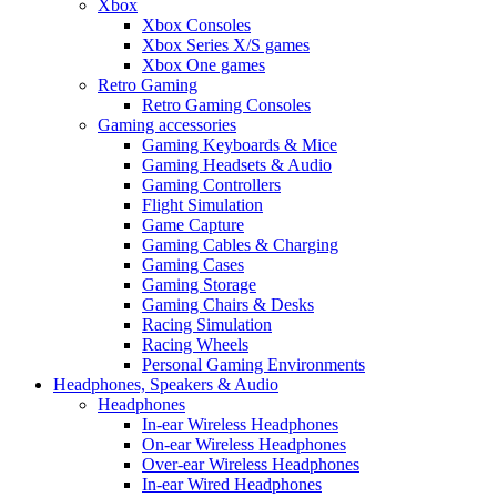
Xbox
Xbox Consoles
Xbox Series X/S games
Xbox One games
Retro Gaming
Retro Gaming Consoles
Gaming accessories
Gaming Keyboards & Mice
Gaming Headsets & Audio
Gaming Controllers
Flight Simulation
Game Capture
Gaming Cables & Charging
Gaming Cases
Gaming Storage
Gaming Chairs & Desks
Racing Simulation
Racing Wheels
Personal Gaming Environments
Headphones, Speakers & Audio
Headphones
In-ear Wireless Headphones
On-ear Wireless Headphones
Over-ear Wireless Headphones
In-ear Wired Headphones