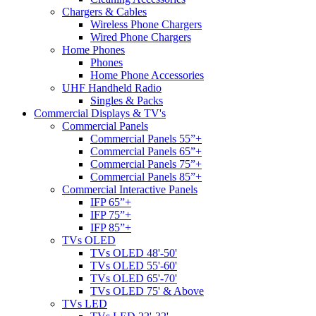
Chargers & Cables
Wireless Phone Chargers
Wired Phone Chargers
Home Phones
Phones
Home Phone Accessories
UHF Handheld Radio
Singles & Packs
Commercial Displays & TV's
Commercial Panels
Commercial Panels 55”+
Commercial Panels 65”+
Commercial Panels 75”+
Commercial Panels 85”+
Commercial Interactive Panels
IFP 65”+
IFP 75”+
IFP 85”+
TVs OLED
TVs OLED 48'-50'
TVs OLED 55'-60'
TVs OLED 65'-70'
TVs OLED 75' & Above
TVs LED