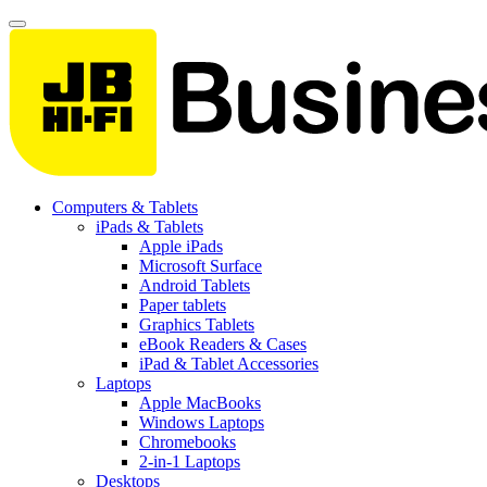
Computers & Tablets
iPads & Tablets
Apple iPads
Microsoft Surface
Android Tablets
Paper tablets
Graphics Tablets
eBook Readers & Cases
iPad & Tablet Accessories
Laptops
Apple MacBooks
Windows Laptops
Chromebooks
2-in-1 Laptops
Desktops