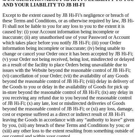
AND YOUR LIABILITY TO JB HI-FI
Except to the extent caused by JB Hi-Fi’s negligence or breach of
these Terms and Conditions, or as otherwise required by law, JB Hi-
Fi shall not be liable to you for any loss to you to the extent it is
caused by: (i) your Account information being incomplete or
inaccurate; (ii) any unauthorised use of your Password or Account
which takes place before you notify JB Hi-Fi; (iii) your Order
information being incomplete or inaccurate; (iv) being unable to
change or cancel your Order once it has been accepted by JB Hi-Fi;
(v) your Order not being received, being lost, misdirected or delayed
as a result of the facility to place Orders being unavailable due to
issues with the Website beyond the reasonable control of JB Hi-Fi;
(vi) cancellation of your Order; (vii) the availability of any Goods
beyond the reasonable control of JB Hi-Fi; (viii) delay in delivery of
the Goods to you or delay in the availability of Goods for pick up
in-store beyond the reasonable control of JB Hi-Fi; (ix) any delay in
you receiving any refund due to you beyond the reasonable control
of JB Hi-Fi; (x) any late, lost or misdirected deliveries of Goods
beyond the reasonable control of JB Hi-Fi; or (xi) any loss, damage,
cost or expense suffered as a direct or indirect result of JB Hi-Fi
leaving the Goods in accordance with any “authority to leave” given
by you, (xii) any breach of these Terms and Conditions by you; or
(xiii) any other loss to the extent resulting from something outside of
our control and within your control.