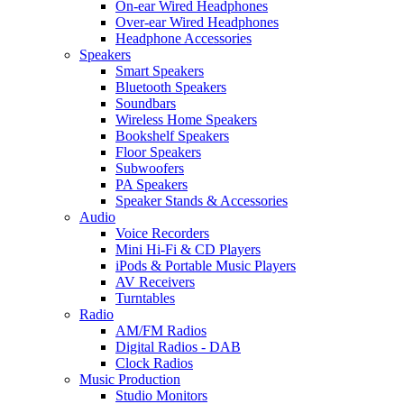
On-ear Wired Headphones
Over-ear Wired Headphones
Headphone Accessories
Speakers
Smart Speakers
Bluetooth Speakers
Soundbars
Wireless Home Speakers
Bookshelf Speakers
Floor Speakers
Subwoofers
PA Speakers
Speaker Stands & Accessories
Audio
Voice Recorders
Mini Hi-Fi & CD Players
iPods & Portable Music Players
AV Receivers
Turntables
Radio
AM/FM Radios
Digital Radios - DAB
Clock Radios
Music Production
Studio Monitors