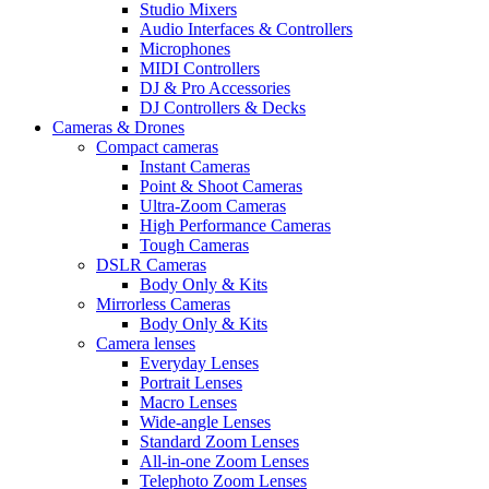
Studio Mixers
Audio Interfaces & Controllers
Microphones
MIDI Controllers
DJ & Pro Accessories
DJ Controllers & Decks
Cameras & Drones
Compact cameras
Instant Cameras
Point & Shoot Cameras
Ultra-Zoom Cameras
High Performance Cameras
Tough Cameras
DSLR Cameras
Body Only & Kits
Mirrorless Cameras
Body Only & Kits
Camera lenses
Everyday Lenses
Portrait Lenses
Macro Lenses
Wide-angle Lenses
Standard Zoom Lenses
All-in-one Zoom Lenses
Telephoto Zoom Lenses