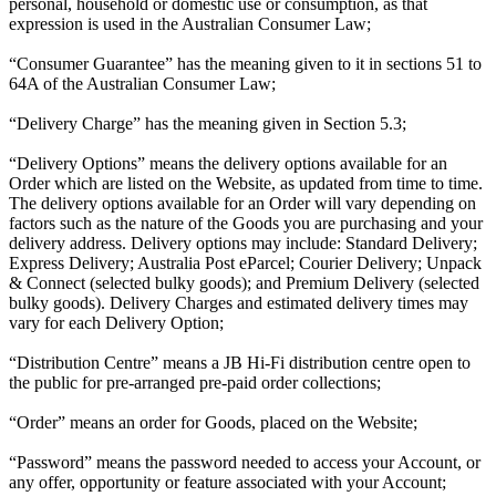
personal, household or domestic use or consumption, as that
expression is used in the Australian Consumer Law;
“Consumer Guarantee” has the meaning given to it in sections 51 to
64A of the Australian Consumer Law;
“Delivery Charge” has the meaning given in Section 5.3;
“Delivery Options” means the delivery options available for an
Order which are listed on the Website, as updated from time to time.
The delivery options available for an Order will vary depending on
factors such as the nature of the Goods you are purchasing and your
delivery address. Delivery options may include: Standard Delivery;
Express Delivery; Australia Post eParcel; Courier Delivery; Unpack
& Connect (selected bulky goods); and Premium Delivery (selected
bulky goods). Delivery Charges and estimated delivery times may
vary for each Delivery Option;
“Distribution Centre” means a JB Hi-Fi distribution centre open to
the public for pre-arranged pre-paid order collections;
“Order” means an order for Goods, placed on the Website;
“Password” means the password needed to access your Account, or
any offer, opportunity or feature associated with your Account;