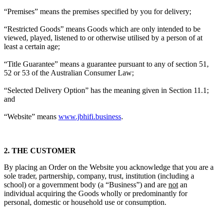
“Premises” means the premises specified by you for delivery;
“Restricted Goods” means Goods which are only intended to be
viewed, played, listened to or otherwise utilised by a person of at
least a certain age;
“Title Guarantee” means a guarantee pursuant to any of section 51,
52 or 53 of the Australian Consumer Law;
“Selected Delivery Option” has the meaning given in Section 11.1;
and
“Website” means
www.jbhifi.business
.
2. THE CUSTOMER
By placing an Order on the Website you acknowledge that you are a
sole trader, partnership, company, trust, institution (including a
school) or a government body (a “Business”) and are
not
an
individual acquiring the Goods wholly or predominantly for
personal, domestic or household use or consumption.