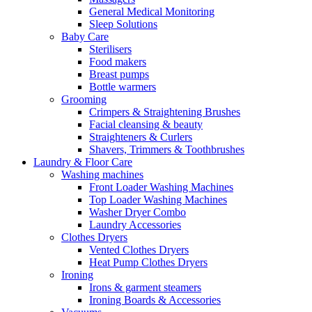
General Medical Monitoring
Sleep Solutions
Baby Care
Sterilisers
Food makers
Breast pumps
Bottle warmers
Grooming
Crimpers & Straightening Brushes
Facial cleansing & beauty
Straighteners & Curlers
Shavers, Trimmers & Toothbrushes
Laundry & Floor Care
Washing machines
Front Loader Washing Machines
Top Loader Washing Machines
Washer Dryer Combo
Laundry Accessories
Clothes Dryers
Vented Clothes Dryers
Heat Pump Clothes Dryers
Ironing
Irons & garment steamers
Ironing Boards & Accessories