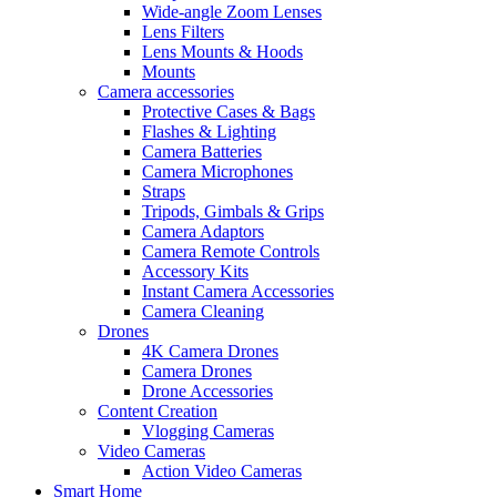
Wide-angle Zoom Lenses
Lens Filters
Lens Mounts & Hoods
Mounts
Camera accessories
Protective Cases & Bags
Flashes & Lighting
Camera Batteries
Camera Microphones
Straps
Tripods, Gimbals & Grips
Camera Adaptors
Camera Remote Controls
Accessory Kits
Instant Camera Accessories
Camera Cleaning
Drones
4K Camera Drones
Camera Drones
Drone Accessories
Content Creation
Vlogging Cameras
Video Cameras
Action Video Cameras
Smart Home