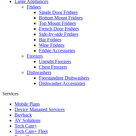
Large Appliances
Fridges
Single Door Fridges
Bottom Mount Fridges
Top Mount Fridges
French Door Fridges
Side-by-side Fridges
Bar Fridges
Wine Fridges
Fridge Accessories
Freezers
Upright Freezers
Chest Freezers
Dishwashers
Freestanding Dishwashers
Dishwasher Accessories
Services
Mobile Plans
Device Managed Services
Buyback
AV Solutions
Tech Care+
Tech Care+ Fleet