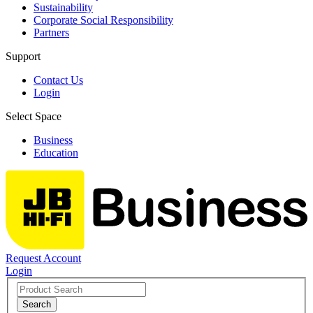
Sustainability
Corporate Social Responsibility
Partners
Support
Contact Us
Login
Select Space
Business
Education
Request Account
Login
Search