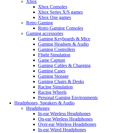
Xbox
Xbox Consoles
Xbox Series X/S games
Xbox One games
Retro Gaming
Retro Gaming Consoles
Gaming accessories
Gaming Keyboards & Mice
Gaming Headsets & Audio
Gaming Controllers
Flight Simulation
Game Capture
Gaming Cables & Charging
Gaming Cases
Gaming Storage
Gaming Chairs & Desks
Racing Simulation
Racing Wheels
Personal Gaming Environments
Headphones, Speakers & Audio
Headphones
In-ear Wireless Headphones
On-ear Wireless Headphones
Over-ear Wireless Headphones
In-ear Wired Headphones