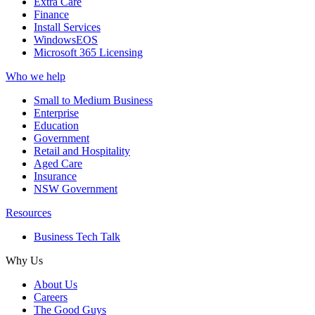
Extra Care
Finance
Install Services
WindowsEOS
Microsoft 365 Licensing
Who we help
Small to Medium Business
Enterprise
Education
Government
Retail and Hospitality
Aged Care
Insurance
NSW Government
Resources
Business Tech Talk
Why Us
About Us
Careers
The Good Guys