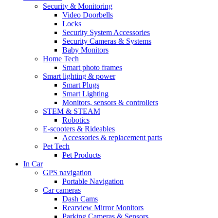
Security & Monitoring
Video Doorbells
Locks
Security System Accessories
Security Cameras & Systems
Baby Monitors
Home Tech
Smart photo frames
Smart lighting & power
Smart Plugs
Smart Lighting
Monitors, sensors & controllers
STEM & STEAM
Robotics
E-scooters & Rideables
Accessories & replacement parts
Pet Tech
Pet Products
In Car
GPS navigation
Portable Navigation
Car cameras
Dash Cams
Rearview Mirror Monitors
Parking Cameras & Sensors