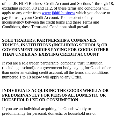
of that JB Hi-Fi Business Credit Account and Sections 1 through 18,
excluding section 8.8 and 11.2, of these terms and conditions will
apply to any order from
www.jbhifi.business
which you choose to
pay for using your Credit Account. To the extent of any
inconsistency between the credit terms and these Terms and
Conditions, these Terms and Conditions shall prevail.
SOLE TRADERS, PARTNERSHIPS, COMPANIES,
TRUSTS, INSTITUTIONS (INCLUDING SCHOOLS) OR
GOVERNMENT BODIES PAYING FOR GOODS OTHER
THAN UNDER AN EXISTING CREDIT ACCOUNT
If you are a sole trader, partnership, company, trust, institution
(including a school) or a government body paying for Goods other
than under an existing credit account, all the terms and conditions
numbered 1 to 18 below will apply to any Order.
INDIVIDUALS ACQUIRING THE GOODS WHOLLY OR
PREDOMINANTLY FOR PERSONAL, DOMESTIC OR
HOUSEHOLD USE OR CONSUMPTION
If you are an individual acquiring the Goods wholly or
predominantly for personal, domestic or household use or