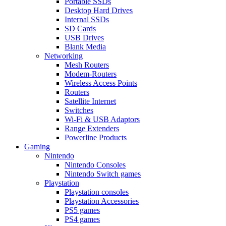
Portable SSDs
Desktop Hard Drives
Internal SSDs
SD Cards
USB Drives
Blank Media
Networking
Mesh Routers
Modem-Routers
Wireless Access Points
Routers
Satellite Internet
Switches
Wi-Fi & USB Adaptors
Range Extenders
Powerline Products
Gaming
Nintendo
Nintendo Consoles
Nintendo Switch games
Playstation
Playstation consoles
Playstation Accessories
PS5 games
PS4 games