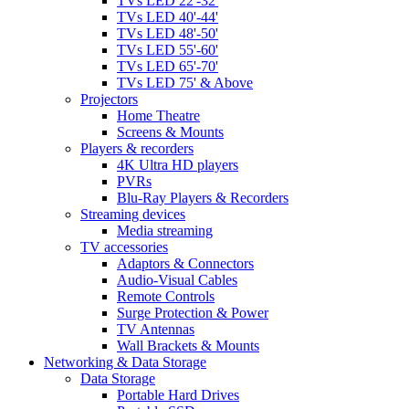
TVs LED 22'-32'
TVs LED 40'-44'
TVs LED 48'-50'
TVs LED 55'-60'
TVs LED 65'-70'
TVs LED 75' & Above
Projectors
Home Theatre
Screens & Mounts
Players & recorders
4K Ultra HD players
PVRs
Blu-Ray Players & Recorders
Streaming devices
Media streaming
TV accessories
Adaptors & Connectors
Audio-Visual Cables
Remote Controls
Surge Protection & Power
TV Antennas
Wall Brackets & Mounts
Networking & Data Storage
Data Storage
Portable Hard Drives