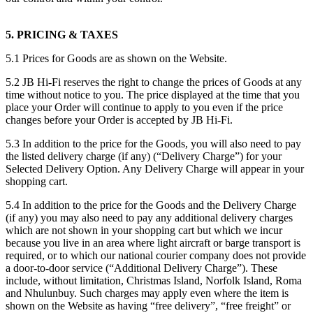
5. PRICING & TAXES
5.1 Prices for Goods are as shown on the Website.
5.2 JB Hi-Fi reserves the right to change the prices of Goods at any
time without notice to you. The price displayed at the time that you
place your Order will continue to apply to you even if the price
changes before your Order is accepted by JB Hi-Fi.
5.3 In addition to the price for the Goods, you will also need to pay
the listed delivery charge (if any) (“Delivery Charge”) for your
Selected Delivery Option. Any Delivery Charge will appear in your
shopping cart.
5.4 In addition to the price for the Goods and the Delivery Charge
(if any) you may also need to pay any additional delivery charges
which are not shown in your shopping cart but which we incur
because you live in an area where light aircraft or barge transport is
required, or to which our national courier company does not provide
a door-to-door service (“Additional Delivery Charge”). These
include, without limitation, Christmas Island, Norfolk Island, Roma
and Nhulunbuy. Such charges may apply even where the item is
shown on the Website as having “free delivery”, “free freight” or