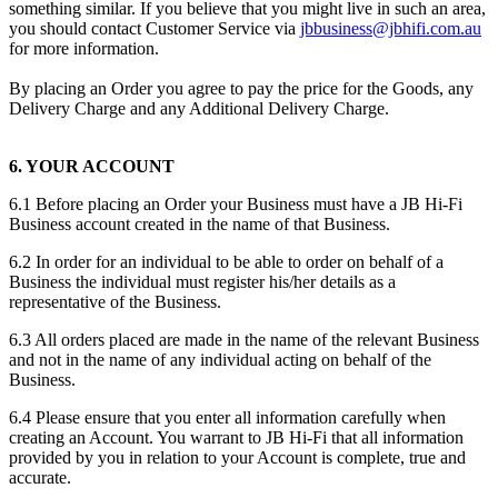
something similar. If you believe that you might live in such an area,
you should contact Customer Service via
jbbusiness@jbhifi.com.au
for more information.
By placing an Order you agree to pay the price for the Goods, any
Delivery Charge and any Additional Delivery Charge.
6. YOUR ACCOUNT
6.1 Before placing an Order your Business must have a JB Hi-Fi
Business account created in the name of that Business.
6.2 In order for an individual to be able to order on behalf of a
Business the individual must register his/her details as a
representative of the Business.
6.3 All orders placed are made in the name of the relevant Business
and not in the name of any individual acting on behalf of the
Business.
6.4 Please ensure that you enter all information carefully when
creating an Account. You warrant to JB Hi-Fi that all information
provided by you in relation to your Account is complete, true and
accurate.