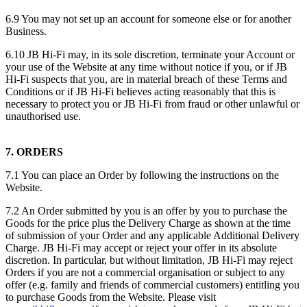
6.9 You may not set up an account for someone else or for another
Business.
6.10 JB Hi-Fi may, in its sole discretion, terminate your Account or
your use of the Website at any time without notice if you, or if JB
Hi-Fi suspects that you, are in material breach of these Terms and
Conditions or if JB Hi-Fi believes acting reasonably that this is
necessary to protect you or JB Hi-Fi from fraud or other unlawful or
unauthorised use.
7. ORDERS
7.1 You can place an Order by following the instructions on the
Website.
7.2 An Order submitted by you is an offer by you to purchase the
Goods for the price plus the Delivery Charge as shown at the time
of submission of your Order and any applicable Additional Delivery
Charge. JB Hi-Fi may accept or reject your offer in its absolute
discretion. In particular, but without limitation, JB Hi-Fi may reject
Orders if you are not a commercial organisation or subject to any
offer (e.g. family and friends of commercial customers) entitling you
to purchase Goods from the Website. Please visit