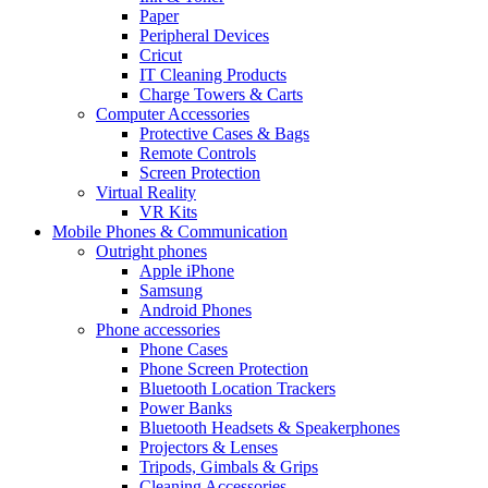
Paper
Peripheral Devices
Cricut
IT Cleaning Products
Charge Towers & Carts
Computer Accessories
Protective Cases & Bags
Remote Controls
Screen Protection
Virtual Reality
VR Kits
Mobile Phones & Communication
Outright phones
Apple iPhone
Samsung
Android Phones
Phone accessories
Phone Cases
Phone Screen Protection
Bluetooth Location Trackers
Power Banks
Bluetooth Headsets & Speakerphones
Projectors & Lenses
Tripods, Gimbals & Grips
Cleaning Accessories