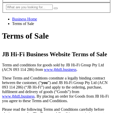
Business Home
Terms of Sale
Terms of Sale
JB Hi-Fi Business Website Terms of Sale
Terms and conditions for goods sold by JB Hi-Fi Group Pty Ltd
(ACN 093 114 286) from
www.jbhifi.business
.
These Terms and Conditions constitute a legally binding contract
between the customer, (“
you
”) and JB Hi-Fi Group Pty Ltd (ACN
093 114 286) (“JB Hi-Fi”) and apply to the ordering, purchase,
fulfilment and delivery of goods (“Goods”) from
www.jbhifi.business
. By placing an order for Goods from JB Hi-Fi
you agree to these Terms and Conditions.
Please read the following Terms and Conditions carefully before