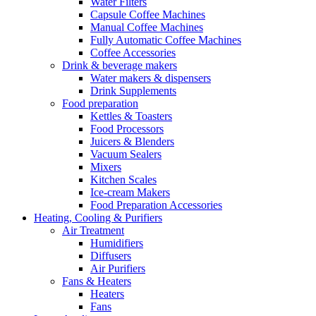
Water Filters
Capsule Coffee Machines
Manual Coffee Machines
Fully Automatic Coffee Machines
Coffee Accessories
Drink & beverage makers
Water makers & dispensers
Drink Supplements
Food preparation
Kettles & Toasters
Food Processors
Juicers & Blenders
Vacuum Sealers
Mixers
Kitchen Scales
Ice-cream Makers
Food Preparation Accessories
Heating, Cooling & Purifiers
Air Treatment
Humidifiers
Diffusers
Air Purifiers
Fans & Heaters
Heaters
Fans