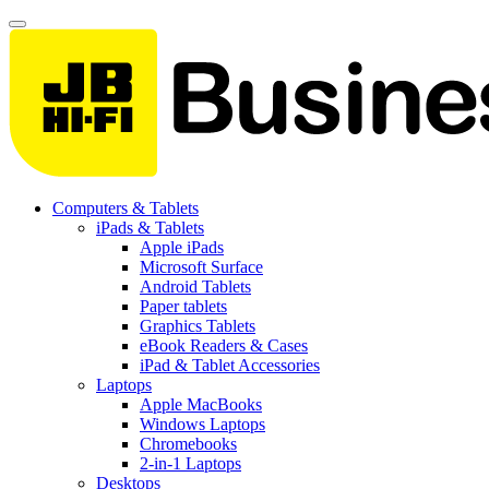
Computers & Tablets
iPads & Tablets
Apple iPads
Microsoft Surface
Android Tablets
Paper tablets
Graphics Tablets
eBook Readers & Cases
iPad & Tablet Accessories
Laptops
Apple MacBooks
Windows Laptops
Chromebooks
2-in-1 Laptops
Desktops