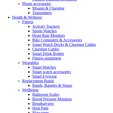
Phone accessories
Mounts & Charging
Transmitters
Health & Wellness
Fitness
Activity Trackers
Sports Watches
Heart Rate Monitors
Bike Computers & Accessories
Smart Watch Docks & Charging Cables
Charging Cables
Smart Drink Bottles
Fitness equipment
Wearables
Smart Watches
Smart watch accessories
Smart Eyewear
Replacement Bands
Bands, Bangles & Straps
Wellbeing
Bathroom Scales
Blood Pressure Monitors
Breathalysers
Heat Pads
Massagers