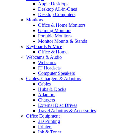
Apple Desktops
Desktop All-in-Ones
Desktop Computers
Monitors
Office & Home Monitors
Gaming Monitors
Portable Monitors
Monitor Mounts & Stands
Keyboards & Mice
Office & Home
Webcams & Audio
Webcams
IT Headsets
Computer Speakers
Cables, Chargers & Adaptors
Cables
Hubs & Docks
Adaptors
Chargers
External Disc Drives
Travel Adaptors & Accessories
Office Equipment
3D Printing
Printers
Ink & Toner