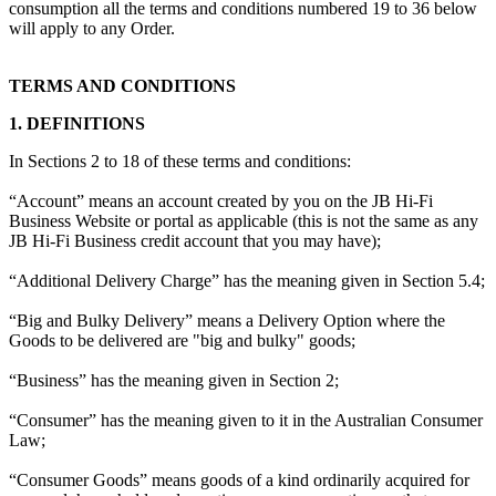
consumption all the terms and conditions numbered 19 to 36 below
will apply to any Order.
TERMS AND CONDITIONS
1. DEFINITIONS
In Sections 2 to 18 of these terms and conditions:
“Account” means an account created by you on the JB Hi-Fi
Business Website or portal as applicable (this is not the same as any
JB Hi-Fi Business credit account that you may have);
“Additional Delivery Charge” has the meaning given in Section 5.4;
“Big and Bulky Delivery” means a Delivery Option where the
Goods to be delivered are "big and bulky" goods;
“Business” has the meaning given in Section 2;
“Consumer” has the meaning given to it in the Australian Consumer
Law;
“Consumer Goods” means goods of a kind ordinarily acquired for