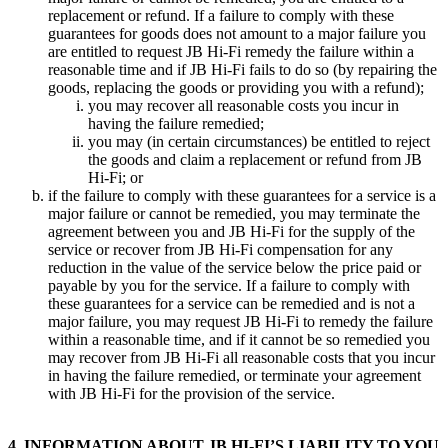
replacement or refund. If a failure to comply with these
guarantees for goods does not amount to a major failure you
are entitled to request JB Hi-Fi remedy the failure within a
reasonable time and if JB Hi-Fi fails to do so (by repairing the
goods, replacing the goods or providing you with a refund);
you may recover all reasonable costs you incur in
having the failure remedied;
you may (in certain circumstances) be entitled to reject
the goods and claim a replacement or refund from JB
Hi-Fi; or
if the failure to comply with these guarantees for a service is a
major failure or cannot be remedied, you may terminate the
agreement between you and JB Hi-Fi for the supply of the
service or recover from JB Hi-Fi compensation for any
reduction in the value of the service below the price paid or
payable by you for the service. If a failure to comply with
these guarantees for a service can be remedied and is not a
major failure, you may request JB Hi-Fi to remedy the failure
within a reasonable time, and if it cannot be so remedied you
may recover from JB Hi-Fi all reasonable costs that you incur
in having the failure remedied, or terminate your agreement
with JB Hi-Fi for the provision of the service.
4. INFORMATION ABOUT JB HI-FI’S LIABILITY TO YOU