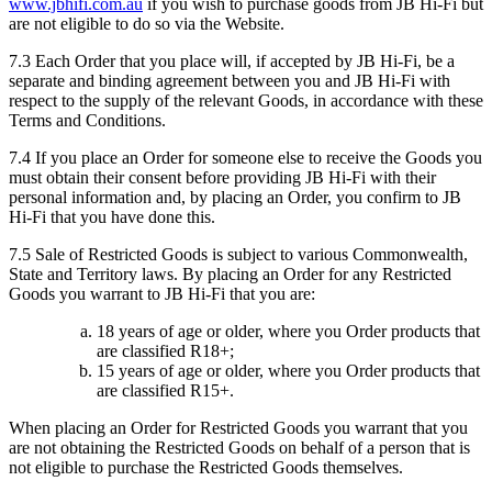
www.jbhifi.com.au
if you wish to purchase goods from JB Hi-Fi but
are not eligible to do so via the Website.
7.3 Each Order that you place will, if accepted by JB Hi-Fi, be a
separate and binding agreement between you and JB Hi-Fi with
respect to the supply of the relevant Goods, in accordance with these
Terms and Conditions.
7.4 If you place an Order for someone else to receive the Goods you
must obtain their consent before providing JB Hi-Fi with their
personal information and, by placing an Order, you confirm to JB
Hi-Fi that you have done this.
7.5 Sale of Restricted Goods is subject to various Commonwealth,
State and Territory laws. By placing an Order for any Restricted
Goods you warrant to JB Hi-Fi that you are:
18 years of age or older, where you Order products that
are classified R18+;
15 years of age or older, where you Order products that
are classified R15+.
When placing an Order for Restricted Goods you warrant that you
are not obtaining the Restricted Goods on behalf of a person that is
not eligible to purchase the Restricted Goods themselves.