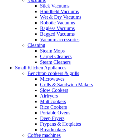
Vacuums
Stick Vacuums
Handheld Vacuums
Wet & Dry Vacuums
Robotic Vacuums
Bagless Vacuums
Bagged Vacuums
Vacuum accessories
Cleaning
Steam Mops
Carpet Cleaners
Steam Cleaners
Small Kitchen Appliances
Benchtop cookers & grills
Microwaves
Grills & Sandwich Makers
Slow Cookers
Airfryers
Multicookers
Rice Cookers
Portable Ovens
Deep Fryers
Frypans & Hotplates
Breadmakers
Coffee machines