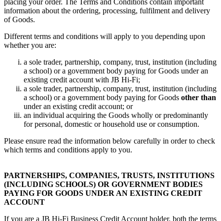
placing your order. The Terms and Conditions contain important
information about the ordering, processing, fulfilment and delivery
of Goods.
Different terms and conditions will apply to you depending upon
whether you are:
a sole trader, partnership, company, trust, institution (including
a school) or a government body paying for Goods under an
existing credit account with JB Hi-Fi;
a sole trader, partnership, company, trust, institution (including
a school) or a government body paying for Goods
other than
under an existing credit account; or
an individual acquiring the Goods wholly or predominantly
for personal, domestic or household use or consumption.
Please ensure read the information below carefully in order to check
which terms and conditions apply to you.
PARTNERSHIPS, COMPANIES, TRUSTS, INSTITUTIONS
(INCLUDING SCHOOLS) OR GOVERNMENT BODIES
PAYING FOR GOODS UNDER AN EXISTING CREDIT
ACCOUNT
If you are a JB Hi-Fi Business Credit Account holder, both the terms