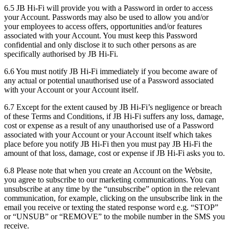
6.5 JB Hi-Fi will provide you with a Password in order to access
your Account. Passwords may also be used to allow you and/or
your employees to access offers, opportunities and/or features
associated with your Account. You must keep this Password
confidential and only disclose it to such other persons as are
specifically authorised by JB Hi-Fi.
6.6 You must notify JB Hi-Fi immediately if you become aware of
any actual or potential unauthorised use of a Password associated
with your Account or your Account itself.
6.7 Except for the extent caused by JB Hi-Fi’s negligence or breach
of these Terms and Conditions, if JB Hi-Fi suffers any loss, damage,
cost or expense as a result of any unauthorised use of a Password
associated with your Account or your Account itself which takes
place before you notify JB Hi-Fi then you must pay JB Hi-Fi the
amount of that loss, damage, cost or expense if JB Hi-Fi asks you to.
6.8 Please note that when you create an Account on the Website,
you agree to subscribe to our marketing communications. You can
unsubscribe at any time by the “unsubscribe” option in the relevant
communication, for example, clicking on the unsubscribe link in the
email you receive or texting the stated response word e.g. “STOP”
or “UNSUB” or “REMOVE” to the mobile number in the SMS you
receive.