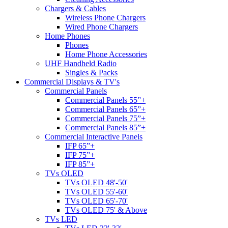
Chargers & Cables
Wireless Phone Chargers
Wired Phone Chargers
Home Phones
Phones
Home Phone Accessories
UHF Handheld Radio
Singles & Packs
Commercial Displays & TV's
Commercial Panels
Commercial Panels 55”+
Commercial Panels 65”+
Commercial Panels 75”+
Commercial Panels 85”+
Commercial Interactive Panels
IFP 65”+
IFP 75”+
IFP 85”+
TVs OLED
TVs OLED 48'-50'
TVs OLED 55'-60'
TVs OLED 65'-70'
TVs OLED 75' & Above
TVs LED