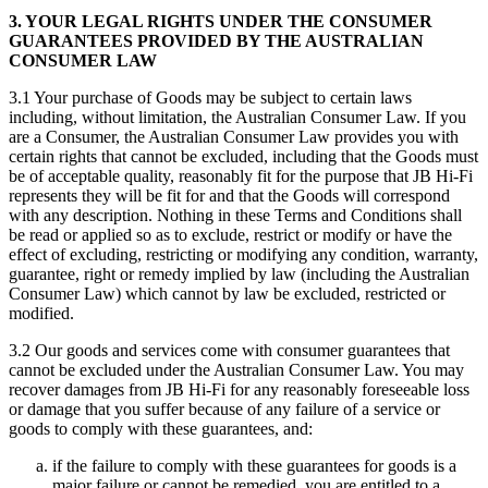
3. YOUR LEGAL RIGHTS UNDER THE CONSUMER
GUARANTEES PROVIDED BY THE AUSTRALIAN
CONSUMER LAW
3.1 Your purchase of Goods may be subject to certain laws
including, without limitation, the Australian Consumer Law. If you
are a Consumer, the Australian Consumer Law provides you with
certain rights that cannot be excluded, including that the Goods must
be of acceptable quality, reasonably fit for the purpose that JB Hi-Fi
represents they will be fit for and that the Goods will correspond
with any description. Nothing in these Terms and Conditions shall
be read or applied so as to exclude, restrict or modify or have the
effect of excluding, restricting or modifying any condition, warranty,
guarantee, right or remedy implied by law (including the Australian
Consumer Law) which cannot by law be excluded, restricted or
modified.
3.2 Our goods and services come with consumer guarantees that
cannot be excluded under the Australian Consumer Law. You may
recover damages from JB Hi-Fi for any reasonably foreseeable loss
or damage that you suffer because of any failure of a service or
goods to comply with these guarantees, and:
if the failure to comply with these guarantees for goods is a
major failure or cannot be remedied, you are entitled to a