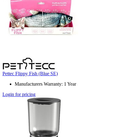
Pettec Flippy Fish (Blue SE)
Manufacturers Warranty: 1 Year
Login for pricing