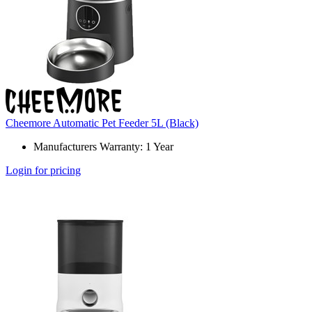
Cheemore Automatic Pet Feeder 5L (Black)
Manufacturers Warranty: 1 Year
Login for pricing