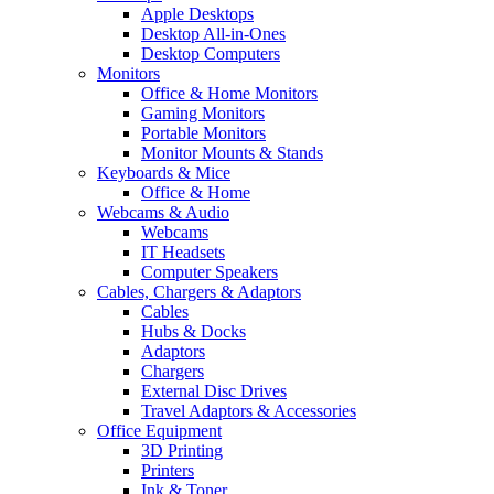
Apple Desktops
Desktop All-in-Ones
Desktop Computers
Monitors
Office & Home Monitors
Gaming Monitors
Portable Monitors
Monitor Mounts & Stands
Keyboards & Mice
Office & Home
Webcams & Audio
Webcams
IT Headsets
Computer Speakers
Cables, Chargers & Adaptors
Cables
Hubs & Docks
Adaptors
Chargers
External Disc Drives
Travel Adaptors & Accessories
Office Equipment
3D Printing
Printers
Ink & Toner