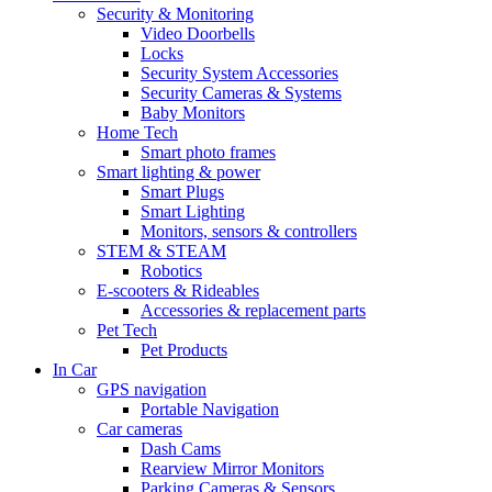
Security & Monitoring
Video Doorbells
Locks
Security System Accessories
Security Cameras & Systems
Baby Monitors
Home Tech
Smart photo frames
Smart lighting & power
Smart Plugs
Smart Lighting
Monitors, sensors & controllers
STEM & STEAM
Robotics
E-scooters & Rideables
Accessories & replacement parts
Pet Tech
Pet Products
In Car
GPS navigation
Portable Navigation
Car cameras
Dash Cams
Rearview Mirror Monitors
Parking Cameras & Sensors