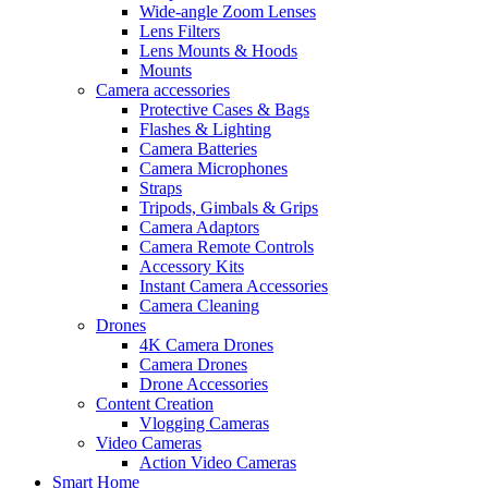
Wide-angle Zoom Lenses
Lens Filters
Lens Mounts & Hoods
Mounts
Camera accessories
Protective Cases & Bags
Flashes & Lighting
Camera Batteries
Camera Microphones
Straps
Tripods, Gimbals & Grips
Camera Adaptors
Camera Remote Controls
Accessory Kits
Instant Camera Accessories
Camera Cleaning
Drones
4K Camera Drones
Camera Drones
Drone Accessories
Content Creation
Vlogging Cameras
Video Cameras
Action Video Cameras
Smart Home