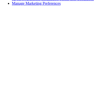
Manage Marketing Preferences