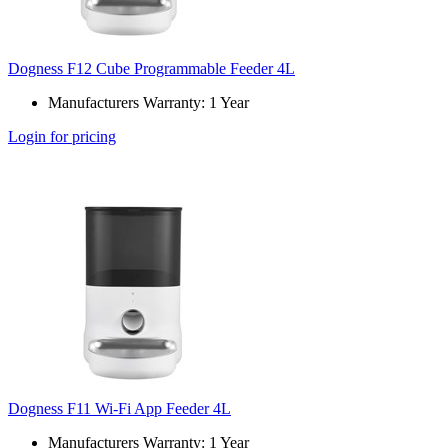
Dogness F12 Cube Programmable Feeder 4L
Manufacturers Warranty: 1 Year
Login for pricing
Dogness F11 Wi-Fi App Feeder 4L
Manufacturers Warranty: 1 Year