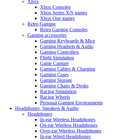
Xbox
Xbox Consoles
Xbox Series X/S games
Xbox One games
Retro Gaming
Retro Gaming Consoles
Gaming accessories
Gaming Keyboards & Mice
Gaming Headsets & Audio
Gaming Controllers
Flight Simulation
Game Capture
Gaming Cables & Charging
Gaming Cases
Gaming Storage
Gaming Chairs & Desks
Racing Simulation
Racing Wheels
Personal Gaming Environments
Headphones, Speakers & Audio
Headphones
In-ear Wireless Headphones
On-ear Wireless Headphones
Over-ear Wireless Headphones
In-ear Wired Headphones