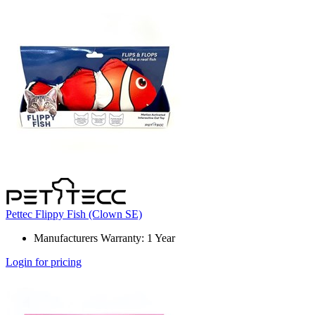
Pettec Flippy Fish (Clown SE)
Manufacturers Warranty: 1 Year
Login for pricing