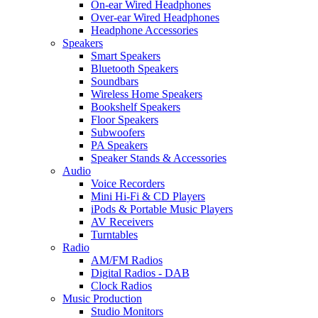
On-ear Wired Headphones
Over-ear Wired Headphones
Headphone Accessories
Speakers
Smart Speakers
Bluetooth Speakers
Soundbars
Wireless Home Speakers
Bookshelf Speakers
Floor Speakers
Subwoofers
PA Speakers
Speaker Stands & Accessories
Audio
Voice Recorders
Mini Hi-Fi & CD Players
iPods & Portable Music Players
AV Receivers
Turntables
Radio
AM/FM Radios
Digital Radios - DAB
Clock Radios
Music Production
Studio Monitors