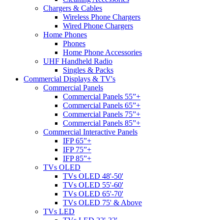
Chargers & Cables
Wireless Phone Chargers
Wired Phone Chargers
Home Phones
Phones
Home Phone Accessories
UHF Handheld Radio
Singles & Packs
Commercial Displays & TV's
Commercial Panels
Commercial Panels 55”+
Commercial Panels 65”+
Commercial Panels 75”+
Commercial Panels 85”+
Commercial Interactive Panels
IFP 65”+
IFP 75”+
IFP 85”+
TVs OLED
TVs OLED 48'-50'
TVs OLED 55'-60'
TVs OLED 65'-70'
TVs OLED 75' & Above
TVs LED