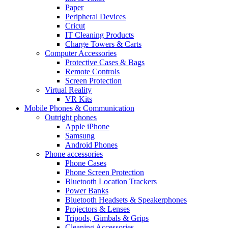
Paper
Peripheral Devices
Cricut
IT Cleaning Products
Charge Towers & Carts
Computer Accessories
Protective Cases & Bags
Remote Controls
Screen Protection
Virtual Reality
VR Kits
Mobile Phones & Communication
Outright phones
Apple iPhone
Samsung
Android Phones
Phone accessories
Phone Cases
Phone Screen Protection
Bluetooth Location Trackers
Power Banks
Bluetooth Headsets & Speakerphones
Projectors & Lenses
Tripods, Gimbals & Grips
Cleaning Accessories