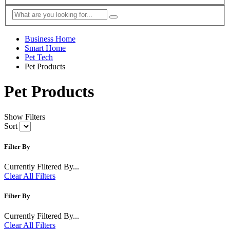
Business Home
Smart Home
Pet Tech
Pet Products
Pet Products
Show Filters
Sort
Filter By
Currently Filtered By...
Clear All Filters
Filter By
Currently Filtered By...
Clear All Filters