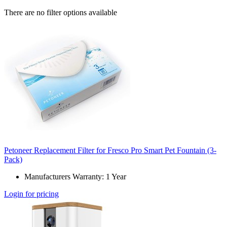
There are no filter options available
Petoneer Replacement Filter for Fresco Pro Smart Pet Fountain (3-
Pack)
Manufacturers Warranty: 1 Year
Login for pricing