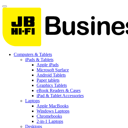
Computers & Tablets
iPads & Tablets
Apple iPads
Microsoft Surface
Android Tablets
Paper tablets
Graphics Tablets
eBook Readers & Cases
iPad & Tablet Accessories
Laptops
Apple MacBooks
Windows Laptops
Chromebooks
2-in-1 Laptops
Desktops