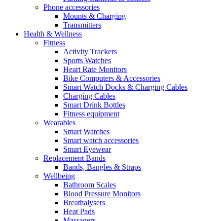
Phone accessories
Mounts & Charging
Transmitters
Health & Wellness
Fitness
Activity Trackers
Sports Watches
Heart Rate Monitors
Bike Computers & Accessories
Smart Watch Docks & Charging Cables
Charging Cables
Smart Drink Bottles
Fitness equipment
Wearables
Smart Watches
Smart watch accessories
Smart Eyewear
Replacement Bands
Bands, Bangles & Straps
Wellbeing
Bathroom Scales
Blood Pressure Monitors
Breathalysers
Heat Pads
Massagers