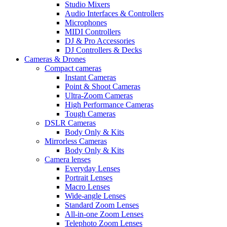
Studio Mixers
Audio Interfaces & Controllers
Microphones
MIDI Controllers
DJ & Pro Accessories
DJ Controllers & Decks
Cameras & Drones
Compact cameras
Instant Cameras
Point & Shoot Cameras
Ultra-Zoom Cameras
High Performance Cameras
Tough Cameras
DSLR Cameras
Body Only & Kits
Mirrorless Cameras
Body Only & Kits
Camera lenses
Everyday Lenses
Portrait Lenses
Macro Lenses
Wide-angle Lenses
Standard Zoom Lenses
All-in-one Zoom Lenses
Telephoto Zoom Lenses