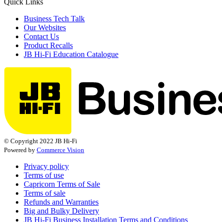
Quick Links
Business Tech Talk
Our Websites
Contact Us
Product Recalls
JB Hi-Fi Education Catalogue
© Copyright 2022 JB Hi-Fi
Powered by
Commerce Vision
Privacy policy
Terms of use
Capricorn Terms of Sale
Terms of sale
Refunds and Warranties
Big and Bulky Delivery
JB Hi-Fi Business Installation Terms and Conditions