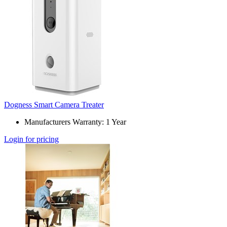
Dogness Smart Camera Treater
Manufacturers Warranty: 1 Year
Login for pricing