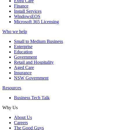
Extra Care
Finance
Install Services
WindowsEOS
Microsoft 365 Licensing
Who we help
Small to Medium Business
Enterprise
Education
Government
Retail and Hospitality
Aged Care
Insurance
NSW Government
Resources
Business Tech Talk
Why Us
About Us
Careers
The Good Guys