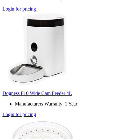
Login for pricing
Dogness F10 Wide Cam Feeder 4L
Manufacturers Warranty: 1 Year
Login for pricing