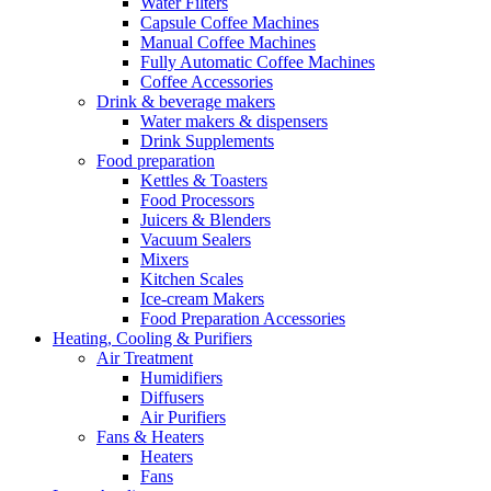
Water Filters
Capsule Coffee Machines
Manual Coffee Machines
Fully Automatic Coffee Machines
Coffee Accessories
Drink & beverage makers
Water makers & dispensers
Drink Supplements
Food preparation
Kettles & Toasters
Food Processors
Juicers & Blenders
Vacuum Sealers
Mixers
Kitchen Scales
Ice-cream Makers
Food Preparation Accessories
Heating, Cooling & Purifiers
Air Treatment
Humidifiers
Diffusers
Air Purifiers
Fans & Heaters
Heaters
Fans