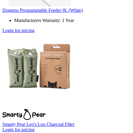
Dogness Programmable Feeder 9L (White)
Manufacturers Warranty: 1 Year
Login for pricing
Smarty Pear Leo's Loo Charcoal Filter
Login for pricing