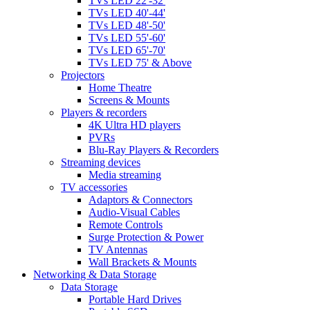
TVs LED 22'-32'
TVs LED 40'-44'
TVs LED 48'-50'
TVs LED 55'-60'
TVs LED 65'-70'
TVs LED 75' & Above
Projectors
Home Theatre
Screens & Mounts
Players & recorders
4K Ultra HD players
PVRs
Blu-Ray Players & Recorders
Streaming devices
Media streaming
TV accessories
Adaptors & Connectors
Audio-Visual Cables
Remote Controls
Surge Protection & Power
TV Antennas
Wall Brackets & Mounts
Networking & Data Storage
Data Storage
Portable Hard Drives