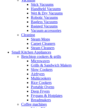
Vacuums
Stick Vacuums
Handheld Vacuums
Wet & Dry Vacuums
Robotic Vacuums
Bagless Vacuums
Bagged Vacuums
Vacuum accessories
Cleaning
Steam Mops
Carpet Cleaners
Steam Cleaners
Small Kitchen Appliances
Benchtop cookers & grills
Microwaves
Grills & Sandwich Makers
Slow Cookers
Airfryers
Multicookers
Rice Cookers
Portable Ovens
Deep Fryers
Frypans & Hotplates
Breadmakers
Coffee machines