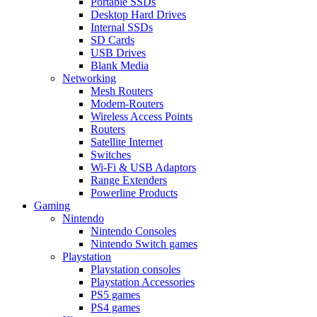
Portable SSDs
Desktop Hard Drives
Internal SSDs
SD Cards
USB Drives
Blank Media
Networking
Mesh Routers
Modem-Routers
Wireless Access Points
Routers
Satellite Internet
Switches
Wi-Fi & USB Adaptors
Range Extenders
Powerline Products
Gaming
Nintendo
Nintendo Consoles
Nintendo Switch games
Playstation
Playstation consoles
Playstation Accessories
PS5 games
PS4 games