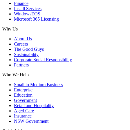
Finance
Install Services
WindowsEOS
Microsoft 365 Licensing
Why Us
About Us
Careers
The Good Guys
Sustainability
Corporate Social Responsibility
Partners
Who We Help
Small to Medium Business
Enterprise
Education
Government
Retail and Hospitality
Aged Care
Insurance
NSW Government