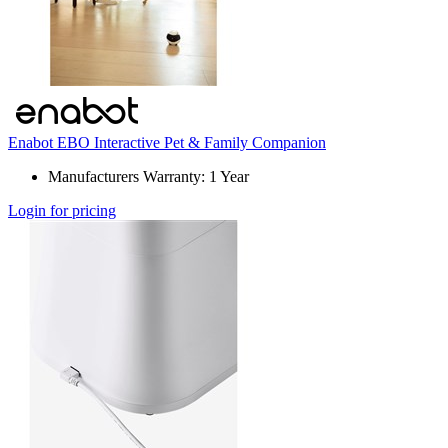
Enabot EBO Interactive Pet & Family Companion
Manufacturers Warranty: 1 Year
Login for pricing