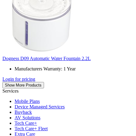
Dogness D09 Automatic Water Fountain 2.2L
Manufacturers Warranty: 1 Year
Login for pricing
Show More Products
Services
Mobile Plans
Device Managed Services
Buyback
AV Solutions
Tech Care+
Tech Care+ Fleet
Extra Care