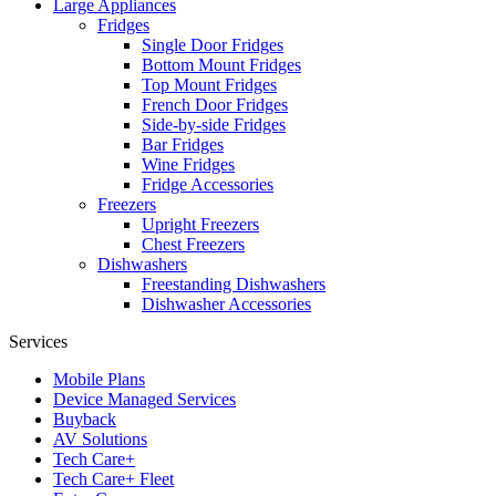
Large Appliances
Fridges
Single Door Fridges
Bottom Mount Fridges
Top Mount Fridges
French Door Fridges
Side-by-side Fridges
Bar Fridges
Wine Fridges
Fridge Accessories
Freezers
Upright Freezers
Chest Freezers
Dishwashers
Freestanding Dishwashers
Dishwasher Accessories
Services
Mobile Plans
Device Managed Services
Buyback
AV Solutions
Tech Care+
Tech Care+ Fleet