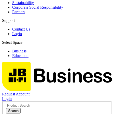
Sustainability
Corporate Social Responsibility
Partners
Support
Contact Us
Login
Select Space
Business
Education
Request Account
Login
Search