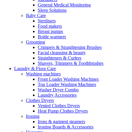
General Medical Monitoring
Sleep Solutions
Baby Care
Sterilisers
Food makers
Breast pumps
Bottle warmers
Grooming
Crimpers & Straightening Brushes
Facial cleansing & beauty
Straighteners & Curlers
Shavers, Trimmers & Toothbrushes
Laundry & Floor Care
Washing machines
Front Loader Washing Machines
Top Loader Washing Machines
Washer Dryer Combo
Laundry Accessories
Clothes Dryers
Vented Clothes Dryers
Heat Pump Clothes Dryers
Ironing
Irons & garment steamers
Ironing Boards & Accessories