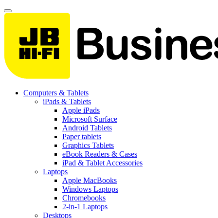
Computers & Tablets
iPads & Tablets
Apple iPads
Microsoft Surface
Android Tablets
Paper tablets
Graphics Tablets
eBook Readers & Cases
iPad & Tablet Accessories
Laptops
Apple MacBooks
Windows Laptops
Chromebooks
2-in-1 Laptops
Desktops