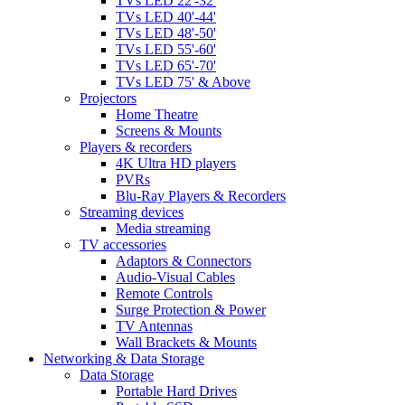
TVs LED 22'-32'
TVs LED 40'-44'
TVs LED 48'-50'
TVs LED 55'-60'
TVs LED 65'-70'
TVs LED 75' & Above
Projectors
Home Theatre
Screens & Mounts
Players & recorders
4K Ultra HD players
PVRs
Blu-Ray Players & Recorders
Streaming devices
Media streaming
TV accessories
Adaptors & Connectors
Audio-Visual Cables
Remote Controls
Surge Protection & Power
TV Antennas
Wall Brackets & Mounts
Networking & Data Storage
Data Storage
Portable Hard Drives