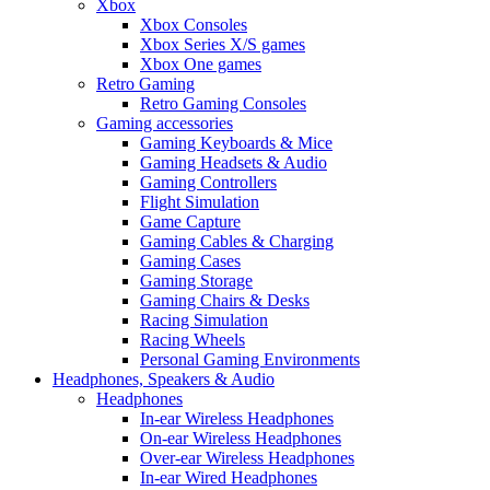
Xbox
Xbox Consoles
Xbox Series X/S games
Xbox One games
Retro Gaming
Retro Gaming Consoles
Gaming accessories
Gaming Keyboards & Mice
Gaming Headsets & Audio
Gaming Controllers
Flight Simulation
Game Capture
Gaming Cables & Charging
Gaming Cases
Gaming Storage
Gaming Chairs & Desks
Racing Simulation
Racing Wheels
Personal Gaming Environments
Headphones, Speakers & Audio
Headphones
In-ear Wireless Headphones
On-ear Wireless Headphones
Over-ear Wireless Headphones
In-ear Wired Headphones