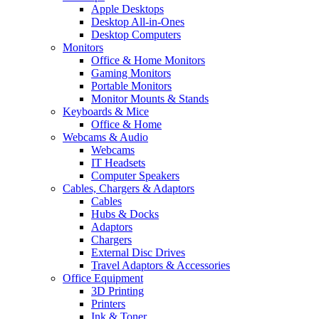
Apple Desktops
Desktop All-in-Ones
Desktop Computers
Monitors
Office & Home Monitors
Gaming Monitors
Portable Monitors
Monitor Mounts & Stands
Keyboards & Mice
Office & Home
Webcams & Audio
Webcams
IT Headsets
Computer Speakers
Cables, Chargers & Adaptors
Cables
Hubs & Docks
Adaptors
Chargers
External Disc Drives
Travel Adaptors & Accessories
Office Equipment
3D Printing
Printers
Ink & Toner