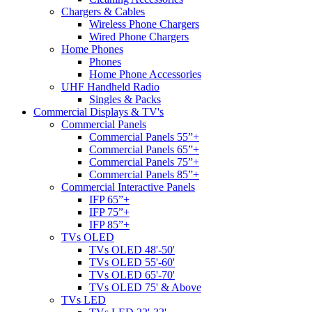
Chargers & Cables
Wireless Phone Chargers
Wired Phone Chargers
Home Phones
Phones
Home Phone Accessories
UHF Handheld Radio
Singles & Packs
Commercial Displays & TV's
Commercial Panels
Commercial Panels 55”+
Commercial Panels 65”+
Commercial Panels 75”+
Commercial Panels 85”+
Commercial Interactive Panels
IFP 65”+
IFP 75”+
IFP 85”+
TVs OLED
TVs OLED 48'-50'
TVs OLED 55'-60'
TVs OLED 65'-70'
TVs OLED 75' & Above
TVs LED