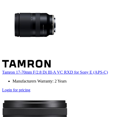
Tamron 17-70mm F/2.8 Di III-A VC RXD for Sony E (APS-C)
Manufacturers Warranty: 2 Years
Login for pricing