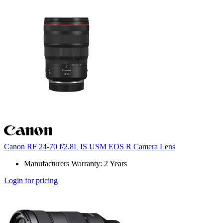
Canon RF 24-70 f/2.8L IS USM EOS R Camera Lens
Manufacturers Warranty: 2 Years
Login for pricing