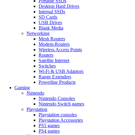
Portable SSDs
Desktop Hard Drives
Internal SSDs
SD Cards
USB Drives
Blank Media
Networking
Mesh Routers
Modem-Routers
Wireless Access Points
Routers
Satellite Internet
Switches
Wi-Fi & USB Adaptors
Range Extenders
Powerline Products
Gaming
Nintendo
Nintendo Consoles
Nintendo Switch games
Playstation
Playstation consoles
Playstation Accessories
PS5 games
PS4 games