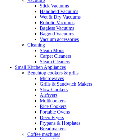
Vacuums
Stick Vacuums
Handheld Vacuums
Wet & Dry Vacuums
Robotic Vacuums
Bagless Vacuums
Bagged Vacuums
Vacuum accessories
Cleaning
Steam Mops
Carpet Cleaners
Steam Cleaners
Small Kitchen Appliances
Benchtop cookers & grills
Microwaves
Grills & Sandwich Makers
Slow Cookers
Airfryers
Multicookers
Rice Cookers
Portable Ovens
Deep Fryers
Frypans & Hotplates
Breadmakers
Coffee machines