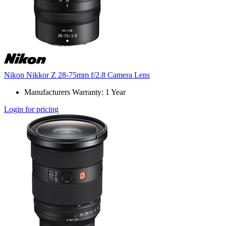
Nikon Nikkor Z 28-75mm f/2.8 Camera Lens
Manufacturers Warranty: 1 Year
Login for pricing