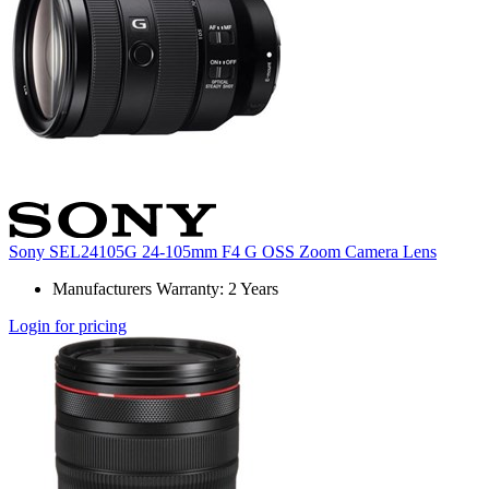
Sony SEL24105G 24-105mm F4 G OSS Zoom Camera Lens
Manufacturers Warranty: 2 Years
Login for pricing