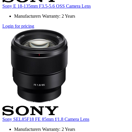
Sony E 18-135mm F3.5-5.6 OSS Camera Lens
Manufacturers Warranty: 2 Years
Login for pricing
Sony SEL85F18 FE 85mm f/1.8 Camera Lens
Manufacturers Warranty: 2 Years