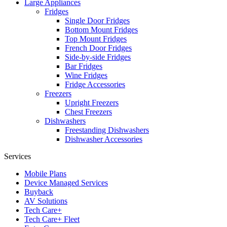
Large Appliances
Fridges
Single Door Fridges
Bottom Mount Fridges
Top Mount Fridges
French Door Fridges
Side-by-side Fridges
Bar Fridges
Wine Fridges
Fridge Accessories
Freezers
Upright Freezers
Chest Freezers
Dishwashers
Freestanding Dishwashers
Dishwasher Accessories
Services
Mobile Plans
Device Managed Services
Buyback
AV Solutions
Tech Care+
Tech Care+ Fleet