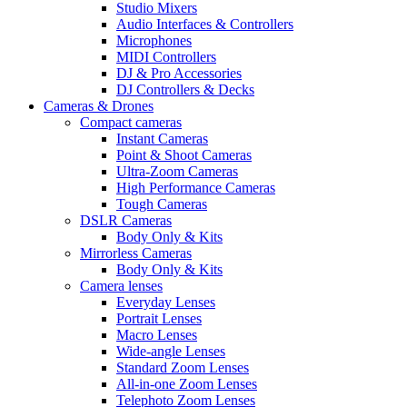
Studio Mixers
Audio Interfaces & Controllers
Microphones
MIDI Controllers
DJ & Pro Accessories
DJ Controllers & Decks
Cameras & Drones
Compact cameras
Instant Cameras
Point & Shoot Cameras
Ultra-Zoom Cameras
High Performance Cameras
Tough Cameras
DSLR Cameras
Body Only & Kits
Mirrorless Cameras
Body Only & Kits
Camera lenses
Everyday Lenses
Portrait Lenses
Macro Lenses
Wide-angle Lenses
Standard Zoom Lenses
All-in-one Zoom Lenses
Telephoto Zoom Lenses