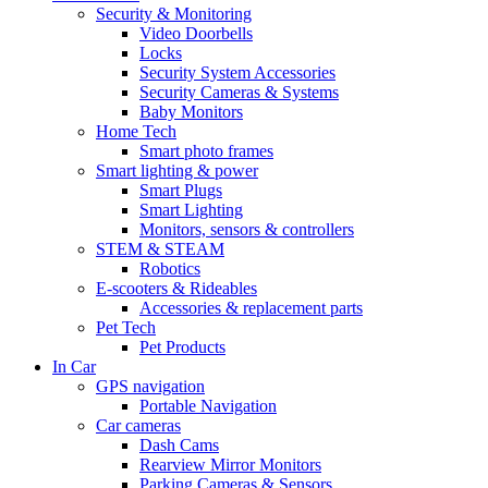
Security & Monitoring
Video Doorbells
Locks
Security System Accessories
Security Cameras & Systems
Baby Monitors
Home Tech
Smart photo frames
Smart lighting & power
Smart Plugs
Smart Lighting
Monitors, sensors & controllers
STEM & STEAM
Robotics
E-scooters & Rideables
Accessories & replacement parts
Pet Tech
Pet Products
In Car
GPS navigation
Portable Navigation
Car cameras
Dash Cams
Rearview Mirror Monitors
Parking Cameras & Sensors