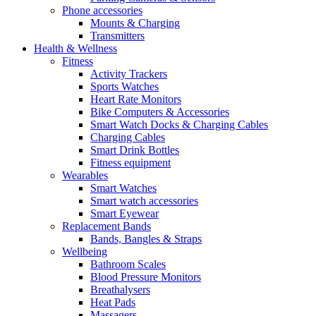
Phone accessories
Mounts & Charging
Transmitters
Health & Wellness
Fitness
Activity Trackers
Sports Watches
Heart Rate Monitors
Bike Computers & Accessories
Smart Watch Docks & Charging Cables
Charging Cables
Smart Drink Bottles
Fitness equipment
Wearables
Smart Watches
Smart watch accessories
Smart Eyewear
Replacement Bands
Bands, Bangles & Straps
Wellbeing
Bathroom Scales
Blood Pressure Monitors
Breathalysers
Heat Pads
Massagers