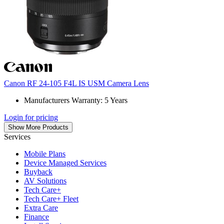
Canon RF 24-105 F4L IS USM Camera Lens
Manufacturers Warranty: 5 Years
Login for pricing
Show More Products
Services
Mobile Plans
Device Managed Services
Buyback
AV Solutions
Tech Care+
Tech Care+ Fleet
Extra Care
Finance