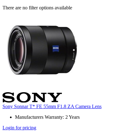
There are no filter options available
Sony Sonnar T* FE 55mm F1.8 ZA Camera Lens
Manufacturers Warranty: 2 Years
Login for pricing