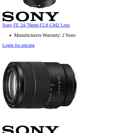
Sony FE 24-70mm f/2.8 GM2 Lens
Manufacturers Warranty: 2 Years
Login for pricing