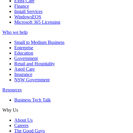
Extra Care
Finance
Install Services
WindowsEOS
Microsoft 365 Licensing
Who we help
Small to Medium Business
Enterprise
Education
Government
Retail and Hospitality
Aged Care
Insurance
NSW Government
Resources
Business Tech Talk
Why Us
About Us
Careers
The Good Guys