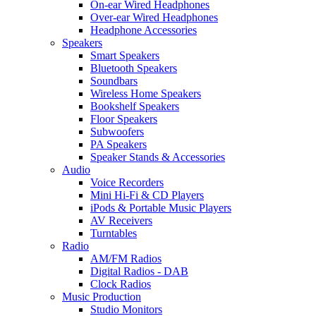
On-ear Wired Headphones
Over-ear Wired Headphones
Headphone Accessories
Speakers
Smart Speakers
Bluetooth Speakers
Soundbars
Wireless Home Speakers
Bookshelf Speakers
Floor Speakers
Subwoofers
PA Speakers
Speaker Stands & Accessories
Audio
Voice Recorders
Mini Hi-Fi & CD Players
iPods & Portable Music Players
AV Receivers
Turntables
Radio
AM/FM Radios
Digital Radios - DAB
Clock Radios
Music Production
Studio Monitors