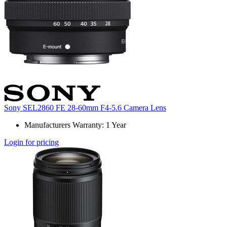
Sony SEL2860 FE 28-60mm F4-5.6 Camera Lens
Manufacturers Warranty: 1 Year
Login for pricing