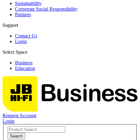
Sustainability
Corporate Social Responsibility
Partners
Support
Contact Us
Login
Select Space
Business
Education
Request Account
Login
Search