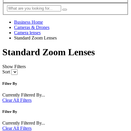
Business Home
Cameras & Drones
Camera lenses
Standard Zoom Lenses
Standard Zoom Lenses
Show Filters
Sort
Filter By
Currently Filtered By...
Clear All Filters
Filter By
Currently Filtered By...
Clear All Filters