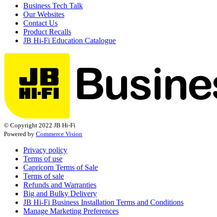
Business Tech Talk
Our Websites
Contact Us
Product Recalls
JB Hi-Fi Education Catalogue
© Copyright 2022 JB Hi-Fi
Powered by
Commerce Vision
Privacy policy
Terms of use
Capricorn Terms of Sale
Terms of sale
Refunds and Warranties
Big and Bulky Delivery
JB Hi-Fi Business Installation Terms and Conditions
Manage Marketing Preferences