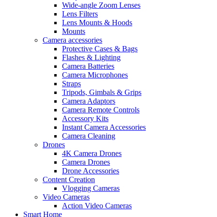
Wide-angle Zoom Lenses
Lens Filters
Lens Mounts & Hoods
Mounts
Camera accessories
Protective Cases & Bags
Flashes & Lighting
Camera Batteries
Camera Microphones
Straps
Tripods, Gimbals & Grips
Camera Adaptors
Camera Remote Controls
Accessory Kits
Instant Camera Accessories
Camera Cleaning
Drones
4K Camera Drones
Camera Drones
Drone Accessories
Content Creation
Vlogging Cameras
Video Cameras
Action Video Cameras
Smart Home