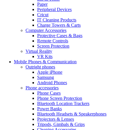
Paper
Peripheral Devices
Cricut
IT Cleaning Products
Charge Towers & Carts
Computer Accessories
Protective Cases & Bags
Remote Controls
Screen Protection
Virtual Reality
VR Kits
Mobile Phones & Communication
Outright phones
Apple iPhone
Samsung
Android Phones
Phone accessories
Phone Cases
Phone Screen Protection
Bluetooth Location Trackers
Power Banks
Bluetooth Headsets & Speakerphones
Projectors & Lenses
Tripods, Gimbals & Grips
Cleaning Accessories