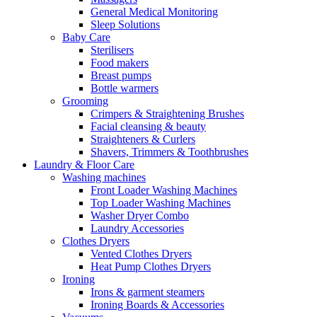
General Medical Monitoring
Sleep Solutions
Baby Care
Sterilisers
Food makers
Breast pumps
Bottle warmers
Grooming
Crimpers & Straightening Brushes
Facial cleansing & beauty
Straighteners & Curlers
Shavers, Trimmers & Toothbrushes
Laundry & Floor Care
Washing machines
Front Loader Washing Machines
Top Loader Washing Machines
Washer Dryer Combo
Laundry Accessories
Clothes Dryers
Vented Clothes Dryers
Heat Pump Clothes Dryers
Ironing
Irons & garment steamers
Ironing Boards & Accessories