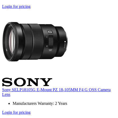
Login for pricing
Sony SELP18105G E-Mount PZ 18-105MM F4 G OSS Camera
Lens
Manufacturers Warranty: 2 Years
Login for pricing