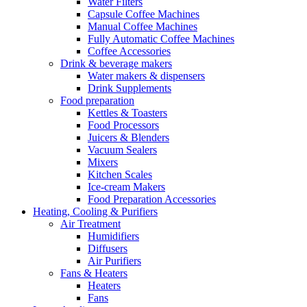
Water Filters
Capsule Coffee Machines
Manual Coffee Machines
Fully Automatic Coffee Machines
Coffee Accessories
Drink & beverage makers
Water makers & dispensers
Drink Supplements
Food preparation
Kettles & Toasters
Food Processors
Juicers & Blenders
Vacuum Sealers
Mixers
Kitchen Scales
Ice-cream Makers
Food Preparation Accessories
Heating, Cooling & Purifiers
Air Treatment
Humidifiers
Diffusers
Air Purifiers
Fans & Heaters
Heaters
Fans