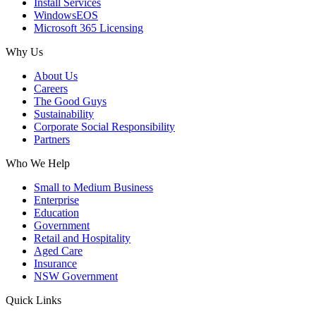
Install Services
WindowsEOS
Microsoft 365 Licensing
Why Us
About Us
Careers
The Good Guys
Sustainability
Corporate Social Responsibility
Partners
Who We Help
Small to Medium Business
Enterprise
Education
Government
Retail and Hospitality
Aged Care
Insurance
NSW Government
Quick Links