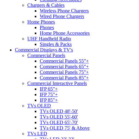
Chargers & Cables
Wireless Phone Chargers
Wired Phone Chargers
Home Phones
Phones
Home Phone Accessories
UHF Handheld Radio
Singles & Packs
Commercial Displays & TV's
Commercial Panels
Commercial Panels 55”+
Commercial Panels 65”+
Commercial Panels 75”+
Commercial Panels 85”+
Commercial Interactive Panels
IFP 65”+
IFP 75”+
IFP 85”+
TVs OLED
TVs OLED 48'-50'
TVs OLED 55'-60'
TVs OLED 65'-70'
TVs OLED 75' & Above
TVs LED