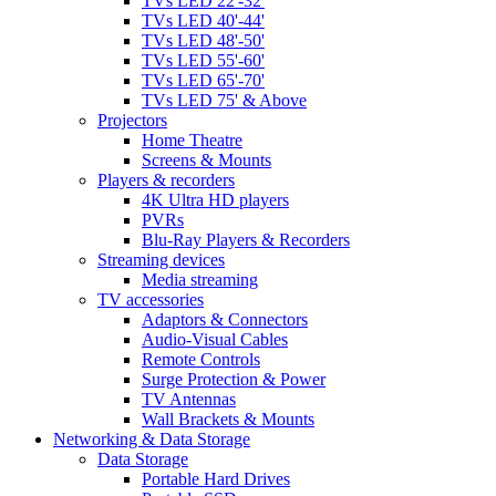
TVs LED 22'-32'
TVs LED 40'-44'
TVs LED 48'-50'
TVs LED 55'-60'
TVs LED 65'-70'
TVs LED 75' & Above
Projectors
Home Theatre
Screens & Mounts
Players & recorders
4K Ultra HD players
PVRs
Blu-Ray Players & Recorders
Streaming devices
Media streaming
TV accessories
Adaptors & Connectors
Audio-Visual Cables
Remote Controls
Surge Protection & Power
TV Antennas
Wall Brackets & Mounts
Networking & Data Storage
Data Storage
Portable Hard Drives