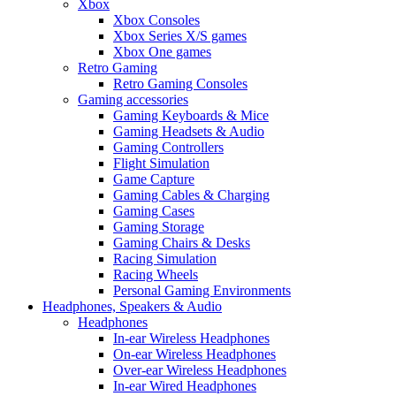
Xbox
Xbox Consoles
Xbox Series X/S games
Xbox One games
Retro Gaming
Retro Gaming Consoles
Gaming accessories
Gaming Keyboards & Mice
Gaming Headsets & Audio
Gaming Controllers
Flight Simulation
Game Capture
Gaming Cables & Charging
Gaming Cases
Gaming Storage
Gaming Chairs & Desks
Racing Simulation
Racing Wheels
Personal Gaming Environments
Headphones, Speakers & Audio
Headphones
In-ear Wireless Headphones
On-ear Wireless Headphones
Over-ear Wireless Headphones
In-ear Wired Headphones