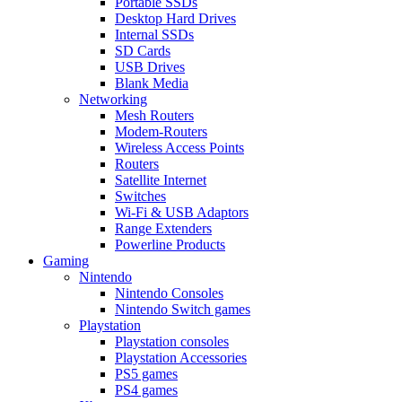
Portable SSDs
Desktop Hard Drives
Internal SSDs
SD Cards
USB Drives
Blank Media
Networking
Mesh Routers
Modem-Routers
Wireless Access Points
Routers
Satellite Internet
Switches
Wi-Fi & USB Adaptors
Range Extenders
Powerline Products
Gaming
Nintendo
Nintendo Consoles
Nintendo Switch games
Playstation
Playstation consoles
Playstation Accessories
PS5 games
PS4 games