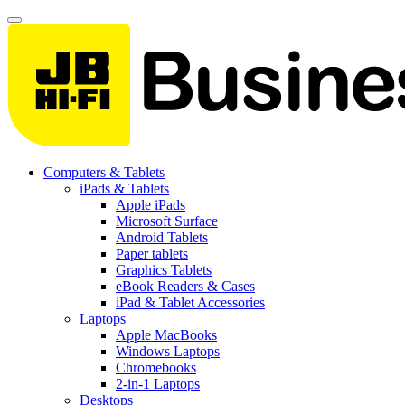
Computers & Tablets
iPads & Tablets
Apple iPads
Microsoft Surface
Android Tablets
Paper tablets
Graphics Tablets
eBook Readers & Cases
iPad & Tablet Accessories
Laptops
Apple MacBooks
Windows Laptops
Chromebooks
2-in-1 Laptops
Desktops