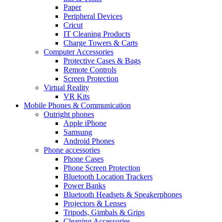
Paper
Peripheral Devices
Cricut
IT Cleaning Products
Charge Towers & Carts
Computer Accessories
Protective Cases & Bags
Remote Controls
Screen Protection
Virtual Reality
VR Kits
Mobile Phones & Communication
Outright phones
Apple iPhone
Samsung
Android Phones
Phone accessories
Phone Cases
Phone Screen Protection
Bluetooth Location Trackers
Power Banks
Bluetooth Headsets & Speakerphones
Projectors & Lenses
Tripods, Gimbals & Grips
Cleaning Accessories