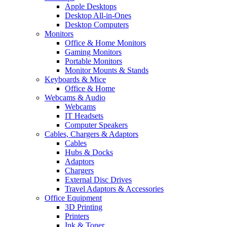
Apple Desktops
Desktop All-in-Ones
Desktop Computers
Monitors
Office & Home Monitors
Gaming Monitors
Portable Monitors
Monitor Mounts & Stands
Keyboards & Mice
Office & Home
Webcams & Audio
Webcams
IT Headsets
Computer Speakers
Cables, Chargers & Adaptors
Cables
Hubs & Docks
Adaptors
Chargers
External Disc Drives
Travel Adaptors & Accessories
Office Equipment
3D Printing
Printers
Ink & Toner