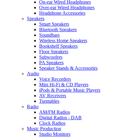
On-ear Wired Headphones
Over-ear Wired Headphones
Headphone Accessories
Speakers
Smart Speakers
Bluetooth Speakers
Soundbars
Wireless Home Speakers
Bookshelf Speakers
Floor Speakers
Subwoofers
PA Speakers
Speaker Stands & Accessories
Audio
Voice Recorders
Mini Hi-Fi & CD Players
iPods & Portable Music Players
AV Receivers
Turntables
Radio
AM/FM Radios
Digital Radios - DAB
Clock Radios
Music Production
Studio Monitors