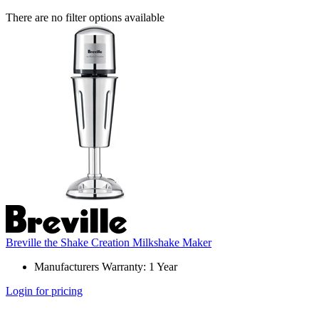
There are no filter options available
Breville the Shake Creation Milkshake Maker
Manufacturers Warranty: 1 Year
Login for pricing