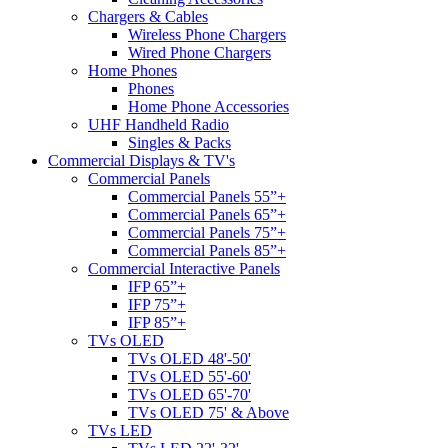
Chargers & Cables
Wireless Phone Chargers
Wired Phone Chargers
Home Phones
Phones
Home Phone Accessories
UHF Handheld Radio
Singles & Packs
Commercial Displays & TV's
Commercial Panels
Commercial Panels 55”+
Commercial Panels 65”+
Commercial Panels 75”+
Commercial Panels 85”+
Commercial Interactive Panels
IFP 65”+
IFP 75”+
IFP 85”+
TVs OLED
TVs OLED 48'-50'
TVs OLED 55'-60'
TVs OLED 65'-70'
TVs OLED 75' & Above
TVs LED