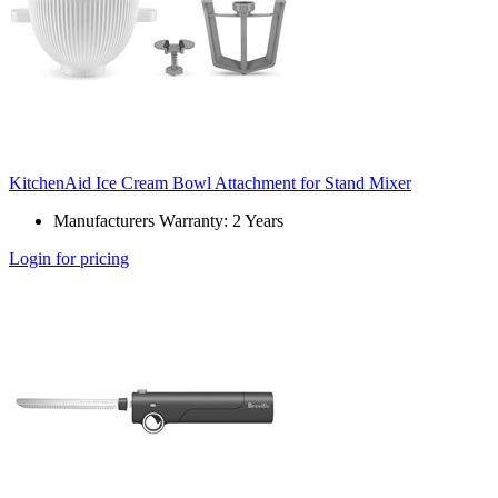
KitchenAid Ice Cream Bowl Attachment for Stand Mixer
Manufacturers Warranty: 2 Years
Login for pricing