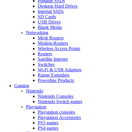
Portable SSDs
Desktop Hard Drives
Internal SSDs
SD Cards
USB Drives
Blank Media
Networking
Mesh Routers
Modem-Routers
Wireless Access Points
Routers
Satellite Internet
Switches
Wi-Fi & USB Adaptors
Range Extenders
Powerline Products
Gaming
Nintendo
Nintendo Consoles
Nintendo Switch games
Playstation
Playstation consoles
Playstation Accessories
PS5 games
PS4 games