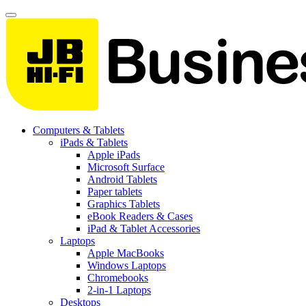
Computers & Tablets
iPads & Tablets
Apple iPads
Microsoft Surface
Android Tablets
Paper tablets
Graphics Tablets
eBook Readers & Cases
iPad & Tablet Accessories
Laptops
Apple MacBooks
Windows Laptops
Chromebooks
2-in-1 Laptops
Desktops