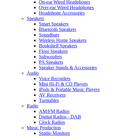
On-ear Wired Headphones
Over-ear Wired Headphones
Headphone Accessories
Speakers
Smart Speakers
Bluetooth Speakers
Soundbars
Wireless Home Speakers
Bookshelf Speakers
Floor Speakers
Subwoofers
PA Speakers
Speaker Stands & Accessories
Audio
Voice Recorders
Mini Hi-Fi & CD Players
iPods & Portable Music Players
AV Receivers
Turntables
Radio
AM/FM Radios
Digital Radios - DAB
Clock Radios
Music Production
Studio Monitors