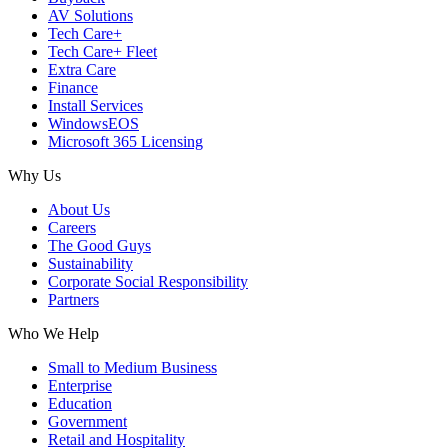
AV Solutions
Tech Care+
Tech Care+ Fleet
Extra Care
Finance
Install Services
WindowsEOS
Microsoft 365 Licensing
Why Us
About Us
Careers
The Good Guys
Sustainability
Corporate Social Responsibility
Partners
Who We Help
Small to Medium Business
Enterprise
Education
Government
Retail and Hospitality