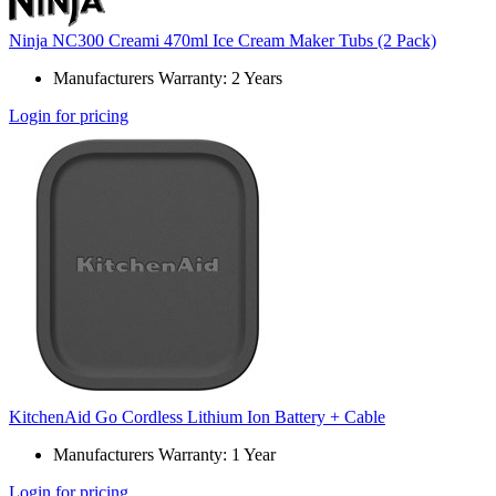
Ninja NC300 Creami 470ml Ice Cream Maker Tubs (2 Pack)
Manufacturers Warranty: 2 Years
Login for pricing
KitchenAid Go Cordless Lithium Ion Battery + Cable
Manufacturers Warranty: 1 Year
Login for pricing