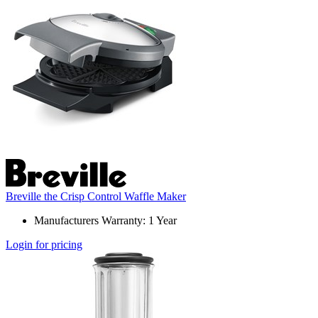
Breville the Crisp Control Waffle Maker
Manufacturers Warranty: 1 Year
Login for pricing