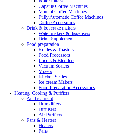
Water Filters
Capsule Coffee Machines
Manual Coffee Machines
Fully Automatic Coffee Machines
Coffee Accessories
Drink & beverage makers
Water makers & dispensers
Drink Supplements
Food preparation
Kettles & Toasters
Food Processors
Juicers & Blenders
Vacuum Sealers
Mixers
Kitchen Scales
Ice-cream Makers
Food Preparation Accessories
Heating, Cooling & Purifiers
Air Treatment
Humidifiers
Diffusers
Air Purifiers
Fans & Heaters
Heaters
Fans