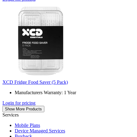
XCD Fridge Food Saver (5 Pack)
Manufacturers Warranty: 1 Year
Login for pricing
Show More Products
Services
Mobile Plans
Device Managed Services
Buyback