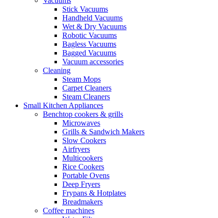
Vacuums
Stick Vacuums
Handheld Vacuums
Wet & Dry Vacuums
Robotic Vacuums
Bagless Vacuums
Bagged Vacuums
Vacuum accessories
Cleaning
Steam Mops
Carpet Cleaners
Steam Cleaners
Small Kitchen Appliances
Benchtop cookers & grills
Microwaves
Grills & Sandwich Makers
Slow Cookers
Airfryers
Multicookers
Rice Cookers
Portable Ovens
Deep Fryers
Frypans & Hotplates
Breadmakers
Coffee machines