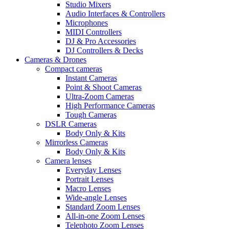
Studio Mixers
Audio Interfaces & Controllers
Microphones
MIDI Controllers
DJ & Pro Accessories
DJ Controllers & Decks
Cameras & Drones
Compact cameras
Instant Cameras
Point & Shoot Cameras
Ultra-Zoom Cameras
High Performance Cameras
Tough Cameras
DSLR Cameras
Body Only & Kits
Mirrorless Cameras
Body Only & Kits
Camera lenses
Everyday Lenses
Portrait Lenses
Macro Lenses
Wide-angle Lenses
Standard Zoom Lenses
All-in-one Zoom Lenses
Telephoto Zoom Lenses