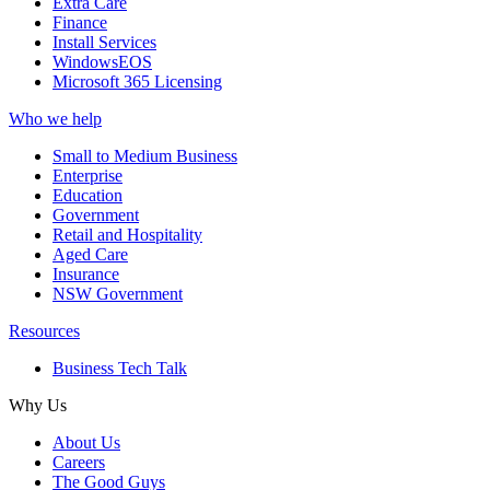
Extra Care
Finance
Install Services
WindowsEOS
Microsoft 365 Licensing
Who we help
Small to Medium Business
Enterprise
Education
Government
Retail and Hospitality
Aged Care
Insurance
NSW Government
Resources
Business Tech Talk
Why Us
About Us
Careers
The Good Guys