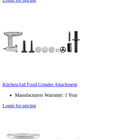
Login for pricing
KitchenAid Food Grinder Attachment
Manufacturers Warranty: 1 Year
Login for pricing