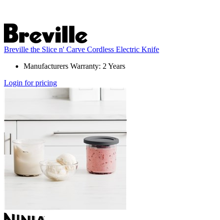
Breville the Slice n' Carve Cordless Electric Knife
Manufacturers Warranty: 2 Years
Login for pricing