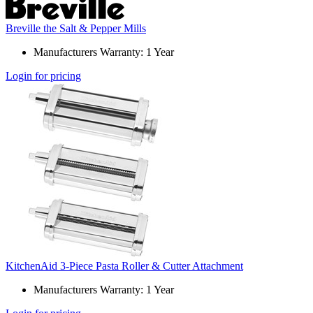
Breville the Salt & Pepper Mills
Manufacturers Warranty: 1 Year
Login for pricing
KitchenAid 3-Piece Pasta Roller & Cutter Attachment
Manufacturers Warranty: 1 Year