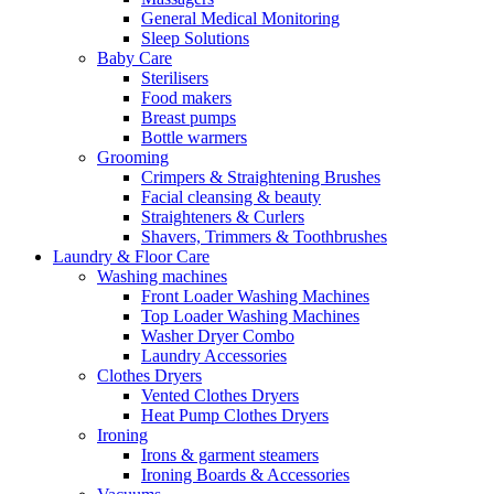
General Medical Monitoring
Sleep Solutions
Baby Care
Sterilisers
Food makers
Breast pumps
Bottle warmers
Grooming
Crimpers & Straightening Brushes
Facial cleansing & beauty
Straighteners & Curlers
Shavers, Trimmers & Toothbrushes
Laundry & Floor Care
Washing machines
Front Loader Washing Machines
Top Loader Washing Machines
Washer Dryer Combo
Laundry Accessories
Clothes Dryers
Vented Clothes Dryers
Heat Pump Clothes Dryers
Ironing
Irons & garment steamers
Ironing Boards & Accessories