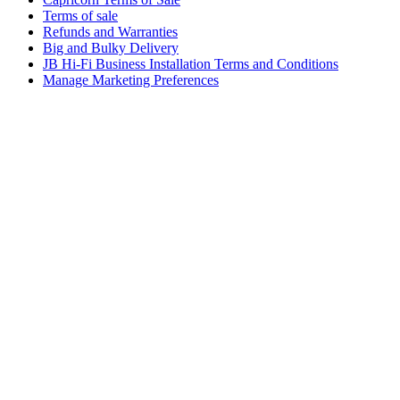
Terms of sale
Refunds and Warranties
Big and Bulky Delivery
JB Hi-Fi Business Installation Terms and Conditions
Manage Marketing Preferences