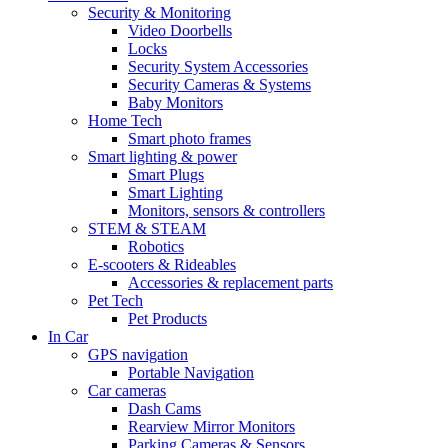
Security & Monitoring
Video Doorbells
Locks
Security System Accessories
Security Cameras & Systems
Baby Monitors
Home Tech
Smart photo frames
Smart lighting & power
Smart Plugs
Smart Lighting
Monitors, sensors & controllers
STEM & STEAM
Robotics
E-scooters & Rideables
Accessories & replacement parts
Pet Tech
Pet Products
In Car
GPS navigation
Portable Navigation
Car cameras
Dash Cams
Rearview Mirror Monitors
Parking Cameras & Sensors