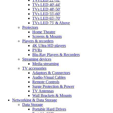
TVs LED 22'-32'
TVs LED 40'-44'
TVs LED 48'-50'
TVs LED 55'-60'
TVs LED 65'-70'
TVs LED 75' & Above
Projectors
Home Theatre
Screens & Mounts
Players & recorders
4K Ultra HD players
PVRs
Blu-Ray Players & Recorders
Streaming devices
Media streaming
TV accessories
Adaptors & Connectors
Audio-Visual Cables
Remote Controls
Surge Protection & Power
TV Antennas
Wall Brackets & Mounts
Networking & Data Storage
Data Storage
Portable Hard Drives