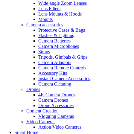
Wide-angle Zoom Lenses
Lens Filters
Lens Mounts & Hoods
Mounts
Camera accessories
Protective Cases & Bags
Flashes & Lighting
Camera Batteries
Camera Microphones
Straps
Tripods, Gimbals & Grips
Camera Adaptors
Camera Remote Controls
Accessory Kits
Instant Camera Accessories
Camera Cleaning
Drones
4K Camera Drones
Camera Drones
Drone Accessories
Content Creation
Vlogging Cameras
Video Cameras
Action Video Cameras
Smart Home