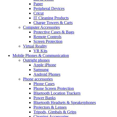
Paper
Peripheral Devices
Cricut
IT Cleaning Products
Charge Towers & Carts
Computer Accessories
Protective Cases & Bags
Remote Controls
Screen Protection
Virtual Reality
VR Kits
Mobile Phones & Communication
Outright phones
Apple iPhone
Samsung
Android Phones
Phone accessories
Phone Cases
Phone Screen Protection
Bluetooth Location Trackers
Power Banks
Bluetooth Headsets & Speakerphones
Projectors & Lenses
Tripods, Gimbals & Grips
Cleaning Accessories