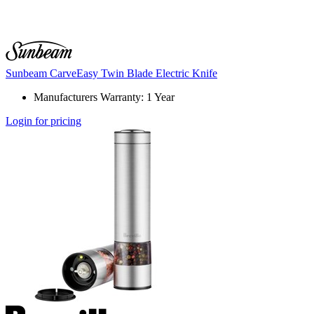
Sunbeam CarveEasy Twin Blade Electric Knife
Manufacturers Warranty: 1 Year
Login for pricing