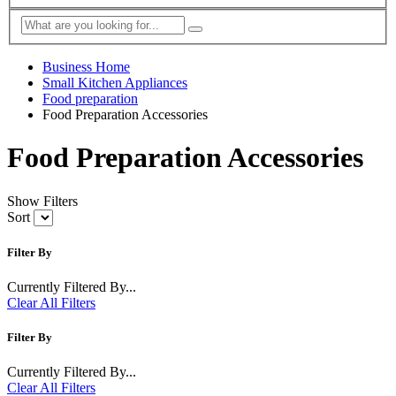
Business Home
Small Kitchen Appliances
Food preparation
Food Preparation Accessories
Food Preparation Accessories
Show Filters
Sort
Filter By
Currently Filtered By...
Clear All Filters
Filter By
Currently Filtered By...
Clear All Filters