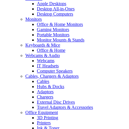
Apple Desktops
Desktop All-in-Ones
Desktop Computers
Monitors
Office & Home Monitors
Gaming Monitors
Portable Monitors
Monitor Mounts & Stands
Keyboards & Mice
Office & Home
Webcams & Audio
Webcams
IT Headsets
Computer Speakers
Cables, Chargers & Adaptors
Cables
Hubs & Docks
Adaptors
Chargers
External Disc Drives
Travel Adaptors & Accessories
Office Equipment
3D Printing
Printers
Ink & Toner