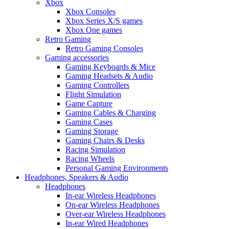
Xbox
Xbox Consoles
Xbox Series X/S games
Xbox One games
Retro Gaming
Retro Gaming Consoles
Gaming accessories
Gaming Keyboards & Mice
Gaming Headsets & Audio
Gaming Controllers
Flight Simulation
Game Capture
Gaming Cables & Charging
Gaming Cases
Gaming Storage
Gaming Chairs & Desks
Racing Simulation
Racing Wheels
Personal Gaming Environments
Headphones, Speakers & Audio
Headphones
In-ear Wireless Headphones
On-ear Wireless Headphones
Over-ear Wireless Headphones
In-ear Wired Headphones