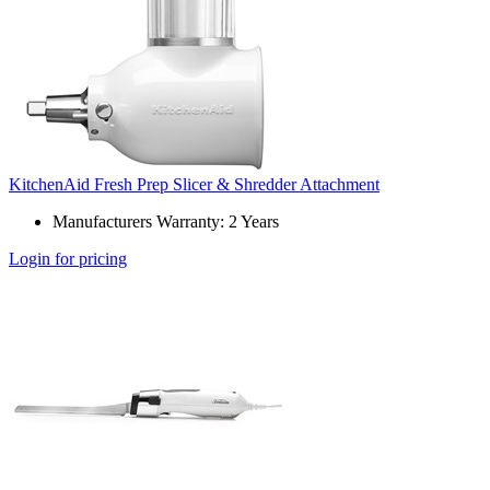
KitchenAid Fresh Prep Slicer & Shredder Attachment
Manufacturers Warranty: 2 Years
Login for pricing