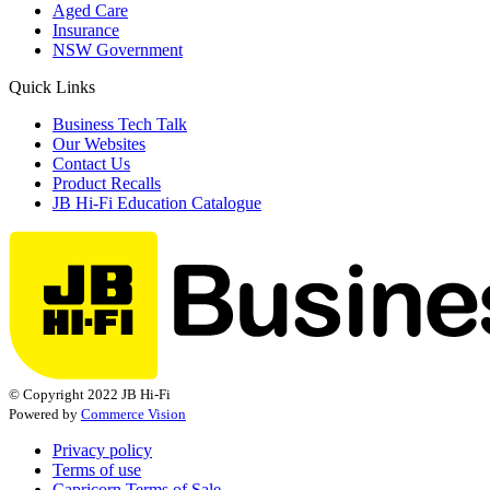
Aged Care
Insurance
NSW Government
Quick Links
Business Tech Talk
Our Websites
Contact Us
Product Recalls
JB Hi-Fi Education Catalogue
© Copyright 2022 JB Hi-Fi
Powered by
Commerce Vision
Privacy policy
Terms of use
Capricorn Terms of Sale