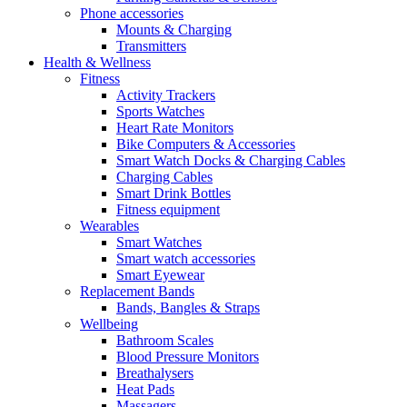
Phone accessories
Mounts & Charging
Transmitters
Health & Wellness
Fitness
Activity Trackers
Sports Watches
Heart Rate Monitors
Bike Computers & Accessories
Smart Watch Docks & Charging Cables
Charging Cables
Smart Drink Bottles
Fitness equipment
Wearables
Smart Watches
Smart watch accessories
Smart Eyewear
Replacement Bands
Bands, Bangles & Straps
Wellbeing
Bathroom Scales
Blood Pressure Monitors
Breathalysers
Heat Pads
Massagers