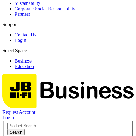
Sustainability
Corporate Social Responsibility
Partners
Support
Contact Us
Login
Select Space
Business
Education
Request Account
Login
Search