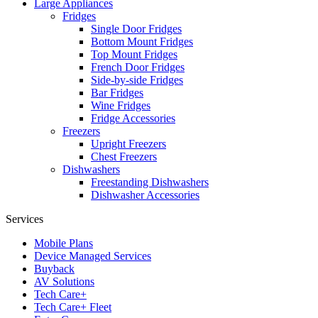
Large Appliances
Fridges
Single Door Fridges
Bottom Mount Fridges
Top Mount Fridges
French Door Fridges
Side-by-side Fridges
Bar Fridges
Wine Fridges
Fridge Accessories
Freezers
Upright Freezers
Chest Freezers
Dishwashers
Freestanding Dishwashers
Dishwasher Accessories
Services
Mobile Plans
Device Managed Services
Buyback
AV Solutions
Tech Care+
Tech Care+ Fleet