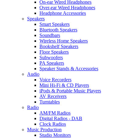
On-ear Wired Headphones
Over-ear Wired Headphones
Headphone Accessories
Speakers
Smart Speakers
Bluetooth Speakers
Soundbars
Wireless Home Speakers
Bookshelf Speakers
Floor Speakers
Subwoofers
PA Speakers
Speaker Stands & Accessories
Audio
Voice Recorders
Mini Hi-Fi & CD Players
iPods & Portable Music Players
AV Receivers
Turntables
Radio
AM/FM Radios
Digital Radios - DAB
Clock Radios
Music Production
Studio Monitors