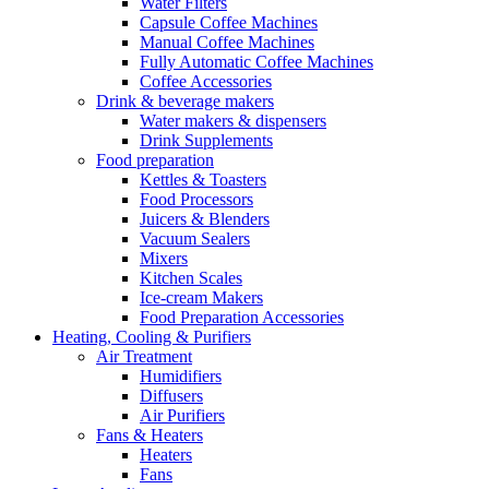
Water Filters
Capsule Coffee Machines
Manual Coffee Machines
Fully Automatic Coffee Machines
Coffee Accessories
Drink & beverage makers
Water makers & dispensers
Drink Supplements
Food preparation
Kettles & Toasters
Food Processors
Juicers & Blenders
Vacuum Sealers
Mixers
Kitchen Scales
Ice-cream Makers
Food Preparation Accessories
Heating, Cooling & Purifiers
Air Treatment
Humidifiers
Diffusers
Air Purifiers
Fans & Heaters
Heaters
Fans