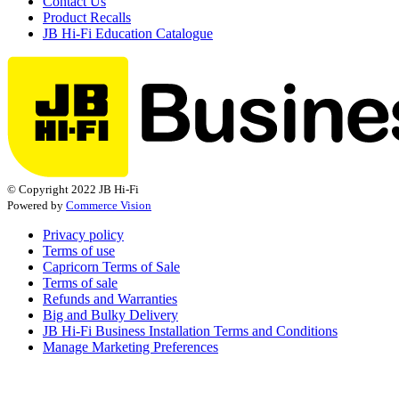
Contact Us
Product Recalls
JB Hi-Fi Education Catalogue
© Copyright 2022 JB Hi-Fi
Powered by
Commerce Vision
Privacy policy
Terms of use
Capricorn Terms of Sale
Terms of sale
Refunds and Warranties
Big and Bulky Delivery
JB Hi-Fi Business Installation Terms and Conditions
Manage Marketing Preferences