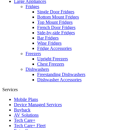
Large Appliances
Fridges
Single Door Fridges
Bottom Mount Fridges
Top Mount Fridges
French Door Fridges
Side-by-side Fridges
Bar Fridges
Wine Fridges
Fridge Accessories
Freezers
Upright Freezers
Chest Freezers
Dishwashers
Freestanding Dishwashers
Dishwasher Accessories
Services
Mobile Plans
Device Managed Services
Buyback
AV Solutions
Tech Care+
Tech Care+ Fleet