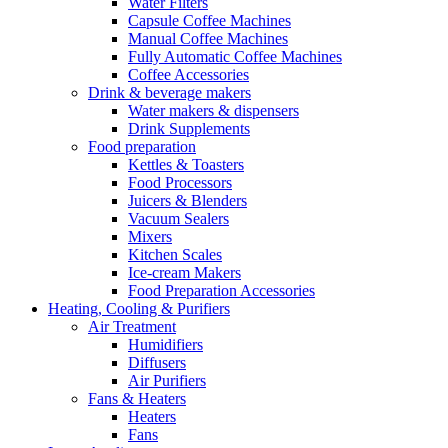
Water Filters
Capsule Coffee Machines
Manual Coffee Machines
Fully Automatic Coffee Machines
Coffee Accessories
Drink & beverage makers
Water makers & dispensers
Drink Supplements
Food preparation
Kettles & Toasters
Food Processors
Juicers & Blenders
Vacuum Sealers
Mixers
Kitchen Scales
Ice-cream Makers
Food Preparation Accessories
Heating, Cooling & Purifiers
Air Treatment
Humidifiers
Diffusers
Air Purifiers
Fans & Heaters
Heaters
Fans