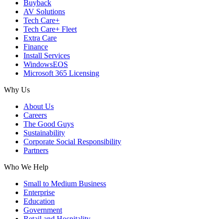
Buyback
AV Solutions
Tech Care+
Tech Care+ Fleet
Extra Care
Finance
Install Services
WindowsEOS
Microsoft 365 Licensing
Why Us
About Us
Careers
The Good Guys
Sustainability
Corporate Social Responsibility
Partners
Who We Help
Small to Medium Business
Enterprise
Education
Government
Retail and Hospitality