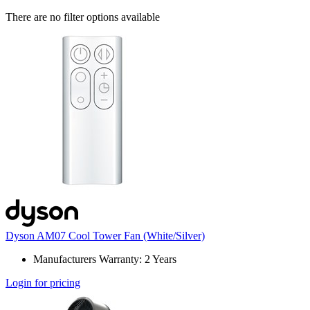
There are no filter options available
Dyson AM07 Cool Tower Fan (White/Silver)
Manufacturers Warranty: 2 Years
Login for pricing