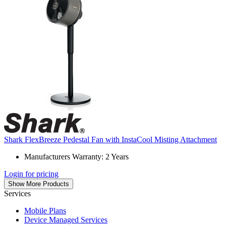
Shark FlexBreeze Pedestal Fan with InstaCool Misting Attachment
Manufacturers Warranty: 2 Years
Login for pricing
Show More Products
Services
Mobile Plans
Device Managed Services