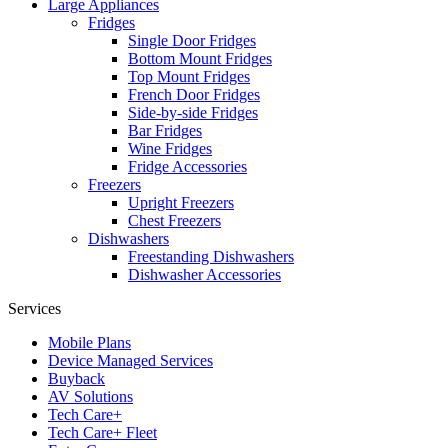
Large Appliances
Fridges
Single Door Fridges
Bottom Mount Fridges
Top Mount Fridges
French Door Fridges
Side-by-side Fridges
Bar Fridges
Wine Fridges
Fridge Accessories
Freezers
Upright Freezers
Chest Freezers
Dishwashers
Freestanding Dishwashers
Dishwasher Accessories
Services
Mobile Plans
Device Managed Services
Buyback
AV Solutions
Tech Care+
Tech Care+ Fleet