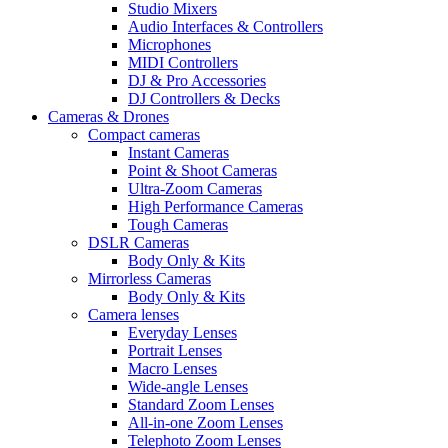
Studio Mixers
Audio Interfaces & Controllers
Microphones
MIDI Controllers
DJ & Pro Accessories
DJ Controllers & Decks
Cameras & Drones
Compact cameras
Instant Cameras
Point & Shoot Cameras
Ultra-Zoom Cameras
High Performance Cameras
Tough Cameras
DSLR Cameras
Body Only & Kits
Mirrorless Cameras
Body Only & Kits
Camera lenses
Everyday Lenses
Portrait Lenses
Macro Lenses
Wide-angle Lenses
Standard Zoom Lenses
All-in-one Zoom Lenses
Telephoto Zoom Lenses