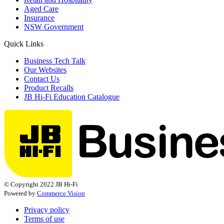
Aged Care
Insurance
NSW Government
Quick Links
Business Tech Talk
Our Websites
Contact Us
Product Recalls
JB Hi-Fi Education Catalogue
© Copyright 2022 JB Hi-Fi
Powered by
Commerce Vision
Privacy policy
Terms of use