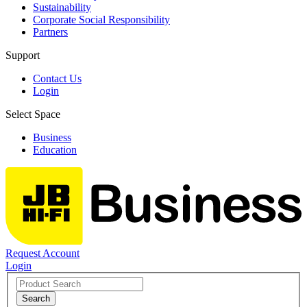
Sustainability
Corporate Social Responsibility
Partners
Support
Contact Us
Login
Select Space
Business
Education
Request Account
Login
Search