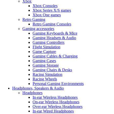
Xbox
Xbox Consoles
Xbox Series X/S games
Xbox One games
Retro Gaming
Retro Gaming Consoles
Gaming accessories
Gaming Keyboards & Mice
Gaming Headsets & Audio
Gaming Controllers
Flight Simulation
Game Capture
Gaming Cables & Charging
Gaming Cases
Gaming Storage
Gaming Chairs & Desks
Racing Simulation
Racing Wheels
Personal Gaming Environments
Headphones, Speakers & Audio
Headphones
In-ear Wireless Headphones
On-ear Wireless Headphones
Over-ear Wireless Headphones
In-ear Wired Headphones