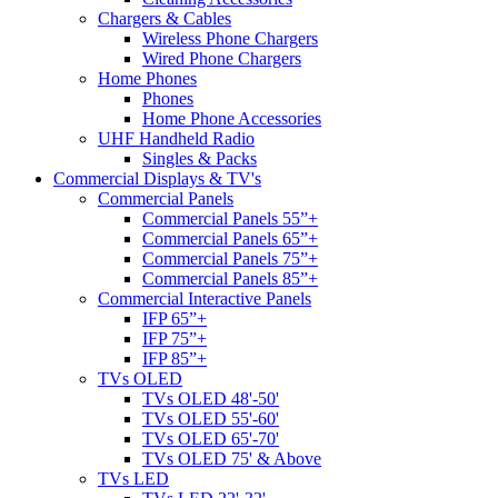
Chargers & Cables
Wireless Phone Chargers
Wired Phone Chargers
Home Phones
Phones
Home Phone Accessories
UHF Handheld Radio
Singles & Packs
Commercial Displays & TV's
Commercial Panels
Commercial Panels 55”+
Commercial Panels 65”+
Commercial Panels 75”+
Commercial Panels 85”+
Commercial Interactive Panels
IFP 65”+
IFP 75”+
IFP 85”+
TVs OLED
TVs OLED 48'-50'
TVs OLED 55'-60'
TVs OLED 65'-70'
TVs OLED 75' & Above
TVs LED