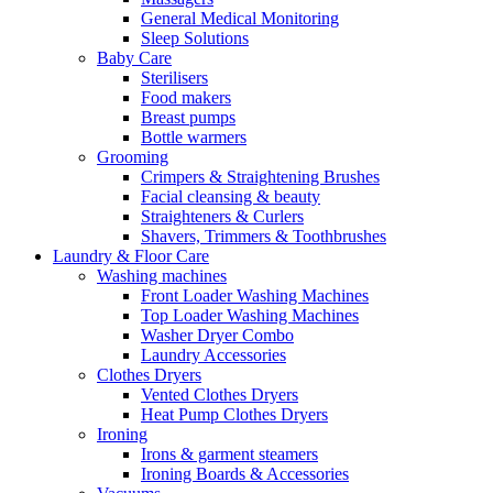
General Medical Monitoring
Sleep Solutions
Baby Care
Sterilisers
Food makers
Breast pumps
Bottle warmers
Grooming
Crimpers & Straightening Brushes
Facial cleansing & beauty
Straighteners & Curlers
Shavers, Trimmers & Toothbrushes
Laundry & Floor Care
Washing machines
Front Loader Washing Machines
Top Loader Washing Machines
Washer Dryer Combo
Laundry Accessories
Clothes Dryers
Vented Clothes Dryers
Heat Pump Clothes Dryers
Ironing
Irons & garment steamers
Ironing Boards & Accessories