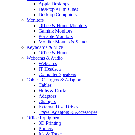
Apple Desktops
Desktop All-in-Ones
Desktop Computers
Monitors
Office & Home Monitors
Gaming Monitors
Portable Monitors
Monitor Mounts & Stands
Keyboards & Mice
Office & Home
Webcams & Audio
Webcams
IT Headsets
Computer Speakers
Cables, Chargers & Adaptors
Cables
Hubs & Docks
Adaptors
Chargers
External Disc Drives
Travel Adaptors & Accessories
Office Equipment
3D Printing
Printers
Ink & Toner