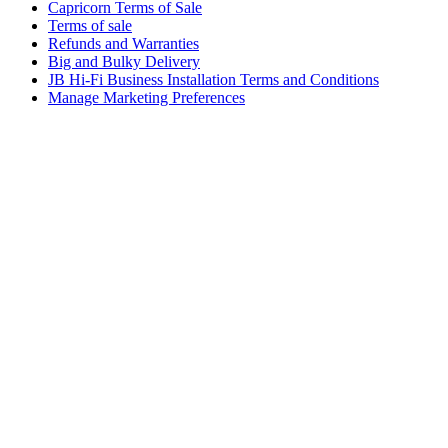
Capricorn Terms of Sale
Terms of sale
Refunds and Warranties
Big and Bulky Delivery
JB Hi-Fi Business Installation Terms and Conditions
Manage Marketing Preferences