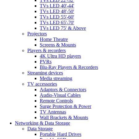
TVs LED 22'-32'
TVs LED 40'-44'
TVs LED 48'-50'
TVs LED 55'-60'
TVs LED 65'-70'
TVs LED 75' & Above
Projectors
Home Theatre
Screens & Mounts
Players & recorders
4K Ultra HD players
PVRs
Blu-Ray Players & Recorders
Streaming devices
Media streaming
TV accessories
Adaptors & Connectors
Audio-Visual Cables
Remote Controls
Surge Protection & Power
TV Antennas
Wall Brackets & Mounts
Networking & Data Storage
Data Storage
Portable Hard Drives