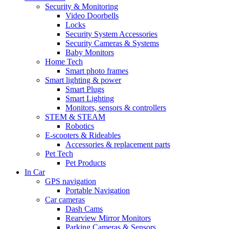
Security & Monitoring
Video Doorbells
Locks
Security System Accessories
Security Cameras & Systems
Baby Monitors
Home Tech
Smart photo frames
Smart lighting & power
Smart Plugs
Smart Lighting
Monitors, sensors & controllers
STEM & STEAM
Robotics
E-scooters & Rideables
Accessories & replacement parts
Pet Tech
Pet Products
In Car
GPS navigation
Portable Navigation
Car cameras
Dash Cams
Rearview Mirror Monitors
Parking Cameras & Sensors