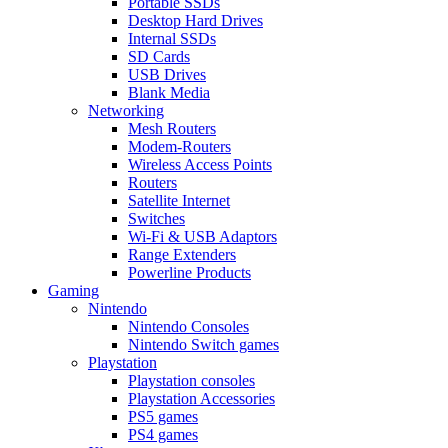
Portable SSDs
Desktop Hard Drives
Internal SSDs
SD Cards
USB Drives
Blank Media
Networking
Mesh Routers
Modem-Routers
Wireless Access Points
Routers
Satellite Internet
Switches
Wi-Fi & USB Adaptors
Range Extenders
Powerline Products
Gaming
Nintendo
Nintendo Consoles
Nintendo Switch games
Playstation
Playstation consoles
Playstation Accessories
PS5 games
PS4 games