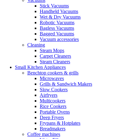
Vacuums
Stick Vacuums
Handheld Vacuums
Wet & Dry Vacuums
Robotic Vacuums
Bagless Vacuums
Bagged Vacuums
Vacuum accessories
Cleaning
Steam Mops
Carpet Cleaners
Steam Cleaners
Small Kitchen Appliances
Benchtop cookers & grills
Microwaves
Grills & Sandwich Makers
Slow Cookers
Airfryers
Multicookers
Rice Cookers
Portable Ovens
Deep Fryers
Frypans & Hotplates
Breadmakers
Coffee machines