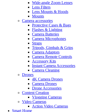
Wide-angle Zoom Lenses
Lens Filters
Lens Mounts & Hoods
Mounts
Camera accessories
Protective Cases & Bags
Flashes & Lighting
Camera Batteries
Camera Microphones
Straps
Tripods, Gimbals & Grips
Camera Adaptors
Camera Remote Controls
Accessory Kits
Instant Camera Accessories
Camera Cleaning
Drones
4K Camera Drones
Camera Drones
Drone Accessories
Content Creation
Vlogging Cameras
Video Cameras
Action Video Cameras
Smart Home