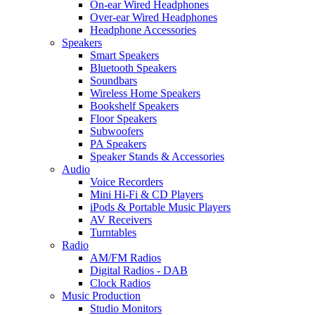
On-ear Wired Headphones
Over-ear Wired Headphones
Headphone Accessories
Speakers
Smart Speakers
Bluetooth Speakers
Soundbars
Wireless Home Speakers
Bookshelf Speakers
Floor Speakers
Subwoofers
PA Speakers
Speaker Stands & Accessories
Audio
Voice Recorders
Mini Hi-Fi & CD Players
iPods & Portable Music Players
AV Receivers
Turntables
Radio
AM/FM Radios
Digital Radios - DAB
Clock Radios
Music Production
Studio Monitors