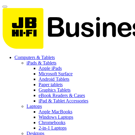
Computers & Tablets
iPads & Tablets
Apple iPads
Microsoft Surface
Android Tablets
Paper tablets
Graphics Tablets
eBook Readers & Cases
iPad & Tablet Accessories
Laptops
Apple MacBooks
Windows Laptops
Chromebooks
2-in-1 Laptops
Desktops