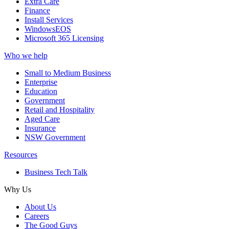
Extra Care
Finance
Install Services
WindowsEOS
Microsoft 365 Licensing
Who we help
Small to Medium Business
Enterprise
Education
Government
Retail and Hospitality
Aged Care
Insurance
NSW Government
Resources
Business Tech Talk
Why Us
About Us
Careers
The Good Guys