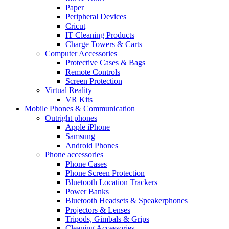
Paper
Peripheral Devices
Cricut
IT Cleaning Products
Charge Towers & Carts
Computer Accessories
Protective Cases & Bags
Remote Controls
Screen Protection
Virtual Reality
VR Kits
Mobile Phones & Communication
Outright phones
Apple iPhone
Samsung
Android Phones
Phone accessories
Phone Cases
Phone Screen Protection
Bluetooth Location Trackers
Power Banks
Bluetooth Headsets & Speakerphones
Projectors & Lenses
Tripods, Gimbals & Grips
Cleaning Accessories