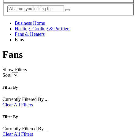
Business Home
Heating, Cooling & Purifiers
Fans & Heaters
Fans
Fans
Show Filters
Sort
Filter By
Currently Filtered By...
Clear All Filters
Filter By
Currently Filtered By...
Clear All Filters