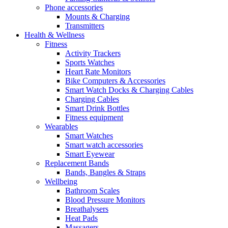
Phone accessories
Mounts & Charging
Transmitters
Health & Wellness
Fitness
Activity Trackers
Sports Watches
Heart Rate Monitors
Bike Computers & Accessories
Smart Watch Docks & Charging Cables
Charging Cables
Smart Drink Bottles
Fitness equipment
Wearables
Smart Watches
Smart watch accessories
Smart Eyewear
Replacement Bands
Bands, Bangles & Straps
Wellbeing
Bathroom Scales
Blood Pressure Monitors
Breathalysers
Heat Pads
Massagers