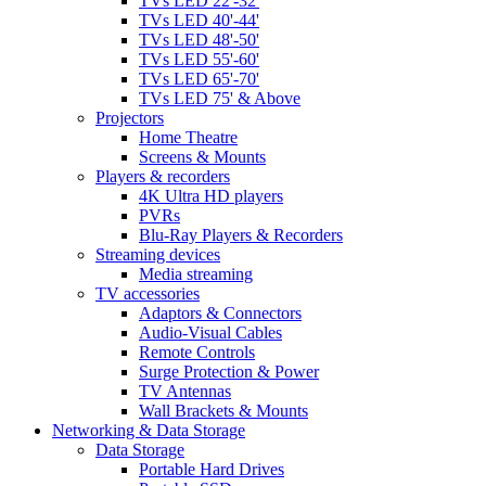
TVs LED 22'-32'
TVs LED 40'-44'
TVs LED 48'-50'
TVs LED 55'-60'
TVs LED 65'-70'
TVs LED 75' & Above
Projectors
Home Theatre
Screens & Mounts
Players & recorders
4K Ultra HD players
PVRs
Blu-Ray Players & Recorders
Streaming devices
Media streaming
TV accessories
Adaptors & Connectors
Audio-Visual Cables
Remote Controls
Surge Protection & Power
TV Antennas
Wall Brackets & Mounts
Networking & Data Storage
Data Storage
Portable Hard Drives