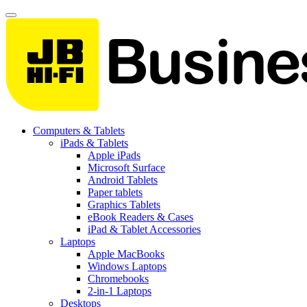
Computers & Tablets
iPads & Tablets
Apple iPads
Microsoft Surface
Android Tablets
Paper tablets
Graphics Tablets
eBook Readers & Cases
iPad & Tablet Accessories
Laptops
Apple MacBooks
Windows Laptops
Chromebooks
2-in-1 Laptops
Desktops