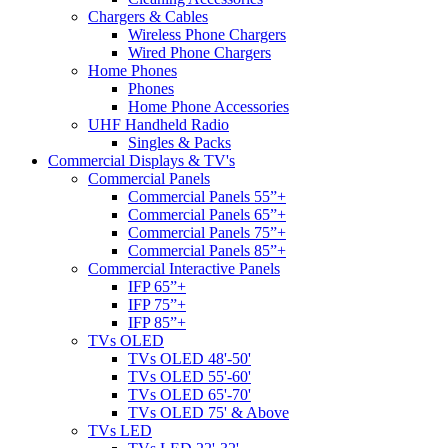
Chargers & Cables
Wireless Phone Chargers
Wired Phone Chargers
Home Phones
Phones
Home Phone Accessories
UHF Handheld Radio
Singles & Packs
Commercial Displays & TV's
Commercial Panels
Commercial Panels 55”+
Commercial Panels 65”+
Commercial Panels 75”+
Commercial Panels 85”+
Commercial Interactive Panels
IFP 65”+
IFP 75”+
IFP 85”+
TVs OLED
TVs OLED 48'-50'
TVs OLED 55'-60'
TVs OLED 65'-70'
TVs OLED 75' & Above
TVs LED