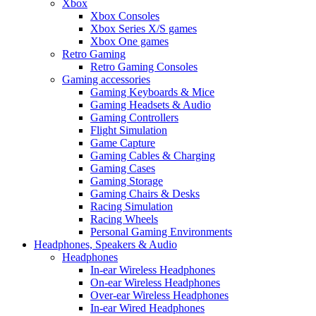
Xbox
Xbox Consoles
Xbox Series X/S games
Xbox One games
Retro Gaming
Retro Gaming Consoles
Gaming accessories
Gaming Keyboards & Mice
Gaming Headsets & Audio
Gaming Controllers
Flight Simulation
Game Capture
Gaming Cables & Charging
Gaming Cases
Gaming Storage
Gaming Chairs & Desks
Racing Simulation
Racing Wheels
Personal Gaming Environments
Headphones, Speakers & Audio
Headphones
In-ear Wireless Headphones
On-ear Wireless Headphones
Over-ear Wireless Headphones
In-ear Wired Headphones