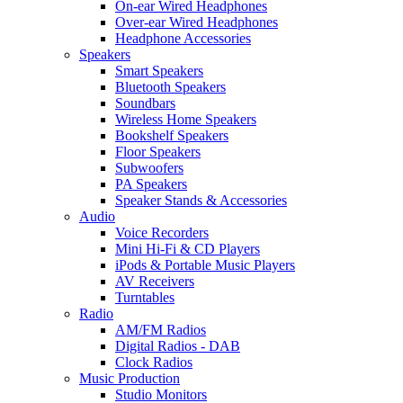
On-ear Wired Headphones
Over-ear Wired Headphones
Headphone Accessories
Speakers
Smart Speakers
Bluetooth Speakers
Soundbars
Wireless Home Speakers
Bookshelf Speakers
Floor Speakers
Subwoofers
PA Speakers
Speaker Stands & Accessories
Audio
Voice Recorders
Mini Hi-Fi & CD Players
iPods & Portable Music Players
AV Receivers
Turntables
Radio
AM/FM Radios
Digital Radios - DAB
Clock Radios
Music Production
Studio Monitors