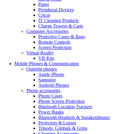
Paper
Peripheral Devices
Cricut
IT Cleaning Products
Charge Towers & Carts
Computer Accessories
Protective Cases & Bags
Remote Controls
Screen Protection
Virtual Reality
VR Kits
Mobile Phones & Communication
Outright phones
Apple iPhone
Samsung
Android Phones
Phone accessories
Phone Cases
Phone Screen Protection
Bluetooth Location Trackers
Power Banks
Bluetooth Headsets & Speakerphones
Projectors & Lenses
Tripods, Gimbals & Grips
Cleaning Accessories