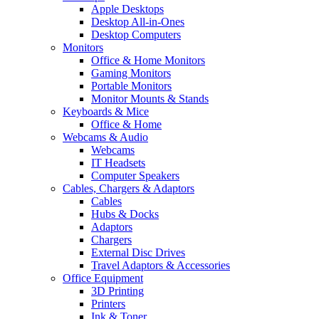
Apple Desktops
Desktop All-in-Ones
Desktop Computers
Monitors
Office & Home Monitors
Gaming Monitors
Portable Monitors
Monitor Mounts & Stands
Keyboards & Mice
Office & Home
Webcams & Audio
Webcams
IT Headsets
Computer Speakers
Cables, Chargers & Adaptors
Cables
Hubs & Docks
Adaptors
Chargers
External Disc Drives
Travel Adaptors & Accessories
Office Equipment
3D Printing
Printers
Ink & Toner