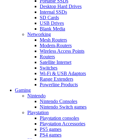
Portable SSDs
Desktop Hard Drives
Internal SSDs
SD Cards
USB Drives
Blank Media
Networking
Mesh Routers
Modem-Routers
Wireless Access Points
Routers
Satellite Internet
Switches
Wi-Fi & USB Adaptors
Range Extenders
Powerline Products
Gaming
Nintendo
Nintendo Consoles
Nintendo Switch games
Playstation
Playstation consoles
Playstation Accessories
PS5 games
PS4 games