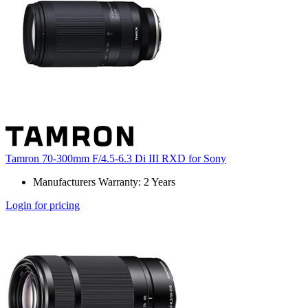
Tamron 70-300mm F/4.5-6.3 Di III RXD for Sony
Manufacturers Warranty: 2 Years
Login for pricing