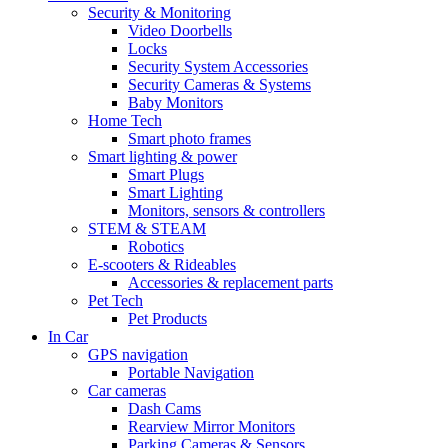
Security & Monitoring
Video Doorbells
Locks
Security System Accessories
Security Cameras & Systems
Baby Monitors
Home Tech
Smart photo frames
Smart lighting & power
Smart Plugs
Smart Lighting
Monitors, sensors & controllers
STEM & STEAM
Robotics
E-scooters & Rideables
Accessories & replacement parts
Pet Tech
Pet Products
In Car
GPS navigation
Portable Navigation
Car cameras
Dash Cams
Rearview Mirror Monitors
Parking Cameras & Sensors