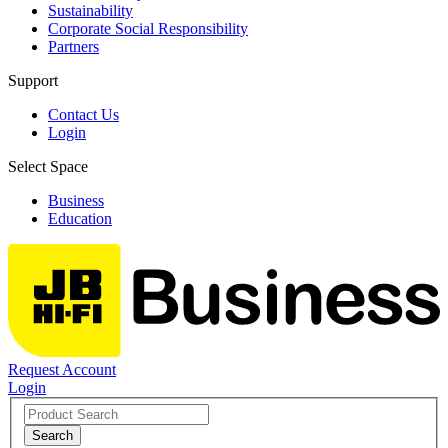
Sustainability
Corporate Social Responsibility
Partners
Support
Contact Us
Login
Select Space
Business
Education
Request Account
Login
Search