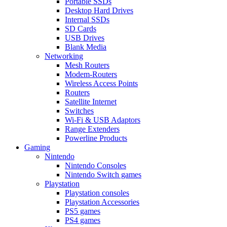
Portable SSDs
Desktop Hard Drives
Internal SSDs
SD Cards
USB Drives
Blank Media
Networking
Mesh Routers
Modem-Routers
Wireless Access Points
Routers
Satellite Internet
Switches
Wi-Fi & USB Adaptors
Range Extenders
Powerline Products
Gaming
Nintendo
Nintendo Consoles
Nintendo Switch games
Playstation
Playstation consoles
Playstation Accessories
PS5 games
PS4 games