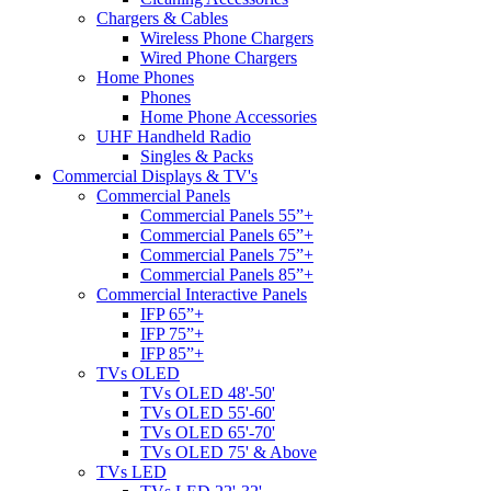
Chargers & Cables
Wireless Phone Chargers
Wired Phone Chargers
Home Phones
Phones
Home Phone Accessories
UHF Handheld Radio
Singles & Packs
Commercial Displays & TV's
Commercial Panels
Commercial Panels 55”+
Commercial Panels 65”+
Commercial Panels 75”+
Commercial Panels 85”+
Commercial Interactive Panels
IFP 65”+
IFP 75”+
IFP 85”+
TVs OLED
TVs OLED 48'-50'
TVs OLED 55'-60'
TVs OLED 65'-70'
TVs OLED 75' & Above
TVs LED