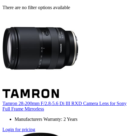
There are no filter options available
Tamron 28-200mm F/2.8-5.6 Di III RXD Camera Lens for Sony
Full Frame Mirrorless
Manufacturers Warranty: 2 Years
Login for pricing