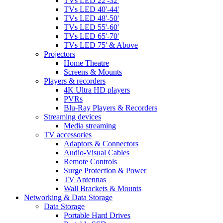
TVs LED 22'-32'
TVs LED 40'-44'
TVs LED 48'-50'
TVs LED 55'-60'
TVs LED 65'-70'
TVs LED 75' & Above
Projectors
Home Theatre
Screens & Mounts
Players & recorders
4K Ultra HD players
PVRs
Blu-Ray Players & Recorders
Streaming devices
Media streaming
TV accessories
Adaptors & Connectors
Audio-Visual Cables
Remote Controls
Surge Protection & Power
TV Antennas
Wall Brackets & Mounts
Networking & Data Storage
Data Storage
Portable Hard Drives