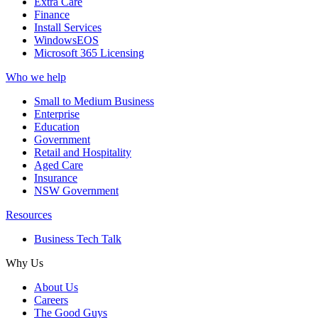
Extra Care
Finance
Install Services
WindowsEOS
Microsoft 365 Licensing
Who we help
Small to Medium Business
Enterprise
Education
Government
Retail and Hospitality
Aged Care
Insurance
NSW Government
Resources
Business Tech Talk
Why Us
About Us
Careers
The Good Guys