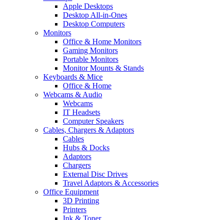
Apple Desktops
Desktop All-in-Ones
Desktop Computers
Monitors
Office & Home Monitors
Gaming Monitors
Portable Monitors
Monitor Mounts & Stands
Keyboards & Mice
Office & Home
Webcams & Audio
Webcams
IT Headsets
Computer Speakers
Cables, Chargers & Adaptors
Cables
Hubs & Docks
Adaptors
Chargers
External Disc Drives
Travel Adaptors & Accessories
Office Equipment
3D Printing
Printers
Ink & Toner