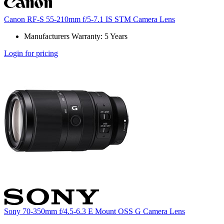
Canon RF-S 55-210mm f/5-7.1 IS STM Camera Lens
Manufacturers Warranty: 5 Years
Login for pricing
Sony 70-350mm f/4.5-6.3 E Mount OSS G Camera Lens