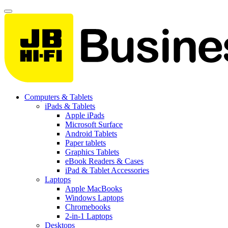
Computers & Tablets
iPads & Tablets
Apple iPads
Microsoft Surface
Android Tablets
Paper tablets
Graphics Tablets
eBook Readers & Cases
iPad & Tablet Accessories
Laptops
Apple MacBooks
Windows Laptops
Chromebooks
2-in-1 Laptops
Desktops