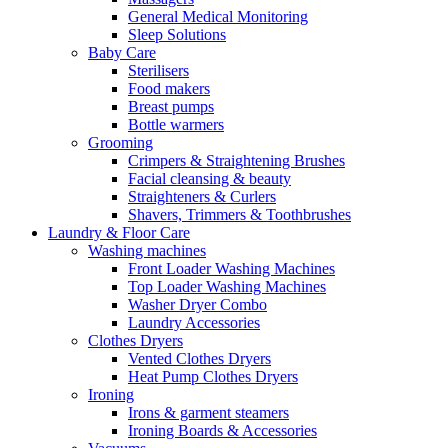
General Medical Monitoring
Sleep Solutions
Baby Care
Sterilisers
Food makers
Breast pumps
Bottle warmers
Grooming
Crimpers & Straightening Brushes
Facial cleansing & beauty
Straighteners & Curlers
Shavers, Trimmers & Toothbrushes
Laundry & Floor Care
Washing machines
Front Loader Washing Machines
Top Loader Washing Machines
Washer Dryer Combo
Laundry Accessories
Clothes Dryers
Vented Clothes Dryers
Heat Pump Clothes Dryers
Ironing
Irons & garment steamers
Ironing Boards & Accessories