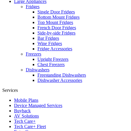
Large Appliances
Fridges
Single Door Fridges
Bottom Mount Fridges
Top Mount Fridges
French Door Fridges
Side-by-side Fridges
Bar Fridges
Wine Fridges
Fridge Accessories
Freezers
Upright Freezers
Chest Freezers
Dishwashers
Freestanding Dishwashers
Dishwasher Accessories
Services
Mobile Plans
Device Managed Services
Buyback
AV Solutions
Tech Care+
Tech Care+ Fleet