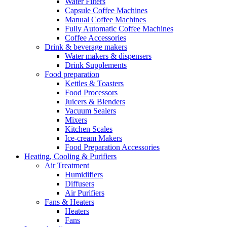
Water Filters
Capsule Coffee Machines
Manual Coffee Machines
Fully Automatic Coffee Machines
Coffee Accessories
Drink & beverage makers
Water makers & dispensers
Drink Supplements
Food preparation
Kettles & Toasters
Food Processors
Juicers & Blenders
Vacuum Sealers
Mixers
Kitchen Scales
Ice-cream Makers
Food Preparation Accessories
Heating, Cooling & Purifiers
Air Treatment
Humidifiers
Diffusers
Air Purifiers
Fans & Heaters
Heaters
Fans