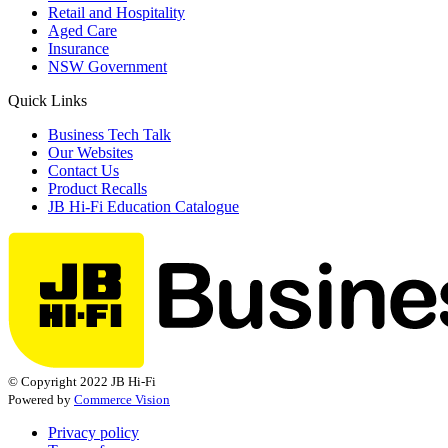
Retail and Hospitality
Aged Care
Insurance
NSW Government
Quick Links
Business Tech Talk
Our Websites
Contact Us
Product Recalls
JB Hi-Fi Education Catalogue
© Copyright 2022 JB Hi-Fi
Powered by
Commerce Vision
Privacy policy