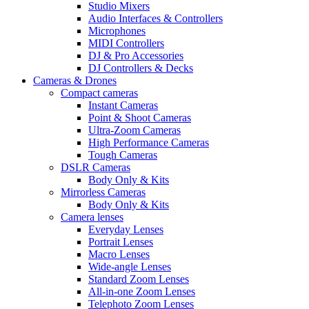
Studio Mixers
Audio Interfaces & Controllers
Microphones
MIDI Controllers
DJ & Pro Accessories
DJ Controllers & Decks
Cameras & Drones
Compact cameras
Instant Cameras
Point & Shoot Cameras
Ultra-Zoom Cameras
High Performance Cameras
Tough Cameras
DSLR Cameras
Body Only & Kits
Mirrorless Cameras
Body Only & Kits
Camera lenses
Everyday Lenses
Portrait Lenses
Macro Lenses
Wide-angle Lenses
Standard Zoom Lenses
All-in-one Zoom Lenses
Telephoto Zoom Lenses