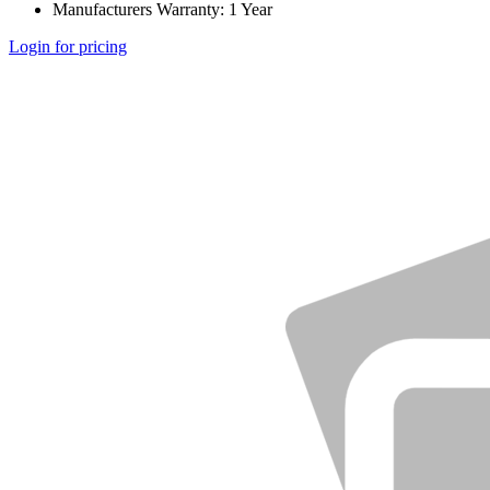
Manufacturers Warranty: 1 Year
Login for pricing