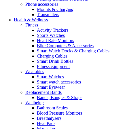
Phone accessories
Mounts & Charging
Transmitters
Health & Wellness
Fitness
Activity Trackers
Sports Watches
Heart Rate Monitors
Bike Computers & Accessories
Smart Watch Docks & Charging Cables
Charging Cables
Smart Drink Bottles
Fitness equipment
Wearables
Smart Watches
Smart watch accessories
Smart Eyewear
Replacement Bands
Bands, Bangles & Straps
Wellbeing
Bathroom Scales
Blood Pressure Monitors
Breathalysers
Heat Pads
Massagers