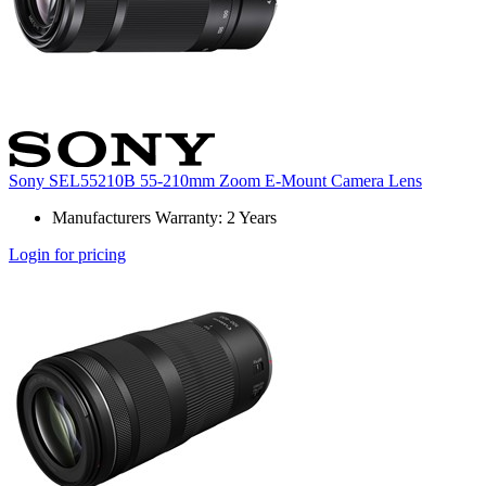
Sony SEL55210B 55-210mm Zoom E-Mount Camera Lens
Manufacturers Warranty: 2 Years
Login for pricing