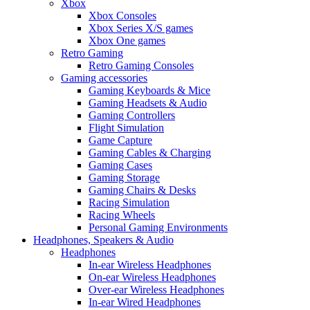
Xbox
Xbox Consoles
Xbox Series X/S games
Xbox One games
Retro Gaming
Retro Gaming Consoles
Gaming accessories
Gaming Keyboards & Mice
Gaming Headsets & Audio
Gaming Controllers
Flight Simulation
Game Capture
Gaming Cables & Charging
Gaming Cases
Gaming Storage
Gaming Chairs & Desks
Racing Simulation
Racing Wheels
Personal Gaming Environments
Headphones, Speakers & Audio
Headphones
In-ear Wireless Headphones
On-ear Wireless Headphones
Over-ear Wireless Headphones
In-ear Wired Headphones