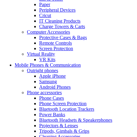
Paper
Peripheral Devices
Cricut
IT Cleaning Products
Charge Towers & Carts
Computer Accessories
Protective Cases & Bags
Remote Controls
Screen Protection
Virtual Reality
VR Kits
Mobile Phones & Communication
Outright phones
Apple iPhone
Samsung
Android Phones
Phone accessories
Phone Cases
Phone Screen Protection
Bluetooth Location Trackers
Power Banks
Bluetooth Headsets & Speakerphones
Projectors & Lenses
Tripods, Gimbals & Grips
Cleaning Accessories