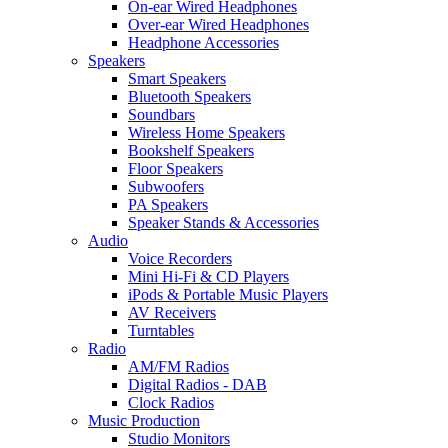
On-ear Wired Headphones
Over-ear Wired Headphones
Headphone Accessories
Speakers
Smart Speakers
Bluetooth Speakers
Soundbars
Wireless Home Speakers
Bookshelf Speakers
Floor Speakers
Subwoofers
PA Speakers
Speaker Stands & Accessories
Audio
Voice Recorders
Mini Hi-Fi & CD Players
iPods & Portable Music Players
AV Receivers
Turntables
Radio
AM/FM Radios
Digital Radios - DAB
Clock Radios
Music Production
Studio Monitors