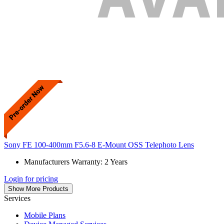
Sony FE 100-400mm F5.6-8 E-Mount OSS Telephoto Lens
Manufacturers Warranty: 2 Years
Login for pricing
Show More Products
Services
Mobile Plans