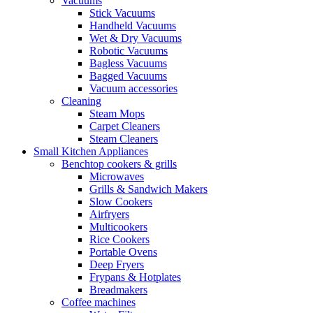
Vacuums
Stick Vacuums
Handheld Vacuums
Wet & Dry Vacuums
Robotic Vacuums
Bagless Vacuums
Bagged Vacuums
Vacuum accessories
Cleaning
Steam Mops
Carpet Cleaners
Steam Cleaners
Small Kitchen Appliances
Benchtop cookers & grills
Microwaves
Grills & Sandwich Makers
Slow Cookers
Airfryers
Multicookers
Rice Cookers
Portable Ovens
Deep Fryers
Frypans & Hotplates
Breadmakers
Coffee machines