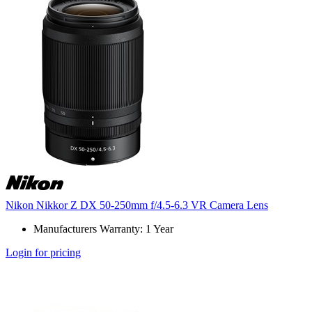
Nikon Nikkor Z DX 50-250mm f/4.5-6.3 VR Camera Lens
Manufacturers Warranty: 1 Year
Login for pricing