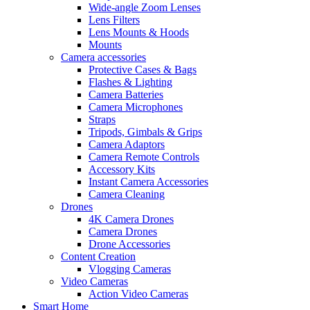
Wide-angle Zoom Lenses
Lens Filters
Lens Mounts & Hoods
Mounts
Camera accessories
Protective Cases & Bags
Flashes & Lighting
Camera Batteries
Camera Microphones
Straps
Tripods, Gimbals & Grips
Camera Adaptors
Camera Remote Controls
Accessory Kits
Instant Camera Accessories
Camera Cleaning
Drones
4K Camera Drones
Camera Drones
Drone Accessories
Content Creation
Vlogging Cameras
Video Cameras
Action Video Cameras
Smart Home