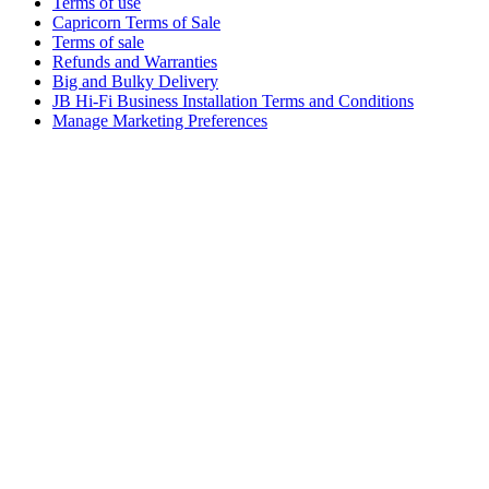
Terms of use
Capricorn Terms of Sale
Terms of sale
Refunds and Warranties
Big and Bulky Delivery
JB Hi-Fi Business Installation Terms and Conditions
Manage Marketing Preferences