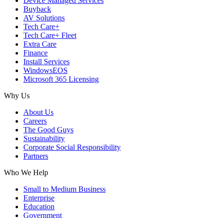
Device Managed Services
Buyback
AV Solutions
Tech Care+
Tech Care+ Fleet
Extra Care
Finance
Install Services
WindowsEOS
Microsoft 365 Licensing
Why Us
About Us
Careers
The Good Guys
Sustainability
Corporate Social Responsibility
Partners
Who We Help
Small to Medium Business
Enterprise
Education
Government