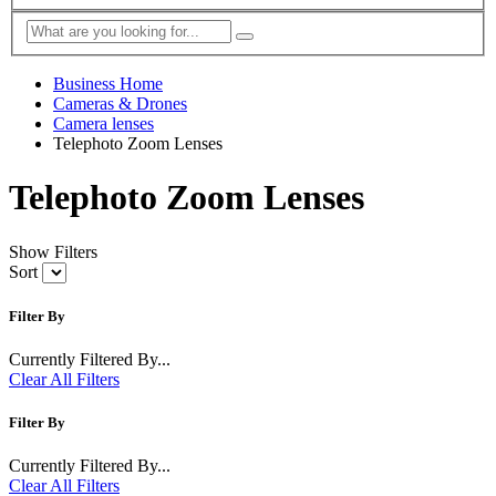
Business Home
Cameras & Drones
Camera lenses
Telephoto Zoom Lenses
Telephoto Zoom Lenses
Show Filters
Sort
Filter By
Currently Filtered By...
Clear All Filters
Filter By
Currently Filtered By...
Clear All Filters