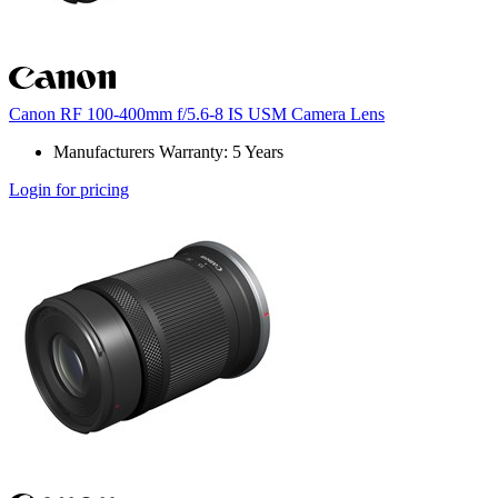
Canon RF 100-400mm f/5.6-8 IS USM Camera Lens
Manufacturers Warranty: 5 Years
Login for pricing