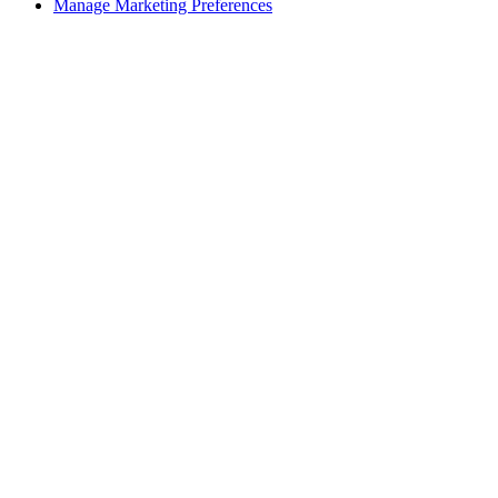
Manage Marketing Preferences