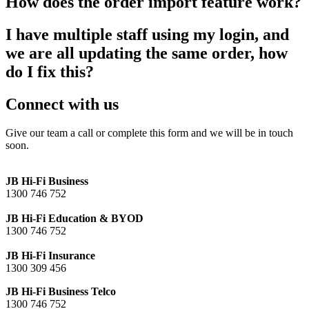
How does the order import feature work?
I have multiple staff using my login, and
we are all updating the same order, how
do I fix this?
Connect with us
Give our team a call or complete this form and we will be in touch
soon.
JB Hi-Fi Business
1300 746 752
JB Hi-Fi Education & BYOD
1300 746 752
JB Hi-Fi Insurance
1300 309 456
JB Hi-Fi Business Telco
1300 746 752