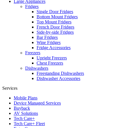
Large Appliances
Fridges
Single Door Fridges
Bottom Mount Fridges
Top Mount Fridges
French Door Fridges
Side-by-side Fridges
Bar Fridges
Wine Fridges
Fridge Accessories
Freezers
Upright Freezers
Chest Freezers
Dishwashers
Freestanding Dishwashers
Dishwasher Accessories
Services
Mobile Plans
Device Managed Services
Buyback
AV Solutions
Tech Care+
Tech Care+ Fleet