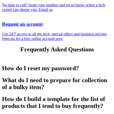
No time to call? Send your number and let us know when a tech
expert can phone you.
Email us
Request an account
Get 24/7 access to all the tech, special offers and business pricing.
Sign-up for a free online account now
Frequently Asked Questions
How do I reset my password?
What do I need to prepare for collection
of a bulky item?
How do I build a template for the list of
products that I tend to buy frequently?