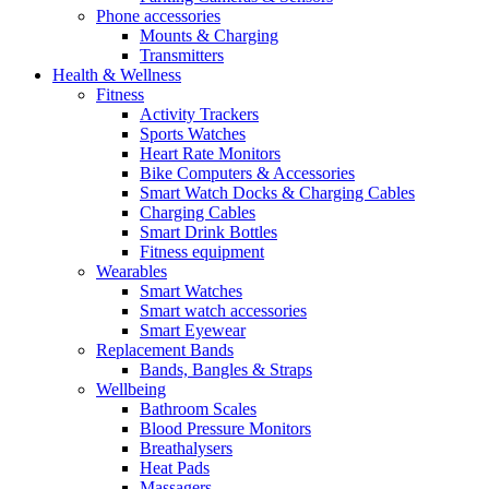
Phone accessories
Mounts & Charging
Transmitters
Health & Wellness
Fitness
Activity Trackers
Sports Watches
Heart Rate Monitors
Bike Computers & Accessories
Smart Watch Docks & Charging Cables
Charging Cables
Smart Drink Bottles
Fitness equipment
Wearables
Smart Watches
Smart watch accessories
Smart Eyewear
Replacement Bands
Bands, Bangles & Straps
Wellbeing
Bathroom Scales
Blood Pressure Monitors
Breathalysers
Heat Pads
Massagers