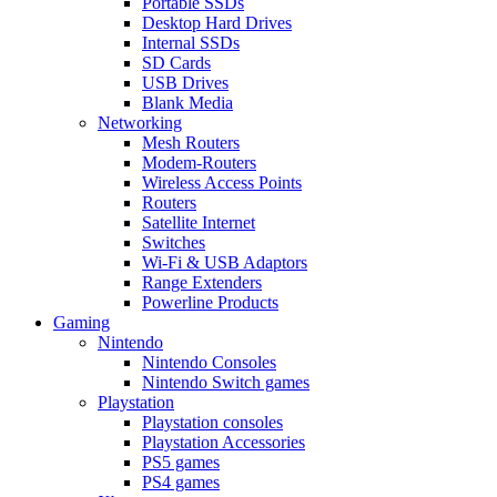
Portable SSDs
Desktop Hard Drives
Internal SSDs
SD Cards
USB Drives
Blank Media
Networking
Mesh Routers
Modem-Routers
Wireless Access Points
Routers
Satellite Internet
Switches
Wi-Fi & USB Adaptors
Range Extenders
Powerline Products
Gaming
Nintendo
Nintendo Consoles
Nintendo Switch games
Playstation
Playstation consoles
Playstation Accessories
PS5 games
PS4 games