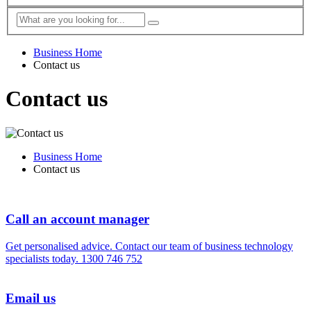
Business Home
Contact us
Contact us
Business Home
Contact us
Call an account manager
Get personalised advice. Contact our team of business technology
specialists today.
1300 746 752
Email us