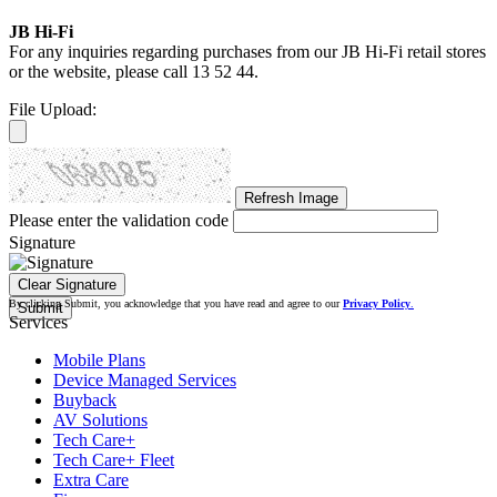
JB Hi-Fi
For any inquiries regarding purchases from our JB Hi-Fi retail stores
or the website, please call
13 52 44.
File Upload:
Refresh Image
Please enter the validation code
Signature
Clear Signature
By clicking Submit, you acknowledge that you have read and agree to our
Privacy Policy
.
Submit
Services
Mobile Plans
Device Managed Services
Buyback
AV Solutions
Tech Care+
Tech Care+ Fleet
Extra Care