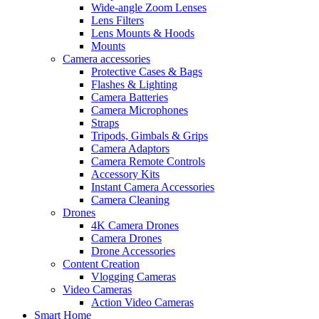
Wide-angle Zoom Lenses
Lens Filters
Lens Mounts & Hoods
Mounts
Camera accessories
Protective Cases & Bags
Flashes & Lighting
Camera Batteries
Camera Microphones
Straps
Tripods, Gimbals & Grips
Camera Adaptors
Camera Remote Controls
Accessory Kits
Instant Camera Accessories
Camera Cleaning
Drones
4K Camera Drones
Camera Drones
Drone Accessories
Content Creation
Vlogging Cameras
Video Cameras
Action Video Cameras
Smart Home