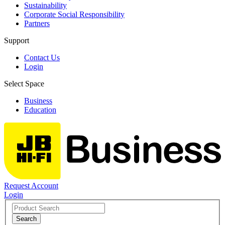
Sustainability
Corporate Social Responsibility
Partners
Support
Contact Us
Login
Select Space
Business
Education
Request Account
Login
Search