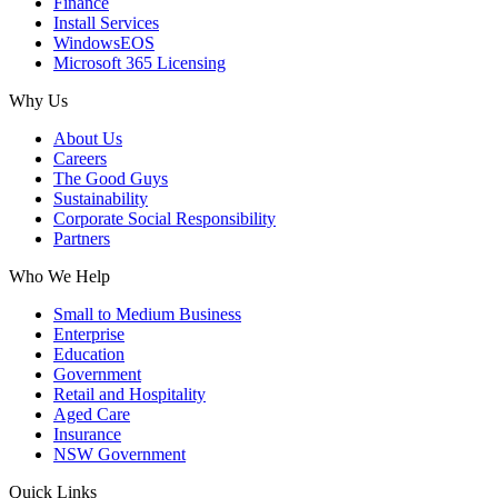
Finance
Install Services
WindowsEOS
Microsoft 365 Licensing
Why Us
About Us
Careers
The Good Guys
Sustainability
Corporate Social Responsibility
Partners
Who We Help
Small to Medium Business
Enterprise
Education
Government
Retail and Hospitality
Aged Care
Insurance
NSW Government
Quick Links