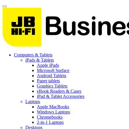
Computers & Tablets
iPads & Tablets
Apple iPads
Microsoft Surface
Android Tablets
Paper tablets
Graphics Tablets
eBook Readers & Cases
iPad & Tablet Accessories
Laptops
Apple MacBooks
Windows Laptops
Chromebooks
2-in-1 Laptops
Desktops