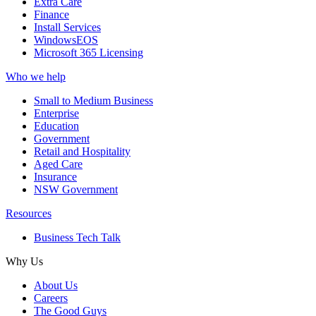
Extra Care
Finance
Install Services
WindowsEOS
Microsoft 365 Licensing
Who we help
Small to Medium Business
Enterprise
Education
Government
Retail and Hospitality
Aged Care
Insurance
NSW Government
Resources
Business Tech Talk
Why Us
About Us
Careers
The Good Guys