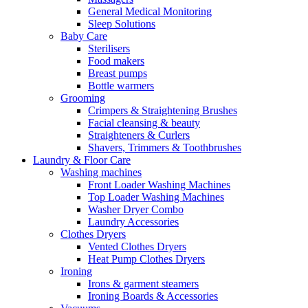
General Medical Monitoring
Sleep Solutions
Baby Care
Sterilisers
Food makers
Breast pumps
Bottle warmers
Grooming
Crimpers & Straightening Brushes
Facial cleansing & beauty
Straighteners & Curlers
Shavers, Trimmers & Toothbrushes
Laundry & Floor Care
Washing machines
Front Loader Washing Machines
Top Loader Washing Machines
Washer Dryer Combo
Laundry Accessories
Clothes Dryers
Vented Clothes Dryers
Heat Pump Clothes Dryers
Ironing
Irons & garment steamers
Ironing Boards & Accessories