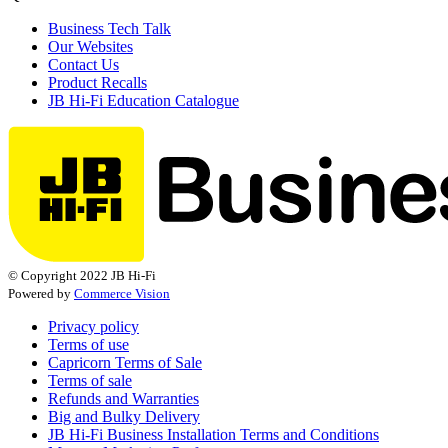
Business Tech Talk
Our Websites
Contact Us
Product Recalls
JB Hi-Fi Education Catalogue
© Copyright 2022 JB Hi-Fi
Powered by
Commerce Vision
Privacy policy
Terms of use
Capricorn Terms of Sale
Terms of sale
Refunds and Warranties
Big and Bulky Delivery
JB Hi-Fi Business Installation Terms and Conditions