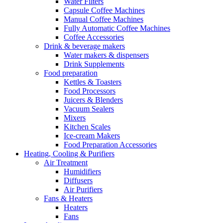
Water Filters
Capsule Coffee Machines
Manual Coffee Machines
Fully Automatic Coffee Machines
Coffee Accessories
Drink & beverage makers
Water makers & dispensers
Drink Supplements
Food preparation
Kettles & Toasters
Food Processors
Juicers & Blenders
Vacuum Sealers
Mixers
Kitchen Scales
Ice-cream Makers
Food Preparation Accessories
Heating, Cooling & Purifiers
Air Treatment
Humidifiers
Diffusers
Air Purifiers
Fans & Heaters
Heaters
Fans