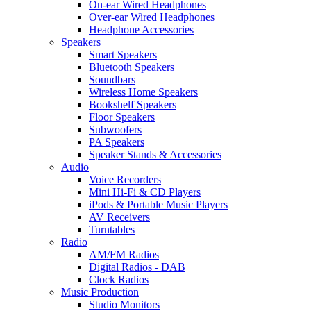
On-ear Wired Headphones
Over-ear Wired Headphones
Headphone Accessories
Speakers
Smart Speakers
Bluetooth Speakers
Soundbars
Wireless Home Speakers
Bookshelf Speakers
Floor Speakers
Subwoofers
PA Speakers
Speaker Stands & Accessories
Audio
Voice Recorders
Mini Hi-Fi & CD Players
iPods & Portable Music Players
AV Receivers
Turntables
Radio
AM/FM Radios
Digital Radios - DAB
Clock Radios
Music Production
Studio Monitors