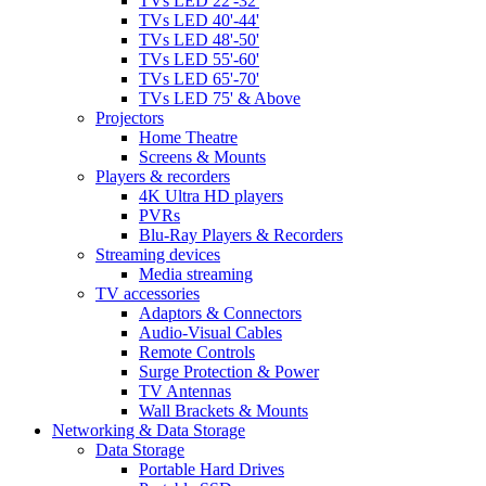
TVs LED 22'-32'
TVs LED 40'-44'
TVs LED 48'-50'
TVs LED 55'-60'
TVs LED 65'-70'
TVs LED 75' & Above
Projectors
Home Theatre
Screens & Mounts
Players & recorders
4K Ultra HD players
PVRs
Blu-Ray Players & Recorders
Streaming devices
Media streaming
TV accessories
Adaptors & Connectors
Audio-Visual Cables
Remote Controls
Surge Protection & Power
TV Antennas
Wall Brackets & Mounts
Networking & Data Storage
Data Storage
Portable Hard Drives