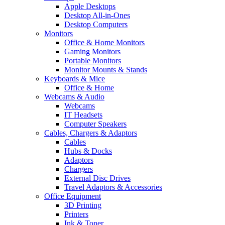
Apple Desktops
Desktop All-in-Ones
Desktop Computers
Monitors
Office & Home Monitors
Gaming Monitors
Portable Monitors
Monitor Mounts & Stands
Keyboards & Mice
Office & Home
Webcams & Audio
Webcams
IT Headsets
Computer Speakers
Cables, Chargers & Adaptors
Cables
Hubs & Docks
Adaptors
Chargers
External Disc Drives
Travel Adaptors & Accessories
Office Equipment
3D Printing
Printers
Ink & Toner