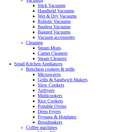
Vacuums
Stick Vacuums
Handheld Vacuums
Wet & Dry Vacuums
Robotic Vacuums
Bagless Vacuums
Bagged Vacuums
Vacuum accessories
Cleaning
Steam Mops
Carpet Cleaners
Steam Cleaners
Small Kitchen Appliances
Benchtop cookers & grills
Microwaves
Grills & Sandwich Makers
Slow Cookers
Airfryers
Multicookers
Rice Cookers
Portable Ovens
Deep Fryers
Frypans & Hotplates
Breadmakers
Coffee machines