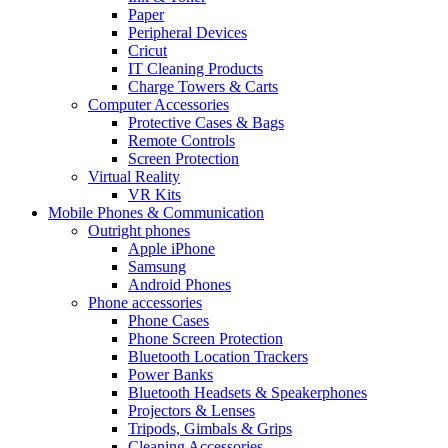
Paper
Peripheral Devices
Cricut
IT Cleaning Products
Charge Towers & Carts
Computer Accessories
Protective Cases & Bags
Remote Controls
Screen Protection
Virtual Reality
VR Kits
Mobile Phones & Communication
Outright phones
Apple iPhone
Samsung
Android Phones
Phone accessories
Phone Cases
Phone Screen Protection
Bluetooth Location Trackers
Power Banks
Bluetooth Headsets & Speakerphones
Projectors & Lenses
Tripods, Gimbals & Grips
Cleaning Accessories