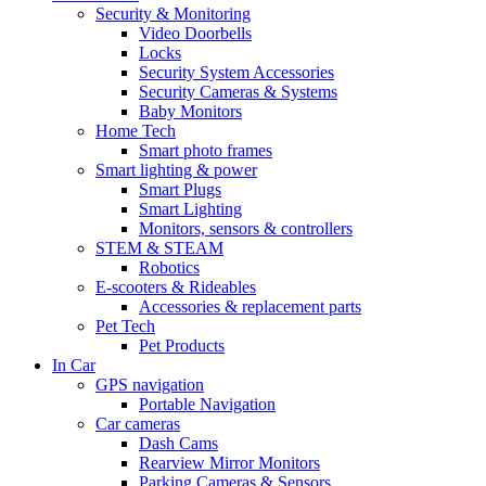
Security & Monitoring
Video Doorbells
Locks
Security System Accessories
Security Cameras & Systems
Baby Monitors
Home Tech
Smart photo frames
Smart lighting & power
Smart Plugs
Smart Lighting
Monitors, sensors & controllers
STEM & STEAM
Robotics
E-scooters & Rideables
Accessories & replacement parts
Pet Tech
Pet Products
In Car
GPS navigation
Portable Navigation
Car cameras
Dash Cams
Rearview Mirror Monitors
Parking Cameras & Sensors