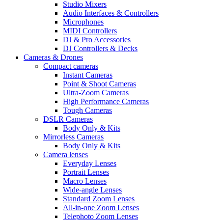
Studio Mixers
Audio Interfaces & Controllers
Microphones
MIDI Controllers
DJ & Pro Accessories
DJ Controllers & Decks
Cameras & Drones
Compact cameras
Instant Cameras
Point & Shoot Cameras
Ultra-Zoom Cameras
High Performance Cameras
Tough Cameras
DSLR Cameras
Body Only & Kits
Mirrorless Cameras
Body Only & Kits
Camera lenses
Everyday Lenses
Portrait Lenses
Macro Lenses
Wide-angle Lenses
Standard Zoom Lenses
All-in-one Zoom Lenses
Telephoto Zoom Lenses