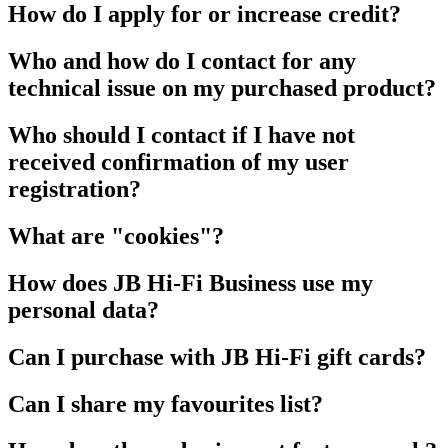
How do I apply for or increase credit?
Who and how do I contact for any
technical issue on my purchased product?
Who should I contact if I have not
received confirmation of my user
registration?
What are "cookies"?
How does JB Hi-Fi Business use my
personal data?
Can I purchase with JB Hi-Fi gift cards?
Can I share my favourites list?