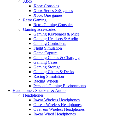
Xbox
Xbox Consoles
Xbox Series X/S games
Xbox One games
Retro Gaming
Retro Gaming Consoles
Gaming accessories
Gaming Keyboards & Mice
Gaming Headsets & Audio
Gaming Controllers
Flight Simulation
Game Capture
Gaming Cables & Charging
Gaming Cases
Gaming Storage
Gaming Chairs & Desks
Racing Simulation
Racing Wheels
Personal Gaming Environments
Headphones, Speakers & Audio
Headphones
In-ear Wireless Headphones
On-ear Wireless Headphones
Over-ear Wireless Headphones
In-ear Wired Headphones