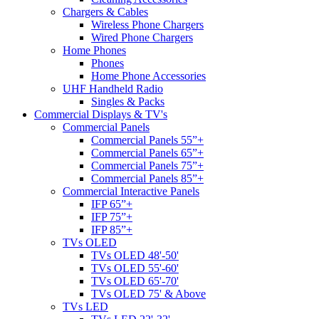
Chargers & Cables
Wireless Phone Chargers
Wired Phone Chargers
Home Phones
Phones
Home Phone Accessories
UHF Handheld Radio
Singles & Packs
Commercial Displays & TV's
Commercial Panels
Commercial Panels 55”+
Commercial Panels 65”+
Commercial Panels 75”+
Commercial Panels 85”+
Commercial Interactive Panels
IFP 65”+
IFP 75”+
IFP 85”+
TVs OLED
TVs OLED 48'-50'
TVs OLED 55'-60'
TVs OLED 65'-70'
TVs OLED 75' & Above
TVs LED