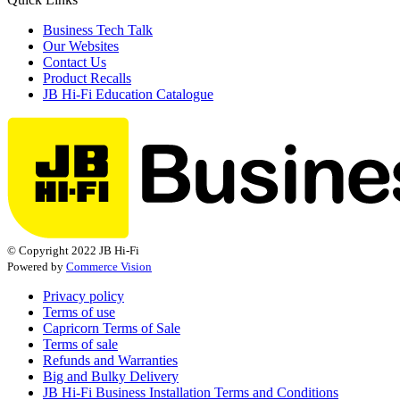
Business Tech Talk
Our Websites
Contact Us
Product Recalls
JB Hi-Fi Education Catalogue
© Copyright 2022 JB Hi-Fi
Powered by
Commerce Vision
Privacy policy
Terms of use
Capricorn Terms of Sale
Terms of sale
Refunds and Warranties
Big and Bulky Delivery
JB Hi-Fi Business Installation Terms and Conditions