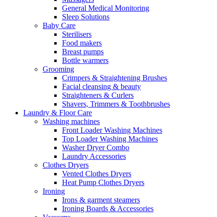
General Medical Monitoring
Sleep Solutions
Baby Care
Sterilisers
Food makers
Breast pumps
Bottle warmers
Grooming
Crimpers & Straightening Brushes
Facial cleansing & beauty
Straighteners & Curlers
Shavers, Trimmers & Toothbrushes
Laundry & Floor Care
Washing machines
Front Loader Washing Machines
Top Loader Washing Machines
Washer Dryer Combo
Laundry Accessories
Clothes Dryers
Vented Clothes Dryers
Heat Pump Clothes Dryers
Ironing
Irons & garment steamers
Ironing Boards & Accessories