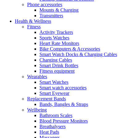
Phone accessories
Mounts & Charging
Transmitters
Health & Wellness
Fitness
Activity Trackers
Sports Watches
Heart Rate Monitors
Bike Computers & Accessories
Smart Watch Docks & Charging Cables
Charging Cables
Smart Drink Bottles
Fitness equipment
Wearables
Smart Watches
Smart watch accessories
Smart Eyewear
Replacement Bands
Bands, Bangles & Straps
Wellbeing
Bathroom Scales
Blood Pressure Monitors
Breathalysers
Heat Pads
Massagers