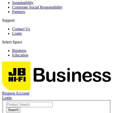
Sustainability
Corporate Social Responsibility
Partners
Support
Contact Us
Login
Select Space
Business
Education
Request Account
Login
Search