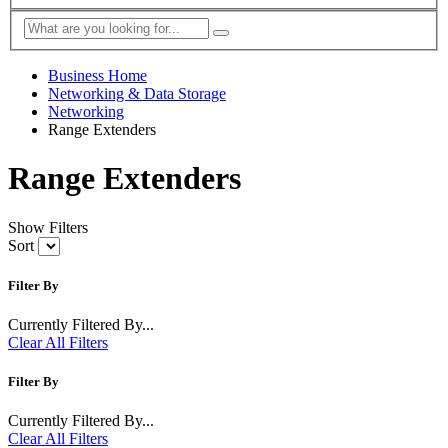
Business Home
Networking & Data Storage
Networking
Range Extenders
Range Extenders
Show Filters
Sort
Filter By
Currently Filtered By...
Clear All Filters
Filter By
Currently Filtered By...
Clear All Filters