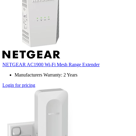
NETGEAR AC1900 Wi-Fi Mesh Range Extender
Manufacturers Warranty: 2 Years
Login for pricing