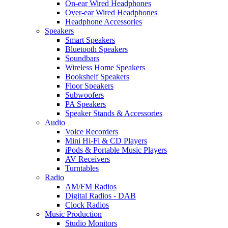
On-ear Wired Headphones
Over-ear Wired Headphones
Headphone Accessories
Speakers
Smart Speakers
Bluetooth Speakers
Soundbars
Wireless Home Speakers
Bookshelf Speakers
Floor Speakers
Subwoofers
PA Speakers
Speaker Stands & Accessories
Audio
Voice Recorders
Mini Hi-Fi & CD Players
iPods & Portable Music Players
AV Receivers
Turntables
Radio
AM/FM Radios
Digital Radios - DAB
Clock Radios
Music Production
Studio Monitors