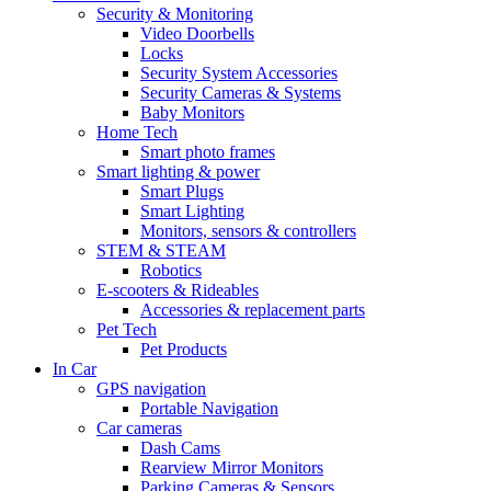
Security & Monitoring
Video Doorbells
Locks
Security System Accessories
Security Cameras & Systems
Baby Monitors
Home Tech
Smart photo frames
Smart lighting & power
Smart Plugs
Smart Lighting
Monitors, sensors & controllers
STEM & STEAM
Robotics
E-scooters & Rideables
Accessories & replacement parts
Pet Tech
Pet Products
In Car
GPS navigation
Portable Navigation
Car cameras
Dash Cams
Rearview Mirror Monitors
Parking Cameras & Sensors