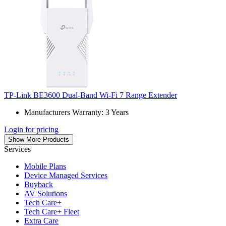
TP-Link BE3600 Dual-Band Wi-Fi 7 Range Extender
Manufacturers Warranty: 3 Years
Login for pricing
Show More Products
Services
Mobile Plans
Device Managed Services
Buyback
AV Solutions
Tech Care+
Tech Care+ Fleet
Extra Care