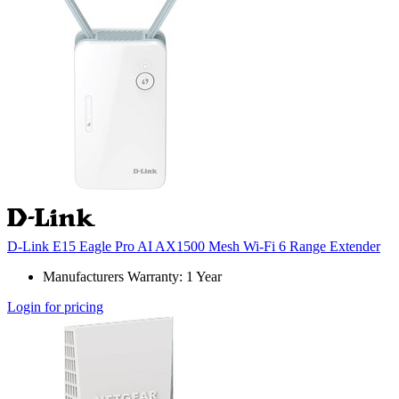
D-Link E15 Eagle Pro AI AX1500 Mesh Wi-Fi 6 Range Extender
Manufacturers Warranty: 1 Year
Login for pricing