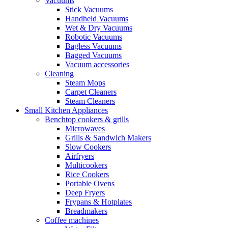
Vacuums
Stick Vacuums
Handheld Vacuums
Wet & Dry Vacuums
Robotic Vacuums
Bagless Vacuums
Bagged Vacuums
Vacuum accessories
Cleaning
Steam Mops
Carpet Cleaners
Steam Cleaners
Small Kitchen Appliances
Benchtop cookers & grills
Microwaves
Grills & Sandwich Makers
Slow Cookers
Airfryers
Multicookers
Rice Cookers
Portable Ovens
Deep Fryers
Frypans & Hotplates
Breadmakers
Coffee machines