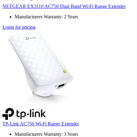
NETGEAR EX3110 AC750 Dual Band Wi-Fi Range Extender
Manufacturers Warranty: 2 Years
Login for pricing
TP-Link AC750 Wi-Fi Range Extender
Manufacturers Warranty: 3 Years