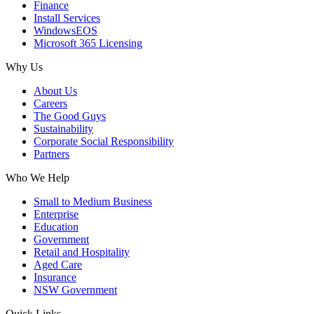
Finance
Install Services
WindowsEOS
Microsoft 365 Licensing
Why Us
About Us
Careers
The Good Guys
Sustainability
Corporate Social Responsibility
Partners
Who We Help
Small to Medium Business
Enterprise
Education
Government
Retail and Hospitality
Aged Care
Insurance
NSW Government
Quick Links