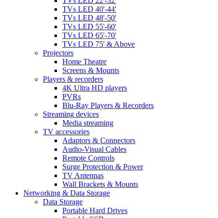
TVs LED 22'-32'
TVs LED 40'-44'
TVs LED 48'-50'
TVs LED 55'-60'
TVs LED 65'-70'
TVs LED 75' & Above
Projectors
Home Theatre
Screens & Mounts
Players & recorders
4K Ultra HD players
PVRs
Blu-Ray Players & Recorders
Streaming devices
Media streaming
TV accessories
Adaptors & Connectors
Audio-Visual Cables
Remote Controls
Surge Protection & Power
TV Antennas
Wall Brackets & Mounts
Networking & Data Storage
Data Storage
Portable Hard Drives