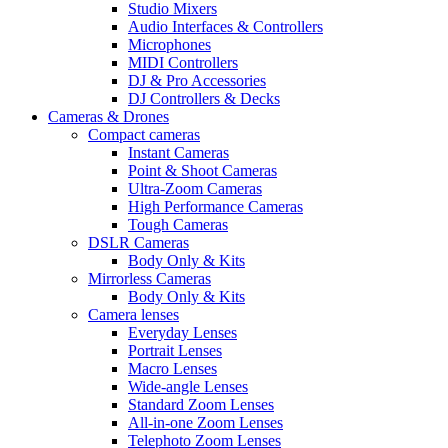
Studio Mixers
Audio Interfaces & Controllers
Microphones
MIDI Controllers
DJ & Pro Accessories
DJ Controllers & Decks
Cameras & Drones
Compact cameras
Instant Cameras
Point & Shoot Cameras
Ultra-Zoom Cameras
High Performance Cameras
Tough Cameras
DSLR Cameras
Body Only & Kits
Mirrorless Cameras
Body Only & Kits
Camera lenses
Everyday Lenses
Portrait Lenses
Macro Lenses
Wide-angle Lenses
Standard Zoom Lenses
All-in-one Zoom Lenses
Telephoto Zoom Lenses