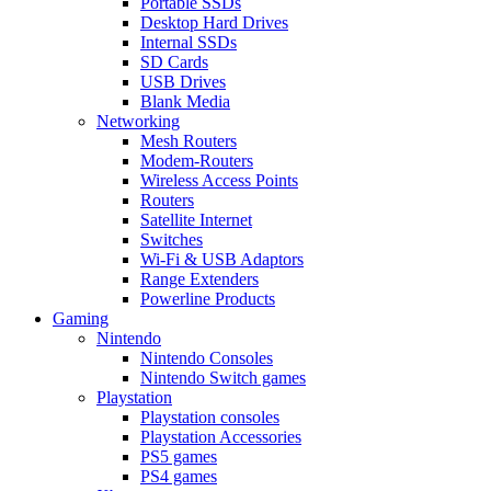
Portable SSDs
Desktop Hard Drives
Internal SSDs
SD Cards
USB Drives
Blank Media
Networking
Mesh Routers
Modem-Routers
Wireless Access Points
Routers
Satellite Internet
Switches
Wi-Fi & USB Adaptors
Range Extenders
Powerline Products
Gaming
Nintendo
Nintendo Consoles
Nintendo Switch games
Playstation
Playstation consoles
Playstation Accessories
PS5 games
PS4 games