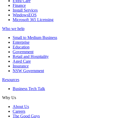
Extra Care
Finance
Install Services
WindowsEOS
Microsoft 365 Licensing
Who we help
Small to Medium Business
Enterprise
Education
Government
Retail and Hospitality
Aged Care
Insurance
NSW Government
Resources
Business Tech Talk
Why Us
About Us
Careers
The Good Guys