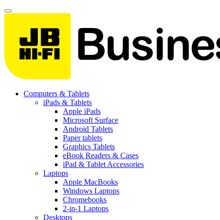
Computers & Tablets
iPads & Tablets
Apple iPads
Microsoft Surface
Android Tablets
Paper tablets
Graphics Tablets
eBook Readers & Cases
iPad & Tablet Accessories
Laptops
Apple MacBooks
Windows Laptops
Chromebooks
2-in-1 Laptops
Desktops