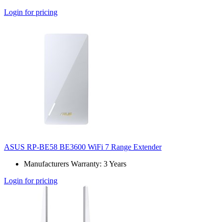
Login for pricing
ASUS RP-BE58 BE3600 WiFi 7 Range Extender
Manufacturers Warranty: 3 Years
Login for pricing