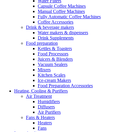
Water Filters
Capsule Coffee Machines
Manual Coffee Machines
Fully Automatic Coffee Machines
Coffee Accessories
Drink & beverage makers
Water makers & dispensers
Drink Supplements
Food preparation
Kettles & Toasters
Food Processors
Juicers & Blenders
Vacuum Sealers
Mixers
Kitchen Scales
Ice-cream Makers
Food Preparation Accessories
Heating, Cooling & Purifiers
Air Treatment
Humidifiers
Diffusers
Air Purifiers
Fans & Heaters
Heaters
Fans