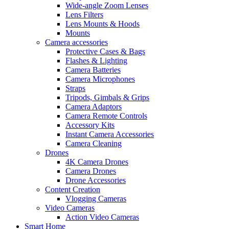
Wide-angle Zoom Lenses
Lens Filters
Lens Mounts & Hoods
Mounts
Camera accessories
Protective Cases & Bags
Flashes & Lighting
Camera Batteries
Camera Microphones
Straps
Tripods, Gimbals & Grips
Camera Adaptors
Camera Remote Controls
Accessory Kits
Instant Camera Accessories
Camera Cleaning
Drones
4K Camera Drones
Camera Drones
Drone Accessories
Content Creation
Vlogging Cameras
Video Cameras
Action Video Cameras
Smart Home