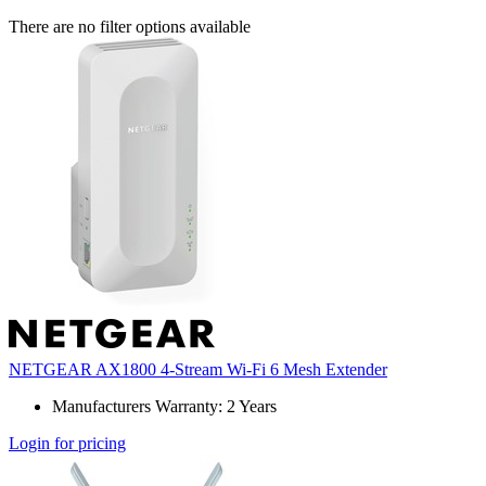
There are no filter options available
NETGEAR AX1800 4-Stream Wi-Fi 6 Mesh Extender
Manufacturers Warranty: 2 Years
Login for pricing