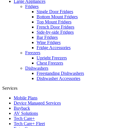
Large Appliances
Fridges
Single Door Fridges
Bottom Mount Fridges
Top Mount Fridges
French Door Fridges
Side-by-side Fridges
Bar Fridges
Wine Fridges
Fridge Accessories
Freezers
Upright Freezers
Chest Freezers
Dishwashers
Freestanding Dishwashers
Dishwasher Accessories
Services
Mobile Plans
Device Managed Services
Buyback
AV Solutions
Tech Care+
Tech Care+ Fleet