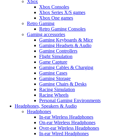
Xbox
Xbox Consoles
Xbox Series X/S games
Xbox One games
Retro Gaming
Retro Gaming Consoles
Gaming accessories
Gaming Keyboards & Mice
Gaming Headsets & Audio
Gaming Controllers
Flight Simulation
Game Capture
Gaming Cables & Charging
Gaming Cases
Gaming Storage
Gaming Chairs & Desks
Racing Simulation
Racing Wheels
Personal Gaming Environments
Headphones, Speakers & Audio
Headphones
In-ear Wireless Headphones
On-ear Wireless Headphones
Over-ear Wireless Headphones
In-ear Wired Headphones