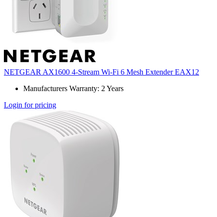
NETGEAR AX1600 4-Stream Wi-Fi 6 Mesh Extender EAX12
Manufacturers Warranty: 2 Years
Login for pricing