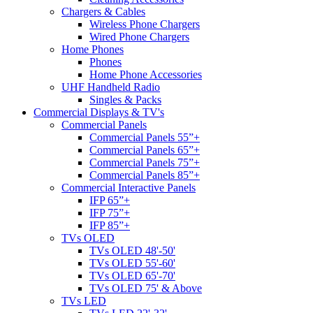
Chargers & Cables
Wireless Phone Chargers
Wired Phone Chargers
Home Phones
Phones
Home Phone Accessories
UHF Handheld Radio
Singles & Packs
Commercial Displays & TV's
Commercial Panels
Commercial Panels 55”+
Commercial Panels 65”+
Commercial Panels 75”+
Commercial Panels 85”+
Commercial Interactive Panels
IFP 65”+
IFP 75”+
IFP 85”+
TVs OLED
TVs OLED 48'-50'
TVs OLED 55'-60'
TVs OLED 65'-70'
TVs OLED 75' & Above
TVs LED