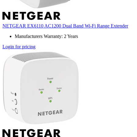
NETGEAR EX6110 AC1200 Dual Band Wi-Fi Range Extender
Manufacturers Warranty: 2 Years
Login for pricing