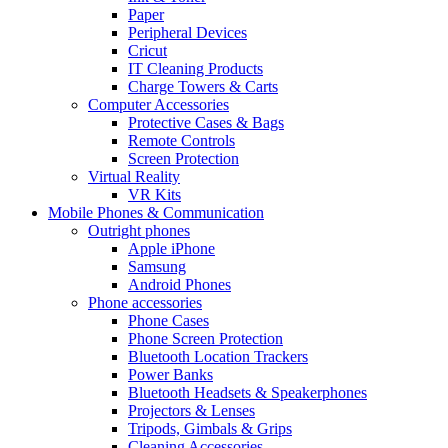
Paper
Peripheral Devices
Cricut
IT Cleaning Products
Charge Towers & Carts
Computer Accessories
Protective Cases & Bags
Remote Controls
Screen Protection
Virtual Reality
VR Kits
Mobile Phones & Communication
Outright phones
Apple iPhone
Samsung
Android Phones
Phone accessories
Phone Cases
Phone Screen Protection
Bluetooth Location Trackers
Power Banks
Bluetooth Headsets & Speakerphones
Projectors & Lenses
Tripods, Gimbals & Grips
Cleaning Accessories