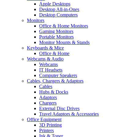
Apple Desktops
Desktop All-in-Ones
Desktop Computers
Monitors
Office & Home Monitors
Gaming Monitors
Portable Monitors
Monitor Mounts & Stands
Keyboards & Mice
Office & Home
Webcams & Audio
Webcams
IT Headsets
Computer Speakers
Cables, Chargers & Adaptors
Cables
Hubs & Docks
Adaptors
Chargers
External Disc Drives
Travel Adaptors & Accessories
Office Equipment
3D Printing
Printers
Ink & Toner