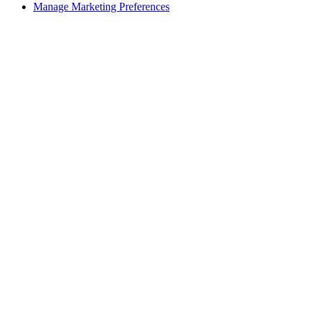
Manage Marketing Preferences