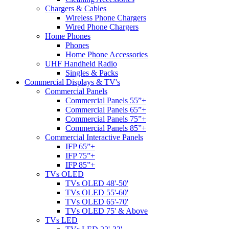
Chargers & Cables
Wireless Phone Chargers
Wired Phone Chargers
Home Phones
Phones
Home Phone Accessories
UHF Handheld Radio
Singles & Packs
Commercial Displays & TV's
Commercial Panels
Commercial Panels 55”+
Commercial Panels 65”+
Commercial Panels 75”+
Commercial Panels 85”+
Commercial Interactive Panels
IFP 65”+
IFP 75”+
IFP 85”+
TVs OLED
TVs OLED 48'-50'
TVs OLED 55'-60'
TVs OLED 65'-70'
TVs OLED 75' & Above
TVs LED