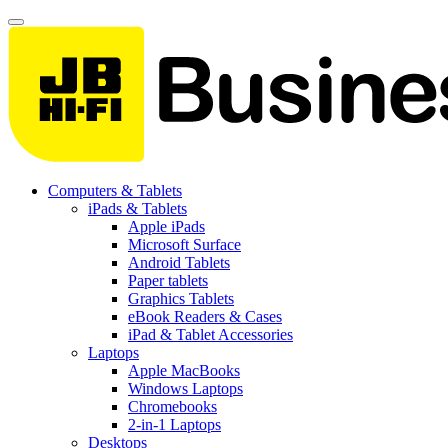
Computers & Tablets
iPads & Tablets
Apple iPads
Microsoft Surface
Android Tablets
Paper tablets
Graphics Tablets
eBook Readers & Cases
iPad & Tablet Accessories
Laptops
Apple MacBooks
Windows Laptops
Chromebooks
2-in-1 Laptops
Desktops