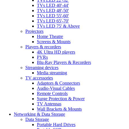
TVs LED 22'-32'
TVs LED 40'-44'
TVs LED 48'-50'
TVs LED 55'-60'
TVs LED 65'-70'
TVs LED 75' & Above
Projectors
Home Theatre
Screens & Mounts
Players & recorders
4K Ultra HD players
PVRs
Blu-Ray Players & Recorders
Streaming devices
Media streaming
TV accessories
Adaptors & Connectors
Audio-Visual Cables
Remote Controls
Surge Protection & Power
TV Antennas
Wall Brackets & Mounts
Networking & Data Storage
Data Storage
Portable Hard Drives