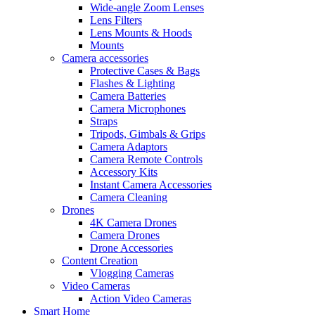
Wide-angle Zoom Lenses
Lens Filters
Lens Mounts & Hoods
Mounts
Camera accessories
Protective Cases & Bags
Flashes & Lighting
Camera Batteries
Camera Microphones
Straps
Tripods, Gimbals & Grips
Camera Adaptors
Camera Remote Controls
Accessory Kits
Instant Camera Accessories
Camera Cleaning
Drones
4K Camera Drones
Camera Drones
Drone Accessories
Content Creation
Vlogging Cameras
Video Cameras
Action Video Cameras
Smart Home