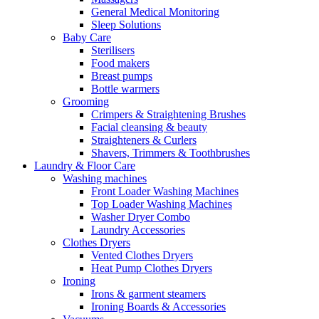
General Medical Monitoring
Sleep Solutions
Baby Care
Sterilisers
Food makers
Breast pumps
Bottle warmers
Grooming
Crimpers & Straightening Brushes
Facial cleansing & beauty
Straighteners & Curlers
Shavers, Trimmers & Toothbrushes
Laundry & Floor Care
Washing machines
Front Loader Washing Machines
Top Loader Washing Machines
Washer Dryer Combo
Laundry Accessories
Clothes Dryers
Vented Clothes Dryers
Heat Pump Clothes Dryers
Ironing
Irons & garment steamers
Ironing Boards & Accessories