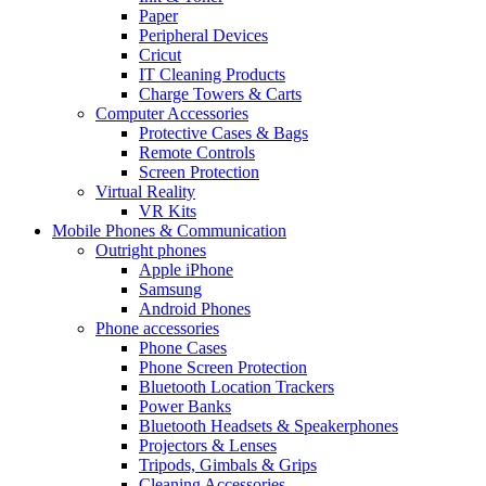
Paper
Peripheral Devices
Cricut
IT Cleaning Products
Charge Towers & Carts
Computer Accessories
Protective Cases & Bags
Remote Controls
Screen Protection
Virtual Reality
VR Kits
Mobile Phones & Communication
Outright phones
Apple iPhone
Samsung
Android Phones
Phone accessories
Phone Cases
Phone Screen Protection
Bluetooth Location Trackers
Power Banks
Bluetooth Headsets & Speakerphones
Projectors & Lenses
Tripods, Gimbals & Grips
Cleaning Accessories