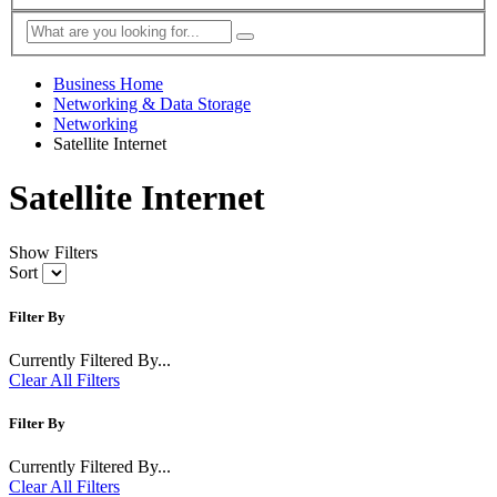
Business Home
Networking & Data Storage
Networking
Satellite Internet
Satellite Internet
Show Filters
Sort
Filter By
Currently Filtered By...
Clear All Filters
Filter By
Currently Filtered By...
Clear All Filters