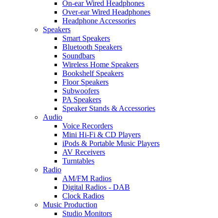
On-ear Wired Headphones
Over-ear Wired Headphones
Headphone Accessories
Speakers
Smart Speakers
Bluetooth Speakers
Soundbars
Wireless Home Speakers
Bookshelf Speakers
Floor Speakers
Subwoofers
PA Speakers
Speaker Stands & Accessories
Audio
Voice Recorders
Mini Hi-Fi & CD Players
iPods & Portable Music Players
AV Receivers
Turntables
Radio
AM/FM Radios
Digital Radios - DAB
Clock Radios
Music Production
Studio Monitors