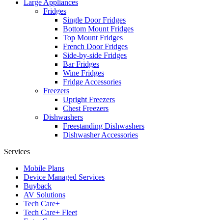
Large Appliances
Fridges
Single Door Fridges
Bottom Mount Fridges
Top Mount Fridges
French Door Fridges
Side-by-side Fridges
Bar Fridges
Wine Fridges
Fridge Accessories
Freezers
Upright Freezers
Chest Freezers
Dishwashers
Freestanding Dishwashers
Dishwasher Accessories
Services
Mobile Plans
Device Managed Services
Buyback
AV Solutions
Tech Care+
Tech Care+ Fleet