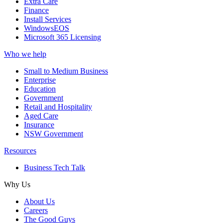
Extra Care
Finance
Install Services
WindowsEOS
Microsoft 365 Licensing
Who we help
Small to Medium Business
Enterprise
Education
Government
Retail and Hospitality
Aged Care
Insurance
NSW Government
Resources
Business Tech Talk
Why Us
About Us
Careers
The Good Guys