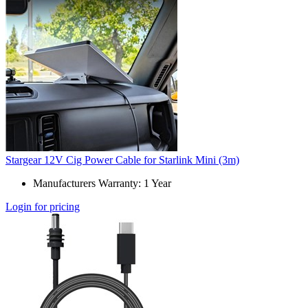
Stargear 12V Cig Power Cable for Starlink Mini (3m)
Manufacturers Warranty: 1 Year
Login for pricing