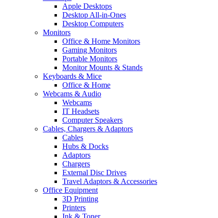
Apple Desktops
Desktop All-in-Ones
Desktop Computers
Monitors
Office & Home Monitors
Gaming Monitors
Portable Monitors
Monitor Mounts & Stands
Keyboards & Mice
Office & Home
Webcams & Audio
Webcams
IT Headsets
Computer Speakers
Cables, Chargers & Adaptors
Cables
Hubs & Docks
Adaptors
Chargers
External Disc Drives
Travel Adaptors & Accessories
Office Equipment
3D Printing
Printers
Ink & Toner