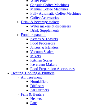
Water Filters
Capsule Coffee Machines
Manual Coffee Machines
Fully Automatic Coffee Machines
Coffee Accessories
Drink & beverage makers
Water makers & dispensers
Drink Supplements
Food preparation
Kettles & Toasters
Food Processors
Juicers & Blenders
Vacuum Sealers
Mixers
Kitchen Scales
Ice-cream Makers
Food Preparation Accessories
Heating, Cooling & Purifiers
Air Treatment
Humidifiers
Diffusers
Air Purifiers
Fans & Heaters
Heaters
Fans