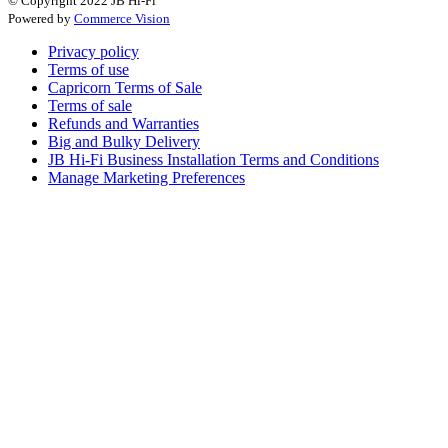
© Copyright 2022 JB Hi-Fi
Powered by
Commerce Vision
Privacy policy
Terms of use
Capricorn Terms of Sale
Terms of sale
Refunds and Warranties
Big and Bulky Delivery
JB Hi-Fi Business Installation Terms and Conditions
Manage Marketing Preferences