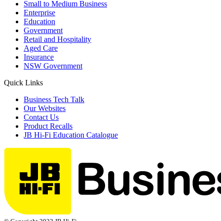
Small to Medium Business
Enterprise
Education
Government
Retail and Hospitality
Aged Care
Insurance
NSW Government
Quick Links
Business Tech Talk
Our Websites
Contact Us
Product Recalls
JB Hi-Fi Education Catalogue