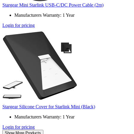
Stargear Mini Starlink USB-C/DC Power Cable (2m)
Manufacturers Warranty: 1 Year
Login for pricing
Stargear Silicone Cover for Starlink Mini (Black)
Manufacturers Warranty: 1 Year
Login for pricing
Show More Products