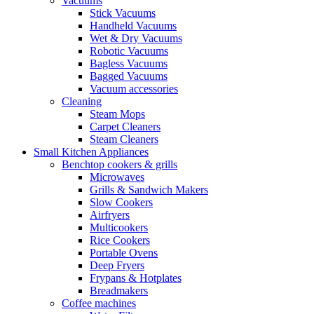
Vacuums
Stick Vacuums
Handheld Vacuums
Wet & Dry Vacuums
Robotic Vacuums
Bagless Vacuums
Bagged Vacuums
Vacuum accessories
Cleaning
Steam Mops
Carpet Cleaners
Steam Cleaners
Small Kitchen Appliances
Benchtop cookers & grills
Microwaves
Grills & Sandwich Makers
Slow Cookers
Airfryers
Multicookers
Rice Cookers
Portable Ovens
Deep Fryers
Frypans & Hotplates
Breadmakers
Coffee machines