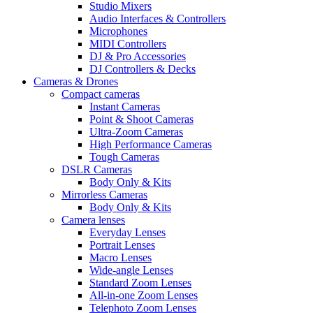
Studio Mixers
Audio Interfaces & Controllers
Microphones
MIDI Controllers
DJ & Pro Accessories
DJ Controllers & Decks
Cameras & Drones
Compact cameras
Instant Cameras
Point & Shoot Cameras
Ultra-Zoom Cameras
High Performance Cameras
Tough Cameras
DSLR Cameras
Body Only & Kits
Mirrorless Cameras
Body Only & Kits
Camera lenses
Everyday Lenses
Portrait Lenses
Macro Lenses
Wide-angle Lenses
Standard Zoom Lenses
All-in-one Zoom Lenses
Telephoto Zoom Lenses