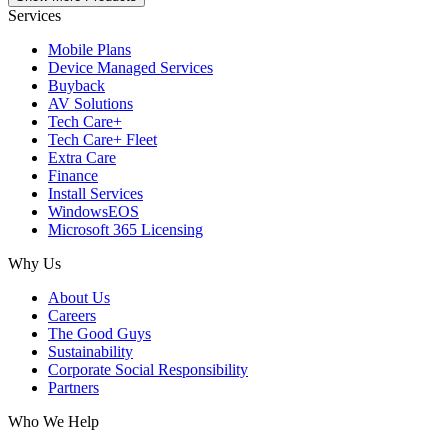
Services
Mobile Plans
Device Managed Services
Buyback
AV Solutions
Tech Care+
Tech Care+ Fleet
Extra Care
Finance
Install Services
WindowsEOS
Microsoft 365 Licensing
Why Us
About Us
Careers
The Good Guys
Sustainability
Corporate Social Responsibility
Partners
Who We Help