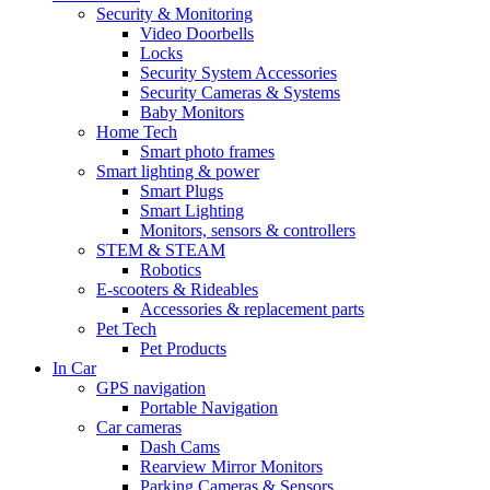
Security & Monitoring
Video Doorbells
Locks
Security System Accessories
Security Cameras & Systems
Baby Monitors
Home Tech
Smart photo frames
Smart lighting & power
Smart Plugs
Smart Lighting
Monitors, sensors & controllers
STEM & STEAM
Robotics
E-scooters & Rideables
Accessories & replacement parts
Pet Tech
Pet Products
In Car
GPS navigation
Portable Navigation
Car cameras
Dash Cams
Rearview Mirror Monitors
Parking Cameras & Sensors