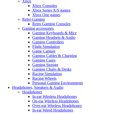
Xbox
Xbox Consoles
Xbox Series X/S games
Xbox One games
Retro Gaming
Retro Gaming Consoles
Gaming accessories
Gaming Keyboards & Mice
Gaming Headsets & Audio
Gaming Controllers
Flight Simulation
Game Capture
Gaming Cables & Charging
Gaming Cases
Gaming Storage
Gaming Chairs & Desks
Racing Simulation
Racing Wheels
Personal Gaming Environments
Headphones, Speakers & Audio
Headphones
In-ear Wireless Headphones
On-ear Wireless Headphones
Over-ear Wireless Headphones
In-ear Wired Headphones