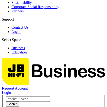
Sustainability
Corporate Social Responsibility
Partners
Support
Contact Us
Login
Select Space
Business
Education
Request Account
Login
Search