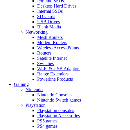
Portable SSDs
Desktop Hard Drives
Internal SSDs
SD Cards
USB Drives
Blank Media
Networking
Mesh Routers
Modem-Routers
Wireless Access Points
Routers
Satellite Internet
Switches
Wi-Fi & USB Adaptors
Range Extenders
Powerline Products
Gaming
Nintendo
Nintendo Consoles
Nintendo Switch games
Playstation
Playstation consoles
Playstation Accessories
PS5 games
PS4 games