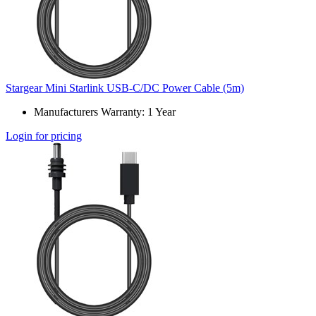
Stargear Mini Starlink USB-C/DC Power Cable (5m)
Manufacturers Warranty: 1 Year
Login for pricing