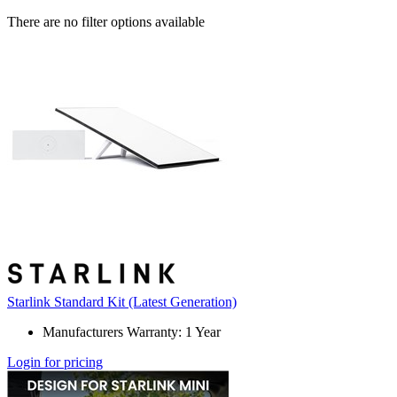
There are no filter options available
Starlink Standard Kit (Latest Generation)
Manufacturers Warranty: 1 Year
Login for pricing