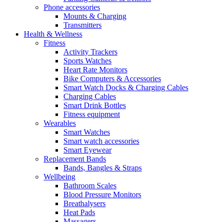
Phone accessories
Mounts & Charging
Transmitters
Health & Wellness
Fitness
Activity Trackers
Sports Watches
Heart Rate Monitors
Bike Computers & Accessories
Smart Watch Docks & Charging Cables
Charging Cables
Smart Drink Bottles
Fitness equipment
Wearables
Smart Watches
Smart watch accessories
Smart Eyewear
Replacement Bands
Bands, Bangles & Straps
Wellbeing
Bathroom Scales
Blood Pressure Monitors
Breathalysers
Heat Pads
Massagers