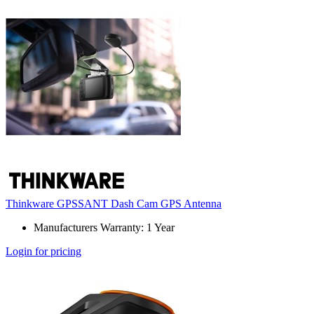
Thinkware GPSSANT Dash Cam GPS Antenna
Manufacturers Warranty: 1 Year
Login for pricing