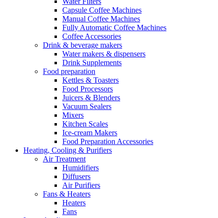
Water Filters
Capsule Coffee Machines
Manual Coffee Machines
Fully Automatic Coffee Machines
Coffee Accessories
Drink & beverage makers
Water makers & dispensers
Drink Supplements
Food preparation
Kettles & Toasters
Food Processors
Juicers & Blenders
Vacuum Sealers
Mixers
Kitchen Scales
Ice-cream Makers
Food Preparation Accessories
Heating, Cooling & Purifiers
Air Treatment
Humidifiers
Diffusers
Air Purifiers
Fans & Heaters
Heaters
Fans