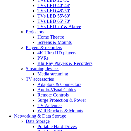
TVs LED 22'-32'
TVs LED 40'-44'
TVs LED 48'-50'
TVs LED 55'-60'
TVs LED 65'-70'
TVs LED 75' & Above
Projectors
Home Theatre
Screens & Mounts
Players & recorders
4K Ultra HD players
PVRs
Blu-Ray Players & Recorders
Streaming devices
Media streaming
TV accessories
Adaptors & Connectors
Audio-Visual Cables
Remote Controls
Surge Protection & Power
TV Antennas
Wall Brackets & Mounts
Networking & Data Storage
Data Storage
Portable Hard Drives