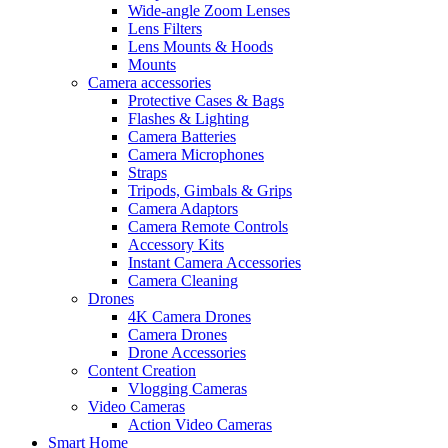
Wide-angle Zoom Lenses
Lens Filters
Lens Mounts & Hoods
Mounts
Camera accessories
Protective Cases & Bags
Flashes & Lighting
Camera Batteries
Camera Microphones
Straps
Tripods, Gimbals & Grips
Camera Adaptors
Camera Remote Controls
Accessory Kits
Instant Camera Accessories
Camera Cleaning
Drones
4K Camera Drones
Camera Drones
Drone Accessories
Content Creation
Vlogging Cameras
Video Cameras
Action Video Cameras
Smart Home