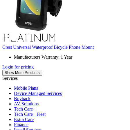
Crest Universal Waterproof Bicycle Phone Mount
Manufacturers Warranty: 1 Year
Login for pricing
Show More Products
Services
Mobile Plans
Device Managed Services
Buyback
AV Solutions
Tech Care+
Tech Care+ Fleet
Extra Care
Finance
Install Services