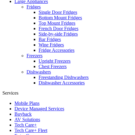
Large Appliances
Fridges
Single Door Fridges
Bottom Mount Fridges
Top Mount Fridges
French Door Fridges
Side-by-side Fridges
Bar Fridges
Wine Fridges
Fridge Accessories
Freezers
Upright Freezers
Chest Freezers
Dishwashers
Freestanding Dishwashers
Dishwasher Accessories
Services
Mobile Plans
Device Managed Services
Buyback
AV Solutions
Tech Care+
Tech Care+ Fleet