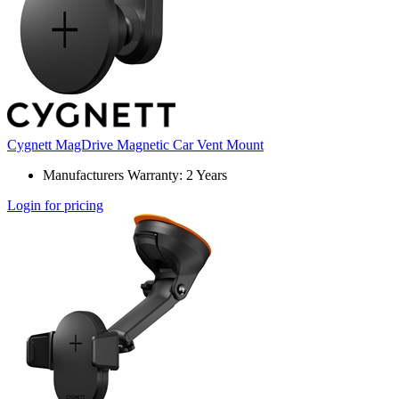
Cygnett MagDrive Magnetic Car Vent Mount
Manufacturers Warranty: 2 Years
Login for pricing