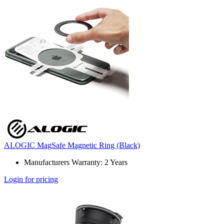
ALOGIC MagSafe Magnetic Ring (Black)
Manufacturers Warranty: 2 Years
Login for pricing