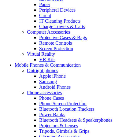
Paper
Peripheral Devices
Cricut
IT Cleaning Products
Charge Towers & Carts
Computer Accessories
Protective Cases & Bags
Remote Controls
Screen Protection
Virtual Reality
VR Kits
Mobile Phones & Communication
Outright phones
Apple iPhone
Samsung
Android Phones
Phone accessories
Phone Cases
Phone Screen Protection
Bluetooth Location Trackers
Power Banks
Bluetooth Headsets & Speakerphones
Projectors & Lenses
Tripods, Gimbals & Grips
Cleaning Accessories