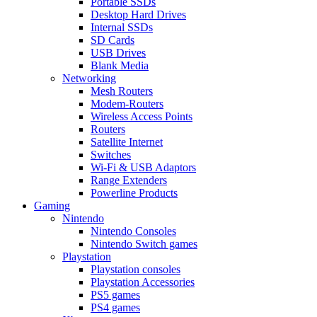
Portable SSDs
Desktop Hard Drives
Internal SSDs
SD Cards
USB Drives
Blank Media
Networking
Mesh Routers
Modem-Routers
Wireless Access Points
Routers
Satellite Internet
Switches
Wi-Fi & USB Adaptors
Range Extenders
Powerline Products
Gaming
Nintendo
Nintendo Consoles
Nintendo Switch games
Playstation
Playstation consoles
Playstation Accessories
PS5 games
PS4 games