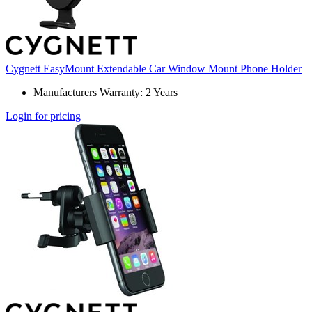
Cygnett EasyMount Extendable Car Window Mount Phone Holder
Manufacturers Warranty: 2 Years
Login for pricing