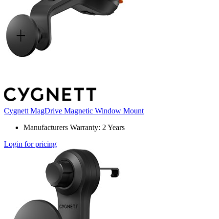
Cygnett MagDrive Magnetic Window Mount
Manufacturers Warranty: 2 Years
Login for pricing