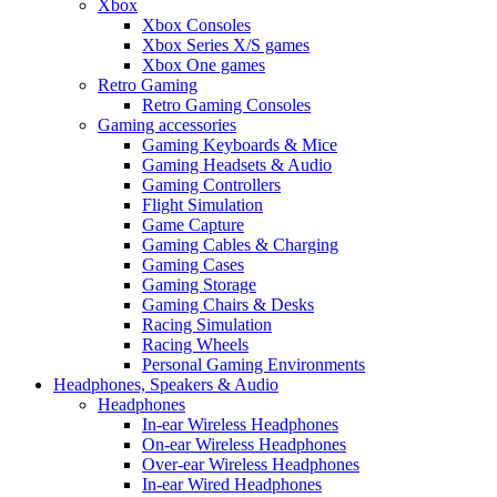
Xbox
Xbox Consoles
Xbox Series X/S games
Xbox One games
Retro Gaming
Retro Gaming Consoles
Gaming accessories
Gaming Keyboards & Mice
Gaming Headsets & Audio
Gaming Controllers
Flight Simulation
Game Capture
Gaming Cables & Charging
Gaming Cases
Gaming Storage
Gaming Chairs & Desks
Racing Simulation
Racing Wheels
Personal Gaming Environments
Headphones, Speakers & Audio
Headphones
In-ear Wireless Headphones
On-ear Wireless Headphones
Over-ear Wireless Headphones
In-ear Wired Headphones