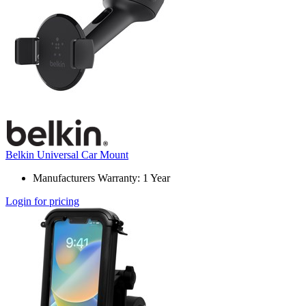
Belkin Universal Car Mount
Manufacturers Warranty: 1 Year
Login for pricing