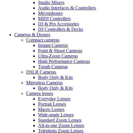
Studio Mixers
Audio Interfaces & Controllers
Microphones
MIDI Controllers
DJ & Pro Accessories
DJ Controllers & Decks
Cameras & Drones
Compact cameras
Instant Cameras
Point & Shoot Cameras
Ultra-Zoom Cameras
High Performance Cameras
Tough Cameras
DSLR Cameras
Body Only & Kits
Mirrorless Cameras
Body Only & Kits
Camera lenses
Everyday Lenses
Portrait Lenses
Macro Lenses
Wide-angle Lenses
Standard Zoom Lenses
All-in-one Zoom Lenses
Telephoto Zoom Lenses