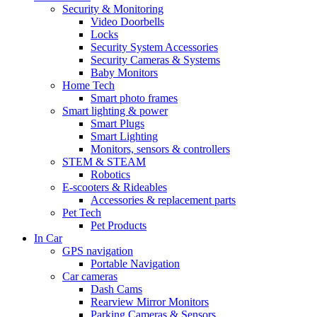
Security & Monitoring
Video Doorbells
Locks
Security System Accessories
Security Cameras & Systems
Baby Monitors
Home Tech
Smart photo frames
Smart lighting & power
Smart Plugs
Smart Lighting
Monitors, sensors & controllers
STEM & STEAM
Robotics
E-scooters & Rideables
Accessories & replacement parts
Pet Tech
Pet Products
In Car
GPS navigation
Portable Navigation
Car cameras
Dash Cams
Rearview Mirror Monitors
Parking Cameras & Sensors