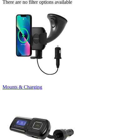
There are no filter options available
Mounts & Charging