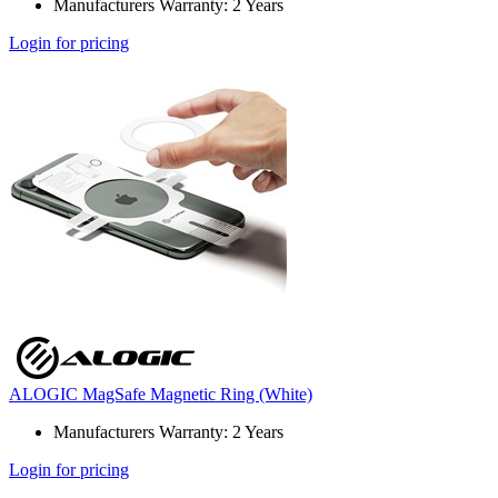
Manufacturers Warranty: 2 Years
Login for pricing
ALOGIC MagSafe Magnetic Ring (White)
Manufacturers Warranty: 2 Years
Login for pricing