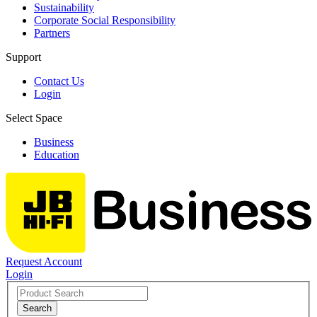
Sustainability
Corporate Social Responsibility
Partners
Support
Contact Us
Login
Select Space
Business
Education
Request Account
Login
Search