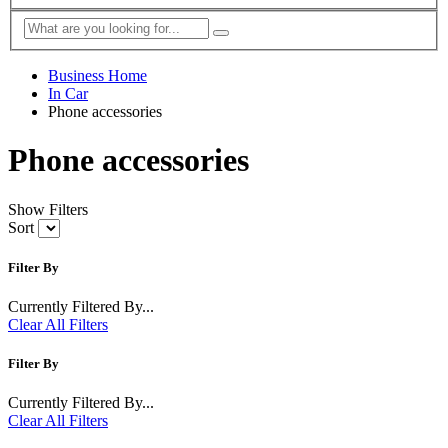
Business Home
In Car
Phone accessories
Phone accessories
Show Filters
Sort
Filter By
Currently Filtered By...
Clear All Filters
Filter By
Currently Filtered By...
Clear All Filters