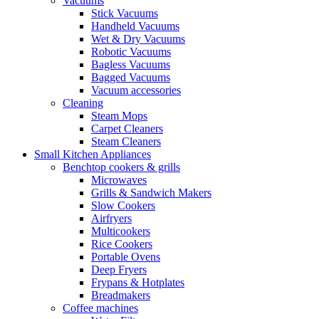
Vacuums
Stick Vacuums
Handheld Vacuums
Wet & Dry Vacuums
Robotic Vacuums
Bagless Vacuums
Bagged Vacuums
Vacuum accessories
Cleaning
Steam Mops
Carpet Cleaners
Steam Cleaners
Small Kitchen Appliances
Benchtop cookers & grills
Microwaves
Grills & Sandwich Makers
Slow Cookers
Airfryers
Multicookers
Rice Cookers
Portable Ovens
Deep Fryers
Frypans & Hotplates
Breadmakers
Coffee machines