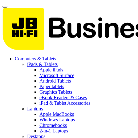
Computers & Tablets
iPads & Tablets
Apple iPads
Microsoft Surface
Android Tablets
Paper tablets
Graphics Tablets
eBook Readers & Cases
iPad & Tablet Accessories
Laptops
Apple MacBooks
Windows Laptops
Chromebooks
2-in-1 Laptops
Desktops