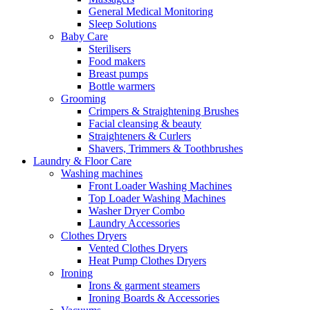
General Medical Monitoring
Sleep Solutions
Baby Care
Sterilisers
Food makers
Breast pumps
Bottle warmers
Grooming
Crimpers & Straightening Brushes
Facial cleansing & beauty
Straighteners & Curlers
Shavers, Trimmers & Toothbrushes
Laundry & Floor Care
Washing machines
Front Loader Washing Machines
Top Loader Washing Machines
Washer Dryer Combo
Laundry Accessories
Clothes Dryers
Vented Clothes Dryers
Heat Pump Clothes Dryers
Ironing
Irons & garment steamers
Ironing Boards & Accessories