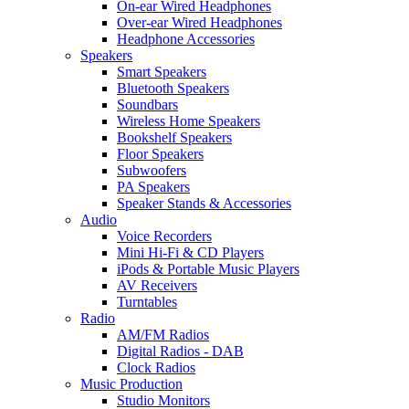
On-ear Wired Headphones
Over-ear Wired Headphones
Headphone Accessories
Speakers
Smart Speakers
Bluetooth Speakers
Soundbars
Wireless Home Speakers
Bookshelf Speakers
Floor Speakers
Subwoofers
PA Speakers
Speaker Stands & Accessories
Audio
Voice Recorders
Mini Hi-Fi & CD Players
iPods & Portable Music Players
AV Receivers
Turntables
Radio
AM/FM Radios
Digital Radios - DAB
Clock Radios
Music Production
Studio Monitors