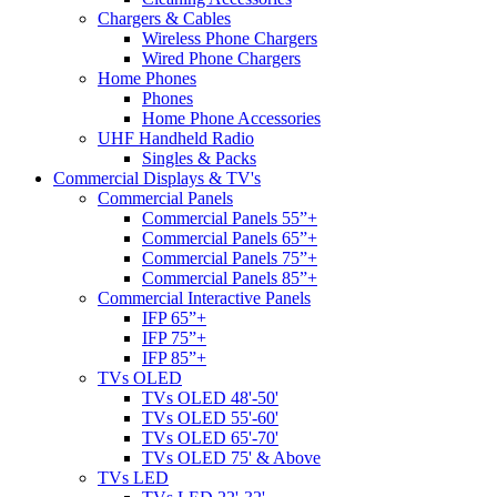
Chargers & Cables
Wireless Phone Chargers
Wired Phone Chargers
Home Phones
Phones
Home Phone Accessories
UHF Handheld Radio
Singles & Packs
Commercial Displays & TV's
Commercial Panels
Commercial Panels 55”+
Commercial Panels 65”+
Commercial Panels 75”+
Commercial Panels 85”+
Commercial Interactive Panels
IFP 65”+
IFP 75”+
IFP 85”+
TVs OLED
TVs OLED 48'-50'
TVs OLED 55'-60'
TVs OLED 65'-70'
TVs OLED 75' & Above
TVs LED