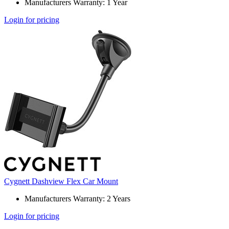
Manufacturers Warranty: 1 Year
Login for pricing
Cygnett Dashview Flex Car Mount
Manufacturers Warranty: 2 Years
Login for pricing