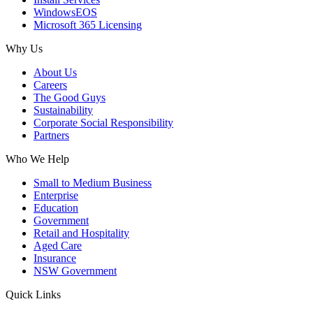
WindowsEOS
Microsoft 365 Licensing
Why Us
About Us
Careers
The Good Guys
Sustainability
Corporate Social Responsibility
Partners
Who We Help
Small to Medium Business
Enterprise
Education
Government
Retail and Hospitality
Aged Care
Insurance
NSW Government
Quick Links