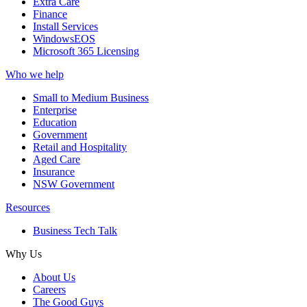
Extra Care
Finance
Install Services
WindowsEOS
Microsoft 365 Licensing
Who we help
Small to Medium Business
Enterprise
Education
Government
Retail and Hospitality
Aged Care
Insurance
NSW Government
Resources
Business Tech Talk
Why Us
About Us
Careers
The Good Guys