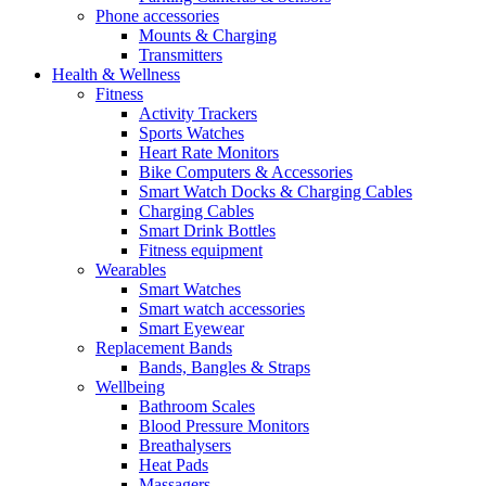
Phone accessories
Mounts & Charging
Transmitters
Health & Wellness
Fitness
Activity Trackers
Sports Watches
Heart Rate Monitors
Bike Computers & Accessories
Smart Watch Docks & Charging Cables
Charging Cables
Smart Drink Bottles
Fitness equipment
Wearables
Smart Watches
Smart watch accessories
Smart Eyewear
Replacement Bands
Bands, Bangles & Straps
Wellbeing
Bathroom Scales
Blood Pressure Monitors
Breathalysers
Heat Pads
Massagers