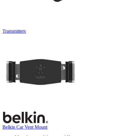
Transmitters
Belkin Car Vent Mount