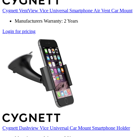
Cygnett VentView Vice Universal Smartphone Air Vent Car Mount
Manufacturers Warranty: 2 Years
Login for pricing
Cygnett Dashview Vice Universal Car Mount Smartphone Holder