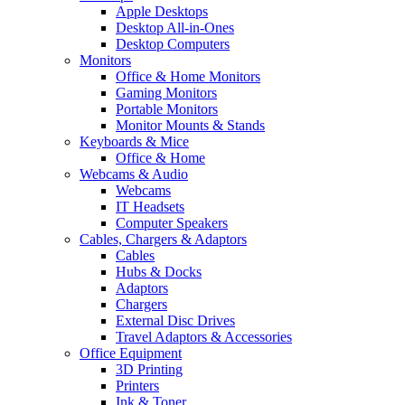
Apple Desktops
Desktop All-in-Ones
Desktop Computers
Monitors
Office & Home Monitors
Gaming Monitors
Portable Monitors
Monitor Mounts & Stands
Keyboards & Mice
Office & Home
Webcams & Audio
Webcams
IT Headsets
Computer Speakers
Cables, Chargers & Adaptors
Cables
Hubs & Docks
Adaptors
Chargers
External Disc Drives
Travel Adaptors & Accessories
Office Equipment
3D Printing
Printers
Ink & Toner