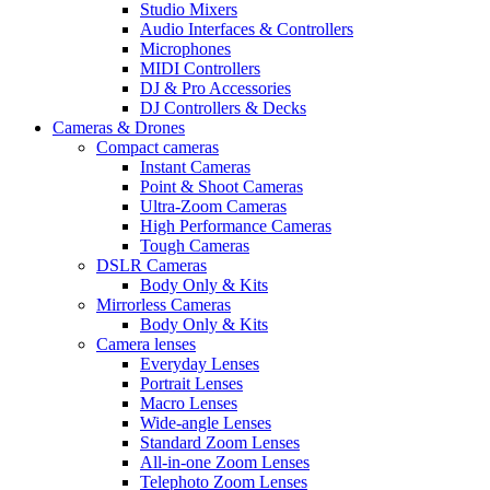
Studio Mixers
Audio Interfaces & Controllers
Microphones
MIDI Controllers
DJ & Pro Accessories
DJ Controllers & Decks
Cameras & Drones
Compact cameras
Instant Cameras
Point & Shoot Cameras
Ultra-Zoom Cameras
High Performance Cameras
Tough Cameras
DSLR Cameras
Body Only & Kits
Mirrorless Cameras
Body Only & Kits
Camera lenses
Everyday Lenses
Portrait Lenses
Macro Lenses
Wide-angle Lenses
Standard Zoom Lenses
All-in-one Zoom Lenses
Telephoto Zoom Lenses