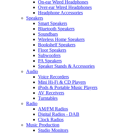
On-ear Wired Headphones
Over-ear Wired Headphones
Headphone Accessories
Speakers
Smart Speakers
Bluetooth Speakers
Soundbars
Wireless Home Speakers
Bookshelf Speakers
Floor Speakers
Subwoofers
PA Speakers
Speaker Stands & Accessories
Audio
Voice Recorders
Mini Hi-Fi & CD Players
iPods & Portable Music Players
AV Receivers
Turntables
Radio
AM/FM Radios
Digital Radios - DAB
Clock Radios
Music Production
Studio Monitors