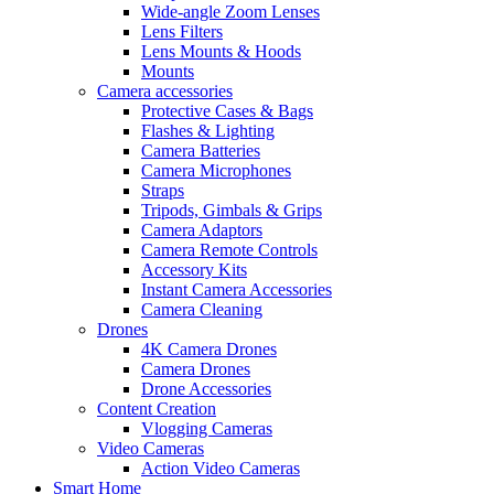
Wide-angle Zoom Lenses
Lens Filters
Lens Mounts & Hoods
Mounts
Camera accessories
Protective Cases & Bags
Flashes & Lighting
Camera Batteries
Camera Microphones
Straps
Tripods, Gimbals & Grips
Camera Adaptors
Camera Remote Controls
Accessory Kits
Instant Camera Accessories
Camera Cleaning
Drones
4K Camera Drones
Camera Drones
Drone Accessories
Content Creation
Vlogging Cameras
Video Cameras
Action Video Cameras
Smart Home