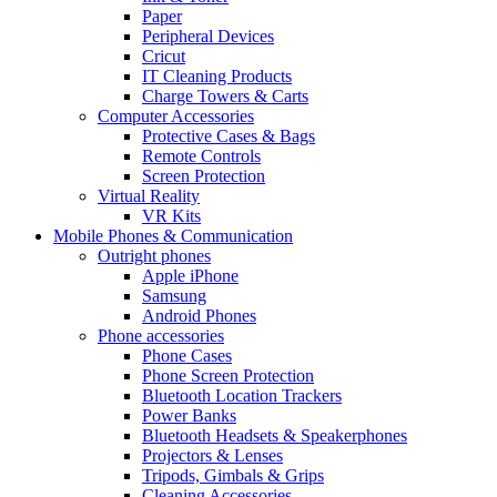
Paper
Peripheral Devices
Cricut
IT Cleaning Products
Charge Towers & Carts
Computer Accessories
Protective Cases & Bags
Remote Controls
Screen Protection
Virtual Reality
VR Kits
Mobile Phones & Communication
Outright phones
Apple iPhone
Samsung
Android Phones
Phone accessories
Phone Cases
Phone Screen Protection
Bluetooth Location Trackers
Power Banks
Bluetooth Headsets & Speakerphones
Projectors & Lenses
Tripods, Gimbals & Grips
Cleaning Accessories