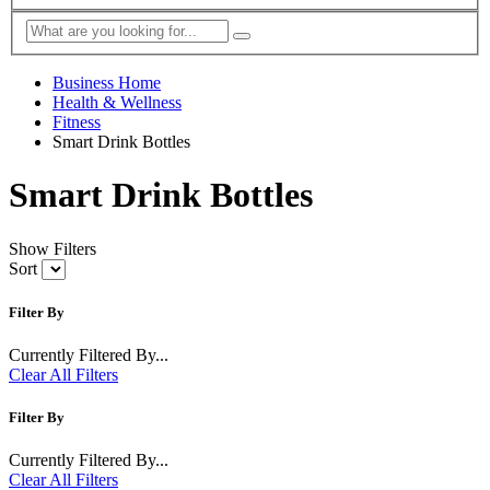
Business Home
Health & Wellness
Fitness
Smart Drink Bottles
Smart Drink Bottles
Show Filters
Sort
Filter By
Currently Filtered By...
Clear All Filters
Filter By
Currently Filtered By...
Clear All Filters