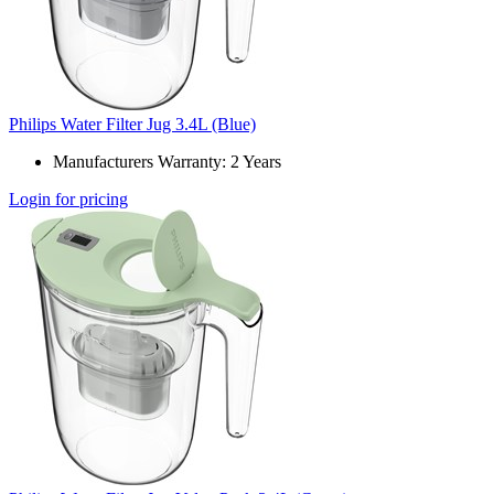
Philips Water Filter Jug 3.4L (Blue)
Manufacturers Warranty: 2 Years
Login for pricing