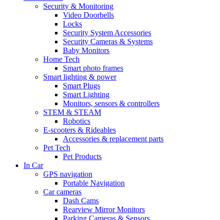
Security & Monitoring
Video Doorbells
Locks
Security System Accessories
Security Cameras & Systems
Baby Monitors
Home Tech
Smart photo frames
Smart lighting & power
Smart Plugs
Smart Lighting
Monitors, sensors & controllers
STEM & STEAM
Robotics
E-scooters & Rideables
Accessories & replacement parts
Pet Tech
Pet Products
In Car
GPS navigation
Portable Navigation
Car cameras
Dash Cams
Rearview Mirror Monitors
Parking Cameras & Sensors