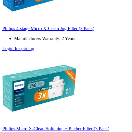
Philips 4-stage Micro X-Clean Jug Filter (3 Pack)
Manufacturers Warranty: 2 Years
Login for pricing
Philips Micro X-Clean Softening + Pitcher Filter (3 Pack)