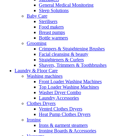
General Medical Monitoring
Sleep Solutions
Baby Care
Sterilisers
Food makers
Breast pumps
Bottle warmers
Grooming
Crimpers & Straightening Brushes
Facial cleansing & beauty
Straighteners & Curlers
Shavers, Trimmers & Toothbrushes
Laundry & Floor Care
Washing machines
Front Loader Washing Machines
Top Loader Washing Machines
Washer Dryer Combo
Laundry Accessories
Clothes Dryers
Vented Clothes Dryers
Heat Pump Clothes Dryers
Ironing
Irons & garment steamers
Ironing Boards & Accessories