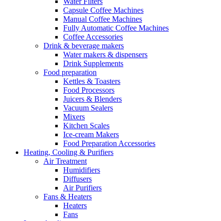
Water Filters
Capsule Coffee Machines
Manual Coffee Machines
Fully Automatic Coffee Machines
Coffee Accessories
Drink & beverage makers
Water makers & dispensers
Drink Supplements
Food preparation
Kettles & Toasters
Food Processors
Juicers & Blenders
Vacuum Sealers
Mixers
Kitchen Scales
Ice-cream Makers
Food Preparation Accessories
Heating, Cooling & Purifiers
Air Treatment
Humidifiers
Diffusers
Air Purifiers
Fans & Heaters
Heaters
Fans