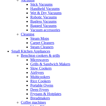
Vacuums
Stick Vacuums
Handheld Vacuums
Wet & Dry Vacuums
Robotic Vacuums
Bagless Vacuums
Bagged Vacuums
Vacuum accessories
Cleaning
Steam Mops
Carpet Cleaners
Steam Cleaners
Small Kitchen Appliances
Benchtop cookers & grills
Microwaves
Grills & Sandwich Makers
Slow Cookers
Airfryers
Multicookers
Rice Cookers
Portable Ovens
Deep Fryers
Frypans & Hotplates
Breadmakers
Coffee machines