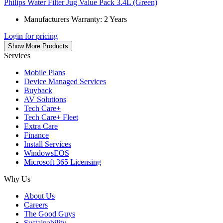
Philips Water Filter Jug Value Pack 3.4L (Green)
Manufacturers Warranty: 2 Years
Login for pricing
Show More Products
Services
Mobile Plans
Device Managed Services
Buyback
AV Solutions
Tech Care+
Tech Care+ Fleet
Extra Care
Finance
Install Services
WindowsEOS
Microsoft 365 Licensing
Why Us
About Us
Careers
The Good Guys
Sustainability