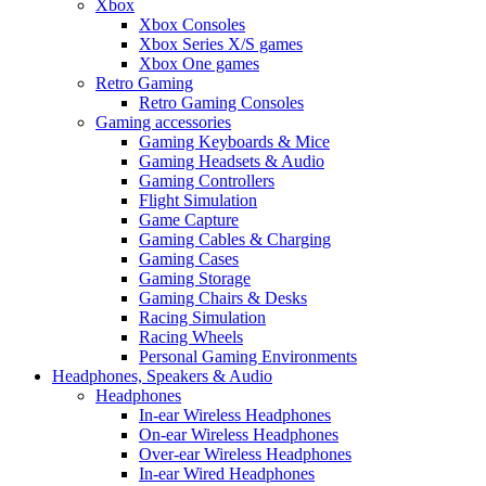
Xbox
Xbox Consoles
Xbox Series X/S games
Xbox One games
Retro Gaming
Retro Gaming Consoles
Gaming accessories
Gaming Keyboards & Mice
Gaming Headsets & Audio
Gaming Controllers
Flight Simulation
Game Capture
Gaming Cables & Charging
Gaming Cases
Gaming Storage
Gaming Chairs & Desks
Racing Simulation
Racing Wheels
Personal Gaming Environments
Headphones, Speakers & Audio
Headphones
In-ear Wireless Headphones
On-ear Wireless Headphones
Over-ear Wireless Headphones
In-ear Wired Headphones