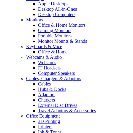
Apple Desktops
Desktop All-in-Ones
Desktop Computers
Monitors
Office & Home Monitors
Gaming Monitors
Portable Monitors
Monitor Mounts & Stands
Keyboards & Mice
Office & Home
Webcams & Audio
Webcams
IT Headsets
Computer Speakers
Cables, Chargers & Adaptors
Cables
Hubs & Docks
Adaptors
Chargers
External Disc Drives
Travel Adaptors & Accessories
Office Equipment
3D Printing
Printers
Ink & Toner