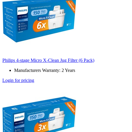
Philips 4-stage Micro X-Clean Jug Filter (6 Pack)
Manufacturers Warranty: 2 Years
Login for pricing