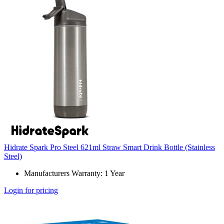
Hidrate Spark Pro Steel 621ml Straw Smart Drink Bottle (Stainless
Steel)
Manufacturers Warranty: 1 Year
Login for pricing