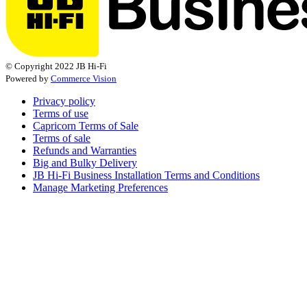
© Copyright 2022 JB Hi-Fi
Powered by
Commerce Vision
Privacy policy
Terms of use
Capricorn Terms of Sale
Terms of sale
Refunds and Warranties
Big and Bulky Delivery
JB Hi-Fi Business Installation Terms and Conditions
Manage Marketing Preferences