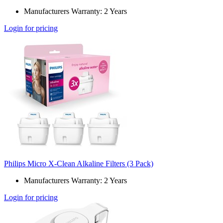
Manufacturers Warranty: 2 Years
Login for pricing
Philips Micro X-Clean Alkaline Filters (3 Pack)
Manufacturers Warranty: 2 Years
Login for pricing