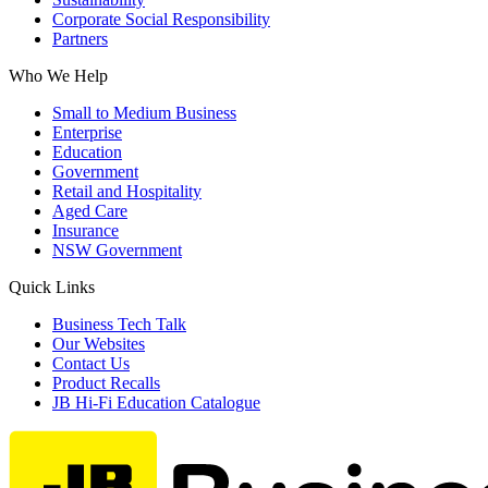
Corporate Social Responsibility
Partners
Who We Help
Small to Medium Business
Enterprise
Education
Government
Retail and Hospitality
Aged Care
Insurance
NSW Government
Quick Links
Business Tech Talk
Our Websites
Contact Us
Product Recalls
JB Hi-Fi Education Catalogue