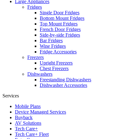
Large Appliances
Fridges
Single Door Fridges
Bottom Mount Fridges
Top Mount Fridges
French Door Fridges
Side-by-side Fridges
Bar Fridges
Wine Fridges
Fridge Accessories
Freezers
Upright Freezers
Chest Freezers
Dishwashers
Freestanding Dishwashers
Dishwasher Accessories
Services
Mobile Plans
Device Managed Services
Buyback
AV Solutions
Tech Care+
Tech Care+ Fleet