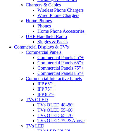
Chargers & Cables
Wireless Phone Chargers
Wired Phone Chargers
Home Phones
Phones
Home Phone Accessories
UHF Handheld Radio
Singles & Packs
Commercial Displays & TV's
Commercial Panels
Commercial Panels 55”+
Commercial Panels 65”+
Commercial Panels 75”+
Commercial Panels 85”+
Commercial Interactive Panels
IFP 65”+
IFP 75”+
IFP 85”+
TVs OLED
TVs OLED 48'-50'
TVs OLED 55'-60'
TVs OLED 65'-70'
TVs OLED 75' & Above
TVs LED