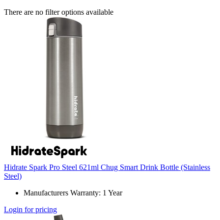
There are no filter options available
Hidrate Spark Pro Steel 621ml Chug Smart Drink Bottle (Stainless
Steel)
Manufacturers Warranty: 1 Year
Login for pricing