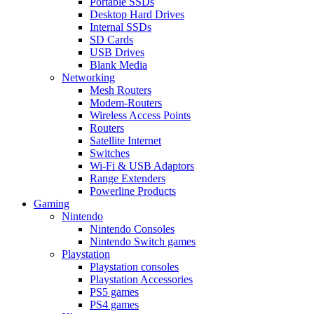
Portable SSDs
Desktop Hard Drives
Internal SSDs
SD Cards
USB Drives
Blank Media
Networking
Mesh Routers
Modem-Routers
Wireless Access Points
Routers
Satellite Internet
Switches
Wi-Fi & USB Adaptors
Range Extenders
Powerline Products
Gaming
Nintendo
Nintendo Consoles
Nintendo Switch games
Playstation
Playstation consoles
Playstation Accessories
PS5 games
PS4 games