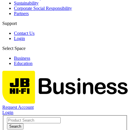
Sustainability
Corporate Social Responsibility
Partners
Support
Contact Us
Login
Select Space
Business
Education
Request Account
Login
Search