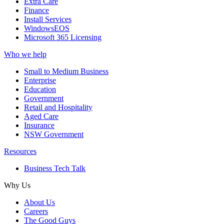
Extra Care
Finance
Install Services
WindowsEOS
Microsoft 365 Licensing
Who we help
Small to Medium Business
Enterprise
Education
Government
Retail and Hospitality
Aged Care
Insurance
NSW Government
Resources
Business Tech Talk
Why Us
About Us
Careers
The Good Guys