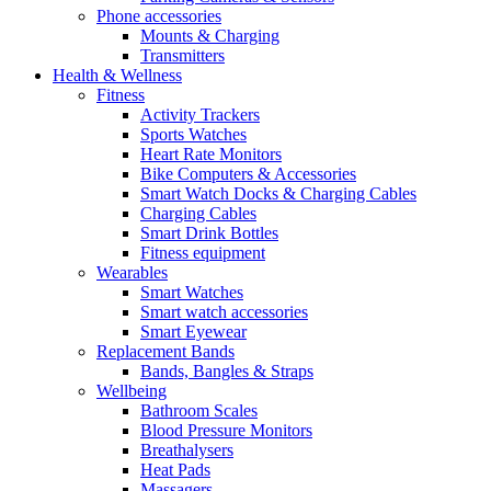
Phone accessories
Mounts & Charging
Transmitters
Health & Wellness
Fitness
Activity Trackers
Sports Watches
Heart Rate Monitors
Bike Computers & Accessories
Smart Watch Docks & Charging Cables
Charging Cables
Smart Drink Bottles
Fitness equipment
Wearables
Smart Watches
Smart watch accessories
Smart Eyewear
Replacement Bands
Bands, Bangles & Straps
Wellbeing
Bathroom Scales
Blood Pressure Monitors
Breathalysers
Heat Pads
Massagers