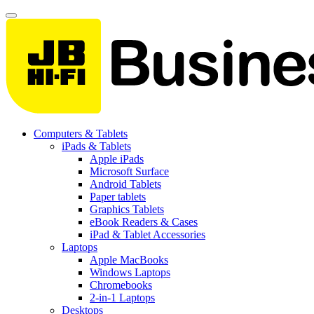
Computers & Tablets
iPads & Tablets
Apple iPads
Microsoft Surface
Android Tablets
Paper tablets
Graphics Tablets
eBook Readers & Cases
iPad & Tablet Accessories
Laptops
Apple MacBooks
Windows Laptops
Chromebooks
2-in-1 Laptops
Desktops