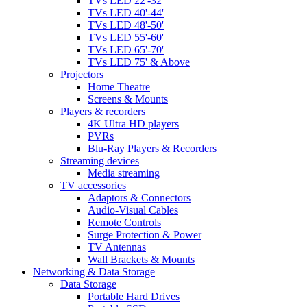
TVs LED 22'-32'
TVs LED 40'-44'
TVs LED 48'-50'
TVs LED 55'-60'
TVs LED 65'-70'
TVs LED 75' & Above
Projectors
Home Theatre
Screens & Mounts
Players & recorders
4K Ultra HD players
PVRs
Blu-Ray Players & Recorders
Streaming devices
Media streaming
TV accessories
Adaptors & Connectors
Audio-Visual Cables
Remote Controls
Surge Protection & Power
TV Antennas
Wall Brackets & Mounts
Networking & Data Storage
Data Storage
Portable Hard Drives