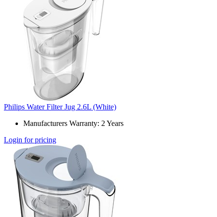
Philips Water Filter Jug 2.6L (White)
Manufacturers Warranty: 2 Years
Login for pricing