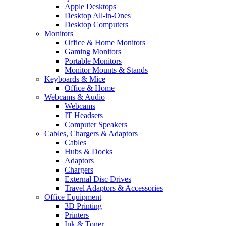
Apple Desktops
Desktop All-in-Ones
Desktop Computers
Monitors
Office & Home Monitors
Gaming Monitors
Portable Monitors
Monitor Mounts & Stands
Keyboards & Mice
Office & Home
Webcams & Audio
Webcams
IT Headsets
Computer Speakers
Cables, Chargers & Adaptors
Cables
Hubs & Docks
Adaptors
Chargers
External Disc Drives
Travel Adaptors & Accessories
Office Equipment
3D Printing
Printers
Ink & Toner