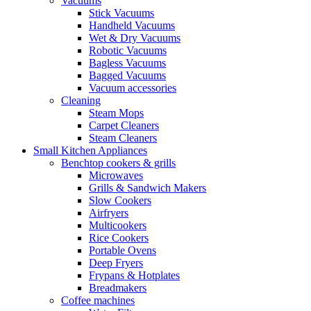
Vacuums
Stick Vacuums
Handheld Vacuums
Wet & Dry Vacuums
Robotic Vacuums
Bagless Vacuums
Bagged Vacuums
Vacuum accessories
Cleaning
Steam Mops
Carpet Cleaners
Steam Cleaners
Small Kitchen Appliances
Benchtop cookers & grills
Microwaves
Grills & Sandwich Makers
Slow Cookers
Airfryers
Multicookers
Rice Cookers
Portable Ovens
Deep Fryers
Frypans & Hotplates
Breadmakers
Coffee machines