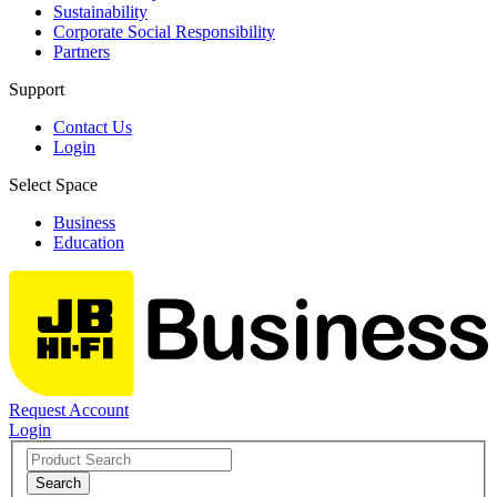
Sustainability
Corporate Social Responsibility
Partners
Support
Contact Us
Login
Select Space
Business
Education
Request Account
Login
Search