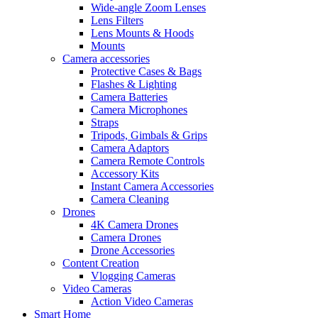
Wide-angle Zoom Lenses
Lens Filters
Lens Mounts & Hoods
Mounts
Camera accessories
Protective Cases & Bags
Flashes & Lighting
Camera Batteries
Camera Microphones
Straps
Tripods, Gimbals & Grips
Camera Adaptors
Camera Remote Controls
Accessory Kits
Instant Camera Accessories
Camera Cleaning
Drones
4K Camera Drones
Camera Drones
Drone Accessories
Content Creation
Vlogging Cameras
Video Cameras
Action Video Cameras
Smart Home