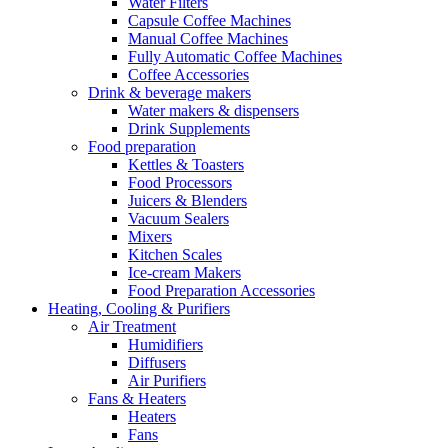
Water Filters
Capsule Coffee Machines
Manual Coffee Machines
Fully Automatic Coffee Machines
Coffee Accessories
Drink & beverage makers
Water makers & dispensers
Drink Supplements
Food preparation
Kettles & Toasters
Food Processors
Juicers & Blenders
Vacuum Sealers
Mixers
Kitchen Scales
Ice-cream Makers
Food Preparation Accessories
Heating, Cooling & Purifiers
Air Treatment
Humidifiers
Diffusers
Air Purifiers
Fans & Heaters
Heaters
Fans