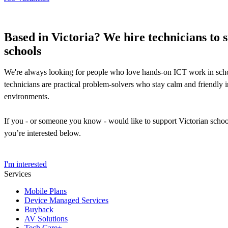
Based in Victoria? We hire technicians to 
schools
We're always looking for people who love hands-on ICT work in sch
technicians are practical problem-solvers who stay calm and friendly 
environments.
If you - or someone you know - would like to support Victorian schoo
you’re interested below.
I'm interested
Services
Mobile Plans
Device Managed Services
Buyback
AV Solutions
Tech Care+