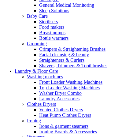
General Medical Monitoring
Sleep Solutions
Baby Care
Sterilisers
Food makers
Breast pumps
Bottle warmers
Grooming
Crimpers & Straightening Brushes
Facial cleansing & beauty
Straighteners & Curlers
Shavers, Trimmers & Toothbrushes
Laundry & Floor Care
Washing machines
Front Loader Washing Machines
Top Loader Washing Machines
Washer Dryer Combo
Laundry Accessories
Clothes Dryers
Vented Clothes Dryers
Heat Pump Clothes Dryers
Ironing
Irons & garment steamers
Ironing Boards & Accessories