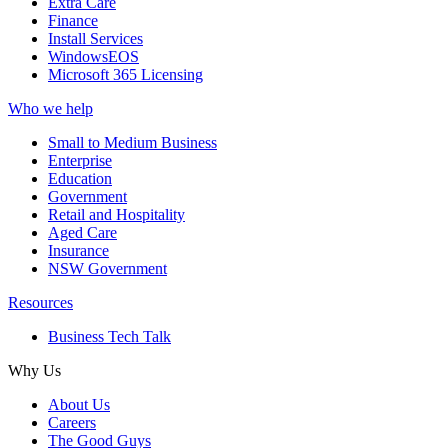
Extra Care
Finance
Install Services
WindowsEOS
Microsoft 365 Licensing
Who we help
Small to Medium Business
Enterprise
Education
Government
Retail and Hospitality
Aged Care
Insurance
NSW Government
Resources
Business Tech Talk
Why Us
About Us
Careers
The Good Guys