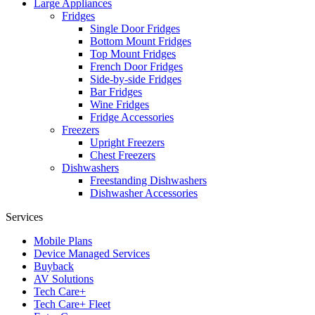
Large Appliances
Fridges
Single Door Fridges
Bottom Mount Fridges
Top Mount Fridges
French Door Fridges
Side-by-side Fridges
Bar Fridges
Wine Fridges
Fridge Accessories
Freezers
Upright Freezers
Chest Freezers
Dishwashers
Freestanding Dishwashers
Dishwasher Accessories
Services
Mobile Plans
Device Managed Services
Buyback
AV Solutions
Tech Care+
Tech Care+ Fleet