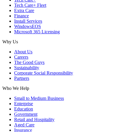
Tech Care+ Fleet
Extra Care
Finance
Install Services
WindowsEOS
Microsoft 365 Licensing
Why Us
About Us
Careers
The Good Guys
Sustainability
Corporate Social Responsibility
Partners
Who We Help
Small to Medium Business
Enterprise
Education
Government
Retail and Hospitality
Aged Care
Insurance