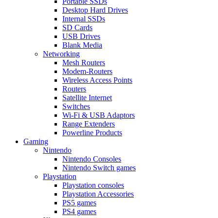
Portable SSDs
Desktop Hard Drives
Internal SSDs
SD Cards
USB Drives
Blank Media
Networking
Mesh Routers
Modem-Routers
Wireless Access Points
Routers
Satellite Internet
Switches
Wi-Fi & USB Adaptors
Range Extenders
Powerline Products
Gaming
Nintendo
Nintendo Consoles
Nintendo Switch games
Playstation
Playstation consoles
Playstation Accessories
PS5 games
PS4 games