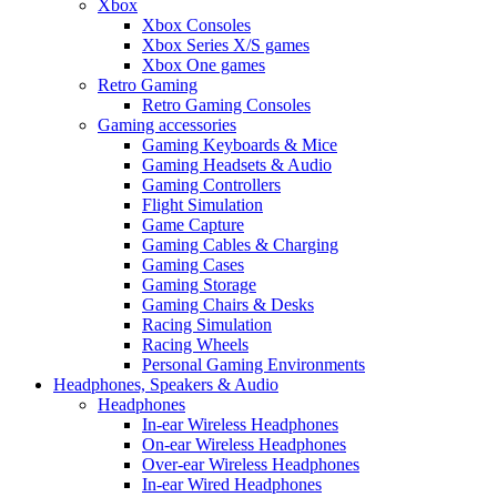
Xbox
Xbox Consoles
Xbox Series X/S games
Xbox One games
Retro Gaming
Retro Gaming Consoles
Gaming accessories
Gaming Keyboards & Mice
Gaming Headsets & Audio
Gaming Controllers
Flight Simulation
Game Capture
Gaming Cables & Charging
Gaming Cases
Gaming Storage
Gaming Chairs & Desks
Racing Simulation
Racing Wheels
Personal Gaming Environments
Headphones, Speakers & Audio
Headphones
In-ear Wireless Headphones
On-ear Wireless Headphones
Over-ear Wireless Headphones
In-ear Wired Headphones