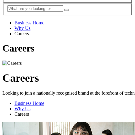
Business Home
Why Us
Careers
Careers
Careers
Looking to join a nationally recognised brand at the forefront of tech
Business Home
Why Us
Careers