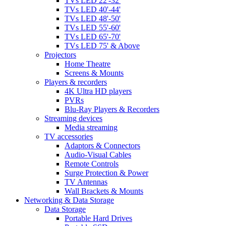
TVs LED 22'-32'
TVs LED 40'-44'
TVs LED 48'-50'
TVs LED 55'-60'
TVs LED 65'-70'
TVs LED 75' & Above
Projectors
Home Theatre
Screens & Mounts
Players & recorders
4K Ultra HD players
PVRs
Blu-Ray Players & Recorders
Streaming devices
Media streaming
TV accessories
Adaptors & Connectors
Audio-Visual Cables
Remote Controls
Surge Protection & Power
TV Antennas
Wall Brackets & Mounts
Networking & Data Storage
Data Storage
Portable Hard Drives