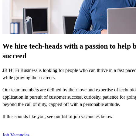
We hire tech-heads with a passion to help 
succeed
JB Hi-Fi Business is looking for people who can thrive in a fast-pac
while growing their careers.
Our team members are defined by their love and expertise of technolo
application in pursuit of customer success, curiosity, patience for goi
beyond the call of duty, capped off with a personable attitude.
If this sounds like you, see our list of job vacancies below.
Job Vacancies