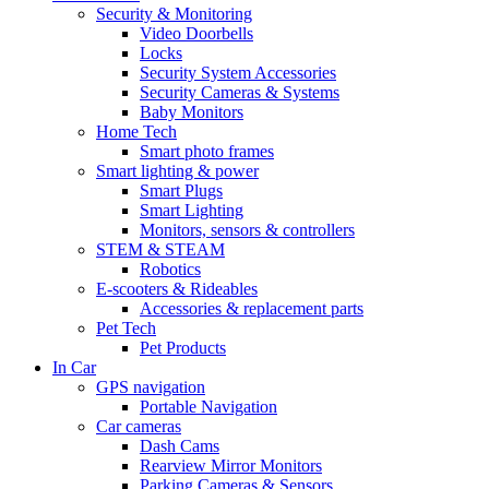
Security & Monitoring
Video Doorbells
Locks
Security System Accessories
Security Cameras & Systems
Baby Monitors
Home Tech
Smart photo frames
Smart lighting & power
Smart Plugs
Smart Lighting
Monitors, sensors & controllers
STEM & STEAM
Robotics
E-scooters & Rideables
Accessories & replacement parts
Pet Tech
Pet Products
In Car
GPS navigation
Portable Navigation
Car cameras
Dash Cams
Rearview Mirror Monitors
Parking Cameras & Sensors