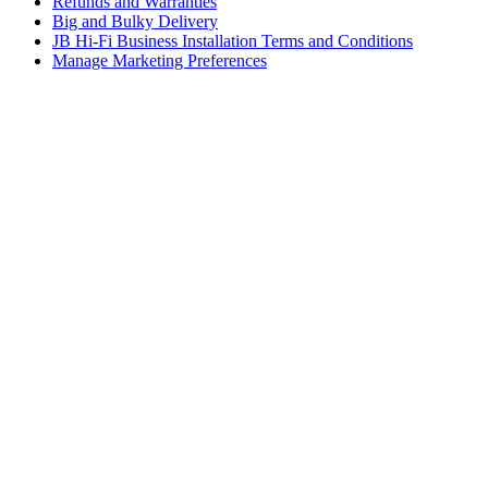
Refunds and Warranties
Big and Bulky Delivery
JB Hi-Fi Business Installation Terms and Conditions
Manage Marketing Preferences