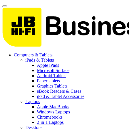
Computers & Tablets
iPads & Tablets
Apple iPads
Microsoft Surface
Android Tablets
Paper tablets
Graphics Tablets
eBook Readers & Cases
iPad & Tablet Accessories
Laptops
Apple MacBooks
Windows Laptops
Chromebooks
2-in-1 Laptops
Desktops