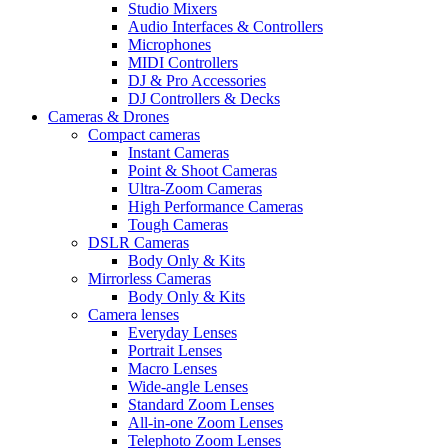
Studio Mixers
Audio Interfaces & Controllers
Microphones
MIDI Controllers
DJ & Pro Accessories
DJ Controllers & Decks
Cameras & Drones
Compact cameras
Instant Cameras
Point & Shoot Cameras
Ultra-Zoom Cameras
High Performance Cameras
Tough Cameras
DSLR Cameras
Body Only & Kits
Mirrorless Cameras
Body Only & Kits
Camera lenses
Everyday Lenses
Portrait Lenses
Macro Lenses
Wide-angle Lenses
Standard Zoom Lenses
All-in-one Zoom Lenses
Telephoto Zoom Lenses