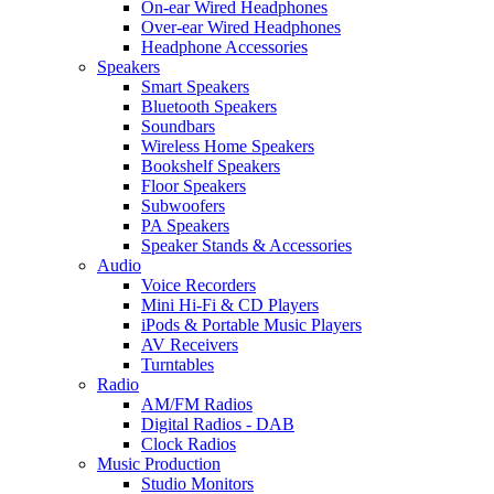
On-ear Wired Headphones
Over-ear Wired Headphones
Headphone Accessories
Speakers
Smart Speakers
Bluetooth Speakers
Soundbars
Wireless Home Speakers
Bookshelf Speakers
Floor Speakers
Subwoofers
PA Speakers
Speaker Stands & Accessories
Audio
Voice Recorders
Mini Hi-Fi & CD Players
iPods & Portable Music Players
AV Receivers
Turntables
Radio
AM/FM Radios
Digital Radios - DAB
Clock Radios
Music Production
Studio Monitors