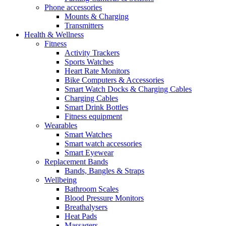
Phone accessories
Mounts & Charging
Transmitters
Health & Wellness
Fitness
Activity Trackers
Sports Watches
Heart Rate Monitors
Bike Computers & Accessories
Smart Watch Docks & Charging Cables
Charging Cables
Smart Drink Bottles
Fitness equipment
Wearables
Smart Watches
Smart watch accessories
Smart Eyewear
Replacement Bands
Bands, Bangles & Straps
Wellbeing
Bathroom Scales
Blood Pressure Monitors
Breathalysers
Heat Pads
Massagers