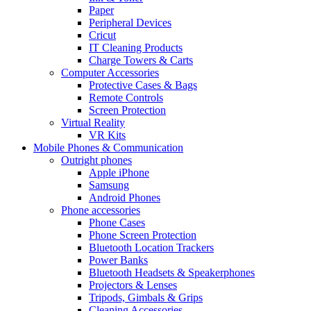
Paper
Peripheral Devices
Cricut
IT Cleaning Products
Charge Towers & Carts
Computer Accessories
Protective Cases & Bags
Remote Controls
Screen Protection
Virtual Reality
VR Kits
Mobile Phones & Communication
Outright phones
Apple iPhone
Samsung
Android Phones
Phone accessories
Phone Cases
Phone Screen Protection
Bluetooth Location Trackers
Power Banks
Bluetooth Headsets & Speakerphones
Projectors & Lenses
Tripods, Gimbals & Grips
Cleaning Accessories