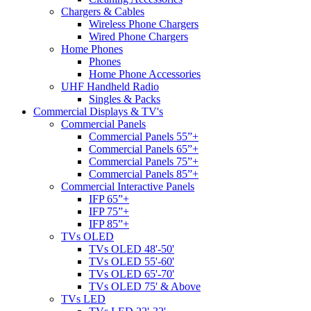
Chargers & Cables
Wireless Phone Chargers
Wired Phone Chargers
Home Phones
Phones
Home Phone Accessories
UHF Handheld Radio
Singles & Packs
Commercial Displays & TV's
Commercial Panels
Commercial Panels 55”+
Commercial Panels 65”+
Commercial Panels 75”+
Commercial Panels 85”+
Commercial Interactive Panels
IFP 65”+
IFP 75”+
IFP 85”+
TVs OLED
TVs OLED 48'-50'
TVs OLED 55'-60'
TVs OLED 65'-70'
TVs OLED 75' & Above
TVs LED