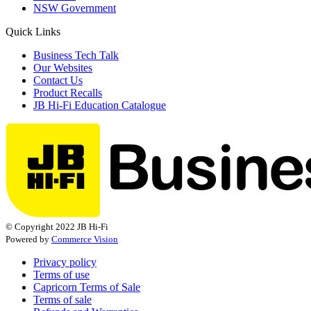
NSW Government
Quick Links
Business Tech Talk
Our Websites
Contact Us
Product Recalls
JB Hi-Fi Education Catalogue
© Copyright 2022 JB Hi-Fi
Powered by
Commerce Vision
Privacy policy
Terms of use
Capricorn Terms of Sale
Terms of sale