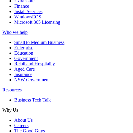
Extra Care
Finance
Install Services
WindowsEOS
Microsoft 365 Licensing
Who we help
Small to Medium Business
Enterprise
Education
Government
Retail and Hospitality
Aged Care
Insurance
NSW Government
Resources
Business Tech Talk
Why Us
About Us
Careers
The Good Guys