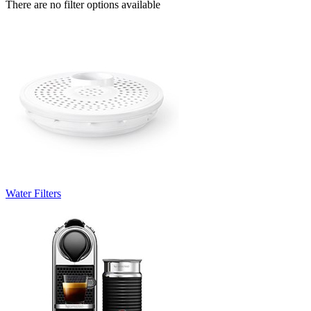
There are no filter options available
Water Filters