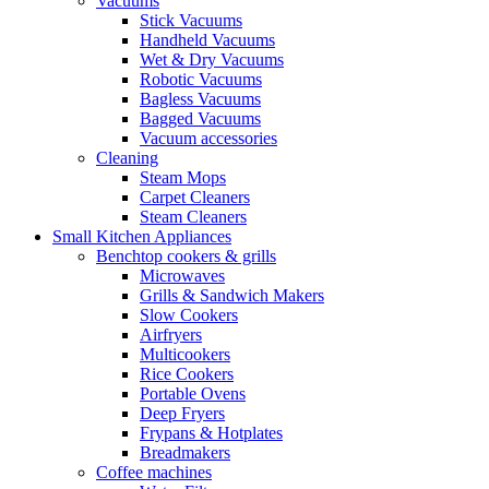
Vacuums
Stick Vacuums
Handheld Vacuums
Wet & Dry Vacuums
Robotic Vacuums
Bagless Vacuums
Bagged Vacuums
Vacuum accessories
Cleaning
Steam Mops
Carpet Cleaners
Steam Cleaners
Small Kitchen Appliances
Benchtop cookers & grills
Microwaves
Grills & Sandwich Makers
Slow Cookers
Airfryers
Multicookers
Rice Cookers
Portable Ovens
Deep Fryers
Frypans & Hotplates
Breadmakers
Coffee machines