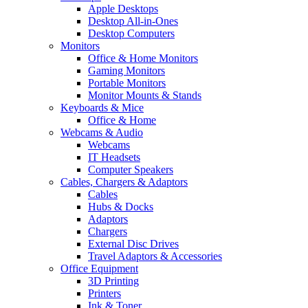
Apple Desktops
Desktop All-in-Ones
Desktop Computers
Monitors
Office & Home Monitors
Gaming Monitors
Portable Monitors
Monitor Mounts & Stands
Keyboards & Mice
Office & Home
Webcams & Audio
Webcams
IT Headsets
Computer Speakers
Cables, Chargers & Adaptors
Cables
Hubs & Docks
Adaptors
Chargers
External Disc Drives
Travel Adaptors & Accessories
Office Equipment
3D Printing
Printers
Ink & Toner