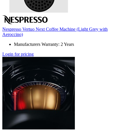
Nespresso Vertuo Next Coffee Machine (Light Grey with
Aeroccino)
Manufacturers Warranty: 2 Years
Login for pricing