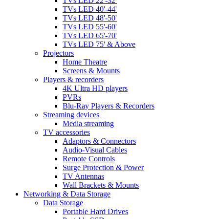
TVs LED 22'-32'
TVs LED 40'-44'
TVs LED 48'-50'
TVs LED 55'-60'
TVs LED 65'-70'
TVs LED 75' & Above
Projectors
Home Theatre
Screens & Mounts
Players & recorders
4K Ultra HD players
PVRs
Blu-Ray Players & Recorders
Streaming devices
Media streaming
TV accessories
Adaptors & Connectors
Audio-Visual Cables
Remote Controls
Surge Protection & Power
TV Antennas
Wall Brackets & Mounts
Networking & Data Storage
Data Storage
Portable Hard Drives