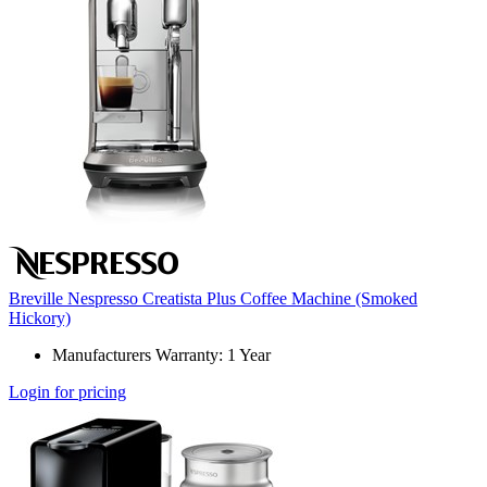
Breville Nespresso Creatista Plus Coffee Machine (Smoked
Hickory)
Manufacturers Warranty: 1 Year
Login for pricing