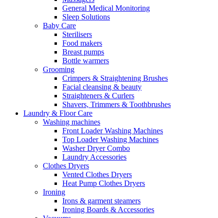
General Medical Monitoring
Sleep Solutions
Baby Care
Sterilisers
Food makers
Breast pumps
Bottle warmers
Grooming
Crimpers & Straightening Brushes
Facial cleansing & beauty
Straighteners & Curlers
Shavers, Trimmers & Toothbrushes
Laundry & Floor Care
Washing machines
Front Loader Washing Machines
Top Loader Washing Machines
Washer Dryer Combo
Laundry Accessories
Clothes Dryers
Vented Clothes Dryers
Heat Pump Clothes Dryers
Ironing
Irons & garment steamers
Ironing Boards & Accessories