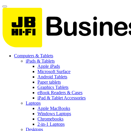
Computers & Tablets
iPads & Tablets
Apple iPads
Microsoft Surface
Android Tablets
Paper tablets
Graphics Tablets
eBook Readers & Cases
iPad & Tablet Accessories
Laptops
Apple MacBooks
Windows Laptops
Chromebooks
2-in-1 Laptops
Desktops