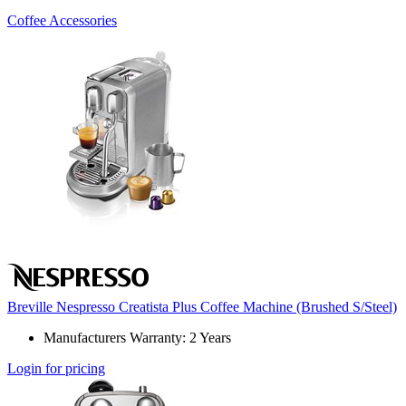
Coffee Accessories
Breville Nespresso Creatista Plus Coffee Machine (Brushed S/Steel)
Manufacturers Warranty: 2 Years
Login for pricing