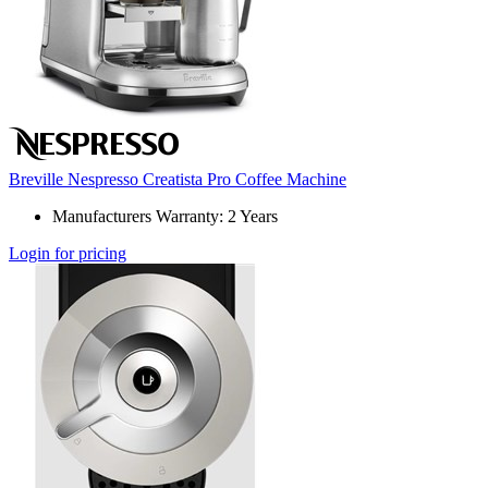
Breville Nespresso Creatista Pro Coffee Machine
Manufacturers Warranty: 2 Years
Login for pricing