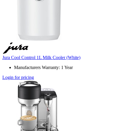
Jura Cool Control 1L Milk Cooler (White)
Manufacturers Warranty: 1 Year
Login for pricing