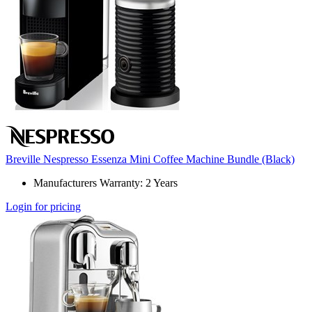
Breville Nespresso Essenza Mini Coffee Machine Bundle (Black)
Manufacturers Warranty: 2 Years
Login for pricing