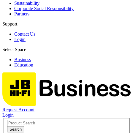
Sustainability
Corporate Social Responsibility
Partners
Support
Contact Us
Login
Select Space
Business
Education
Request Account
Login
Search