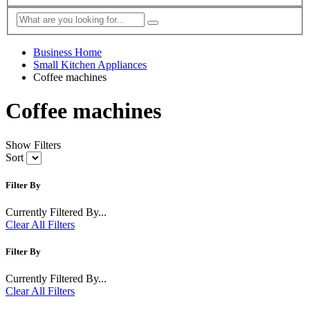
Business Home
Small Kitchen Appliances
Coffee machines
Coffee machines
Show Filters
Sort
Filter By
Currently Filtered By...
Clear All Filters
Filter By
Currently Filtered By...
Clear All Filters