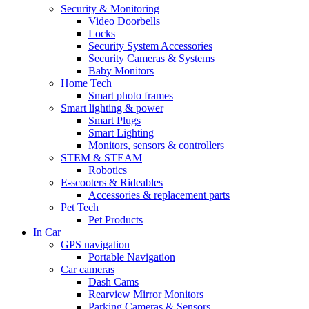
Security & Monitoring
Video Doorbells
Locks
Security System Accessories
Security Cameras & Systems
Baby Monitors
Home Tech
Smart photo frames
Smart lighting & power
Smart Plugs
Smart Lighting
Monitors, sensors & controllers
STEM & STEAM
Robotics
E-scooters & Rideables
Accessories & replacement parts
Pet Tech
Pet Products
In Car
GPS navigation
Portable Navigation
Car cameras
Dash Cams
Rearview Mirror Monitors
Parking Cameras & Sensors