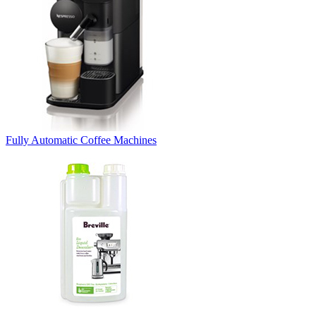
Fully Automatic Coffee Machines