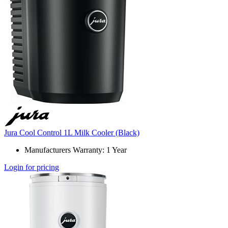
Jura Cool Control 1L Milk Cooler (Black)
Manufacturers Warranty: 1 Year
Login for pricing