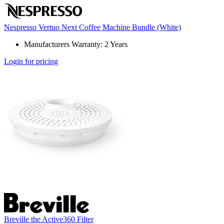
Nespresso Vertuo Next Coffee Machine Bundle (White)
Manufacturers Warranty: 2 Years
Login for pricing
Breville the Active360 Filter