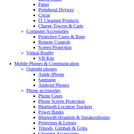
Paper
Peripheral Devices
Cricut
IT Cleaning Products
Charge Towers & Carts
Computer Accessories
Protective Cases & Bags
Remote Controls
Screen Protection
Virtual Reality
VR Kits
Mobile Phones & Communication
Outright phones
Apple iPhone
Samsung
Android Phones
Phone accessories
Phone Cases
Phone Screen Protection
Bluetooth Location Trackers
Power Banks
Bluetooth Headsets & Speakerphones
Projectors & Lenses
Tripods, Gimbals & Grips
Cleaning Accessories