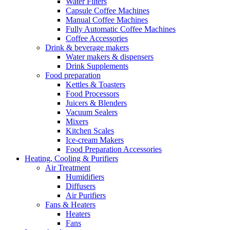
Water Filters
Capsule Coffee Machines
Manual Coffee Machines
Fully Automatic Coffee Machines
Coffee Accessories
Drink & beverage makers
Water makers & dispensers
Drink Supplements
Food preparation
Kettles & Toasters
Food Processors
Juicers & Blenders
Vacuum Sealers
Mixers
Kitchen Scales
Ice-cream Makers
Food Preparation Accessories
Heating, Cooling & Purifiers
Air Treatment
Humidifiers
Diffusers
Air Purifiers
Fans & Heaters
Heaters
Fans