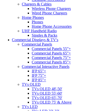
Chargers & Cables
Wireless Phone Chargers
Wired Phone Chargers
Home Phones
Phones
Home Phone Accessories
UHF Handheld Radio
Singles & Packs
Commercial Displays & TV's
Commercial Panels
Commercial Panels 55”+
Commercial Panels 65”+
Commercial Panels 75”+
Commercial Panels 85”+
Commercial Interactive Panels
IFP 65”+
IFP 75”+
IFP 85”+
TVs OLED
TVs OLED 48'-50'
TVs OLED 55'-60'
TVs OLED 65'-70'
TVs OLED 75' & Above
TVs LED