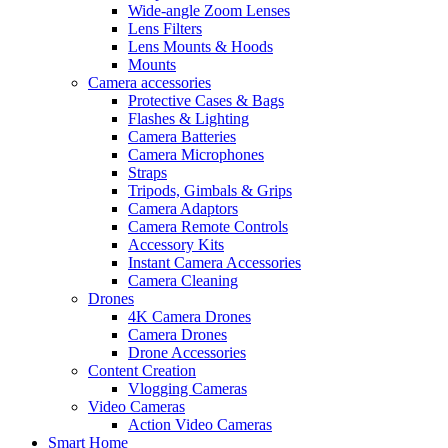
Wide-angle Zoom Lenses
Lens Filters
Lens Mounts & Hoods
Mounts
Camera accessories
Protective Cases & Bags
Flashes & Lighting
Camera Batteries
Camera Microphones
Straps
Tripods, Gimbals & Grips
Camera Adaptors
Camera Remote Controls
Accessory Kits
Instant Camera Accessories
Camera Cleaning
Drones
4K Camera Drones
Camera Drones
Drone Accessories
Content Creation
Vlogging Cameras
Video Cameras
Action Video Cameras
Smart Home