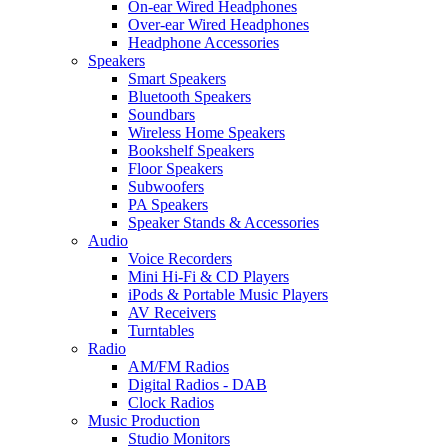
On-ear Wired Headphones
Over-ear Wired Headphones
Headphone Accessories
Speakers
Smart Speakers
Bluetooth Speakers
Soundbars
Wireless Home Speakers
Bookshelf Speakers
Floor Speakers
Subwoofers
PA Speakers
Speaker Stands & Accessories
Audio
Voice Recorders
Mini Hi-Fi & CD Players
iPods & Portable Music Players
AV Receivers
Turntables
Radio
AM/FM Radios
Digital Radios - DAB
Clock Radios
Music Production
Studio Monitors