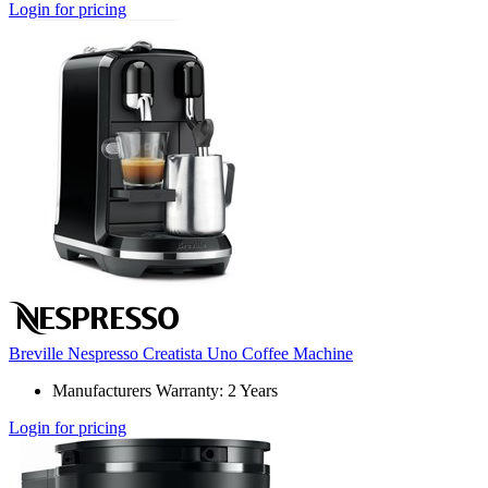
Login for pricing
Breville Nespresso Creatista Uno Coffee Machine
Manufacturers Warranty: 2 Years
Login for pricing