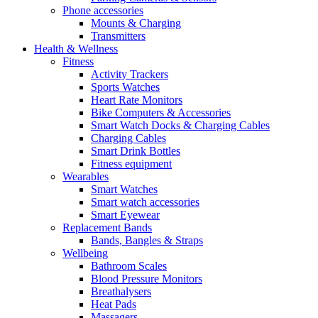
Phone accessories
Mounts & Charging
Transmitters
Health & Wellness
Fitness
Activity Trackers
Sports Watches
Heart Rate Monitors
Bike Computers & Accessories
Smart Watch Docks & Charging Cables
Charging Cables
Smart Drink Bottles
Fitness equipment
Wearables
Smart Watches
Smart watch accessories
Smart Eyewear
Replacement Bands
Bands, Bangles & Straps
Wellbeing
Bathroom Scales
Blood Pressure Monitors
Breathalysers
Heat Pads
Massagers