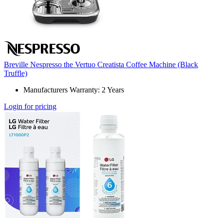
Breville Nespresso the Vertuo Creatista Coffee Machine (Black
Truffle)
Manufacturers Warranty: 2 Years
Login for pricing