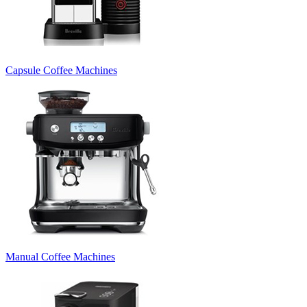
Capsule Coffee Machines
Manual Coffee Machines