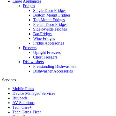
Large Appliances
Fridges
Single Door Fridges
Bottom Mount Fridges
Top Mount Fridges
French Door Fridges
Side-by-side Fridges
Bar Fridges
Wine Fridges
Fridge Accessories
Freezers
Upright Freezers
Chest Freezers
Dishwashers
Freestanding Dishwashers
Dishwasher Accessories
Services
Mobile Plans
Device Managed Services
Buyback
AV Solutions
Tech Care+
Tech Care+ Fleet