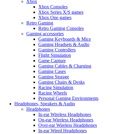
Xbox
Xbox Consoles
Xbox Series X/S games
Xbox One games
Retro Gaming
Retro Gaming Consoles
Gaming accessories
Gaming Keyboards & Mice
Gaming Headsets & Audio
Gaming Controllers
Flight Simulation
Game Capture
Gaming Cables & Charging
Gaming Cases
Gaming Storage
Gaming Chairs & Desks
Racing Simulation
Racing Wheels
Personal Gaming Environments
Headphones, Speakers & Audio
Headphones
In-ear Wireless Headphones
On-ear Wireless Headphones
Over-ear Wireless Headphones
In-ear Wired Headphones