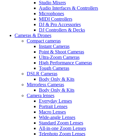
Studio Mixers
Audio Interfaces & Controllers
Microphones
MIDI Controllers
DJ & Pro Accessories
DJ Controllers & Decks
Cameras & Drones
Compact cameras
Instant Cameras
Point & Shoot Cameras
Ultra-Zoom Cameras
High Performance Cameras
Tough Cameras
DSLR Cameras
Body Only & Kits
Mirrorless Cameras
Body Only & Kits
Camera lenses
Everyday Lenses
Portrait Lenses
Macro Lenses
Wide-angle Lenses
Standard Zoom Lenses
All-in-one Zoom Lenses
Telephoto Zoom Lenses