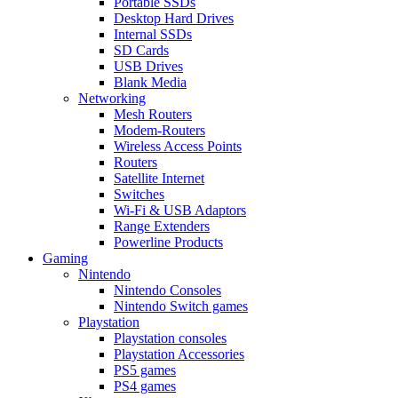
Portable SSDs
Desktop Hard Drives
Internal SSDs
SD Cards
USB Drives
Blank Media
Networking
Mesh Routers
Modem-Routers
Wireless Access Points
Routers
Satellite Internet
Switches
Wi-Fi & USB Adaptors
Range Extenders
Powerline Products
Gaming
Nintendo
Nintendo Consoles
Nintendo Switch games
Playstation
Playstation consoles
Playstation Accessories
PS5 games
PS4 games