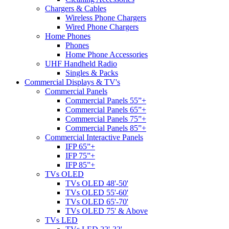
Chargers & Cables
Wireless Phone Chargers
Wired Phone Chargers
Home Phones
Phones
Home Phone Accessories
UHF Handheld Radio
Singles & Packs
Commercial Displays & TV's
Commercial Panels
Commercial Panels 55”+
Commercial Panels 65”+
Commercial Panels 75”+
Commercial Panels 85”+
Commercial Interactive Panels
IFP 65”+
IFP 75”+
IFP 85”+
TVs OLED
TVs OLED 48'-50'
TVs OLED 55'-60'
TVs OLED 65'-70'
TVs OLED 75' & Above
TVs LED