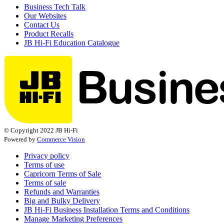
Business Tech Talk
Our Websites
Contact Us
Product Recalls
JB Hi-Fi Education Catalogue
© Copyright 2022 JB Hi-Fi
Powered by
Commerce Vision
Privacy policy
Terms of use
Capricorn Terms of Sale
Terms of sale
Refunds and Warranties
Big and Bulky Delivery
JB Hi-Fi Business Installation Terms and Conditions
Manage Marketing Preferences