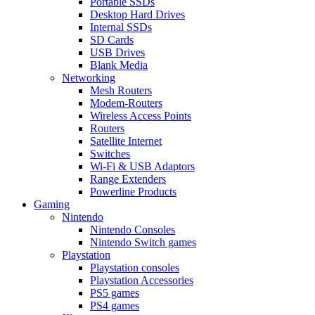
Portable SSDs
Desktop Hard Drives
Internal SSDs
SD Cards
USB Drives
Blank Media
Networking
Mesh Routers
Modem-Routers
Wireless Access Points
Routers
Satellite Internet
Switches
Wi-Fi & USB Adaptors
Range Extenders
Powerline Products
Gaming
Nintendo
Nintendo Consoles
Nintendo Switch games
Playstation
Playstation consoles
Playstation Accessories
PS5 games
PS4 games