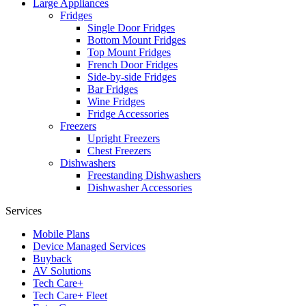
Large Appliances
Fridges
Single Door Fridges
Bottom Mount Fridges
Top Mount Fridges
French Door Fridges
Side-by-side Fridges
Bar Fridges
Wine Fridges
Fridge Accessories
Freezers
Upright Freezers
Chest Freezers
Dishwashers
Freestanding Dishwashers
Dishwasher Accessories
Services
Mobile Plans
Device Managed Services
Buyback
AV Solutions
Tech Care+
Tech Care+ Fleet