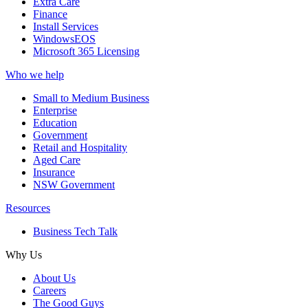
Extra Care
Finance
Install Services
WindowsEOS
Microsoft 365 Licensing
Who we help
Small to Medium Business
Enterprise
Education
Government
Retail and Hospitality
Aged Care
Insurance
NSW Government
Resources
Business Tech Talk
Why Us
About Us
Careers
The Good Guys