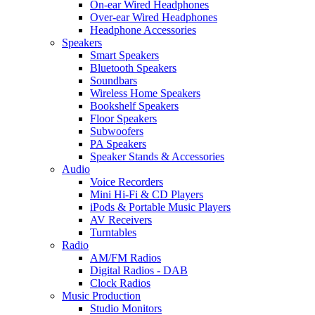
On-ear Wired Headphones
Over-ear Wired Headphones
Headphone Accessories
Speakers
Smart Speakers
Bluetooth Speakers
Soundbars
Wireless Home Speakers
Bookshelf Speakers
Floor Speakers
Subwoofers
PA Speakers
Speaker Stands & Accessories
Audio
Voice Recorders
Mini Hi-Fi & CD Players
iPods & Portable Music Players
AV Receivers
Turntables
Radio
AM/FM Radios
Digital Radios - DAB
Clock Radios
Music Production
Studio Monitors