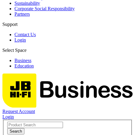
Sustainability
Corporate Social Responsibility
Partners
Support
Contact Us
Login
Select Space
Business
Education
Request Account
Login
Search