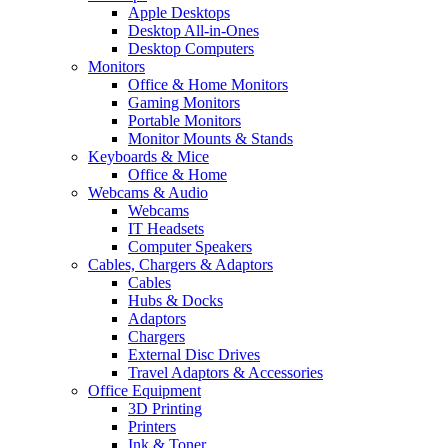
Apple Desktops
Desktop All-in-Ones
Desktop Computers
Monitors
Office & Home Monitors
Gaming Monitors
Portable Monitors
Monitor Mounts & Stands
Keyboards & Mice
Office & Home
Webcams & Audio
Webcams
IT Headsets
Computer Speakers
Cables, Chargers & Adaptors
Cables
Hubs & Docks
Adaptors
Chargers
External Disc Drives
Travel Adaptors & Accessories
Office Equipment
3D Printing
Printers
Ink & Toner