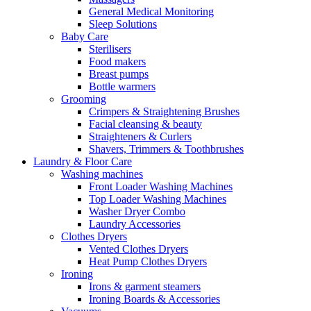
General Medical Monitoring
Sleep Solutions
Baby Care
Sterilisers
Food makers
Breast pumps
Bottle warmers
Grooming
Crimpers & Straightening Brushes
Facial cleansing & beauty
Straighteners & Curlers
Shavers, Trimmers & Toothbrushes
Laundry & Floor Care
Washing machines
Front Loader Washing Machines
Top Loader Washing Machines
Washer Dryer Combo
Laundry Accessories
Clothes Dryers
Vented Clothes Dryers
Heat Pump Clothes Dryers
Ironing
Irons & garment steamers
Ironing Boards & Accessories