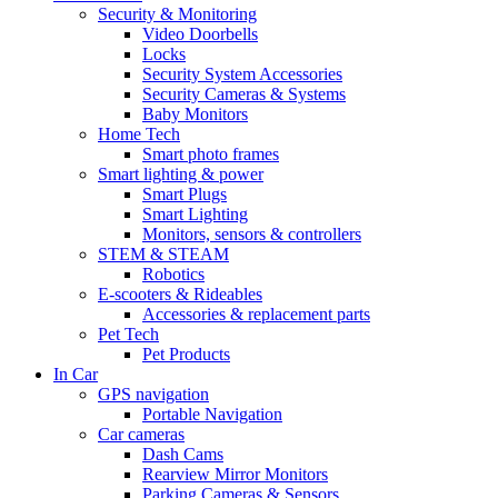
Security & Monitoring
Video Doorbells
Locks
Security System Accessories
Security Cameras & Systems
Baby Monitors
Home Tech
Smart photo frames
Smart lighting & power
Smart Plugs
Smart Lighting
Monitors, sensors & controllers
STEM & STEAM
Robotics
E-scooters & Rideables
Accessories & replacement parts
Pet Tech
Pet Products
In Car
GPS navigation
Portable Navigation
Car cameras
Dash Cams
Rearview Mirror Monitors
Parking Cameras & Sensors