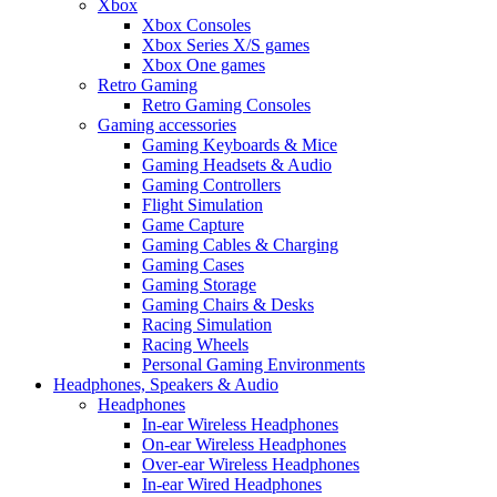
Xbox
Xbox Consoles
Xbox Series X/S games
Xbox One games
Retro Gaming
Retro Gaming Consoles
Gaming accessories
Gaming Keyboards & Mice
Gaming Headsets & Audio
Gaming Controllers
Flight Simulation
Game Capture
Gaming Cables & Charging
Gaming Cases
Gaming Storage
Gaming Chairs & Desks
Racing Simulation
Racing Wheels
Personal Gaming Environments
Headphones, Speakers & Audio
Headphones
In-ear Wireless Headphones
On-ear Wireless Headphones
Over-ear Wireless Headphones
In-ear Wired Headphones