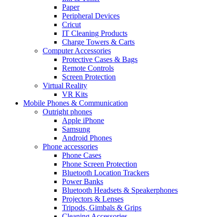
Paper
Peripheral Devices
Cricut
IT Cleaning Products
Charge Towers & Carts
Computer Accessories
Protective Cases & Bags
Remote Controls
Screen Protection
Virtual Reality
VR Kits
Mobile Phones & Communication
Outright phones
Apple iPhone
Samsung
Android Phones
Phone accessories
Phone Cases
Phone Screen Protection
Bluetooth Location Trackers
Power Banks
Bluetooth Headsets & Speakerphones
Projectors & Lenses
Tripods, Gimbals & Grips
Cleaning Accessories