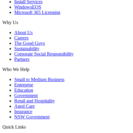
Install Services
WindowsEOS
Microsoft 365 Licensing
Why Us
About Us
Careers
The Good Guys
Sustainability
Corporate Social Responsibility
Partners
Who We Help
Small to Medium Business
Enterprise
Education
Government
Retail and Hospitality
Aged Care
Insurance
NSW Government
Quick Links