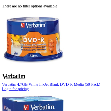
There are no filter options available
Verbatim 4.7GB White InkJet Blank DVD-R Media (50-Pack)
Login for pricing