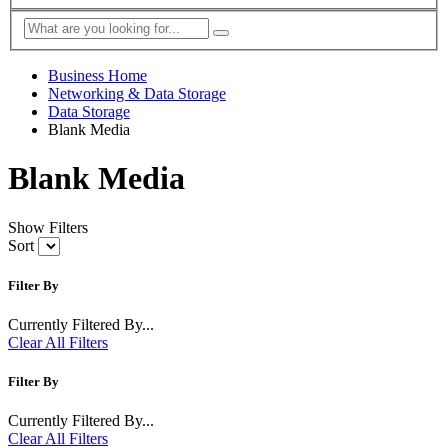
Business Home
Networking & Data Storage
Data Storage
Blank Media
Blank Media
Show Filters
Sort
Filter By
Currently Filtered By...
Clear All Filters
Filter By
Currently Filtered By...
Clear All Filters