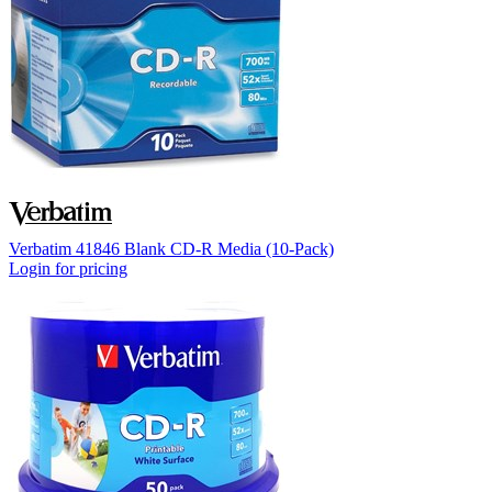
Verbatim 41846 Blank CD-R Media (10-Pack)
Login for pricing