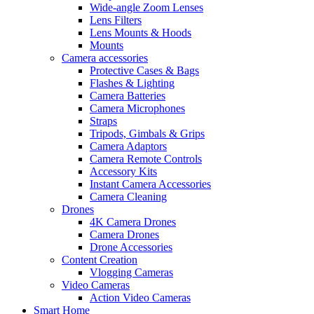
Wide-angle Zoom Lenses
Lens Filters
Lens Mounts & Hoods
Mounts
Camera accessories
Protective Cases & Bags
Flashes & Lighting
Camera Batteries
Camera Microphones
Straps
Tripods, Gimbals & Grips
Camera Adaptors
Camera Remote Controls
Accessory Kits
Instant Camera Accessories
Camera Cleaning
Drones
4K Camera Drones
Camera Drones
Drone Accessories
Content Creation
Vlogging Cameras
Video Cameras
Action Video Cameras
Smart Home