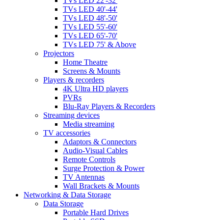
TVs LED 22'-32'
TVs LED 40'-44'
TVs LED 48'-50'
TVs LED 55'-60'
TVs LED 65'-70'
TVs LED 75' & Above
Projectors
Home Theatre
Screens & Mounts
Players & recorders
4K Ultra HD players
PVRs
Blu-Ray Players & Recorders
Streaming devices
Media streaming
TV accessories
Adaptors & Connectors
Audio-Visual Cables
Remote Controls
Surge Protection & Power
TV Antennas
Wall Brackets & Mounts
Networking & Data Storage
Data Storage
Portable Hard Drives