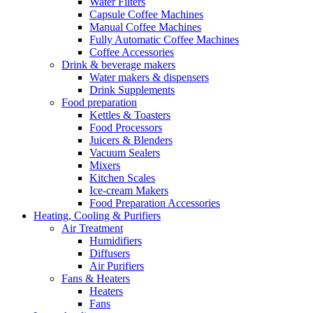
Water Filters
Capsule Coffee Machines
Manual Coffee Machines
Fully Automatic Coffee Machines
Coffee Accessories
Drink & beverage makers
Water makers & dispensers
Drink Supplements
Food preparation
Kettles & Toasters
Food Processors
Juicers & Blenders
Vacuum Sealers
Mixers
Kitchen Scales
Ice-cream Makers
Food Preparation Accessories
Heating, Cooling & Purifiers
Air Treatment
Humidifiers
Diffusers
Air Purifiers
Fans & Heaters
Heaters
Fans