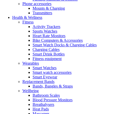
Phone accessories
Mounts & Charging
Transmitters
Health & Wellness
Fitness
Activity Trackers
Sports Watches
Heart Rate Monitors
Bike Computers & Accessories
Smart Watch Docks & Charging Cables
Charging Cables
Smart Drink Bottles
Fitness equipment
Wearables
Smart Watches
Smart watch accessories
Smart Eyewear
Replacement Bands
Bands, Bangles & Straps
Wellbeing
Bathroom Scales
Blood Pressure Monitors
Breathalysers
Heat Pads
Massagers