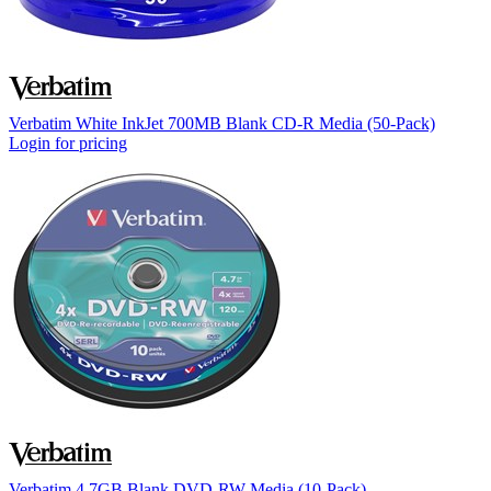
Verbatim White InkJet 700MB Blank CD-R Media (50-Pack)
Login for pricing
Verbatim 4.7GB Blank DVD-RW Media (10-Pack)