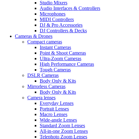
Studio Mixers
Audio Interfaces & Controllers
Microphones
MIDI Controllers
DJ & Pro Accessories
DJ Controllers & Decks
Cameras & Drones
Compact cameras
Instant Cameras
Point & Shoot Cameras
Ultra-Zoom Cameras
High Performance Cameras
Tough Cameras
DSLR Cameras
Body Only & Kits
Mirrorless Cameras
Body Only & Kits
Camera lenses
Everyday Lenses
Portrait Lenses
Macro Lenses
Wide-angle Lenses
Standard Zoom Lenses
All-in-one Zoom Lenses
Telephoto Zoom Lenses