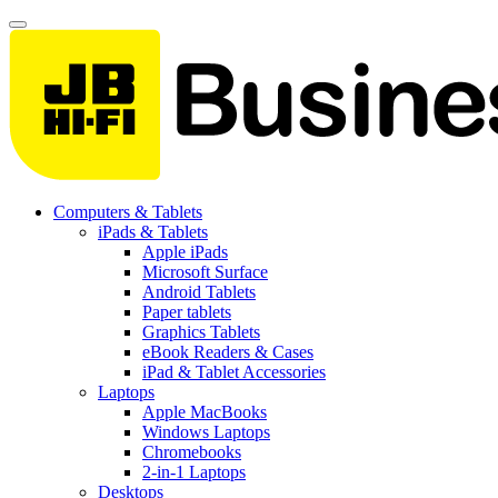
Computers & Tablets
iPads & Tablets
Apple iPads
Microsoft Surface
Android Tablets
Paper tablets
Graphics Tablets
eBook Readers & Cases
iPad & Tablet Accessories
Laptops
Apple MacBooks
Windows Laptops
Chromebooks
2-in-1 Laptops
Desktops