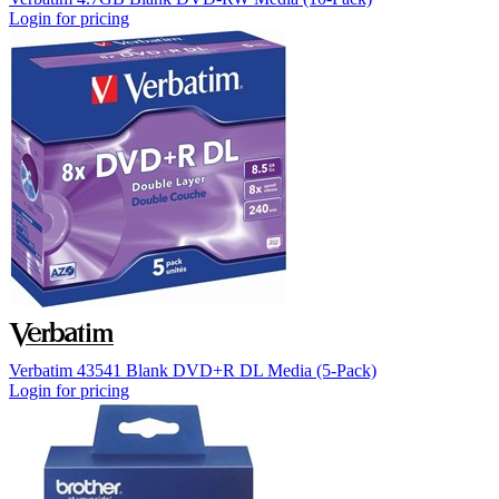
Login for pricing
Verbatim 43541 Blank DVD+R DL Media (5-Pack)
Login for pricing