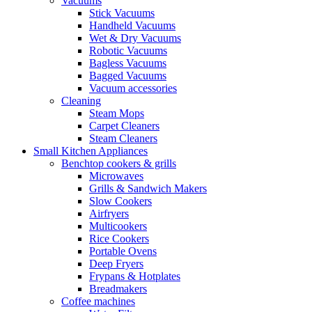
Vacuums
Stick Vacuums
Handheld Vacuums
Wet & Dry Vacuums
Robotic Vacuums
Bagless Vacuums
Bagged Vacuums
Vacuum accessories
Cleaning
Steam Mops
Carpet Cleaners
Steam Cleaners
Small Kitchen Appliances
Benchtop cookers & grills
Microwaves
Grills & Sandwich Makers
Slow Cookers
Airfryers
Multicookers
Rice Cookers
Portable Ovens
Deep Fryers
Frypans & Hotplates
Breadmakers
Coffee machines