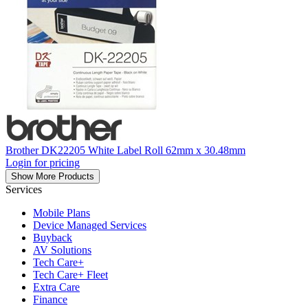
Brother DK22205 White Label Roll 62mm x 30.48mm
Login for pricing
Show More Products
Services
Mobile Plans
Device Managed Services
Buyback
AV Solutions
Tech Care+
Tech Care+ Fleet
Extra Care
Finance