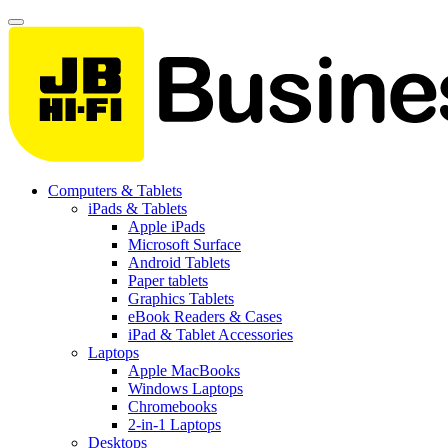
Computers & Tablets
iPads & Tablets
Apple iPads
Microsoft Surface
Android Tablets
Paper tablets
Graphics Tablets
eBook Readers & Cases
iPad & Tablet Accessories
Laptops
Apple MacBooks
Windows Laptops
Chromebooks
2-in-1 Laptops
Desktops