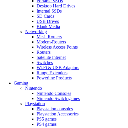
Portable SSDs
Desktop Hard Drives
Internal SSDs
SD Cards
USB Drives
Blank Media
Networking
Mesh Routers
Modem-Routers
Wireless Access Points
Routers
Satellite Internet
Switches
Wi-Fi & USB Adaptors
Range Extenders
Powerline Products
Gaming
Nintendo
Nintendo Consoles
Nintendo Switch games
Playstation
Playstation consoles
Playstation Accessories
PS5 games
PS4 games