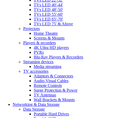
TVs LED 22'-32'
TVs LED 40'-44'
TVs LED 48'-50'
TVs LED 55'-60'
TVs LED 65'-70'
TVs LED 75' & Above
Projectors
Home Theatre
Screens & Mounts
Players & recorders
4K Ultra HD players
PVRs
Blu-Ray Players & Recorders
Streaming devices
Media streaming
TV accessories
Adaptors & Connectors
Audio-Visual Cables
Remote Controls
Surge Protection & Power
TV Antennas
Wall Brackets & Mounts
Networking & Data Storage
Data Storage
Portable Hard Drives