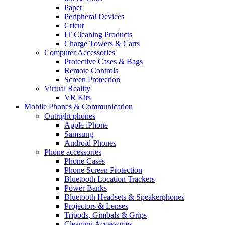
Paper
Peripheral Devices
Cricut
IT Cleaning Products
Charge Towers & Carts
Computer Accessories
Protective Cases & Bags
Remote Controls
Screen Protection
Virtual Reality
VR Kits
Mobile Phones & Communication
Outright phones
Apple iPhone
Samsung
Android Phones
Phone accessories
Phone Cases
Phone Screen Protection
Bluetooth Location Trackers
Power Banks
Bluetooth Headsets & Speakerphones
Projectors & Lenses
Tripods, Gimbals & Grips
Cleaning Accessories