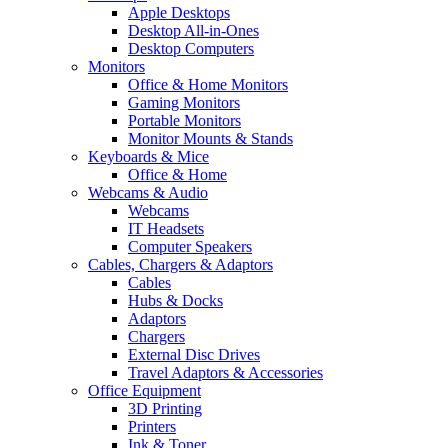
Apple Desktops
Desktop All-in-Ones
Desktop Computers
Monitors
Office & Home Monitors
Gaming Monitors
Portable Monitors
Monitor Mounts & Stands
Keyboards & Mice
Office & Home
Webcams & Audio
Webcams
IT Headsets
Computer Speakers
Cables, Chargers & Adaptors
Cables
Hubs & Docks
Adaptors
Chargers
External Disc Drives
Travel Adaptors & Accessories
Office Equipment
3D Printing
Printers
Ink & Toner