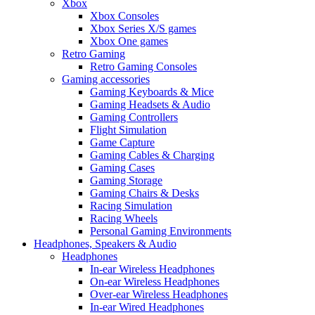
Xbox
Xbox Consoles
Xbox Series X/S games
Xbox One games
Retro Gaming
Retro Gaming Consoles
Gaming accessories
Gaming Keyboards & Mice
Gaming Headsets & Audio
Gaming Controllers
Flight Simulation
Game Capture
Gaming Cables & Charging
Gaming Cases
Gaming Storage
Gaming Chairs & Desks
Racing Simulation
Racing Wheels
Personal Gaming Environments
Headphones, Speakers & Audio
Headphones
In-ear Wireless Headphones
On-ear Wireless Headphones
Over-ear Wireless Headphones
In-ear Wired Headphones