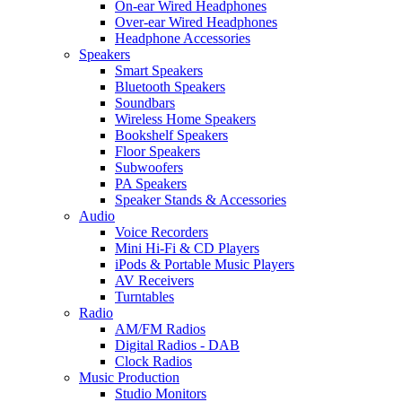
On-ear Wired Headphones
Over-ear Wired Headphones
Headphone Accessories
Speakers
Smart Speakers
Bluetooth Speakers
Soundbars
Wireless Home Speakers
Bookshelf Speakers
Floor Speakers
Subwoofers
PA Speakers
Speaker Stands & Accessories
Audio
Voice Recorders
Mini Hi-Fi & CD Players
iPods & Portable Music Players
AV Receivers
Turntables
Radio
AM/FM Radios
Digital Radios - DAB
Clock Radios
Music Production
Studio Monitors