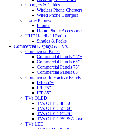
Chargers & Cables
Wireless Phone Chargers
Wired Phone Chargers
Home Phones
Phones
Home Phone Accessories
UHF Handheld Radio
Singles & Packs
Commercial Displays & TV's
Commercial Panels
Commercial Panels 55”+
Commercial Panels 65”+
Commercial Panels 75”+
Commercial Panels 85”+
Commercial Interactive Panels
IFP 65”+
IFP 75”+
IFP 85”+
TVs OLED
TVs OLED 48'-50'
TVs OLED 55'-60'
TVs OLED 65'-70'
TVs OLED 75' & Above
TVs LED