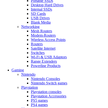
Portable SSDs
Desktop Hard Drives
Internal SSDs
SD Cards
USB Drives
Blank Media
Networking
Mesh Routers
Modem-Routers
Wireless Access Points
Routers
Satellite Internet
Switches
Wi-Fi & USB Adaptors
Range Extenders
Powerline Products
Gaming
Nintendo
Nintendo Consoles
Nintendo Switch games
Playstation
Playstation consoles
Playstation Accessories
PS5 games
PS4 games