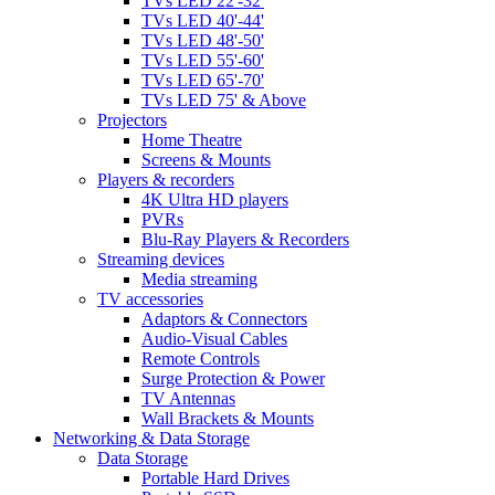
TVs LED 22'-32'
TVs LED 40'-44'
TVs LED 48'-50'
TVs LED 55'-60'
TVs LED 65'-70'
TVs LED 75' & Above
Projectors
Home Theatre
Screens & Mounts
Players & recorders
4K Ultra HD players
PVRs
Blu-Ray Players & Recorders
Streaming devices
Media streaming
TV accessories
Adaptors & Connectors
Audio-Visual Cables
Remote Controls
Surge Protection & Power
TV Antennas
Wall Brackets & Mounts
Networking & Data Storage
Data Storage
Portable Hard Drives