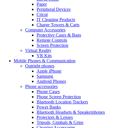
Paper
Peripheral Devices
Cricut
IT Cleaning Products
Charge Towers & Carts
Computer Accessories
Protective Cases & Bags
Remote Controls
Screen Protection
Virtual Reality
VR Kits
Mobile Phones & Communication
Outright phones
Apple iPhone
Samsung
Android Phones
Phone accessories
Phone Cases
Phone Screen Protection
Bluetooth Location Trackers
Power Banks
Bluetooth Headsets & Speakerphones
Projectors & Lenses
Tripods, Gimbals & Grips
Cleaning Accessories