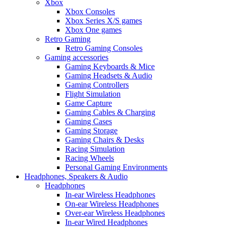
Xbox
Xbox Consoles
Xbox Series X/S games
Xbox One games
Retro Gaming
Retro Gaming Consoles
Gaming accessories
Gaming Keyboards & Mice
Gaming Headsets & Audio
Gaming Controllers
Flight Simulation
Game Capture
Gaming Cables & Charging
Gaming Cases
Gaming Storage
Gaming Chairs & Desks
Racing Simulation
Racing Wheels
Personal Gaming Environments
Headphones, Speakers & Audio
Headphones
In-ear Wireless Headphones
On-ear Wireless Headphones
Over-ear Wireless Headphones
In-ear Wired Headphones