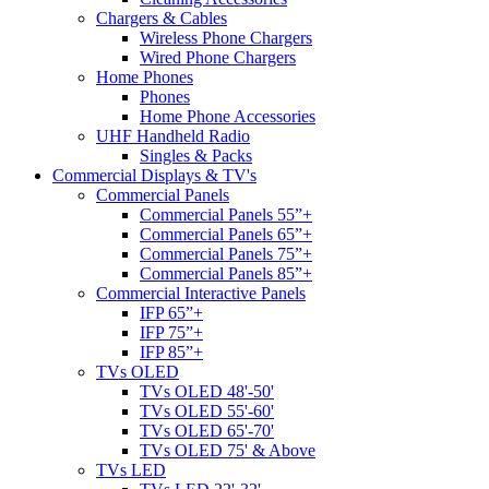
Chargers & Cables
Wireless Phone Chargers
Wired Phone Chargers
Home Phones
Phones
Home Phone Accessories
UHF Handheld Radio
Singles & Packs
Commercial Displays & TV's
Commercial Panels
Commercial Panels 55”+
Commercial Panels 65”+
Commercial Panels 75”+
Commercial Panels 85”+
Commercial Interactive Panels
IFP 65”+
IFP 75”+
IFP 85”+
TVs OLED
TVs OLED 48'-50'
TVs OLED 55'-60'
TVs OLED 65'-70'
TVs OLED 75' & Above
TVs LED