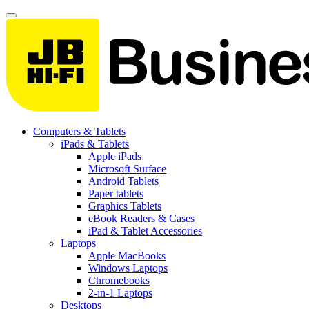
Computers & Tablets
iPads & Tablets
Apple iPads
Microsoft Surface
Android Tablets
Paper tablets
Graphics Tablets
eBook Readers & Cases
iPad & Tablet Accessories
Laptops
Apple MacBooks
Windows Laptops
Chromebooks
2-in-1 Laptops
Desktops