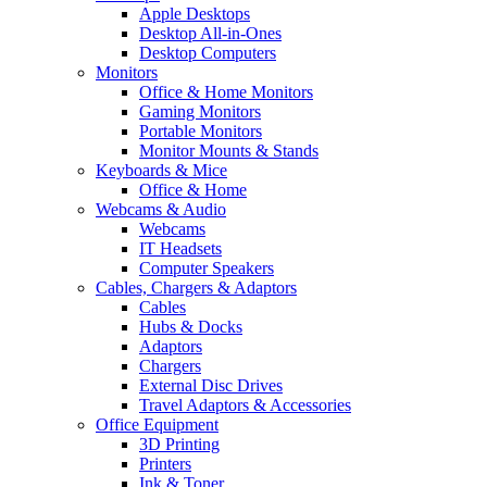
Apple Desktops
Desktop All-in-Ones
Desktop Computers
Monitors
Office & Home Monitors
Gaming Monitors
Portable Monitors
Monitor Mounts & Stands
Keyboards & Mice
Office & Home
Webcams & Audio
Webcams
IT Headsets
Computer Speakers
Cables, Chargers & Adaptors
Cables
Hubs & Docks
Adaptors
Chargers
External Disc Drives
Travel Adaptors & Accessories
Office Equipment
3D Printing
Printers
Ink & Toner