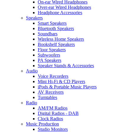
On-ear Wired Headphones
Over-ear Wired Headphones
Headphone Accessories
Speakers
Smart Speakers
Bluetooth Speakers
Soundbars
Wireless Home Speakers
Bookshelf Speakers
Floor Speakers
Subwoofers
PA Speakers
Speaker Stands & Accessories
Audio
Voice Recorders
Mini Hi-Fi & CD Players
iPods & Portable Music Players
AV Receivers
Turntables
Radio
AM/FM Radios
Digital Radios - DAB
Clock Radios
Music Production
Studio Monitors