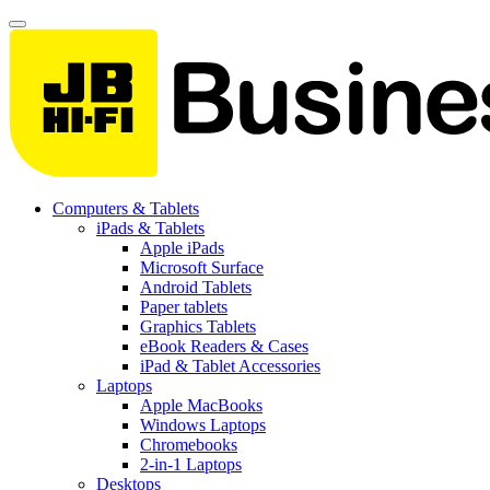
Computers & Tablets
iPads & Tablets
Apple iPads
Microsoft Surface
Android Tablets
Paper tablets
Graphics Tablets
eBook Readers & Cases
iPad & Tablet Accessories
Laptops
Apple MacBooks
Windows Laptops
Chromebooks
2-in-1 Laptops
Desktops