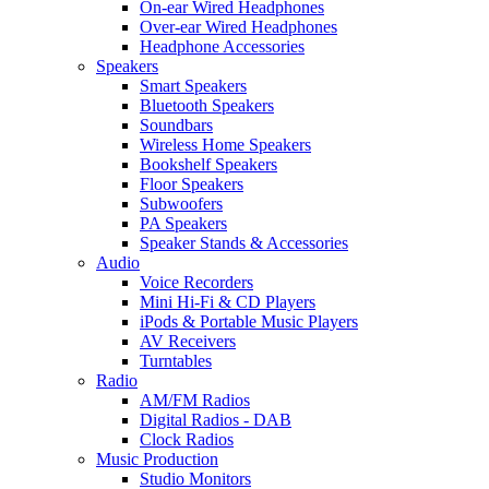
On-ear Wired Headphones
Over-ear Wired Headphones
Headphone Accessories
Speakers
Smart Speakers
Bluetooth Speakers
Soundbars
Wireless Home Speakers
Bookshelf Speakers
Floor Speakers
Subwoofers
PA Speakers
Speaker Stands & Accessories
Audio
Voice Recorders
Mini Hi-Fi & CD Players
iPods & Portable Music Players
AV Receivers
Turntables
Radio
AM/FM Radios
Digital Radios - DAB
Clock Radios
Music Production
Studio Monitors