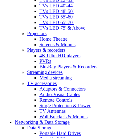
TVs LED 22'-32'
TVs LED 40'-44'
TVs LED 48'-50'
TVs LED 55'-60'
TVs LED 65'-70'
TVs LED 75' & Above
Projectors
Home Theatre
Screens & Mounts
Players & recorders
4K Ultra HD players
PVRs
Blu-Ray Players & Recorders
Streaming devices
Media streaming
TV accessories
Adaptors & Connectors
Audio-Visual Cables
Remote Controls
Surge Protection & Power
TV Antennas
Wall Brackets & Mounts
Networking & Data Storage
Data Storage
Portable Hard Drives