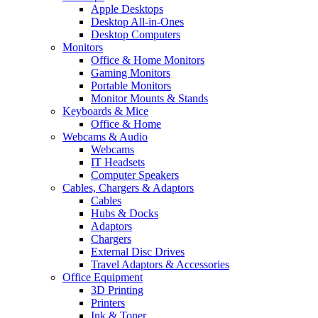
Apple Desktops
Desktop All-in-Ones
Desktop Computers
Monitors
Office & Home Monitors
Gaming Monitors
Portable Monitors
Monitor Mounts & Stands
Keyboards & Mice
Office & Home
Webcams & Audio
Webcams
IT Headsets
Computer Speakers
Cables, Chargers & Adaptors
Cables
Hubs & Docks
Adaptors
Chargers
External Disc Drives
Travel Adaptors & Accessories
Office Equipment
3D Printing
Printers
Ink & Toner