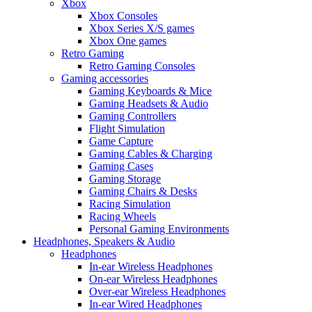
Xbox
Xbox Consoles
Xbox Series X/S games
Xbox One games
Retro Gaming
Retro Gaming Consoles
Gaming accessories
Gaming Keyboards & Mice
Gaming Headsets & Audio
Gaming Controllers
Flight Simulation
Game Capture
Gaming Cables & Charging
Gaming Cases
Gaming Storage
Gaming Chairs & Desks
Racing Simulation
Racing Wheels
Personal Gaming Environments
Headphones, Speakers & Audio
Headphones
In-ear Wireless Headphones
On-ear Wireless Headphones
Over-ear Wireless Headphones
In-ear Wired Headphones