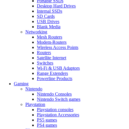
Portable SSDs
Desktop Hard Drives
Internal SSDs
SD Cards
USB Drives
Blank Media
Networking
Mesh Routers
Modem-Routers
Wireless Access Points
Routers
Satellite Internet
Switches
Wi-Fi & USB Adaptors
Range Extenders
Powerline Products
Gaming
Nintendo
Nintendo Consoles
Nintendo Switch games
Playstation
Playstation consoles
Playstation Accessories
PS5 games
PS4 games