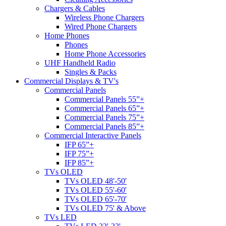
Chargers & Cables
Wireless Phone Chargers
Wired Phone Chargers
Home Phones
Phones
Home Phone Accessories
UHF Handheld Radio
Singles & Packs
Commercial Displays & TV's
Commercial Panels
Commercial Panels 55”+
Commercial Panels 65”+
Commercial Panels 75”+
Commercial Panels 85”+
Commercial Interactive Panels
IFP 65”+
IFP 75”+
IFP 85”+
TVs OLED
TVs OLED 48'-50'
TVs OLED 55'-60'
TVs OLED 65'-70'
TVs OLED 75' & Above
TVs LED