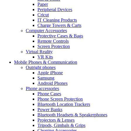
Paper
Peripheral Devices
Cricut
IT Cleaning Products
Charge Towers & Carts
Computer Accessories
Protective Cases & Bags
Remote Controls
Screen Protection
Virtual Reality
VR Kits
Mobile Phones & Communication
Outright phones
Apple iPhone
Samsung
Android Phones
Phone accessories
Phone Cases
Phone Screen Protection
Bluetooth Location Trackers
Power Banks
Bluetooth Headsets & Speakerphones
Projectors & Lenses
Tripods, Gimbals & Grips
Cleaning Accessories