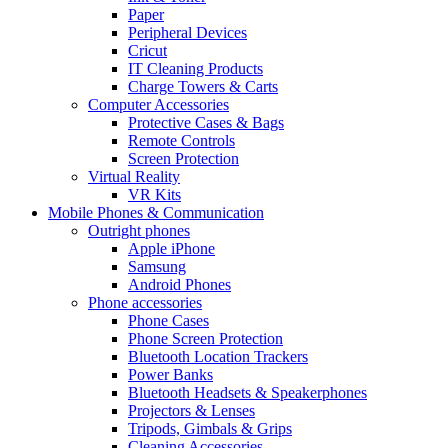
Paper
Peripheral Devices
Cricut
IT Cleaning Products
Charge Towers & Carts
Computer Accessories
Protective Cases & Bags
Remote Controls
Screen Protection
Virtual Reality
VR Kits
Mobile Phones & Communication
Outright phones
Apple iPhone
Samsung
Android Phones
Phone accessories
Phone Cases
Phone Screen Protection
Bluetooth Location Trackers
Power Banks
Bluetooth Headsets & Speakerphones
Projectors & Lenses
Tripods, Gimbals & Grips
Cleaning Accessories