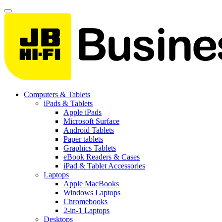
Computers & Tablets
iPads & Tablets
Apple iPads
Microsoft Surface
Android Tablets
Paper tablets
Graphics Tablets
eBook Readers & Cases
iPad & Tablet Accessories
Laptops
Apple MacBooks
Windows Laptops
Chromebooks
2-in-1 Laptops
Desktops