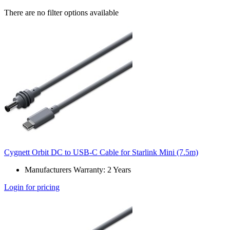
There are no filter options available
Cygnett Orbit DC to USB-C Cable for Starlink Mini (7.5m)
Manufacturers Warranty: 2 Years
Login for pricing