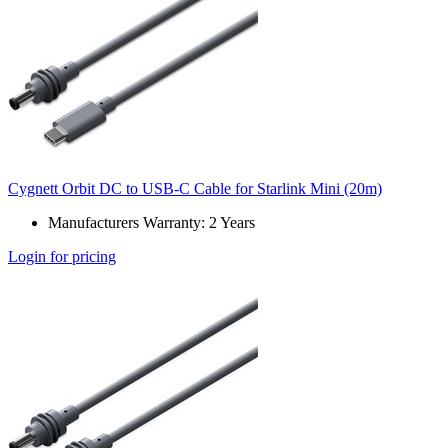
Cygnett Orbit DC to USB-C Cable for Starlink Mini (20m)
Manufacturers Warranty: 2 Years
Login for pricing