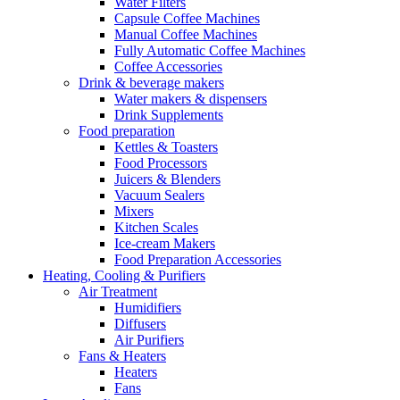
Water Filters
Capsule Coffee Machines
Manual Coffee Machines
Fully Automatic Coffee Machines
Coffee Accessories
Drink & beverage makers
Water makers & dispensers
Drink Supplements
Food preparation
Kettles & Toasters
Food Processors
Juicers & Blenders
Vacuum Sealers
Mixers
Kitchen Scales
Ice-cream Makers
Food Preparation Accessories
Heating, Cooling & Purifiers
Air Treatment
Humidifiers
Diffusers
Air Purifiers
Fans & Heaters
Heaters
Fans