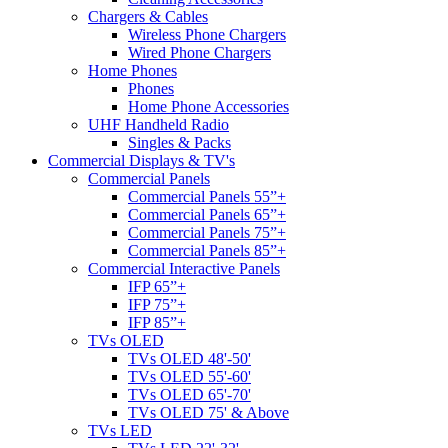
Chargers & Cables
Wireless Phone Chargers
Wired Phone Chargers
Home Phones
Phones
Home Phone Accessories
UHF Handheld Radio
Singles & Packs
Commercial Displays & TV's
Commercial Panels
Commercial Panels 55”+
Commercial Panels 65”+
Commercial Panels 75”+
Commercial Panels 85”+
Commercial Interactive Panels
IFP 65”+
IFP 75”+
IFP 85”+
TVs OLED
TVs OLED 48'-50'
TVs OLED 55'-60'
TVs OLED 65'-70'
TVs OLED 75' & Above
TVs LED