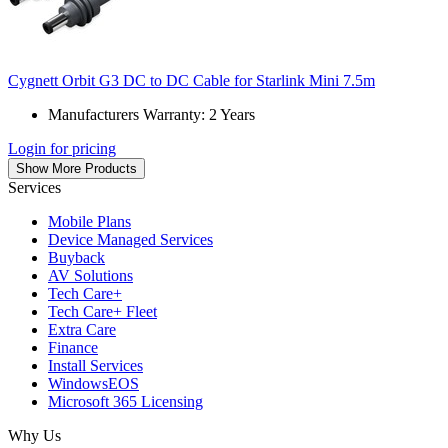
Cygnett Orbit G3 DC to DC Cable for Starlink Mini 7.5m
Manufacturers Warranty: 2 Years
Login for pricing
Show More Products
Services
Mobile Plans
Device Managed Services
Buyback
AV Solutions
Tech Care+
Tech Care+ Fleet
Extra Care
Finance
Install Services
WindowsEOS
Microsoft 365 Licensing
Why Us