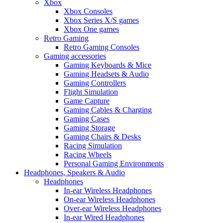
Xbox
Xbox Consoles
Xbox Series X/S games
Xbox One games
Retro Gaming
Retro Gaming Consoles
Gaming accessories
Gaming Keyboards & Mice
Gaming Headsets & Audio
Gaming Controllers
Flight Simulation
Game Capture
Gaming Cables & Charging
Gaming Cases
Gaming Storage
Gaming Chairs & Desks
Racing Simulation
Racing Wheels
Personal Gaming Environments
Headphones, Speakers & Audio
Headphones
In-ear Wireless Headphones
On-ear Wireless Headphones
Over-ear Wireless Headphones
In-ear Wired Headphones