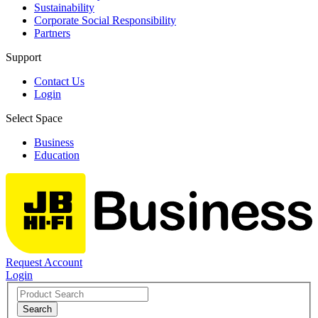
Sustainability
Corporate Social Responsibility
Partners
Support
Contact Us
Login
Select Space
Business
Education
Request Account
Login
Search