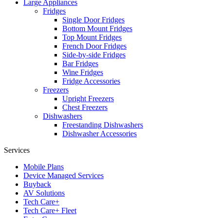
Large Appliances
Fridges
Single Door Fridges
Bottom Mount Fridges
Top Mount Fridges
French Door Fridges
Side-by-side Fridges
Bar Fridges
Wine Fridges
Fridge Accessories
Freezers
Upright Freezers
Chest Freezers
Dishwashers
Freestanding Dishwashers
Dishwasher Accessories
Services
Mobile Plans
Device Managed Services
Buyback
AV Solutions
Tech Care+
Tech Care+ Fleet