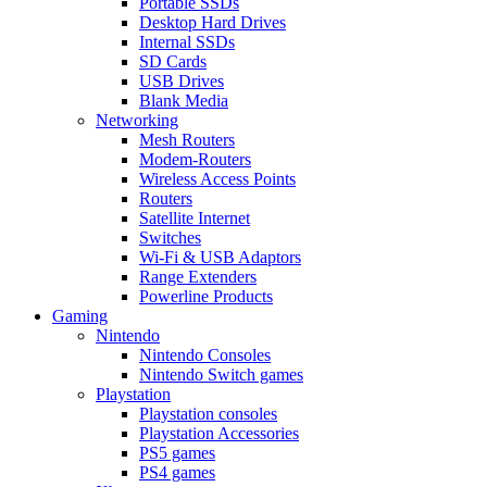
Portable SSDs
Desktop Hard Drives
Internal SSDs
SD Cards
USB Drives
Blank Media
Networking
Mesh Routers
Modem-Routers
Wireless Access Points
Routers
Satellite Internet
Switches
Wi-Fi & USB Adaptors
Range Extenders
Powerline Products
Gaming
Nintendo
Nintendo Consoles
Nintendo Switch games
Playstation
Playstation consoles
Playstation Accessories
PS5 games
PS4 games