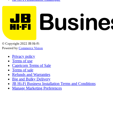
© Copyright 2022 JB Hi-Fi
Powered by
Commerce Vision
Privacy policy
Terms of use
Capricorn Terms of Sale
Terms of sale
Refunds and Warranties
Big and Bulky Delivery
JB Hi-Fi Business Installation Terms and Conditions
Manage Marketing Preferences