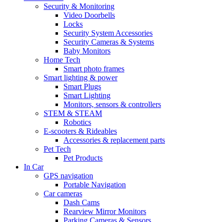
Security & Monitoring
Video Doorbells
Locks
Security System Accessories
Security Cameras & Systems
Baby Monitors
Home Tech
Smart photo frames
Smart lighting & power
Smart Plugs
Smart Lighting
Monitors, sensors & controllers
STEM & STEAM
Robotics
E-scooters & Rideables
Accessories & replacement parts
Pet Tech
Pet Products
In Car
GPS navigation
Portable Navigation
Car cameras
Dash Cams
Rearview Mirror Monitors
Parking Cameras & Sensors