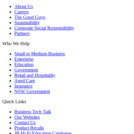
About Us
Careers
The Good Guys
Sustainability
Corporate Social Responsibility
Partners
Who We Help
Small to Medium Business
Enterprise
Education
Government
Retail and Hospitality
Aged Care
Insurance
NSW Government
Quick Links
Business Tech Talk
Our Websites
Contact Us
Product Recalls
JB Hi-Fi Education Catalogue