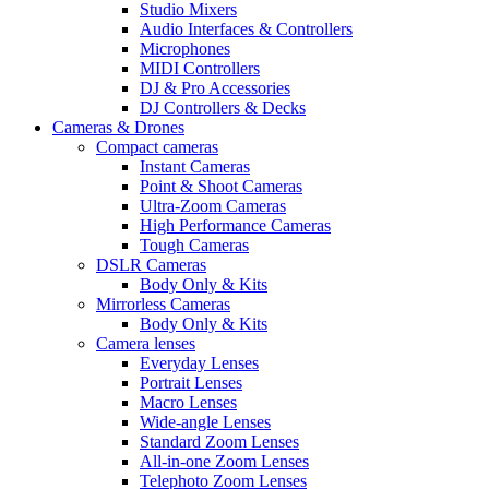
Studio Mixers
Audio Interfaces & Controllers
Microphones
MIDI Controllers
DJ & Pro Accessories
DJ Controllers & Decks
Cameras & Drones
Compact cameras
Instant Cameras
Point & Shoot Cameras
Ultra-Zoom Cameras
High Performance Cameras
Tough Cameras
DSLR Cameras
Body Only & Kits
Mirrorless Cameras
Body Only & Kits
Camera lenses
Everyday Lenses
Portrait Lenses
Macro Lenses
Wide-angle Lenses
Standard Zoom Lenses
All-in-one Zoom Lenses
Telephoto Zoom Lenses