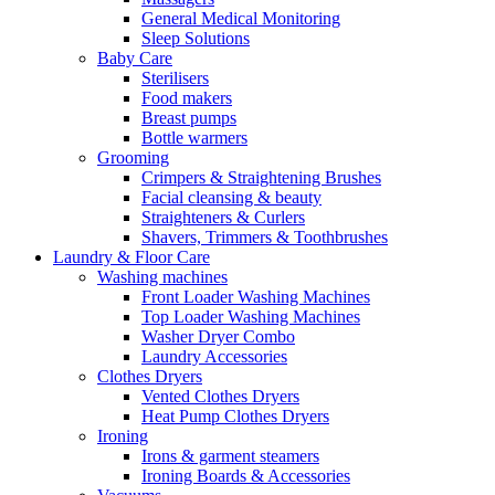
General Medical Monitoring
Sleep Solutions
Baby Care
Sterilisers
Food makers
Breast pumps
Bottle warmers
Grooming
Crimpers & Straightening Brushes
Facial cleansing & beauty
Straighteners & Curlers
Shavers, Trimmers & Toothbrushes
Laundry & Floor Care
Washing machines
Front Loader Washing Machines
Top Loader Washing Machines
Washer Dryer Combo
Laundry Accessories
Clothes Dryers
Vented Clothes Dryers
Heat Pump Clothes Dryers
Ironing
Irons & garment steamers
Ironing Boards & Accessories