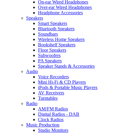
On-ear Wired Headphones
Over-ear Wired Headphones
Headphone Accessories
Speakers
Smart Speakers
Bluetooth Speakers
Soundbars
Wireless Home Speakers
Bookshelf Speakers
Floor Speakers
Subwoofers
PA Speakers
Speaker Stands & Accessories
Audio
Voice Recorders
Mini Hi-Fi & CD Players
iPods & Portable Music Players
AV Receivers
Turntables
Radio
AM/FM Radios
Digital Radios - DAB
Clock Radios
Music Production
Studio Monitors