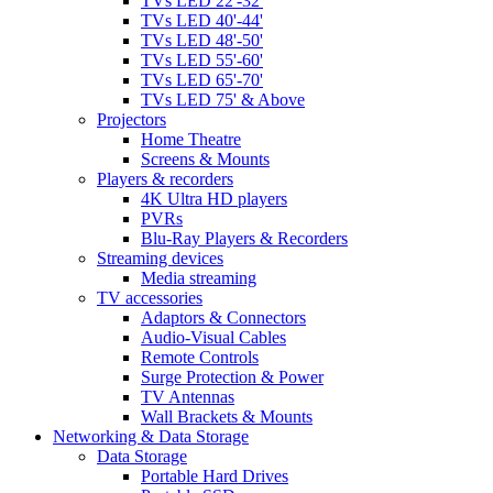
TVs LED 22'-32'
TVs LED 40'-44'
TVs LED 48'-50'
TVs LED 55'-60'
TVs LED 65'-70'
TVs LED 75' & Above
Projectors
Home Theatre
Screens & Mounts
Players & recorders
4K Ultra HD players
PVRs
Blu-Ray Players & Recorders
Streaming devices
Media streaming
TV accessories
Adaptors & Connectors
Audio-Visual Cables
Remote Controls
Surge Protection & Power
TV Antennas
Wall Brackets & Mounts
Networking & Data Storage
Data Storage
Portable Hard Drives