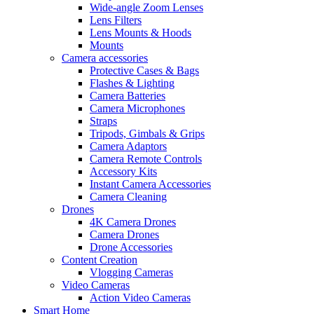
Wide-angle Zoom Lenses
Lens Filters
Lens Mounts & Hoods
Mounts
Camera accessories
Protective Cases & Bags
Flashes & Lighting
Camera Batteries
Camera Microphones
Straps
Tripods, Gimbals & Grips
Camera Adaptors
Camera Remote Controls
Accessory Kits
Instant Camera Accessories
Camera Cleaning
Drones
4K Camera Drones
Camera Drones
Drone Accessories
Content Creation
Vlogging Cameras
Video Cameras
Action Video Cameras
Smart Home