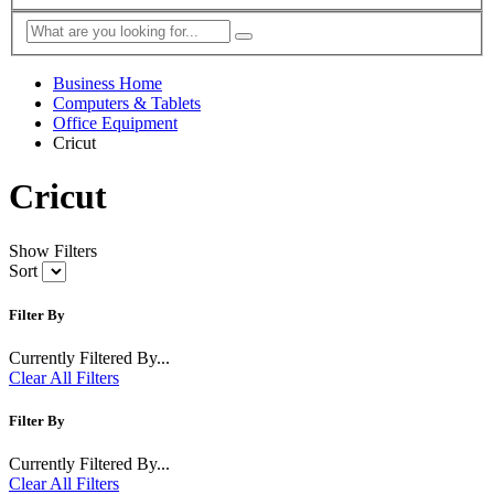
Business Home
Computers & Tablets
Office Equipment
Cricut
Cricut
Show Filters
Sort
Filter By
Currently Filtered By...
Clear All Filters
Filter By
Currently Filtered By...
Clear All Filters