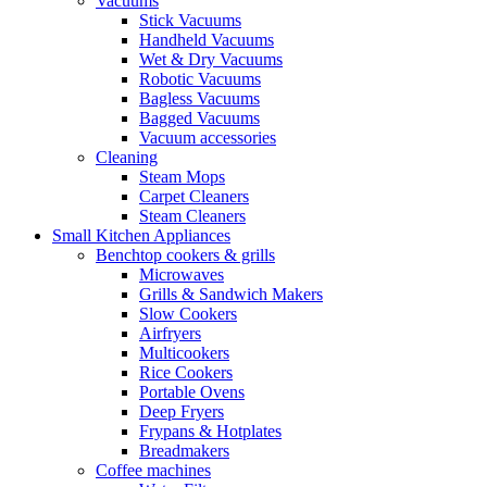
Vacuums
Stick Vacuums
Handheld Vacuums
Wet & Dry Vacuums
Robotic Vacuums
Bagless Vacuums
Bagged Vacuums
Vacuum accessories
Cleaning
Steam Mops
Carpet Cleaners
Steam Cleaners
Small Kitchen Appliances
Benchtop cookers & grills
Microwaves
Grills & Sandwich Makers
Slow Cookers
Airfryers
Multicookers
Rice Cookers
Portable Ovens
Deep Fryers
Frypans & Hotplates
Breadmakers
Coffee machines