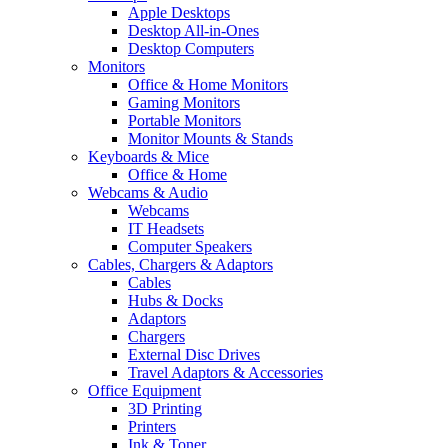
Apple Desktops
Desktop All-in-Ones
Desktop Computers
Monitors
Office & Home Monitors
Gaming Monitors
Portable Monitors
Monitor Mounts & Stands
Keyboards & Mice
Office & Home
Webcams & Audio
Webcams
IT Headsets
Computer Speakers
Cables, Chargers & Adaptors
Cables
Hubs & Docks
Adaptors
Chargers
External Disc Drives
Travel Adaptors & Accessories
Office Equipment
3D Printing
Printers
Ink & Toner