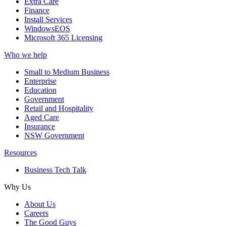
Extra Care
Finance
Install Services
WindowsEOS
Microsoft 365 Licensing
Who we help
Small to Medium Business
Enterprise
Education
Government
Retail and Hospitality
Aged Care
Insurance
NSW Government
Resources
Business Tech Talk
Why Us
About Us
Careers
The Good Guys