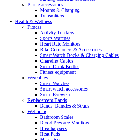
Phone accessories
Mounts & Charging
Transmitters
Health & Wellness
Fitness
Activity Trackers
Sports Watches
Heart Rate Monitors
Bike Computers & Accessories
Smart Watch Docks & Charging Cables
Charging Cables
Smart Drink Bottles
Fitness equipment
Wearables
Smart Watches
Smart watch accessories
Smart Eyewear
Replacement Bands
Bands, Bangles & Straps
Wellbeing
Bathroom Scales
Blood Pressure Monitors
Breathalysers
Heat Pads
Massagers