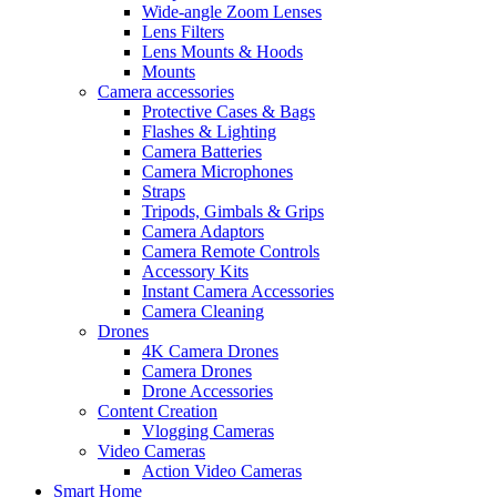
Wide-angle Zoom Lenses
Lens Filters
Lens Mounts & Hoods
Mounts
Camera accessories
Protective Cases & Bags
Flashes & Lighting
Camera Batteries
Camera Microphones
Straps
Tripods, Gimbals & Grips
Camera Adaptors
Camera Remote Controls
Accessory Kits
Instant Camera Accessories
Camera Cleaning
Drones
4K Camera Drones
Camera Drones
Drone Accessories
Content Creation
Vlogging Cameras
Video Cameras
Action Video Cameras
Smart Home