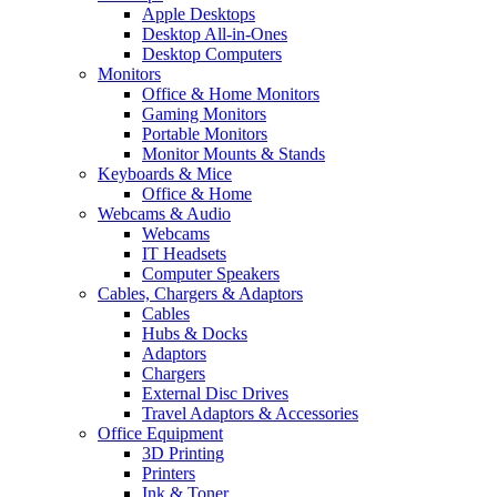
Apple Desktops
Desktop All-in-Ones
Desktop Computers
Monitors
Office & Home Monitors
Gaming Monitors
Portable Monitors
Monitor Mounts & Stands
Keyboards & Mice
Office & Home
Webcams & Audio
Webcams
IT Headsets
Computer Speakers
Cables, Chargers & Adaptors
Cables
Hubs & Docks
Adaptors
Chargers
External Disc Drives
Travel Adaptors & Accessories
Office Equipment
3D Printing
Printers
Ink & Toner