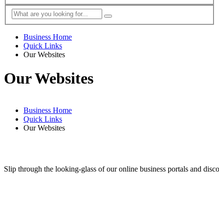
Business Home
Quick Links
Our Websites
Our Websites
Business Home
Quick Links
Our Websites
Slip through the looking-glass of our online business portals and disc