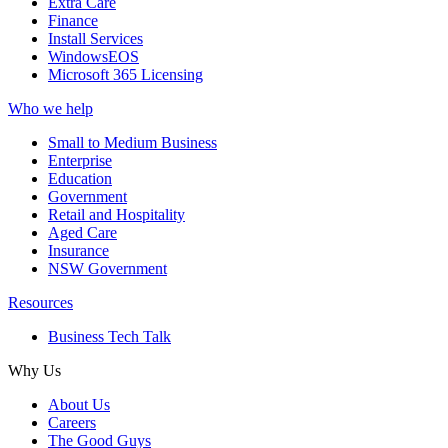
Extra Care
Finance
Install Services
WindowsEOS
Microsoft 365 Licensing
Who we help
Small to Medium Business
Enterprise
Education
Government
Retail and Hospitality
Aged Care
Insurance
NSW Government
Resources
Business Tech Talk
Why Us
About Us
Careers
The Good Guys