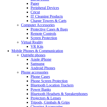
Paper
Peripheral Devices
Cricut
IT Cleaning Products
Charge Towers & Carts
Computer Accessories
Protective Cases & Bags
Remote Controls
Screen Protection
Virtual Reality
VR Kits
Mobile Phones & Communication
Outright phones
Apple iPhone
Samsung
Android Phones
Phone accessories
Phone Cases
Phone Screen Protection
Bluetooth Location Trackers
Power Banks
Bluetooth Headsets & Speakerphones
Projectors & Lenses
Tripods, Gimbals & Grips
Cleaning Accessories