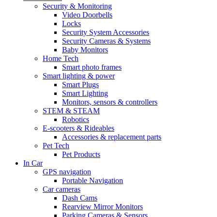
Security & Monitoring
Video Doorbells
Locks
Security System Accessories
Security Cameras & Systems
Baby Monitors
Home Tech
Smart photo frames
Smart lighting & power
Smart Plugs
Smart Lighting
Monitors, sensors & controllers
STEM & STEAM
Robotics
E-scooters & Rideables
Accessories & replacement parts
Pet Tech
Pet Products
In Car
GPS navigation
Portable Navigation
Car cameras
Dash Cams
Rearview Mirror Monitors
Parking Cameras & Sensors