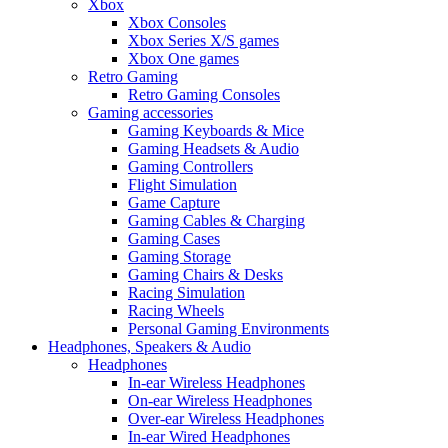
Xbox
Xbox Consoles
Xbox Series X/S games
Xbox One games
Retro Gaming
Retro Gaming Consoles
Gaming accessories
Gaming Keyboards & Mice
Gaming Headsets & Audio
Gaming Controllers
Flight Simulation
Game Capture
Gaming Cables & Charging
Gaming Cases
Gaming Storage
Gaming Chairs & Desks
Racing Simulation
Racing Wheels
Personal Gaming Environments
Headphones, Speakers & Audio
Headphones
In-ear Wireless Headphones
On-ear Wireless Headphones
Over-ear Wireless Headphones
In-ear Wired Headphones