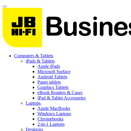
Computers & Tablets
iPads & Tablets
Apple iPads
Microsoft Surface
Android Tablets
Paper tablets
Graphics Tablets
eBook Readers & Cases
iPad & Tablet Accessories
Laptops
Apple MacBooks
Windows Laptops
Chromebooks
2-in-1 Laptops
Desktops