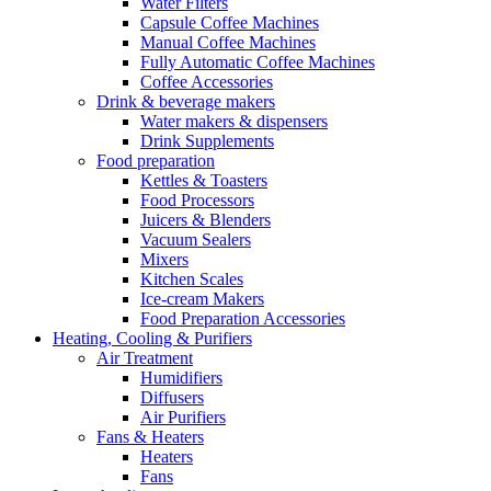
Water Filters
Capsule Coffee Machines
Manual Coffee Machines
Fully Automatic Coffee Machines
Coffee Accessories
Drink & beverage makers
Water makers & dispensers
Drink Supplements
Food preparation
Kettles & Toasters
Food Processors
Juicers & Blenders
Vacuum Sealers
Mixers
Kitchen Scales
Ice-cream Makers
Food Preparation Accessories
Heating, Cooling & Purifiers
Air Treatment
Humidifiers
Diffusers
Air Purifiers
Fans & Heaters
Heaters
Fans