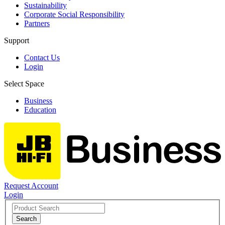
Sustainability
Corporate Social Responsibility
Partners
Support
Contact Us
Login
Select Space
Business
Education
Request Account
Login
Search