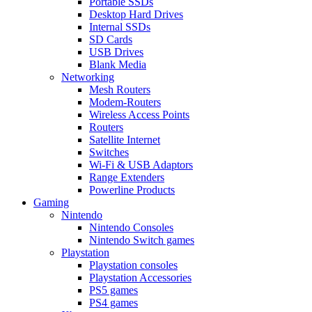
Portable SSDs
Desktop Hard Drives
Internal SSDs
SD Cards
USB Drives
Blank Media
Networking
Mesh Routers
Modem-Routers
Wireless Access Points
Routers
Satellite Internet
Switches
Wi-Fi & USB Adaptors
Range Extenders
Powerline Products
Gaming
Nintendo
Nintendo Consoles
Nintendo Switch games
Playstation
Playstation consoles
Playstation Accessories
PS5 games
PS4 games