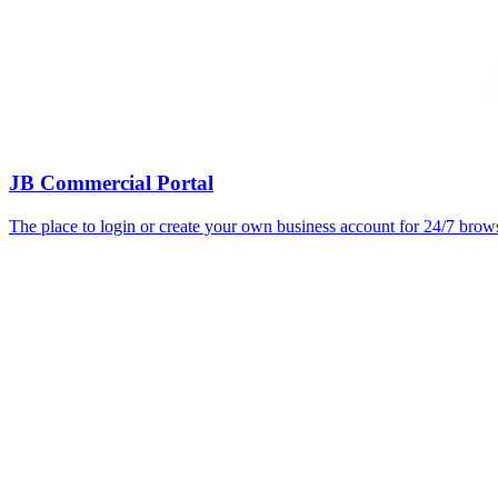
JB Commercial Portal
The place to login or create your own business account for 24/7 bro