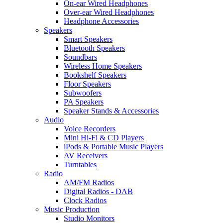
On-ear Wired Headphones
Over-ear Wired Headphones
Headphone Accessories
Speakers
Smart Speakers
Bluetooth Speakers
Soundbars
Wireless Home Speakers
Bookshelf Speakers
Floor Speakers
Subwoofers
PA Speakers
Speaker Stands & Accessories
Audio
Voice Recorders
Mini Hi-Fi & CD Players
iPods & Portable Music Players
AV Receivers
Turntables
Radio
AM/FM Radios
Digital Radios - DAB
Clock Radios
Music Production
Studio Monitors