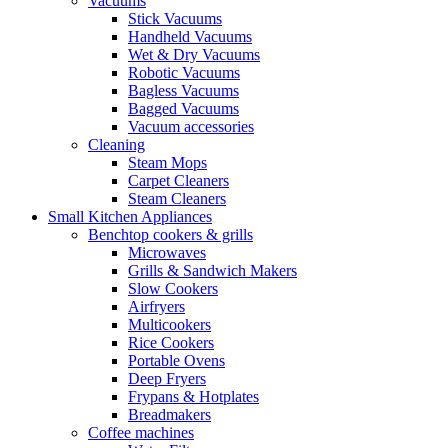
Vacuums
Stick Vacuums
Handheld Vacuums
Wet & Dry Vacuums
Robotic Vacuums
Bagless Vacuums
Bagged Vacuums
Vacuum accessories
Cleaning
Steam Mops
Carpet Cleaners
Steam Cleaners
Small Kitchen Appliances
Benchtop cookers & grills
Microwaves
Grills & Sandwich Makers
Slow Cookers
Airfryers
Multicookers
Rice Cookers
Portable Ovens
Deep Fryers
Frypans & Hotplates
Breadmakers
Coffee machines