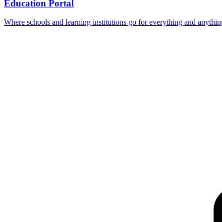
Education Portal
Where schools and learning institutions go for everything and anythin