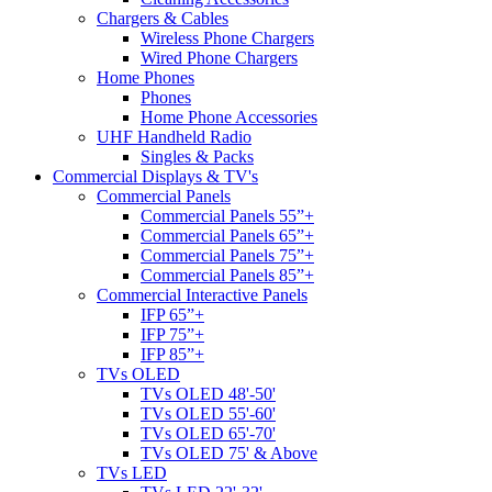
Chargers & Cables
Wireless Phone Chargers
Wired Phone Chargers
Home Phones
Phones
Home Phone Accessories
UHF Handheld Radio
Singles & Packs
Commercial Displays & TV's
Commercial Panels
Commercial Panels 55”+
Commercial Panels 65”+
Commercial Panels 75”+
Commercial Panels 85”+
Commercial Interactive Panels
IFP 65”+
IFP 75”+
IFP 85”+
TVs OLED
TVs OLED 48'-50'
TVs OLED 55'-60'
TVs OLED 65'-70'
TVs OLED 75' & Above
TVs LED