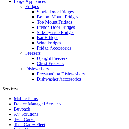
Large Appliances
Fridges
Single Door Fridges
Bottom Mount Fridges
Top Mount Fridges
French Door Fridges
Side-by-side Fridges
Bar Fridges
Wine Fridges
Fridge Accessories
Freezers
Upright Freezers
Chest Freezers
Dishwashers
Freestanding Dishwashers
Dishwasher Accessories
Services
Mobile Plans
Device Managed Services
Buyback
AV Solutions
Tech Care+
Tech Care+ Fleet