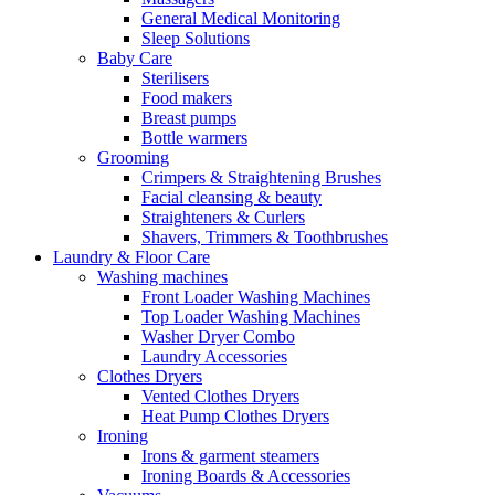
General Medical Monitoring
Sleep Solutions
Baby Care
Sterilisers
Food makers
Breast pumps
Bottle warmers
Grooming
Crimpers & Straightening Brushes
Facial cleansing & beauty
Straighteners & Curlers
Shavers, Trimmers & Toothbrushes
Laundry & Floor Care
Washing machines
Front Loader Washing Machines
Top Loader Washing Machines
Washer Dryer Combo
Laundry Accessories
Clothes Dryers
Vented Clothes Dryers
Heat Pump Clothes Dryers
Ironing
Irons & garment steamers
Ironing Boards & Accessories