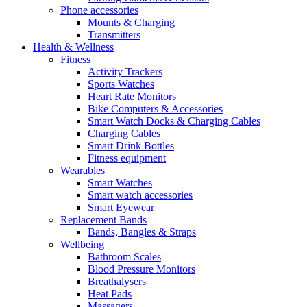
Phone accessories
Mounts & Charging
Transmitters
Health & Wellness
Fitness
Activity Trackers
Sports Watches
Heart Rate Monitors
Bike Computers & Accessories
Smart Watch Docks & Charging Cables
Charging Cables
Smart Drink Bottles
Fitness equipment
Wearables
Smart Watches
Smart watch accessories
Smart Eyewear
Replacement Bands
Bands, Bangles & Straps
Wellbeing
Bathroom Scales
Blood Pressure Monitors
Breathalysers
Heat Pads
Massagers