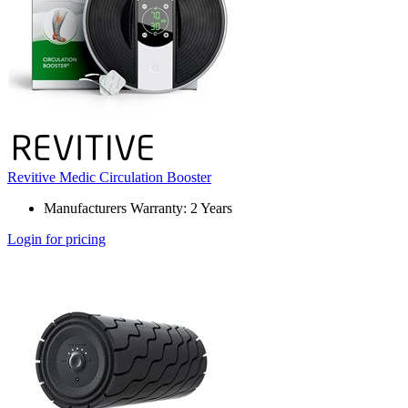
Revitive Medic Circulation Booster
Manufacturers Warranty: 2 Years
Login for pricing