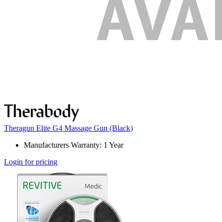
Theragun Elite G4 Massage Gun (Black)
Manufacturers Warranty: 1 Year
Login for pricing