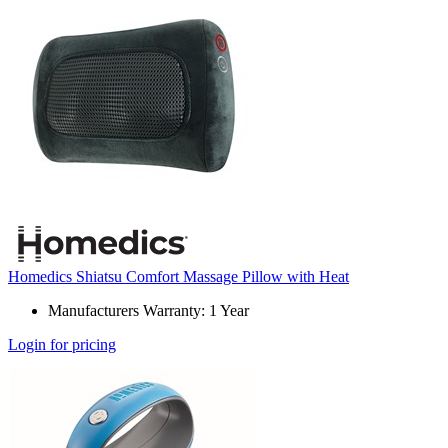
Homedics Shiatsu Comfort Massage Pillow with Heat
Manufacturers Warranty: 1 Year
Login for pricing