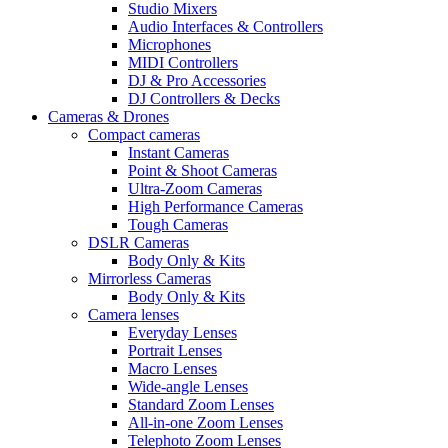
Studio Mixers
Audio Interfaces & Controllers
Microphones
MIDI Controllers
DJ & Pro Accessories
DJ Controllers & Decks
Cameras & Drones
Compact cameras
Instant Cameras
Point & Shoot Cameras
Ultra-Zoom Cameras
High Performance Cameras
Tough Cameras
DSLR Cameras
Body Only & Kits
Mirrorless Cameras
Body Only & Kits
Camera lenses
Everyday Lenses
Portrait Lenses
Macro Lenses
Wide-angle Lenses
Standard Zoom Lenses
All-in-one Zoom Lenses
Telephoto Zoom Lenses