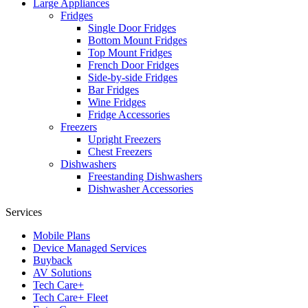
Large Appliances
Fridges
Single Door Fridges
Bottom Mount Fridges
Top Mount Fridges
French Door Fridges
Side-by-side Fridges
Bar Fridges
Wine Fridges
Fridge Accessories
Freezers
Upright Freezers
Chest Freezers
Dishwashers
Freestanding Dishwashers
Dishwasher Accessories
Services
Mobile Plans
Device Managed Services
Buyback
AV Solutions
Tech Care+
Tech Care+ Fleet