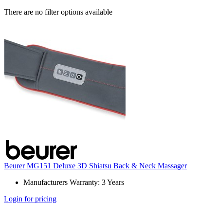
There are no filter options available
Beurer MG151 Deluxe 3D Shiatsu Back & Neck Massager
Manufacturers Warranty: 3 Years
Login for pricing