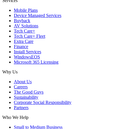
Services
Mobile Plans
Device Managed Services
Buyback
AV Solutions
Tech Care+
Tech Care+ Fleet
Extra Care
Finance
Install Services
WindowsEOS
Microsoft 365 Licensing
Why Us
About Us
Careers
The Good Guys
Sustainability
Corporate Social Responsibility
Partners
Who We Help
Small to Medium Business