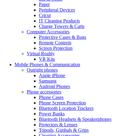
Paper
Peripheral Devices
Cricut
IT Cleaning Products
Charge Towers & Carts
Computer Accessories
Protective Cases & Bags
Remote Controls
Screen Protection
Virtual Reality
VR Kits
Mobile Phones & Communication
Outright phones
Apple iPhone
Samsung
Android Phones
Phone accessories
Phone Cases
Phone Screen Protection
Bluetooth Location Trackers
Power Banks
Bluetooth Headsets & Speakerphones
Projectors & Lenses
Tripods, Gimbals & Grips
Cleaning Accessories