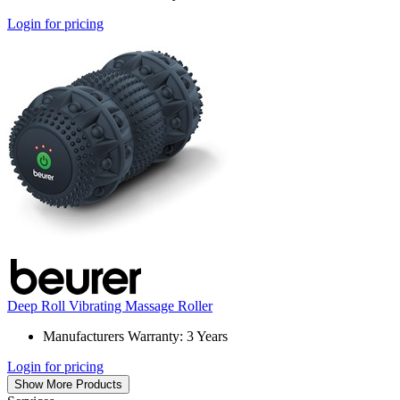
Login for pricing
Deep Roll Vibrating Massage Roller
Manufacturers Warranty: 3 Years
Login for pricing
Show More Products