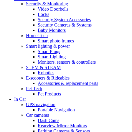
Security & Monitoring
Video Doorbells
Locks
Security System Accessories
Security Cameras & Systems
Baby Monitors
Home Tech
Smart photo frames
Smart lighting & power
Smart Plugs
Smart Lighting
Monitors, sensors & controllers
STEM & STEAM
Robotics
E-scooters & Rideables
Accessories & replacement parts
Pet Tech
Pet Products
In Car
GPS navigation
Portable Navigation
Car cameras
Dash Cams
Rearview Mirror Monitors
Parking Cameras & Sensors