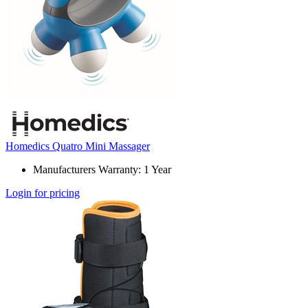
Homedics Quatro Mini Massager
Manufacturers Warranty: 1 Year
Login for pricing