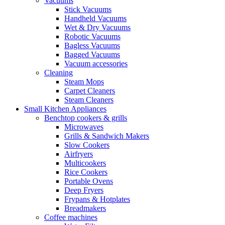
Vacuums
Stick Vacuums
Handheld Vacuums
Wet & Dry Vacuums
Robotic Vacuums
Bagless Vacuums
Bagged Vacuums
Vacuum accessories
Cleaning
Steam Mops
Carpet Cleaners
Steam Cleaners
Small Kitchen Appliances
Benchtop cookers & grills
Microwaves
Grills & Sandwich Makers
Slow Cookers
Airfryers
Multicookers
Rice Cookers
Portable Ovens
Deep Fryers
Frypans & Hotplates
Breadmakers
Coffee machines