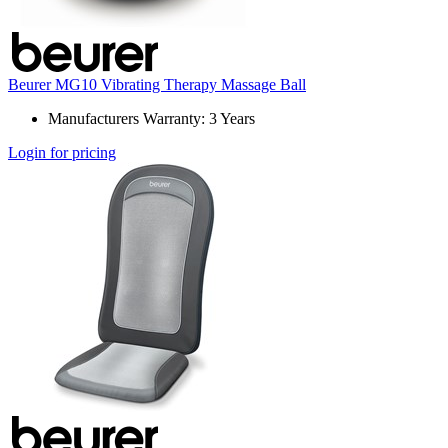
Beurer MG10 Vibrating Therapy Massage Ball
Manufacturers Warranty: 3 Years
Login for pricing