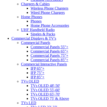
Chargers & Cables
Wireless Phone Chargers
Wired Phone Chargers
Home Phones
Phones
Home Phone Accessories
UHF Handheld Radio
Singles & Packs
Commercial Displays & TV's
Commercial Panels
Commercial Panels 55”+
Commercial Panels 65”+
Commercial Panels 75”+
Commercial Panels 85”+
Commercial Interactive Panels
IFP 65”+
IFP 75”+
IFP 85”+
TVs OLED
TVs OLED 48'-50'
TVs OLED 55'-60'
TVs OLED 65'-70'
TVs OLED 75' & Above
TVs LED