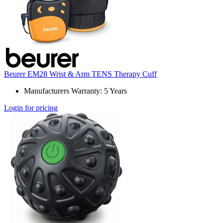
Beurer EM28 Wrist & Arm TENS Therapy Cuff
Manufacturers Warranty: 5 Years
Login for pricing