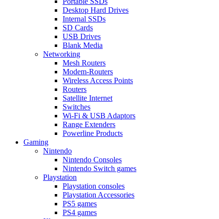
Portable SSDs
Desktop Hard Drives
Internal SSDs
SD Cards
USB Drives
Blank Media
Networking
Mesh Routers
Modem-Routers
Wireless Access Points
Routers
Satellite Internet
Switches
Wi-Fi & USB Adaptors
Range Extenders
Powerline Products
Gaming
Nintendo
Nintendo Consoles
Nintendo Switch games
Playstation
Playstation consoles
Playstation Accessories
PS5 games
PS4 games