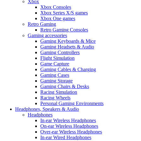
Xbox
Xbox Consoles
Xbox Series X/S games
Xbox One games
Retro Gaming
Retro Gaming Consoles
Gaming accessories
Gaming Keyboards & Mice
Gaming Headsets & Audio
Gaming Controllers
Flight Simulation
Game Capture
Gaming Cables & Charging
Gaming Cases
Gaming Storage
Gaming Chairs & Desks
Racing Simulation
Racing Wheels
Personal Gaming Environments
Headphones, Speakers & Audio
Headphones
In-ear Wireless Headphones
On-ear Wireless Headphones
Over-ear Wireless Headphones
In-ear Wired Headphones