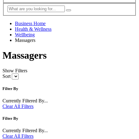
Business Home
Health & Wellness
Wellbeing
Massagers
Massagers
Show Filters
Sort
Filter By
Currently Filtered By...
Clear All Filters
Filter By
Currently Filtered By...
Clear All Filters