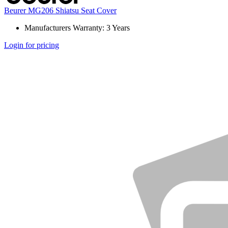
Beurer MG206 Shiatsu Seat Cover
Manufacturers Warranty: 3 Years
Login for pricing