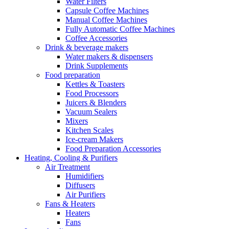
Water Filters
Capsule Coffee Machines
Manual Coffee Machines
Fully Automatic Coffee Machines
Coffee Accessories
Drink & beverage makers
Water makers & dispensers
Drink Supplements
Food preparation
Kettles & Toasters
Food Processors
Juicers & Blenders
Vacuum Sealers
Mixers
Kitchen Scales
Ice-cream Makers
Food Preparation Accessories
Heating, Cooling & Purifiers
Air Treatment
Humidifiers
Diffusers
Air Purifiers
Fans & Heaters
Heaters
Fans