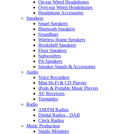
On-ear Wired Headphones
Over-ear Wired Headphones
Headphone Accessories
Speakers
Smart Speakers
Bluetooth Speakers
Soundbars
Wireless Home Speakers
Bookshelf Speakers
Floor Speakers
Subwoofers
PA Speakers
Speaker Stands & Accessories
Audio
Voice Recorders
Mini Hi-Fi & CD Players
iPods & Portable Music Players
AV Receivers
Turntables
Radio
AM/FM Radios
Digital Radios - DAB
Clock Radios
Music Production
Studio Monitors