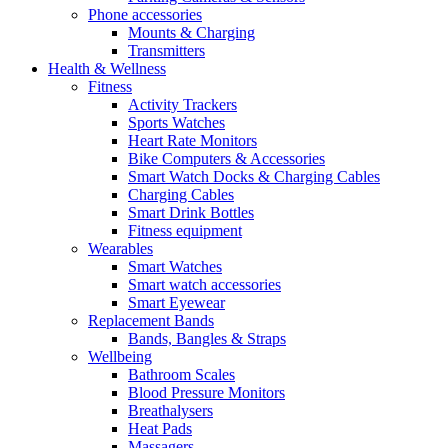
Phone accessories
Mounts & Charging
Transmitters
Health & Wellness
Fitness
Activity Trackers
Sports Watches
Heart Rate Monitors
Bike Computers & Accessories
Smart Watch Docks & Charging Cables
Charging Cables
Smart Drink Bottles
Fitness equipment
Wearables
Smart Watches
Smart watch accessories
Smart Eyewear
Replacement Bands
Bands, Bangles & Straps
Wellbeing
Bathroom Scales
Blood Pressure Monitors
Breathalysers
Heat Pads
Massagers