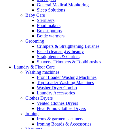
General Medical Monitoring
Sleep Solutions
Baby Care
Sterilisers
Food makers
Breast pumps
Bottle warmers
Grooming
Crimpers & Straightening Brushes
Facial cleansing & beauty
Straighteners & Curlers
Shavers, Trimmers & Toothbrushes
Laundry & Floor Care
Washing machines
Front Loader Washing Machines
Top Loader Washing Machines
Washer Dryer Combo
Laundry Accessories
Clothes Dryers
Vented Clothes Dryers
Heat Pump Clothes Dryers
Ironing
Irons & garment steamers
Ironing Boards & Accessories