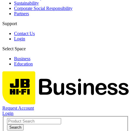
Sustainability
Corporate Social Responsibility
Partners
Support
Contact Us
Login
Select Space
Business
Education
Request Account
Login
Search