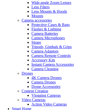
Wide-angle Zoom Lenses
Lens Filters
Lens Mounts & Hoods
Mounts
Camera accessories
Protective Cases & Bags
Flashes & Lighting
Camera Batteries
Camera Microphones
Straps
Tripods, Gimbals & Grips
Camera Adaptors
Camera Remote Controls
Accessory Kits
Instant Camera Accessories
Camera Cleaning
Drones
4K Camera Drones
Camera Drones
Drone Accessories
Content Creation
Vlogging Cameras
Video Cameras
Action Video Cameras
Smart Home