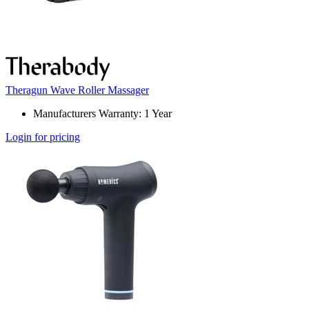
Theragun Wave Roller Massager
Manufacturers Warranty: 1 Year
Login for pricing