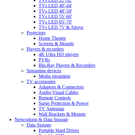
TVs LED 22'-32'
TVs LED 40'-44'
TVs LED 48'-50'
TVs LED 55'-60'
TVs LED 65'-70'
TVs LED 75' & Above
Projectors
Home Theatre
Screens & Mounts
Players & recorders
4K Ultra HD players
PVRs
Blu-Ray Players & Recorders
Streaming devices
Media streaming
TV accessories
Adaptors & Connectors
Audio-Visual Cables
Remote Controls
Surge Protection & Power
TV Antennas
Wall Brackets & Mounts
Networking & Data Storage
Data Storage
Portable Hard Drives