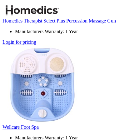
Homedics Therapist Select Plus Percussion Massage Gun
Manufacturers Warranty: 1 Year
Login for pricing
Wellcare Foot Spa
Manufacturers Warranty: 1 Year