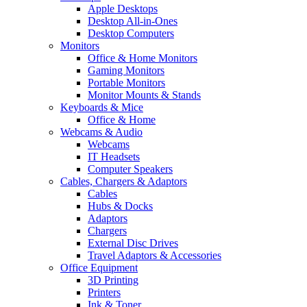
Apple Desktops
Desktop All-in-Ones
Desktop Computers
Monitors
Office & Home Monitors
Gaming Monitors
Portable Monitors
Monitor Mounts & Stands
Keyboards & Mice
Office & Home
Webcams & Audio
Webcams
IT Headsets
Computer Speakers
Cables, Chargers & Adaptors
Cables
Hubs & Docks
Adaptors
Chargers
External Disc Drives
Travel Adaptors & Accessories
Office Equipment
3D Printing
Printers
Ink & Toner