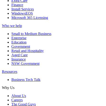
Extra Care
Finance
Install Services
WindowsEOS
Microsoft 365 Licensing
Who we help
Small to Medium Business
Enterprise
Education
Government
Retail and Hospitality
Aged Care
Insurance
NSW Government
Resources
Business Tech Talk
Why Us
About Us
Careers
The Good Guys