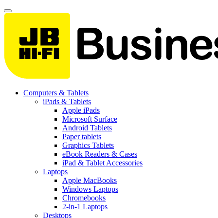
Computers & Tablets
iPads & Tablets
Apple iPads
Microsoft Surface
Android Tablets
Paper tablets
Graphics Tablets
eBook Readers & Cases
iPad & Tablet Accessories
Laptops
Apple MacBooks
Windows Laptops
Chromebooks
2-in-1 Laptops
Desktops