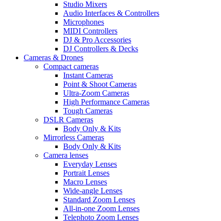
Studio Mixers
Audio Interfaces & Controllers
Microphones
MIDI Controllers
DJ & Pro Accessories
DJ Controllers & Decks
Cameras & Drones
Compact cameras
Instant Cameras
Point & Shoot Cameras
Ultra-Zoom Cameras
High Performance Cameras
Tough Cameras
DSLR Cameras
Body Only & Kits
Mirrorless Cameras
Body Only & Kits
Camera lenses
Everyday Lenses
Portrait Lenses
Macro Lenses
Wide-angle Lenses
Standard Zoom Lenses
All-in-one Zoom Lenses
Telephoto Zoom Lenses