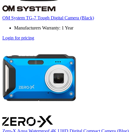
OM System TG-7 Tough Digital Camera (Black)
Manufacturers Warranty: 1 Year
Login for pricing
Zero-X Aqua Waterproof 4K UHD Digital Compact Camera (Blue)