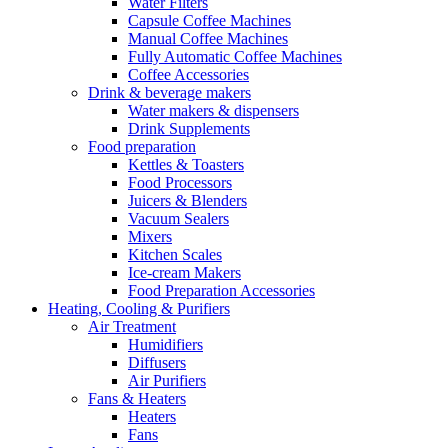
Water Filters
Capsule Coffee Machines
Manual Coffee Machines
Fully Automatic Coffee Machines
Coffee Accessories
Drink & beverage makers
Water makers & dispensers
Drink Supplements
Food preparation
Kettles & Toasters
Food Processors
Juicers & Blenders
Vacuum Sealers
Mixers
Kitchen Scales
Ice-cream Makers
Food Preparation Accessories
Heating, Cooling & Purifiers
Air Treatment
Humidifiers
Diffusers
Air Purifiers
Fans & Heaters
Heaters
Fans