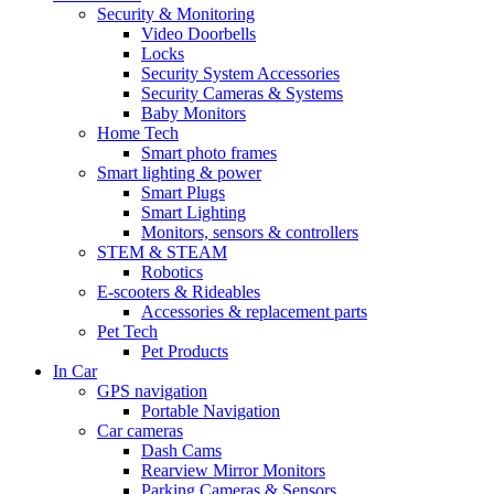
Security & Monitoring
Video Doorbells
Locks
Security System Accessories
Security Cameras & Systems
Baby Monitors
Home Tech
Smart photo frames
Smart lighting & power
Smart Plugs
Smart Lighting
Monitors, sensors & controllers
STEM & STEAM
Robotics
E-scooters & Rideables
Accessories & replacement parts
Pet Tech
Pet Products
In Car
GPS navigation
Portable Navigation
Car cameras
Dash Cams
Rearview Mirror Monitors
Parking Cameras & Sensors