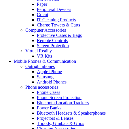
Paper
Peripheral Devices
Cricut
IT Cleaning Products
Charge Towers & Carts
Computer Accessories
Protective Cases & Bags
Remote Controls
Screen Protection
Virtual Reality
VR Kits
Mobile Phones & Communication
Outright phones
Apple iPhone
Samsung
Android Phones
Phone accessories
Phone Cases
Phone Screen Protection
Bluetooth Location Trackers
Power Banks
Bluetooth Headsets & Speakerphones
Projectors & Lenses
Tripods, Gimbals & Grips
Cleaning Accessories