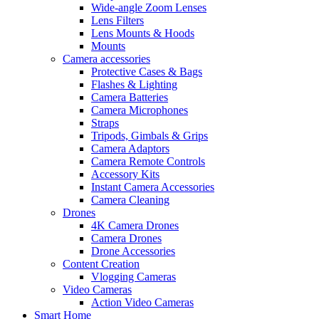
Wide-angle Zoom Lenses
Lens Filters
Lens Mounts & Hoods
Mounts
Camera accessories
Protective Cases & Bags
Flashes & Lighting
Camera Batteries
Camera Microphones
Straps
Tripods, Gimbals & Grips
Camera Adaptors
Camera Remote Controls
Accessory Kits
Instant Camera Accessories
Camera Cleaning
Drones
4K Camera Drones
Camera Drones
Drone Accessories
Content Creation
Vlogging Cameras
Video Cameras
Action Video Cameras
Smart Home