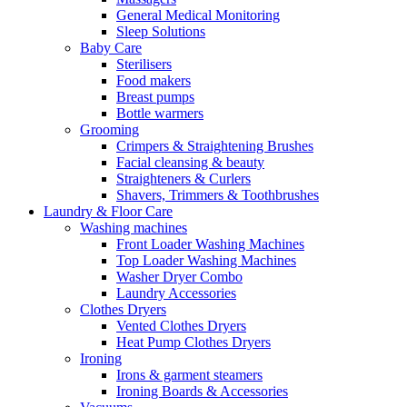
General Medical Monitoring
Sleep Solutions
Baby Care
Sterilisers
Food makers
Breast pumps
Bottle warmers
Grooming
Crimpers & Straightening Brushes
Facial cleansing & beauty
Straighteners & Curlers
Shavers, Trimmers & Toothbrushes
Laundry & Floor Care
Washing machines
Front Loader Washing Machines
Top Loader Washing Machines
Washer Dryer Combo
Laundry Accessories
Clothes Dryers
Vented Clothes Dryers
Heat Pump Clothes Dryers
Ironing
Irons & garment steamers
Ironing Boards & Accessories