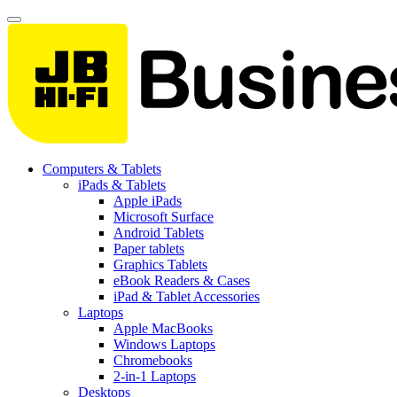
Computers & Tablets
iPads & Tablets
Apple iPads
Microsoft Surface
Android Tablets
Paper tablets
Graphics Tablets
eBook Readers & Cases
iPad & Tablet Accessories
Laptops
Apple MacBooks
Windows Laptops
Chromebooks
2-in-1 Laptops
Desktops