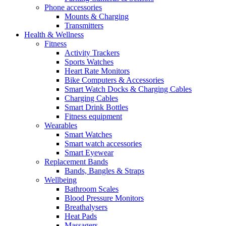
Phone accessories
Mounts & Charging
Transmitters
Health & Wellness
Fitness
Activity Trackers
Sports Watches
Heart Rate Monitors
Bike Computers & Accessories
Smart Watch Docks & Charging Cables
Charging Cables
Smart Drink Bottles
Fitness equipment
Wearables
Smart Watches
Smart watch accessories
Smart Eyewear
Replacement Bands
Bands, Bangles & Straps
Wellbeing
Bathroom Scales
Blood Pressure Monitors
Breathalysers
Heat Pads
Massagers