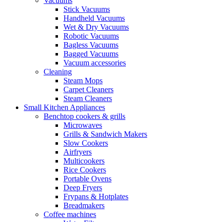
Vacuums
Stick Vacuums
Handheld Vacuums
Wet & Dry Vacuums
Robotic Vacuums
Bagless Vacuums
Bagged Vacuums
Vacuum accessories
Cleaning
Steam Mops
Carpet Cleaners
Steam Cleaners
Small Kitchen Appliances
Benchtop cookers & grills
Microwaves
Grills & Sandwich Makers
Slow Cookers
Airfryers
Multicookers
Rice Cookers
Portable Ovens
Deep Fryers
Frypans & Hotplates
Breadmakers
Coffee machines