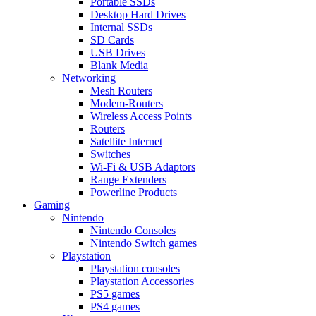
Portable SSDs
Desktop Hard Drives
Internal SSDs
SD Cards
USB Drives
Blank Media
Networking
Mesh Routers
Modem-Routers
Wireless Access Points
Routers
Satellite Internet
Switches
Wi-Fi & USB Adaptors
Range Extenders
Powerline Products
Gaming
Nintendo
Nintendo Consoles
Nintendo Switch games
Playstation
Playstation consoles
Playstation Accessories
PS5 games
PS4 games