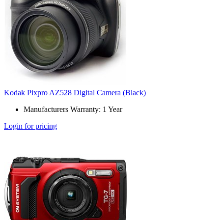
Kodak Pixpro AZ528 Digital Camera (Black)
Manufacturers Warranty: 1 Year
Login for pricing