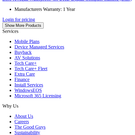
Manufacturers Warranty: 1 Year
Login for pricing
Show More Products
Services
Mobile Plans
Device Managed Services
Buyback
AV Solutions
Tech Care+
Tech Care+ Fleet
Extra Care
Finance
Install Services
WindowsEOS
Microsoft 365 Licensing
Why Us
About Us
Careers
The Good Guys
Sustainability