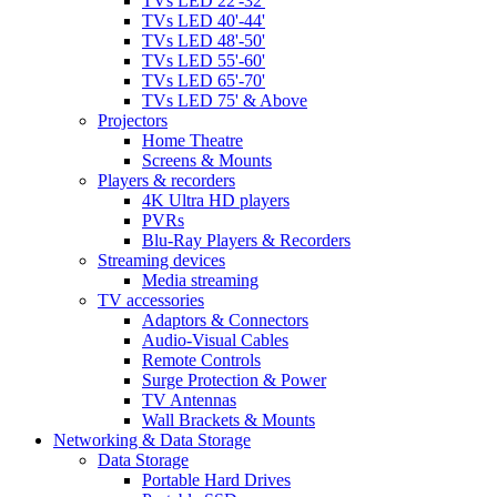
TVs LED 22'-32'
TVs LED 40'-44'
TVs LED 48'-50'
TVs LED 55'-60'
TVs LED 65'-70'
TVs LED 75' & Above
Projectors
Home Theatre
Screens & Mounts
Players & recorders
4K Ultra HD players
PVRs
Blu-Ray Players & Recorders
Streaming devices
Media streaming
TV accessories
Adaptors & Connectors
Audio-Visual Cables
Remote Controls
Surge Protection & Power
TV Antennas
Wall Brackets & Mounts
Networking & Data Storage
Data Storage
Portable Hard Drives