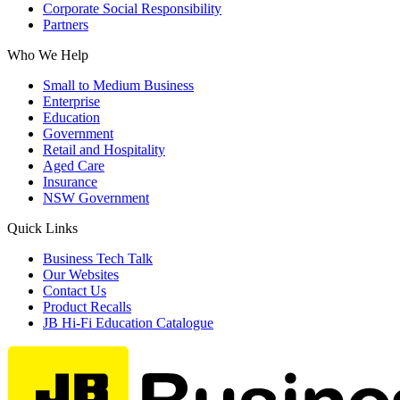
Corporate Social Responsibility
Partners
Who We Help
Small to Medium Business
Enterprise
Education
Government
Retail and Hospitality
Aged Care
Insurance
NSW Government
Quick Links
Business Tech Talk
Our Websites
Contact Us
Product Recalls
JB Hi-Fi Education Catalogue