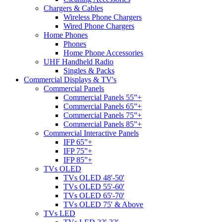
Chargers & Cables
Wireless Phone Chargers
Wired Phone Chargers
Home Phones
Phones
Home Phone Accessories
UHF Handheld Radio
Singles & Packs
Commercial Displays & TV's
Commercial Panels
Commercial Panels 55”+
Commercial Panels 65”+
Commercial Panels 75”+
Commercial Panels 85”+
Commercial Interactive Panels
IFP 65”+
IFP 75”+
IFP 85”+
TVs OLED
TVs OLED 48'-50'
TVs OLED 55'-60'
TVs OLED 65'-70'
TVs OLED 75' & Above
TVs LED