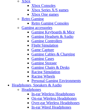
Xbox
Xbox Consoles
Xbox Series X/S games
Xbox One games
Retro Gaming
Retro Gaming Consoles
Gaming accessories
Gaming Keyboards & Mice
Gaming Headsets & Audio
Gaming Controllers
Flight Simulation
Game Capture
Gaming Cables & Charging
Gaming Cases
Gaming Storage
Gaming Chairs & Desks
Racing Simulation
Racing Wheels
Personal Gaming Environments
Headphones, Speakers & Audio
Headphones
In-ear Wireless Headphones
On-ear Wireless Headphones
Over-ear Wireless Headphones
In-ear Wired Headphones