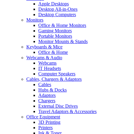
Apple Desktops
Desktop All-in-Ones
Desktop Computers
Monitors
Office & Home Monitors
Gaming Monitors
Portable Monitors
Monitor Mounts & Stands
Keyboards & Mice
Office & Home
Webcams & Audio
Webcams
IT Headsets
Computer Speakers
Cables, Chargers & Adaptors
Cables
Hubs & Docks
Adaptors
Chargers
External Disc Drives
Travel Adaptors & Accessories
Office Equipment
3D Printing
Printers
Ink & Toner