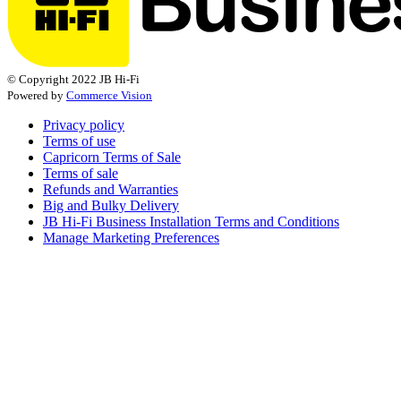
© Copyright 2022 JB Hi-Fi
Powered by
Commerce Vision
Privacy policy
Terms of use
Capricorn Terms of Sale
Terms of sale
Refunds and Warranties
Big and Bulky Delivery
JB Hi-Fi Business Installation Terms and Conditions
Manage Marketing Preferences