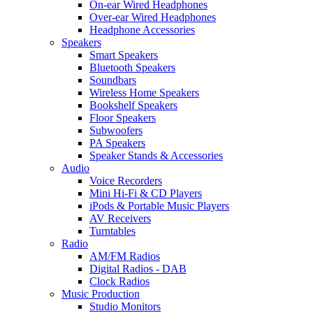
On-ear Wired Headphones
Over-ear Wired Headphones
Headphone Accessories
Speakers
Smart Speakers
Bluetooth Speakers
Soundbars
Wireless Home Speakers
Bookshelf Speakers
Floor Speakers
Subwoofers
PA Speakers
Speaker Stands & Accessories
Audio
Voice Recorders
Mini Hi-Fi & CD Players
iPods & Portable Music Players
AV Receivers
Turntables
Radio
AM/FM Radios
Digital Radios - DAB
Clock Radios
Music Production
Studio Monitors