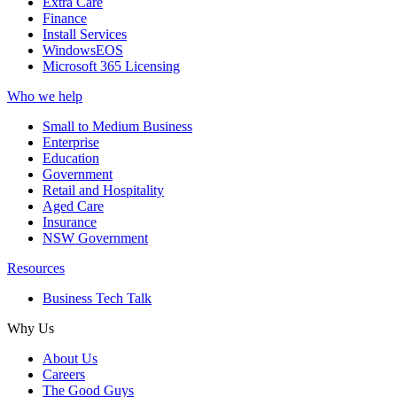
Extra Care
Finance
Install Services
WindowsEOS
Microsoft 365 Licensing
Who we help
Small to Medium Business
Enterprise
Education
Government
Retail and Hospitality
Aged Care
Insurance
NSW Government
Resources
Business Tech Talk
Why Us
About Us
Careers
The Good Guys