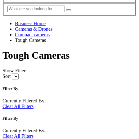
Business Home
Cameras & Drones
Compact cameras
Tough Cameras
Tough Cameras
Show Filters
Sort
Filter By
Currently Filtered By...
Clear All Filters
Filter By
Currently Filtered By...
Clear All Filters