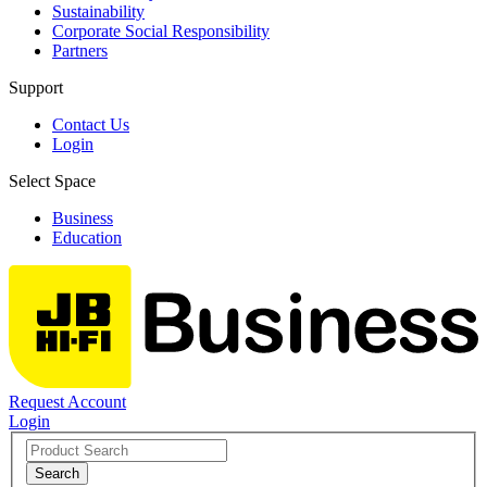
Sustainability
Corporate Social Responsibility
Partners
Support
Contact Us
Login
Select Space
Business
Education
Request Account
Login
Search