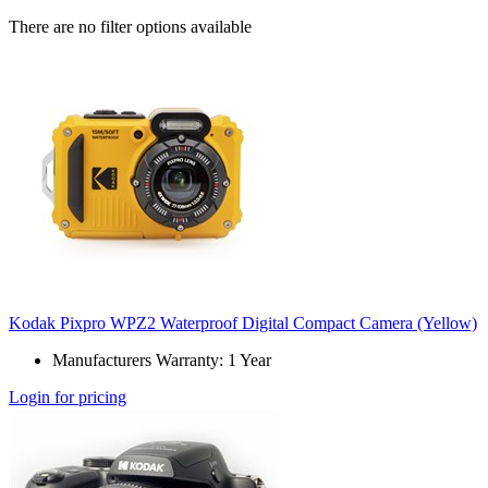
There are no filter options available
Kodak Pixpro WPZ2 Waterproof Digital Compact Camera (Yellow)
Manufacturers Warranty: 1 Year
Login for pricing