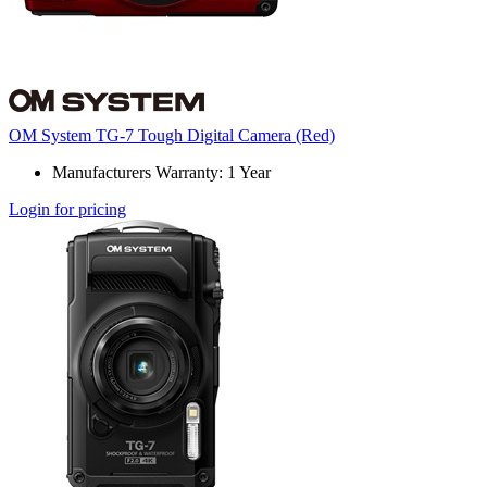
OM System TG-7 Tough Digital Camera (Red)
Manufacturers Warranty: 1 Year
Login for pricing