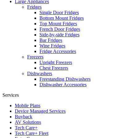
Large Appliances
Fridges
Single Door Fridges
Bottom Mount Fridges
Top Mount Fridges
French Door Fridges
Side-by-side Fridges
Bar Fridges
Wine Fridges
Fridge Accessories
Freezers
Upright Freezers
Chest Freezers
Dishwashers
Freestanding Dishwashers
Dishwasher Accessories
Services
Mobile Plans
Device Managed Services
Buyback
AV Solutions
Tech Care+
Tech Care+ Fleet