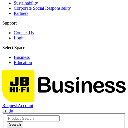
Sustainability
Corporate Social Responsibility
Partners
Support
Contact Us
Login
Select Space
Business
Education
Request Account
Login
Search