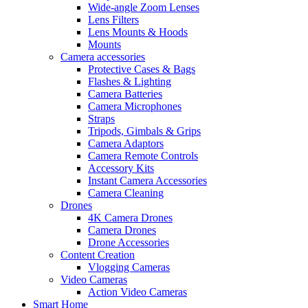
Wide-angle Zoom Lenses
Lens Filters
Lens Mounts & Hoods
Mounts
Camera accessories
Protective Cases & Bags
Flashes & Lighting
Camera Batteries
Camera Microphones
Straps
Tripods, Gimbals & Grips
Camera Adaptors
Camera Remote Controls
Accessory Kits
Instant Camera Accessories
Camera Cleaning
Drones
4K Camera Drones
Camera Drones
Drone Accessories
Content Creation
Vlogging Cameras
Video Cameras
Action Video Cameras
Smart Home