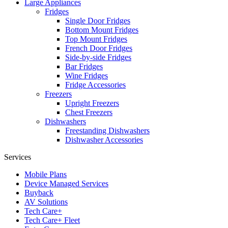
Large Appliances
Fridges
Single Door Fridges
Bottom Mount Fridges
Top Mount Fridges
French Door Fridges
Side-by-side Fridges
Bar Fridges
Wine Fridges
Fridge Accessories
Freezers
Upright Freezers
Chest Freezers
Dishwashers
Freestanding Dishwashers
Dishwasher Accessories
Services
Mobile Plans
Device Managed Services
Buyback
AV Solutions
Tech Care+
Tech Care+ Fleet