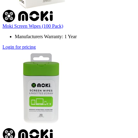
Moki Screen Wipes (100 Pack)
Manufacturers Warranty: 1 Year
Login for pricing