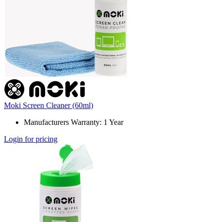
Moki Screen Cleaner (60ml)
Manufacturers Warranty: 1 Year
Login for pricing