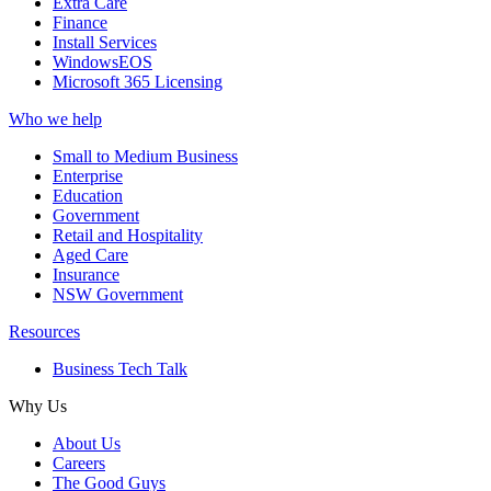
Extra Care
Finance
Install Services
WindowsEOS
Microsoft 365 Licensing
Who we help
Small to Medium Business
Enterprise
Education
Government
Retail and Hospitality
Aged Care
Insurance
NSW Government
Resources
Business Tech Talk
Why Us
About Us
Careers
The Good Guys