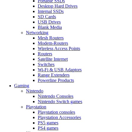
Portable SSDs
Desktop Hard Drives
Internal SSDs
SD Cards
USB Drives
Blank Media
Networking
Mesh Routers
Modem-Routers
Wireless Access Points
Routers
Satellite Internet
Switches
Wi-Fi & USB Adaptors
Range Extenders
Powerline Products
Gaming
Nintendo
Nintendo Consoles
Nintendo Switch games
Playstation
Playstation consoles
Playstation Accessories
PS5 games
PS4 games