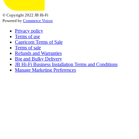
© Copyright 2022 JB Hi-Fi
Powered by
Commerce Vision
Privacy policy
Terms of use
Capricorn Terms of Sale
Terms of sale
Refunds and Warranties
Big and Bulky Delivery
JB Hi-Fi Business Installation Terms and Conditions
Manage Marketing Preferences