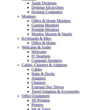
Apple Desktops
Desktop All-in-Ones
Desktop Computers
Monitors
Office & Home Monitors
Gaming Monitors
Portable Monitors
Monitor Mounts & Stands
Keyboards & Mice
Office & Home
Webcams & Audio
Webcams
IT Headsets
Computer Speakers
Cables, Chargers & Adaptors
Cables
Hubs & Docks
Adaptors
Chargers
External Disc Drives
Travel Adaptors & Accessories
Office Equipment
3D Printing
Printers
Ink & Toner