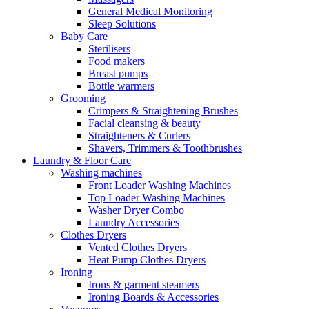
General Medical Monitoring
Sleep Solutions
Baby Care
Sterilisers
Food makers
Breast pumps
Bottle warmers
Grooming
Crimpers & Straightening Brushes
Facial cleansing & beauty
Straighteners & Curlers
Shavers, Trimmers & Toothbrushes
Laundry & Floor Care
Washing machines
Front Loader Washing Machines
Top Loader Washing Machines
Washer Dryer Combo
Laundry Accessories
Clothes Dryers
Vented Clothes Dryers
Heat Pump Clothes Dryers
Ironing
Irons & garment steamers
Ironing Boards & Accessories