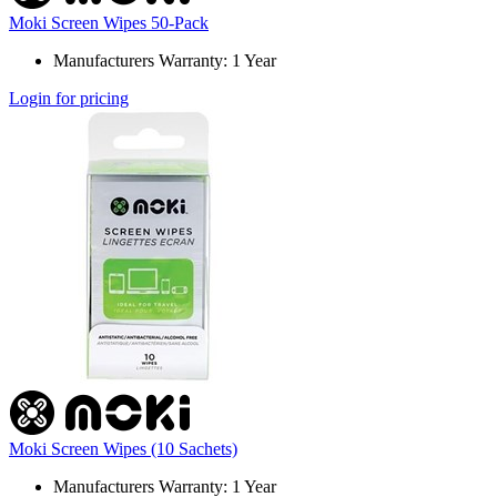
Moki Screen Wipes 50-Pack
Manufacturers Warranty: 1 Year
Login for pricing
Moki Screen Wipes (10 Sachets)
Manufacturers Warranty: 1 Year