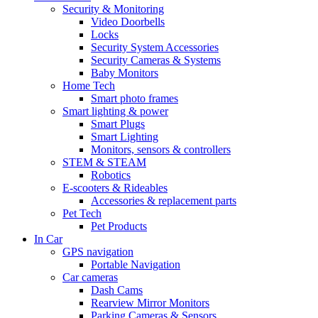
Security & Monitoring
Video Doorbells
Locks
Security System Accessories
Security Cameras & Systems
Baby Monitors
Home Tech
Smart photo frames
Smart lighting & power
Smart Plugs
Smart Lighting
Monitors, sensors & controllers
STEM & STEAM
Robotics
E-scooters & Rideables
Accessories & replacement parts
Pet Tech
Pet Products
In Car
GPS navigation
Portable Navigation
Car cameras
Dash Cams
Rearview Mirror Monitors
Parking Cameras & Sensors