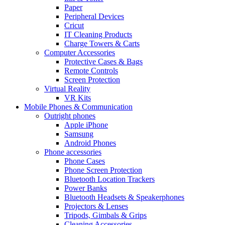
Paper
Peripheral Devices
Cricut
IT Cleaning Products
Charge Towers & Carts
Computer Accessories
Protective Cases & Bags
Remote Controls
Screen Protection
Virtual Reality
VR Kits
Mobile Phones & Communication
Outright phones
Apple iPhone
Samsung
Android Phones
Phone accessories
Phone Cases
Phone Screen Protection
Bluetooth Location Trackers
Power Banks
Bluetooth Headsets & Speakerphones
Projectors & Lenses
Tripods, Gimbals & Grips
Cleaning Accessories