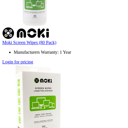
Moki Screen Wipes (80 Pack)
Manufacturers Warranty: 1 Year
Login for pricing