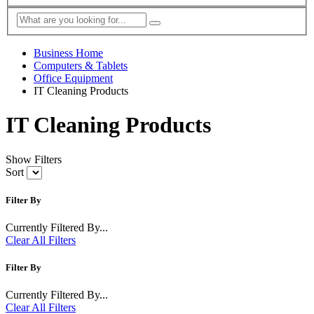
Business Home
Computers & Tablets
Office Equipment
IT Cleaning Products
IT Cleaning Products
Show Filters
Sort
Filter By
Currently Filtered By...
Clear All Filters
Filter By
Currently Filtered By...
Clear All Filters