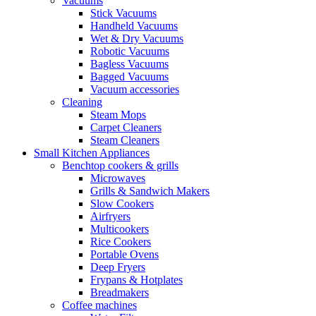
Vacuums
Stick Vacuums
Handheld Vacuums
Wet & Dry Vacuums
Robotic Vacuums
Bagless Vacuums
Bagged Vacuums
Vacuum accessories
Cleaning
Steam Mops
Carpet Cleaners
Steam Cleaners
Small Kitchen Appliances
Benchtop cookers & grills
Microwaves
Grills & Sandwich Makers
Slow Cookers
Airfryers
Multicookers
Rice Cookers
Portable Ovens
Deep Fryers
Frypans & Hotplates
Breadmakers
Coffee machines