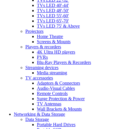
TVs LED 22'-32'
TVs LED 40'-44'
TVs LED 48'-50'
TVs LED 55'-60'
TVs LED 65'-70'
TVs LED 75' & Above
Projectors
Home Theatre
Screens & Mounts
Players & recorders
4K Ultra HD players
PVRs
Blu-Ray Players & Recorders
Streaming devices
Media streaming
TV accessories
Adaptors & Connectors
Audio-Visual Cables
Remote Controls
Surge Protection & Power
TV Antennas
Wall Brackets & Mounts
Networking & Data Storage
Data Storage
Portable Hard Drives