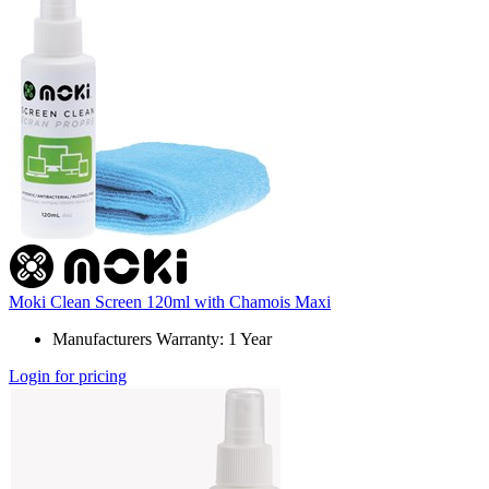
Moki Clean Screen 120ml with Chamois Maxi
Manufacturers Warranty: 1 Year
Login for pricing