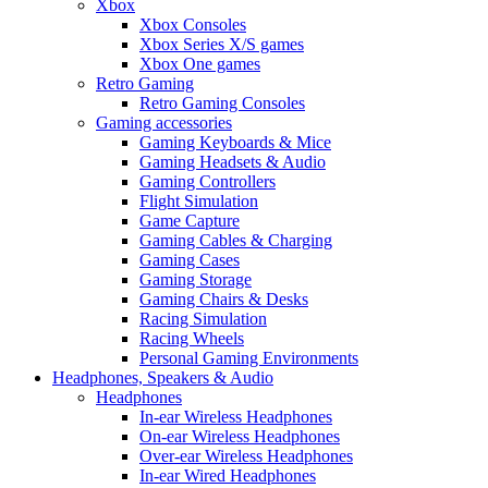
Xbox
Xbox Consoles
Xbox Series X/S games
Xbox One games
Retro Gaming
Retro Gaming Consoles
Gaming accessories
Gaming Keyboards & Mice
Gaming Headsets & Audio
Gaming Controllers
Flight Simulation
Game Capture
Gaming Cables & Charging
Gaming Cases
Gaming Storage
Gaming Chairs & Desks
Racing Simulation
Racing Wheels
Personal Gaming Environments
Headphones, Speakers & Audio
Headphones
In-ear Wireless Headphones
On-ear Wireless Headphones
Over-ear Wireless Headphones
In-ear Wired Headphones