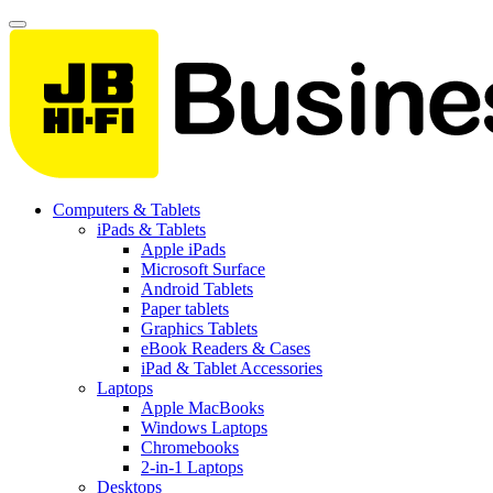
Computers & Tablets
iPads & Tablets
Apple iPads
Microsoft Surface
Android Tablets
Paper tablets
Graphics Tablets
eBook Readers & Cases
iPad & Tablet Accessories
Laptops
Apple MacBooks
Windows Laptops
Chromebooks
2-in-1 Laptops
Desktops