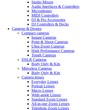
Studio Mixers
Audio Interfaces & Controllers
Microphones
MIDI Controllers
DJ & Pro Accessories
DJ Controllers & Decks
Cameras & Drones
Compact cameras
Instant Cameras
Point & Shoot Cameras
Ultra-Zoom Cameras
High Performance Cameras
Tough Cameras
DSLR Cameras
Body Only & Kits
Mirrorless Cameras
Body Only & Kits
Camera lenses
Everyday Lenses
Portrait Lenses
Macro Lenses
Wide-angle Lenses
Standard Zoom Lenses
All-in-one Zoom Lenses
Telephoto Zoom Lenses