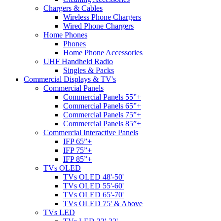
Chargers & Cables
Wireless Phone Chargers
Wired Phone Chargers
Home Phones
Phones
Home Phone Accessories
UHF Handheld Radio
Singles & Packs
Commercial Displays & TV's
Commercial Panels
Commercial Panels 55”+
Commercial Panels 65”+
Commercial Panels 75”+
Commercial Panels 85”+
Commercial Interactive Panels
IFP 65”+
IFP 75”+
IFP 85”+
TVs OLED
TVs OLED 48'-50'
TVs OLED 55'-60'
TVs OLED 65'-70'
TVs OLED 75' & Above
TVs LED