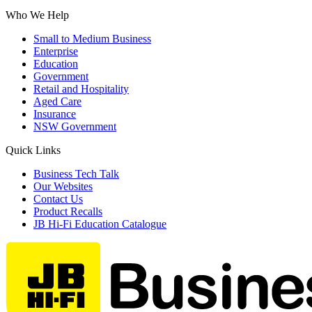
Who We Help
Small to Medium Business
Enterprise
Education
Government
Retail and Hospitality
Aged Care
Insurance
NSW Government
Quick Links
Business Tech Talk
Our Websites
Contact Us
Product Recalls
JB Hi-Fi Education Catalogue