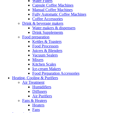
Water Filters
Capsule Coffee Machines
Manual Coffee Machines
Fully Automatic Coffee Machines
Coffee Accessories
Drink & beverage makers
Water makers & dispensers
Drink Supplements
Food preparation
Kettles & Toasters
Food Processors
Juicers & Blenders
Vacuum Sealers
Mixers
Kitchen Scales
Ice-cream Makers
Food Preparation Accessories
Heating, Cooling & Purifiers
Air Treatment
Humidifiers
Diffusers
Air Purifiers
Fans & Heaters
Heaters
Fans