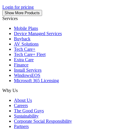
Login for pricing
Show More Products
Services
Mobile Plans
Device Managed Services
Buyback
AV Solutions
Tech Care+
Tech Care+ Fleet
Extra Care
Finance
Install Services
WindowsEOS
Microsoft 365 Licensing
Why Us
About Us
Careers
The Good Guys
Sustainability
Corporate Social Responsibility
Partners