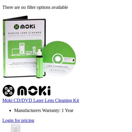
There are no filter options available
Moki CD/DVD Laser Lens Cleaning Kit
Manufacturers Warranty: 1 Year
Login for pricing