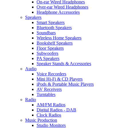
On-ear Wired Headphones
Over-ear Wired Headphones
Headphone Accessories
Speakers
Smart Speakers
Bluetooth Speakers
Soundbars
Wireless Home Speakers
Bookshelf Speakers
Floor Speakers
Subwoofers
PA Speakers
Speaker Stands & Accessories
Audio
Voice Recorders
Mini Hi-Fi & CD Players
iPods & Portable Music Players
AV Receivers
Turntables
Radio
AM/FM Radios
Digital Radios - DAB
Clock Radios
Music Production
Studio Monitors