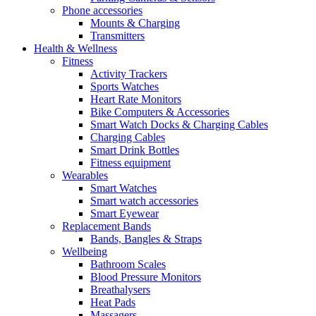
Phone accessories
Mounts & Charging
Transmitters
Health & Wellness
Fitness
Activity Trackers
Sports Watches
Heart Rate Monitors
Bike Computers & Accessories
Smart Watch Docks & Charging Cables
Charging Cables
Smart Drink Bottles
Fitness equipment
Wearables
Smart Watches
Smart watch accessories
Smart Eyewear
Replacement Bands
Bands, Bangles & Straps
Wellbeing
Bathroom Scales
Blood Pressure Monitors
Breathalysers
Heat Pads
Massagers