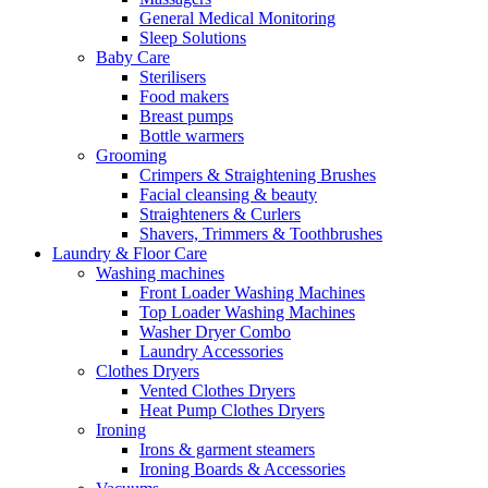
General Medical Monitoring
Sleep Solutions
Baby Care
Sterilisers
Food makers
Breast pumps
Bottle warmers
Grooming
Crimpers & Straightening Brushes
Facial cleansing & beauty
Straighteners & Curlers
Shavers, Trimmers & Toothbrushes
Laundry & Floor Care
Washing machines
Front Loader Washing Machines
Top Loader Washing Machines
Washer Dryer Combo
Laundry Accessories
Clothes Dryers
Vented Clothes Dryers
Heat Pump Clothes Dryers
Ironing
Irons & garment steamers
Ironing Boards & Accessories