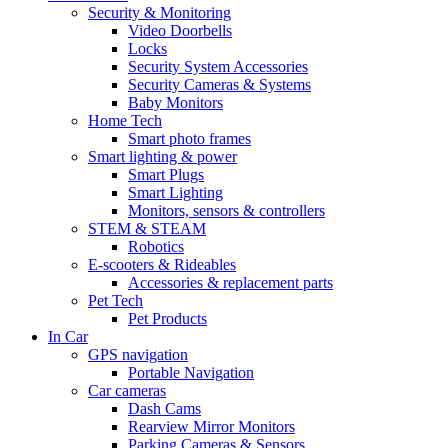
Security & Monitoring
Video Doorbells
Locks
Security System Accessories
Security Cameras & Systems
Baby Monitors
Home Tech
Smart photo frames
Smart lighting & power
Smart Plugs
Smart Lighting
Monitors, sensors & controllers
STEM & STEAM
Robotics
E-scooters & Rideables
Accessories & replacement parts
Pet Tech
Pet Products
In Car
GPS navigation
Portable Navigation
Car cameras
Dash Cams
Rearview Mirror Monitors
Parking Cameras & Sensors