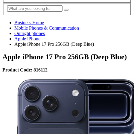
Business Home
Mobile Phones & Communication
Outright phones
Apple iPhone
Apple iPhone 17 Pro 256GB (Deep Blue)
Apple iPhone 17 Pro 256GB (Deep Blue)
Product Code: 816112