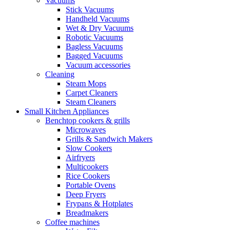
Vacuums
Stick Vacuums
Handheld Vacuums
Wet & Dry Vacuums
Robotic Vacuums
Bagless Vacuums
Bagged Vacuums
Vacuum accessories
Cleaning
Steam Mops
Carpet Cleaners
Steam Cleaners
Small Kitchen Appliances
Benchtop cookers & grills
Microwaves
Grills & Sandwich Makers
Slow Cookers
Airfryers
Multicookers
Rice Cookers
Portable Ovens
Deep Fryers
Frypans & Hotplates
Breadmakers
Coffee machines