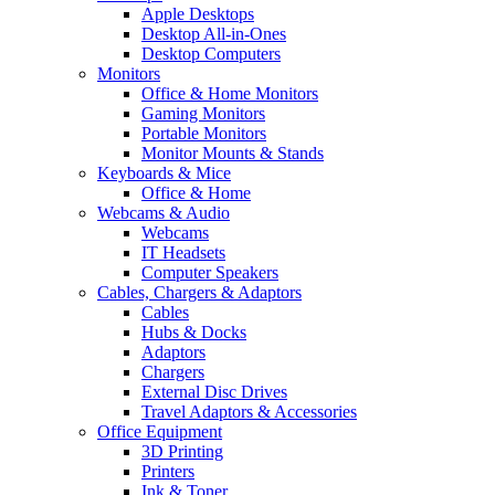
Apple Desktops
Desktop All-in-Ones
Desktop Computers
Monitors
Office & Home Monitors
Gaming Monitors
Portable Monitors
Monitor Mounts & Stands
Keyboards & Mice
Office & Home
Webcams & Audio
Webcams
IT Headsets
Computer Speakers
Cables, Chargers & Adaptors
Cables
Hubs & Docks
Adaptors
Chargers
External Disc Drives
Travel Adaptors & Accessories
Office Equipment
3D Printing
Printers
Ink & Toner