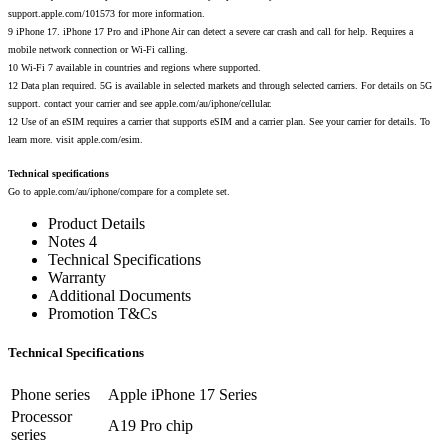
support.apple.com/101573 for more information.
9 iPhone 17. iPhone 17 Pro and iPhone Air can detect a severe car crash and call for help. Requires a
mobile network connection or Wi-Fi calling.
10 Wi-Fi 7 available in countries and regions where supported.
12 Data plan required. 5G is available in selected markets and through selected carriers. For details on 5G
support. contact your carrier and see apple.com/au/iphone/cellular.
12 Use of an eSIM requires a carrier that supports eSIM and a carrier plan. See your carrier for details. To
learn more. visit apple.com/esim.
Technical specifications
Go to apple.com/au/iphone/compare for a complete set.
Product Details
Notes 4
Technical Specifications
Warranty
Additional Documents
Promotion T&Cs
Technical Specifications
Phone series
Apple iPhone 17 Series
Processor
A19 Pro chip
series