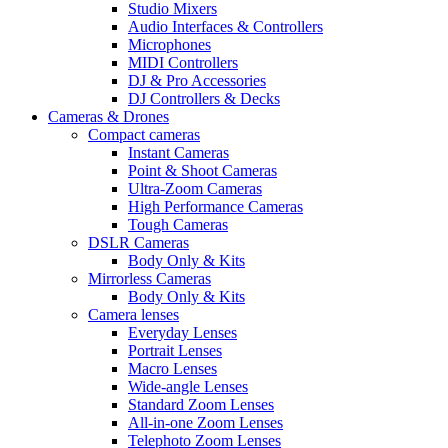
Studio Mixers
Audio Interfaces & Controllers
Microphones
MIDI Controllers
DJ & Pro Accessories
DJ Controllers & Decks
Cameras & Drones
Compact cameras
Instant Cameras
Point & Shoot Cameras
Ultra-Zoom Cameras
High Performance Cameras
Tough Cameras
DSLR Cameras
Body Only & Kits
Mirrorless Cameras
Body Only & Kits
Camera lenses
Everyday Lenses
Portrait Lenses
Macro Lenses
Wide-angle Lenses
Standard Zoom Lenses
All-in-one Zoom Lenses
Telephoto Zoom Lenses