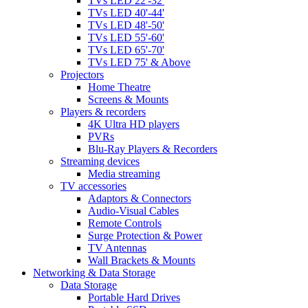
TVs LED 22'-32'
TVs LED 40'-44'
TVs LED 48'-50'
TVs LED 55'-60'
TVs LED 65'-70'
TVs LED 75' & Above
Projectors
Home Theatre
Screens & Mounts
Players & recorders
4K Ultra HD players
PVRs
Blu-Ray Players & Recorders
Streaming devices
Media streaming
TV accessories
Adaptors & Connectors
Audio-Visual Cables
Remote Controls
Surge Protection & Power
TV Antennas
Wall Brackets & Mounts
Networking & Data Storage
Data Storage
Portable Hard Drives