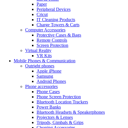
Paper
Peripheral Devices
Cricut
IT Cleaning Products
Charge Towers & Carts
Computer Accessories
Protective Cases & Bags
Remote Controls
Screen Protection
Virtual Reality
VR Kits
Mobile Phones & Communication
Outright phones
Apple iPhone
Samsung
Android Phones
Phone accessories
Phone Cases
Phone Screen Protection
Bluetooth Location Trackers
Power Banks
Bluetooth Headsets & Speakerphones
Projectors & Lenses
Tripods, Gimbals & Grips
Cleaning Accessories