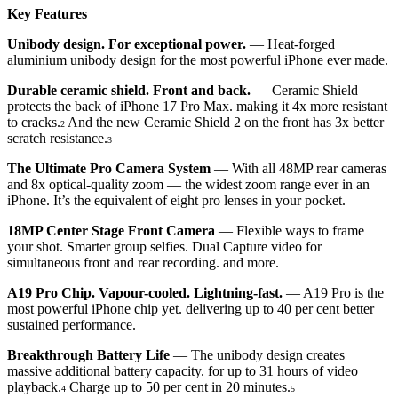
Key Features
Unibody design. For exceptional power.
— Heat-forged
aluminium unibody design for the most powerful iPhone ever made.
Durable ceramic shield. Front and back.
— Ceramic Shield
protects the back of iPhone 17 Pro Max. making it 4x more resistant
to cracks.
And the new Ceramic Shield 2 on the front has 3x better
2
scratch resistance.
3
The Ultimate Pro Camera System
— With all 48MP rear cameras
and 8x optical-quality zoom — the widest zoom range ever in an
iPhone. It’s the equivalent of eight pro lenses in your pocket.
18MP Center Stage Front Camera
— Flexible ways to frame
your shot. Smarter group selfies. Dual Capture video for
simultaneous front and rear recording. and more.
A19 Pro Chip. Vapour-cooled. Lightning-fast.
— A19 Pro is the
most powerful iPhone chip yet. delivering up to 40 per cent better
sustained performance.
Breakthrough Battery Life
— The unibody design creates
massive additional battery capacity. for up to 31 hours of video
playback.
Charge up to 50 per cent in 20 minutes.
4
5