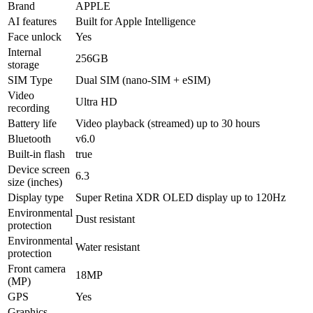
Brand
APPLE
AI features
Built for Apple Intelligence
Face unlock
Yes
Internal
256GB
storage
SIM Type
Dual SIM (nano-SIM + eSIM)
Video
Ultra HD
recording
Battery life
Video playback (streamed) up to 30 hours
Bluetooth
v6.0
Built-in flash
true
Device screen
6.3
size (inches)
Display type
Super Retina XDR OLED display up to 120Hz
Environmental
Dust resistant
protection
Environmental
Water resistant
protection
Front camera
18MP
(MP)
GPS
Yes
Graphics