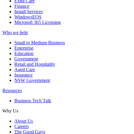
Extra Care
Finance
Install Services
WindowsEOS
Microsoft 365 Licensing
Who we help
Small to Medium Business
Enterprise
Education
Government
Retail and Hospitality
Aged Care
Insurance
NSW Government
Resources
Business Tech Talk
Why Us
About Us
Careers
The Good Guys