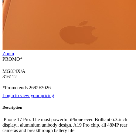
Zoom
PROMO*
MG8J4X/A
816112
*Promo ends 26/09/2026
Login to view your pricing
Description
iPhone 17 Pro. The most powerful iPhone ever. Brilliant 6.3-inch
display
. aluminium unibody design. A19 Pro chip. all 48MP rear
1
cameras and breakthrough battery life.