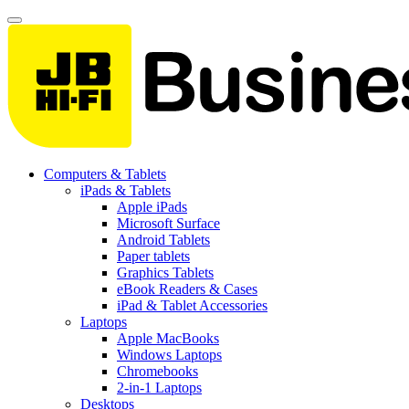
Computers & Tablets
iPads & Tablets
Apple iPads
Microsoft Surface
Android Tablets
Paper tablets
Graphics Tablets
eBook Readers & Cases
iPad & Tablet Accessories
Laptops
Apple MacBooks
Windows Laptops
Chromebooks
2-in-1 Laptops
Desktops