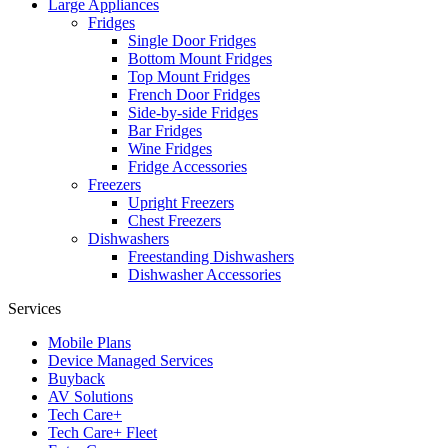
Large Appliances
Fridges
Single Door Fridges
Bottom Mount Fridges
Top Mount Fridges
French Door Fridges
Side-by-side Fridges
Bar Fridges
Wine Fridges
Fridge Accessories
Freezers
Upright Freezers
Chest Freezers
Dishwashers
Freestanding Dishwashers
Dishwasher Accessories
Services
Mobile Plans
Device Managed Services
Buyback
AV Solutions
Tech Care+
Tech Care+ Fleet