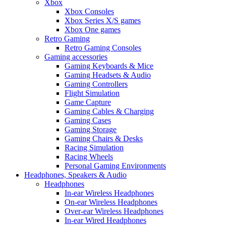
Xbox
Xbox Consoles
Xbox Series X/S games
Xbox One games
Retro Gaming
Retro Gaming Consoles
Gaming accessories
Gaming Keyboards & Mice
Gaming Headsets & Audio
Gaming Controllers
Flight Simulation
Game Capture
Gaming Cables & Charging
Gaming Cases
Gaming Storage
Gaming Chairs & Desks
Racing Simulation
Racing Wheels
Personal Gaming Environments
Headphones, Speakers & Audio
Headphones
In-ear Wireless Headphones
On-ear Wireless Headphones
Over-ear Wireless Headphones
In-ear Wired Headphones