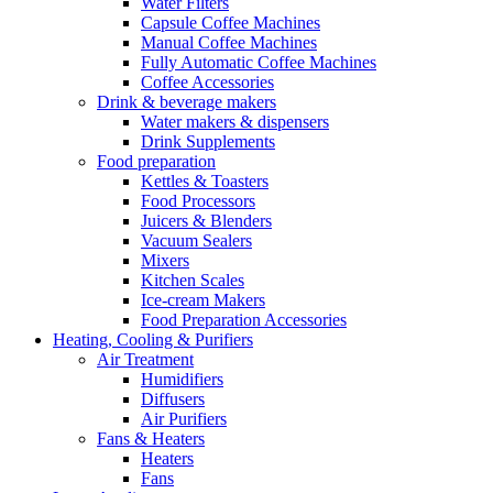
Water Filters
Capsule Coffee Machines
Manual Coffee Machines
Fully Automatic Coffee Machines
Coffee Accessories
Drink & beverage makers
Water makers & dispensers
Drink Supplements
Food preparation
Kettles & Toasters
Food Processors
Juicers & Blenders
Vacuum Sealers
Mixers
Kitchen Scales
Ice-cream Makers
Food Preparation Accessories
Heating, Cooling & Purifiers
Air Treatment
Humidifiers
Diffusers
Air Purifiers
Fans & Heaters
Heaters
Fans