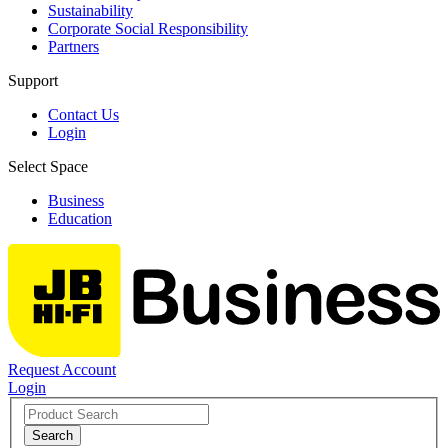
Sustainability
Corporate Social Responsibility
Partners
Support
Contact Us
Login
Select Space
Business
Education
Request Account
Login
Search