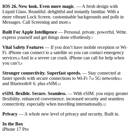
IOS 26. New look. Even more magic
. — A fresh design with
Liquid Glass. Beautiful. delightful and instantly familiar. With a
more vibrant Lock Screen. customisable backgrounds and polls in
Messages. Call Screening and more.
6
Built For Apple Intelligence
— Personal. private. powerful. Write.
express yourself and get things done effortlessly.
7
Vital Safety Features
— If you don’t have mobile reception or Wi-
Fi. iPhone can connect to a satellite so you can contact emergency
services.
And in a severe car crash. iPhone can call for help when
8
you can’t.
9
Stronger connectivity. Superfast speeds.
— Stay connected at
faster speeds with secure connections to Wi-Fi 7
5G networks
10
11
and Bluetooth® 6. plus eSIM.
12
eSIM. flexible. Secure. Seamless.
— With eSIM. you enjoy greater
flexibility. enhanced convenience. increased security and seamless
connectivity. especially when travelling internationally.
12
Privacy
— A whole new level of privacy and security. Built in.
In the Box
iPhone 17 Pro