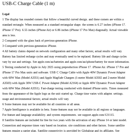
USB-C Charge Cable (1 m)
Legal
1 The display has rounded corners that follow a beautiful curved design. and these corners are within a
standard rectangle. When measured as a standard rectangular shape. the screen is 6.27 inches (iPhone 17.
iPhone 17 Pro). 6.55 inches (iPhone Air) or 6.86 inches (iPhone 17 Pro Max) diagonally. Actual viewable
area is less.
2 Compared with the glass back of previous-generation iPhone.
3 Compared with previous-generation iPhone.
4 All battery claims depend on network configuration and many other factors; actual results will vary.
Battery has limited recharge cycles and may eventually need to be replaced. Battery life and charge cycles
vary by use and settings. See apple.com/au/batteries and apple.com/au/iphone/battery for more information.
5 Testing conducted by Apple in July 2025 using preproduction iPhone 17. iPhone Air. iPhone 17 Pro and
iPhone 17 Pro Max units and software. USB C Charge Cable with Apple 40W Dynamic Power Adapter
with 60W Max (Model A3351) and Apple MagSafe Chargers (1-metre Model A3502 and 2-metre Model
A3503) with Apple 30W USB-C Power Adapter (Model A2164) or Apple 40W Dynamic Power Adapter
with 60W Max (Model A3351). Fast-charge testing conducted with drained iPhone units. Times measured
from the appearance of the Apple logo as the unit started up. Charge time varies with adapter. settings.
usage and environmental factors; actual results will vary.
6 Some features may not be available for all countries or all areas.
7 Apple Intelligence is available in beta. Some features may not be available in all regions or languages.
For feature and language availability. and system requirements. see support.apple.com/121115.
8 Satellite features are included for free for two years with the activation of any iPhone 14 or later model.
Connection and response times vary based on location. site conditions and other factors. Some satellite
features require a carrier plan. Satellite connectivity is provided by Globalstar and its affiliates. See