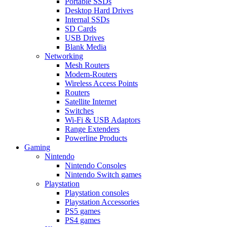
Portable SSDs
Desktop Hard Drives
Internal SSDs
SD Cards
USB Drives
Blank Media
Networking
Mesh Routers
Modem-Routers
Wireless Access Points
Routers
Satellite Internet
Switches
Wi-Fi & USB Adaptors
Range Extenders
Powerline Products
Gaming
Nintendo
Nintendo Consoles
Nintendo Switch games
Playstation
Playstation consoles
Playstation Accessories
PS5 games
PS4 games