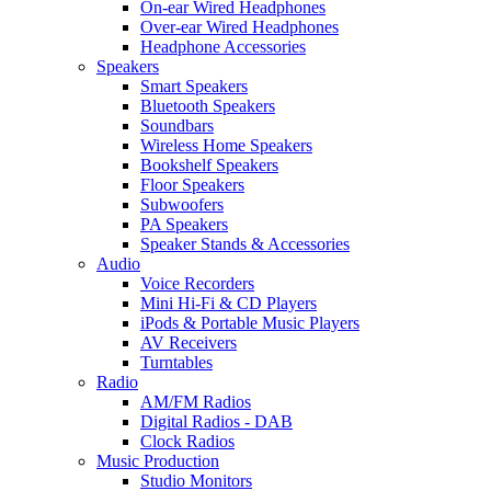
On-ear Wired Headphones
Over-ear Wired Headphones
Headphone Accessories
Speakers
Smart Speakers
Bluetooth Speakers
Soundbars
Wireless Home Speakers
Bookshelf Speakers
Floor Speakers
Subwoofers
PA Speakers
Speaker Stands & Accessories
Audio
Voice Recorders
Mini Hi-Fi & CD Players
iPods & Portable Music Players
AV Receivers
Turntables
Radio
AM/FM Radios
Digital Radios - DAB
Clock Radios
Music Production
Studio Monitors