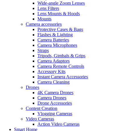
Wide-angle Zoom Lenses
Lens Filters
Lens Mounts & Hoods
Mounts
Camera accessories
Protective Cases & Bags
Flashes & Lighting
Camera Batteries
Camera Microphones
Straps
Tripods, Gimbals & Grips
Camera Adaptors
Camera Remote Controls
Accessory Kits
Instant Camera Accessories
Camera Cleaning
Drones
4K Camera Drones
Camera Drones
Drone Accessories
Content Creation
Vlogging Cameras
Video Cameras
Action Video Cameras
Smart Home