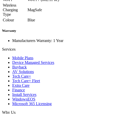
Wireless
Charging
MagSafe
Type
Colour
Blue
Warranty
Manufacturers Warranty: 1 Year
Services
Mobile Plans
Device Managed Services
Buyback
AV Solutions
Tech Care+
Tech Care+ Fleet
Extra Care
Finance
Install Services
WindowsEOS
Microsoft 365 Licensing
Why Us