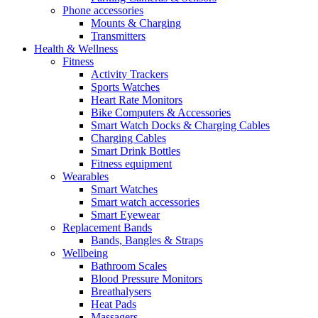
Phone accessories
Mounts & Charging
Transmitters
Health & Wellness
Fitness
Activity Trackers
Sports Watches
Heart Rate Monitors
Bike Computers & Accessories
Smart Watch Docks & Charging Cables
Charging Cables
Smart Drink Bottles
Fitness equipment
Wearables
Smart Watches
Smart watch accessories
Smart Eyewear
Replacement Bands
Bands, Bangles & Straps
Wellbeing
Bathroom Scales
Blood Pressure Monitors
Breathalysers
Heat Pads
Massagers