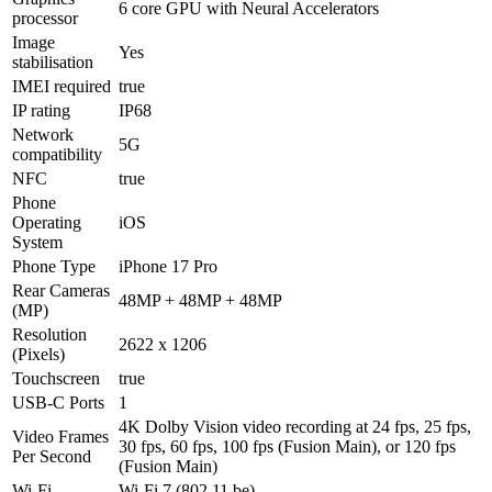
6 core GPU with Neural Accelerators
processor
Image
Yes
stabilisation
IMEI required
true
IP rating
IP68
Network
5G
compatibility
NFC
true
Phone
Operating
iOS
System
Phone Type
iPhone 17 Pro
Rear Cameras
48MP + 48MP + 48MP
(MP)
Resolution
2622 x 1206
(Pixels)
Touchscreen
true
USB-C Ports
1
4K Dolby Vision video recording at 24 fps, 25 fps,
Video Frames
30 fps, 60 fps, 100 fps (Fusion Main), or 120 fps
Per Second
(Fusion Main)
Wi-Fi
Wi-Fi 7 (802.11 be)