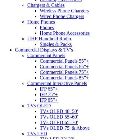
Chargers & Cables
Wireless Phone Chargers
Wired Phone Chargers
Home Phones
Phones
Home Phone Accessories
UHF Handheld Radio
Singles & Packs
Commercial Displays & TV's
Commercial Panels
Commercial Panels 55”+
Commercial Panels 65”+
Commercial Panels 75”+
Commercial Panels 85”+
Commercial Interactive Panels
IFP 65”+
IFP 75”+
IFP 85”+
TVs OLED
TVs OLED 48'-50'
TVs OLED 55'-60'
TVs OLED 65'-70'
TVs OLED 75' & Above
TVs LED