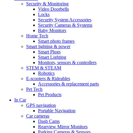
Security & Monitoring
Video Doorbells
Locks
Security System Accessories
Security Cameras & Systems
Baby Monitors
Home Tech
Smart photo frames
Smart lighting & power
Smart Plugs
Smart Lighting
Monitors, sensors & controllers
STEM & STEAM
Robotics
E-scooters & Rideables
Accessories & replacement parts
Pet Tech
Pet Products
In Car
GPS navigation
Portable Navigation
Car cameras
Dash Cams
Rearview Mirror Monitors
Parking Cameras & Sensors