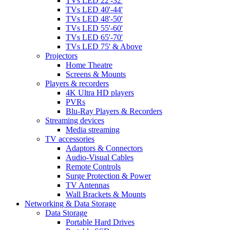
TVs LED 22'-32'
TVs LED 40'-44'
TVs LED 48'-50'
TVs LED 55'-60'
TVs LED 65'-70'
TVs LED 75' & Above
Projectors
Home Theatre
Screens & Mounts
Players & recorders
4K Ultra HD players
PVRs
Blu-Ray Players & Recorders
Streaming devices
Media streaming
TV accessories
Adaptors & Connectors
Audio-Visual Cables
Remote Controls
Surge Protection & Power
TV Antennas
Wall Brackets & Mounts
Networking & Data Storage
Data Storage
Portable Hard Drives