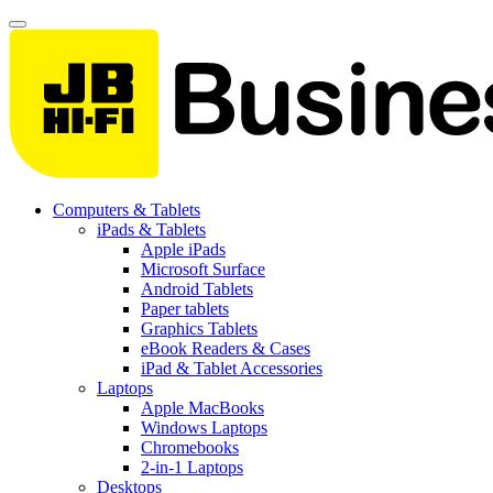
Computers & Tablets
iPads & Tablets
Apple iPads
Microsoft Surface
Android Tablets
Paper tablets
Graphics Tablets
eBook Readers & Cases
iPad & Tablet Accessories
Laptops
Apple MacBooks
Windows Laptops
Chromebooks
2-in-1 Laptops
Desktops