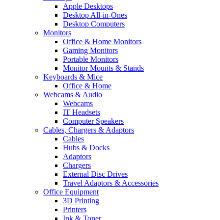
Apple Desktops
Desktop All-in-Ones
Desktop Computers
Monitors
Office & Home Monitors
Gaming Monitors
Portable Monitors
Monitor Mounts & Stands
Keyboards & Mice
Office & Home
Webcams & Audio
Webcams
IT Headsets
Computer Speakers
Cables, Chargers & Adaptors
Cables
Hubs & Docks
Adaptors
Chargers
External Disc Drives
Travel Adaptors & Accessories
Office Equipment
3D Printing
Printers
Ink & Toner