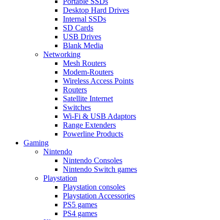
Portable SSDs
Desktop Hard Drives
Internal SSDs
SD Cards
USB Drives
Blank Media
Networking
Mesh Routers
Modem-Routers
Wireless Access Points
Routers
Satellite Internet
Switches
Wi-Fi & USB Adaptors
Range Extenders
Powerline Products
Gaming
Nintendo
Nintendo Consoles
Nintendo Switch games
Playstation
Playstation consoles
Playstation Accessories
PS5 games
PS4 games