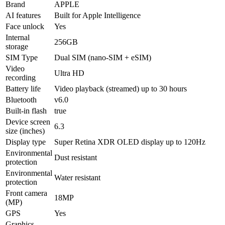
Brand
APPLE
AI features
Built for Apple Intelligence
Face unlock
Yes
Internal
256GB
storage
SIM Type
Dual SIM (nano-SIM + eSIM)
Video
Ultra HD
recording
Battery life
Video playback (streamed) up to 30 hours
Bluetooth
v6.0
Built-in flash
true
Device screen
6.3
size (inches)
Display type
Super Retina XDR OLED display up to 120Hz
Environmental
Dust resistant
protection
Environmental
Water resistant
protection
Front camera
18MP
(MP)
GPS
Yes
Graphics