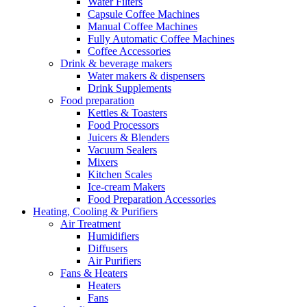
Water Filters
Capsule Coffee Machines
Manual Coffee Machines
Fully Automatic Coffee Machines
Coffee Accessories
Drink & beverage makers
Water makers & dispensers
Drink Supplements
Food preparation
Kettles & Toasters
Food Processors
Juicers & Blenders
Vacuum Sealers
Mixers
Kitchen Scales
Ice-cream Makers
Food Preparation Accessories
Heating, Cooling & Purifiers
Air Treatment
Humidifiers
Diffusers
Air Purifiers
Fans & Heaters
Heaters
Fans