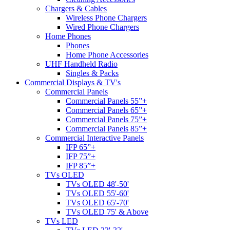
Chargers & Cables
Wireless Phone Chargers
Wired Phone Chargers
Home Phones
Phones
Home Phone Accessories
UHF Handheld Radio
Singles & Packs
Commercial Displays & TV's
Commercial Panels
Commercial Panels 55”+
Commercial Panels 65”+
Commercial Panels 75”+
Commercial Panels 85”+
Commercial Interactive Panels
IFP 65”+
IFP 75”+
IFP 85”+
TVs OLED
TVs OLED 48'-50'
TVs OLED 55'-60'
TVs OLED 65'-70'
TVs OLED 75' & Above
TVs LED