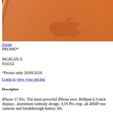
Zoom
PROMO*
MG8G4X/A
816114
*Promo ends 26/09/2026
Login to view your pricing
Description
iPhone 17 Pro. The most powerful iPhone ever. Brilliant 6.3-inch
display
. aluminium unibody design. A19 Pro chip. all 48MP rear
1
cameras and breakthrough battery life.