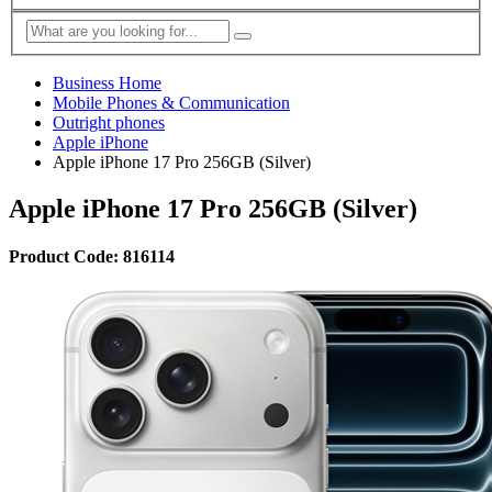
Business Home
Mobile Phones & Communication
Outright phones
Apple iPhone
Apple iPhone 17 Pro 256GB (Silver)
Apple iPhone 17 Pro 256GB (Silver)
Product Code: 816114