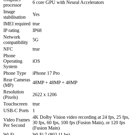
6 core GPU with Neural Accelerators
processor
Image
Yes
stabilisation
IMEI required
true
IP rating
IP68
Network
5G
compatibility
NFC
true
Phone
Operating
iOS
System
Phone Type
iPhone 17 Pro
Rear Cameras
48MP + 48MP + 48MP
(MP)
Resolution
2622 x 1206
(Pixels)
Touchscreen
true
USB-C Ports
1
4K Dolby Vision video recording at 24 fps, 25 fps,
Video Frames
30 fps, 60 fps, 100 fps (Fusion Main), or 120 fps
Per Second
(Fusion Main)
Wi-Fi
Wi-Fi 7 (802.11 be)