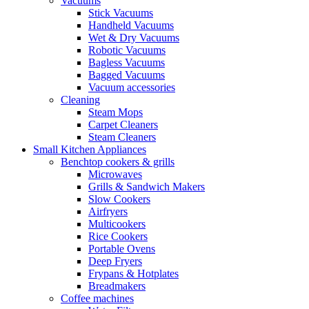
Vacuums
Stick Vacuums
Handheld Vacuums
Wet & Dry Vacuums
Robotic Vacuums
Bagless Vacuums
Bagged Vacuums
Vacuum accessories
Cleaning
Steam Mops
Carpet Cleaners
Steam Cleaners
Small Kitchen Appliances
Benchtop cookers & grills
Microwaves
Grills & Sandwich Makers
Slow Cookers
Airfryers
Multicookers
Rice Cookers
Portable Ovens
Deep Fryers
Frypans & Hotplates
Breadmakers
Coffee machines