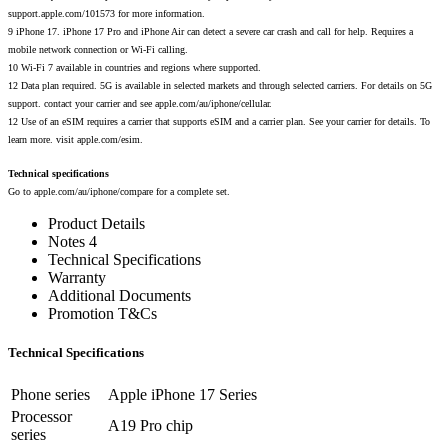
support.apple.com/101573 for more information.
9 iPhone 17. iPhone 17 Pro and iPhone Air can detect a severe car crash and call for help. Requires a
mobile network connection or Wi-Fi calling.
10 Wi-Fi 7 available in countries and regions where supported.
12 Data plan required. 5G is available in selected markets and through selected carriers. For details on 5G
support. contact your carrier and see apple.com/au/iphone/cellular.
12 Use of an eSIM requires a carrier that supports eSIM and a carrier plan. See your carrier for details. To
learn more. visit apple.com/esim.
Technical specifications
Go to apple.com/au/iphone/compare for a complete set.
Product Details
Notes 4
Technical Specifications
Warranty
Additional Documents
Promotion T&Cs
Technical Specifications
Phone series
Apple iPhone 17 Series
Processor
A19 Pro chip
series