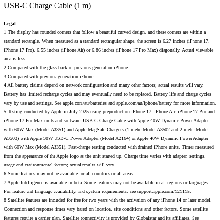
USB-C Charge Cable (1 m)
Legal
1 The display has rounded corners that follow a beautiful curved design. and these corners are within a
standard rectangle. When measured as a standard rectangular shape. the screen is 6.27 inches (iPhone 17.
iPhone 17 Pro). 6.55 inches (iPhone Air) or 6.86 inches (iPhone 17 Pro Max) diagonally. Actual viewable
area is less.
2 Compared with the glass back of previous-generation iPhone.
3 Compared with previous-generation iPhone.
4 All battery claims depend on network configuration and many other factors; actual results will vary.
Battery has limited recharge cycles and may eventually need to be replaced. Battery life and charge cycles
vary by use and settings. See apple.com/au/batteries and apple.com/au/iphone/battery for more information.
5 Testing conducted by Apple in July 2025 using preproduction iPhone 17. iPhone Air. iPhone 17 Pro and
iPhone 17 Pro Max units and software. USB C Charge Cable with Apple 40W Dynamic Power Adapter
with 60W Max (Model A3351) and Apple MagSafe Chargers (1-metre Model A3502 and 2-metre Model
A3503) with Apple 30W USB-C Power Adapter (Model A2164) or Apple 40W Dynamic Power Adapter
with 60W Max (Model A3351). Fast-charge testing conducted with drained iPhone units. Times measured
from the appearance of the Apple logo as the unit started up. Charge time varies with adapter. settings.
usage and environmental factors; actual results will vary.
6 Some features may not be available for all countries or all areas.
7 Apple Intelligence is available in beta. Some features may not be available in all regions or languages.
For feature and language availability. and system requirements. see support.apple.com/121115.
8 Satellite features are included for free for two years with the activation of any iPhone 14 or later model.
Connection and response times vary based on location. site conditions and other factors. Some satellite
features require a carrier plan. Satellite connectivity is provided by Globalstar and its affiliates. See