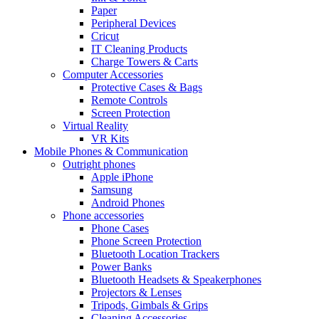
Paper
Peripheral Devices
Cricut
IT Cleaning Products
Charge Towers & Carts
Computer Accessories
Protective Cases & Bags
Remote Controls
Screen Protection
Virtual Reality
VR Kits
Mobile Phones & Communication
Outright phones
Apple iPhone
Samsung
Android Phones
Phone accessories
Phone Cases
Phone Screen Protection
Bluetooth Location Trackers
Power Banks
Bluetooth Headsets & Speakerphones
Projectors & Lenses
Tripods, Gimbals & Grips
Cleaning Accessories