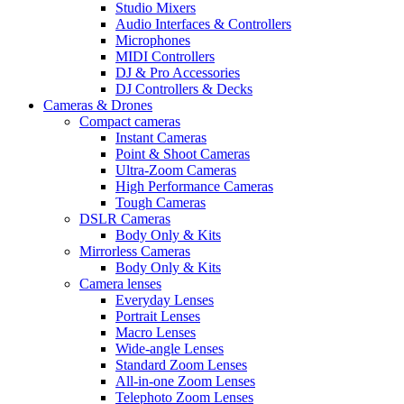
Studio Mixers
Audio Interfaces & Controllers
Microphones
MIDI Controllers
DJ & Pro Accessories
DJ Controllers & Decks
Cameras & Drones
Compact cameras
Instant Cameras
Point & Shoot Cameras
Ultra-Zoom Cameras
High Performance Cameras
Tough Cameras
DSLR Cameras
Body Only & Kits
Mirrorless Cameras
Body Only & Kits
Camera lenses
Everyday Lenses
Portrait Lenses
Macro Lenses
Wide-angle Lenses
Standard Zoom Lenses
All-in-one Zoom Lenses
Telephoto Zoom Lenses