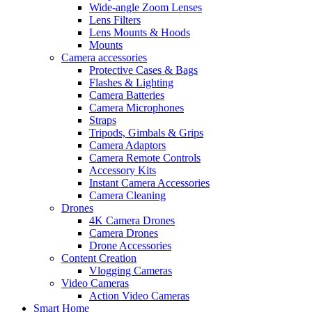
Wide-angle Zoom Lenses
Lens Filters
Lens Mounts & Hoods
Mounts
Camera accessories
Protective Cases & Bags
Flashes & Lighting
Camera Batteries
Camera Microphones
Straps
Tripods, Gimbals & Grips
Camera Adaptors
Camera Remote Controls
Accessory Kits
Instant Camera Accessories
Camera Cleaning
Drones
4K Camera Drones
Camera Drones
Drone Accessories
Content Creation
Vlogging Cameras
Video Cameras
Action Video Cameras
Smart Home