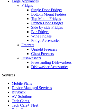
Large Appliances
Fridges
Single Door Fridges
Bottom Mount Fridges
Top Mount Fridges
French Door Fridges
Side-by-side Fridges
Bar Fridges
Wine Fridges
Fridge Accessories
Freezers
Upright Freezers
Chest Freezers
Dishwashers
Freestanding Dishwashers
Dishwasher Accessories
Services
Mobile Plans
Device Managed Services
Buyback
AV Solutions
Tech Care+
Tech Care+ Fleet