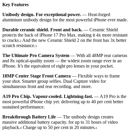
Key Features
Unibody design. For exceptional power.
— Heat-forged
aluminium unibody design for the most powerful iPhone ever made.
Durable ceramic shield. Front and back.
— Ceramic Shield
protects the back of iPhone 17 Pro Max. making it 4x more resistant
to cracks.
And the new Ceramic Shield 2 on the front has 3x better
2
scratch resistance.
3
The Ultimate Pro Camera System
— With all 48MP rear cameras
and 8x optical-quality zoom — the widest zoom range ever in an
iPhone. It’s the equivalent of eight pro lenses in your pocket.
18MP Center Stage Front Camera
— Flexible ways to frame
your shot. Smarter group selfies. Dual Capture video for
simultaneous front and rear recording. and more.
A19 Pro Chip. Vapour-cooled. Lightning-fast.
— A19 Pro is the
most powerful iPhone chip yet. delivering up to 40 per cent better
sustained performance.
Breakthrough Battery Life
— The unibody design creates
massive additional battery capacity. for up to 31 hours of video
playback.
Charge up to 50 per cent in 20 minutes.
4
5