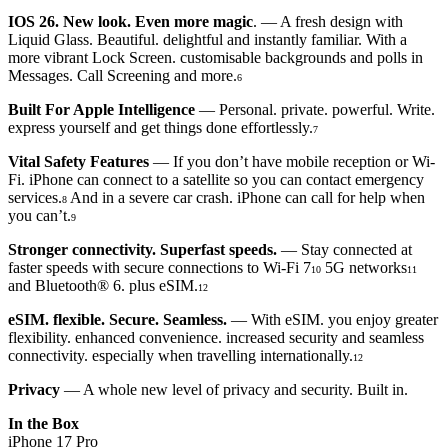
IOS 26. New look. Even more magic
. — A fresh design with
Liquid Glass. Beautiful. delightful and instantly familiar. With a
more vibrant Lock Screen. customisable backgrounds and polls in
Messages. Call Screening and more.
6
Built For Apple Intelligence
— Personal. private. powerful. Write.
express yourself and get things done effortlessly.
7
Vital Safety Features
— If you don’t have mobile reception or Wi-
Fi. iPhone can connect to a satellite so you can contact emergency
services.
And in a severe car crash. iPhone can call for help when
8
you can’t.
9
Stronger connectivity. Superfast speeds.
— Stay connected at
faster speeds with secure connections to Wi-Fi 7
5G networks
10
11
and Bluetooth® 6. plus eSIM.
12
eSIM. flexible. Secure. Seamless.
— With eSIM. you enjoy greater
flexibility. enhanced convenience. increased security and seamless
connectivity. especially when travelling internationally.
12
Privacy
— A whole new level of privacy and security. Built in.
In the Box
iPhone 17 Pro