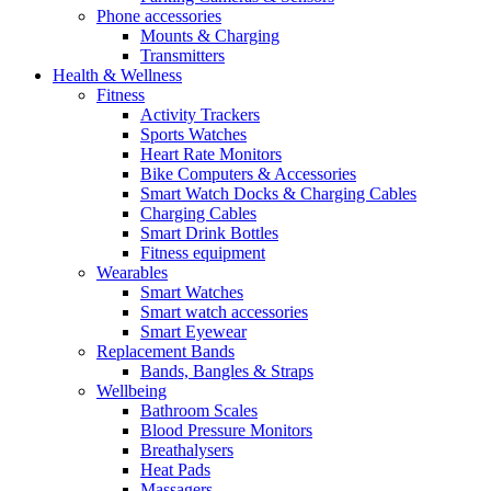
Phone accessories
Mounts & Charging
Transmitters
Health & Wellness
Fitness
Activity Trackers
Sports Watches
Heart Rate Monitors
Bike Computers & Accessories
Smart Watch Docks & Charging Cables
Charging Cables
Smart Drink Bottles
Fitness equipment
Wearables
Smart Watches
Smart watch accessories
Smart Eyewear
Replacement Bands
Bands, Bangles & Straps
Wellbeing
Bathroom Scales
Blood Pressure Monitors
Breathalysers
Heat Pads
Massagers