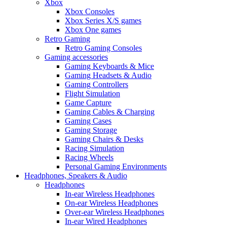
Xbox
Xbox Consoles
Xbox Series X/S games
Xbox One games
Retro Gaming
Retro Gaming Consoles
Gaming accessories
Gaming Keyboards & Mice
Gaming Headsets & Audio
Gaming Controllers
Flight Simulation
Game Capture
Gaming Cables & Charging
Gaming Cases
Gaming Storage
Gaming Chairs & Desks
Racing Simulation
Racing Wheels
Personal Gaming Environments
Headphones, Speakers & Audio
Headphones
In-ear Wireless Headphones
On-ear Wireless Headphones
Over-ear Wireless Headphones
In-ear Wired Headphones