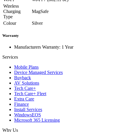
Wireless
Charging
MagSafe
Type
Colour
Silver
Warranty
Manufacturers Warranty: 1 Year
Services
Mobile Plans
Device Managed Services
Buyback
AV Solutions
Tech Care+
Tech Care+ Fleet
Extra Care
Finance
Install Services
WindowsEOS
Microsoft 365 Licensing
Why Us