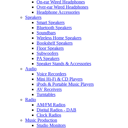
On-ear Wired Headphones
Over-ear Wired Headphones
Headphone Accessories
Speakers
Smart Speakers
Bluetooth Speakers
Soundbars
Wireless Home Speakers
Bookshelf Speakers
Floor Speakers
Subwoofers
PA Speakers
Speaker Stands & Accessories
Audio
Voice Recorders
Mini Hi-Fi & CD Players
iPods & Portable Music Players
AV Receivers
Turntables
Radio
AM/FM Radios
Digital Radios - DAB
Clock Radios
Music Production
Studio Monitors