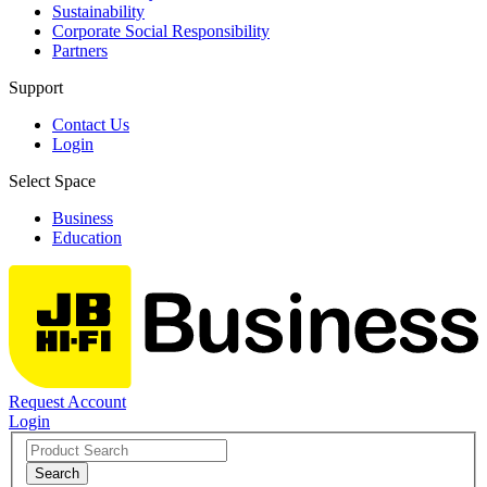
Sustainability
Corporate Social Responsibility
Partners
Support
Contact Us
Login
Select Space
Business
Education
Request Account
Login
Search