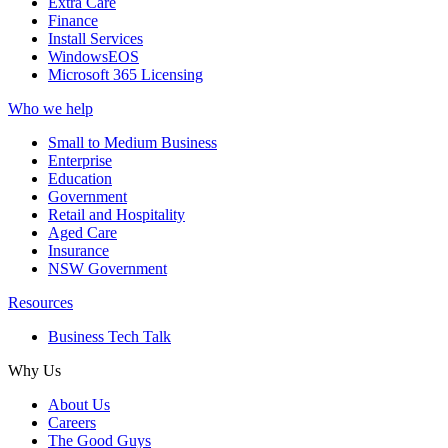
Extra Care
Finance
Install Services
WindowsEOS
Microsoft 365 Licensing
Who we help
Small to Medium Business
Enterprise
Education
Government
Retail and Hospitality
Aged Care
Insurance
NSW Government
Resources
Business Tech Talk
Why Us
About Us
Careers
The Good Guys