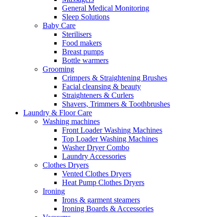
General Medical Monitoring
Sleep Solutions
Baby Care
Sterilisers
Food makers
Breast pumps
Bottle warmers
Grooming
Crimpers & Straightening Brushes
Facial cleansing & beauty
Straighteners & Curlers
Shavers, Trimmers & Toothbrushes
Laundry & Floor Care
Washing machines
Front Loader Washing Machines
Top Loader Washing Machines
Washer Dryer Combo
Laundry Accessories
Clothes Dryers
Vented Clothes Dryers
Heat Pump Clothes Dryers
Ironing
Irons & garment steamers
Ironing Boards & Accessories