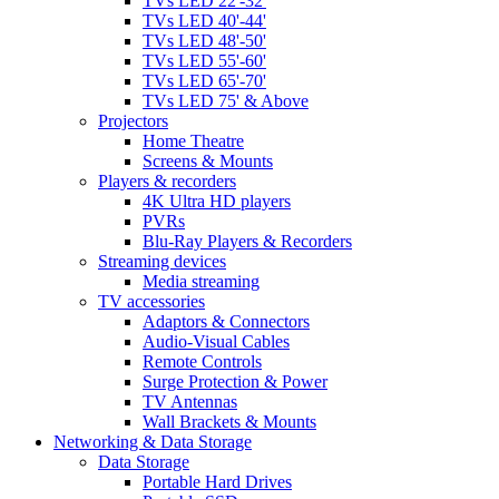
TVs LED 22'-32'
TVs LED 40'-44'
TVs LED 48'-50'
TVs LED 55'-60'
TVs LED 65'-70'
TVs LED 75' & Above
Projectors
Home Theatre
Screens & Mounts
Players & recorders
4K Ultra HD players
PVRs
Blu-Ray Players & Recorders
Streaming devices
Media streaming
TV accessories
Adaptors & Connectors
Audio-Visual Cables
Remote Controls
Surge Protection & Power
TV Antennas
Wall Brackets & Mounts
Networking & Data Storage
Data Storage
Portable Hard Drives