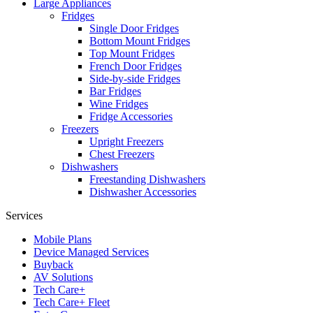
Large Appliances
Fridges
Single Door Fridges
Bottom Mount Fridges
Top Mount Fridges
French Door Fridges
Side-by-side Fridges
Bar Fridges
Wine Fridges
Fridge Accessories
Freezers
Upright Freezers
Chest Freezers
Dishwashers
Freestanding Dishwashers
Dishwasher Accessories
Services
Mobile Plans
Device Managed Services
Buyback
AV Solutions
Tech Care+
Tech Care+ Fleet