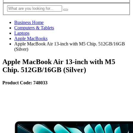
Business Home
Computers & Tablets
Laptops
Apple MacBooks
Apple MacBook Air 13-inch with M5 Chip. 512GB/16GB
(Silver)
Apple MacBook Air 13-inch with M5
Chip. 512GB/16GB (Silver)
Product Code: 748033