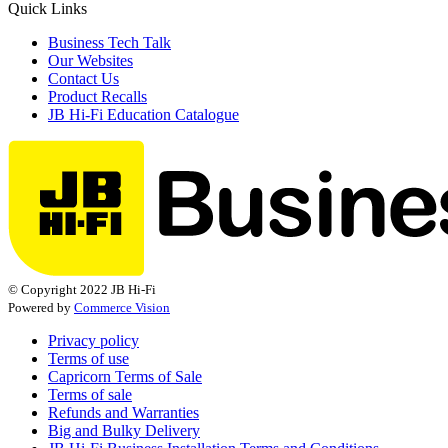
Quick Links
Business Tech Talk
Our Websites
Contact Us
Product Recalls
JB Hi-Fi Education Catalogue
© Copyright 2022 JB Hi-Fi
Powered by
Commerce Vision
Privacy policy
Terms of use
Capricorn Terms of Sale
Terms of sale
Refunds and Warranties
Big and Bulky Delivery