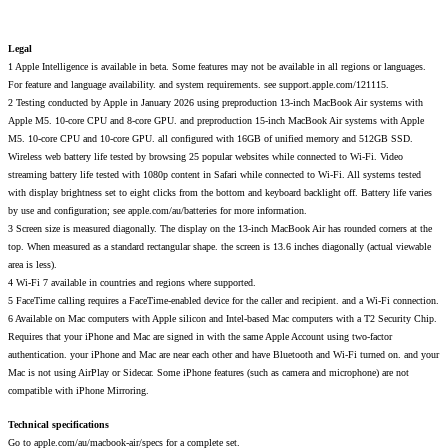
Legal
1 Apple Intelligence is available in beta. Some features may not be available in all regions or languages.
For feature and language availability. and system requirements. see support.apple.com/121115.
2 Testing conducted by Apple in January 2026 using preproduction 13-inch MacBook Air systems with
Apple M5. 10-core CPU and 8-core GPU. and preproduction 15-inch MacBook Air systems with Apple
M5. 10-core CPU and 10-core GPU. all configured with 16GB of unified memory and 512GB SSD.
Wireless web battery life tested by browsing 25 popular websites while connected to Wi-Fi. Video
streaming battery life tested with 1080p content in Safari while connected to Wi-Fi. All systems tested
with display brightness set to eight clicks from the bottom and keyboard backlight off. Battery life varies
by use and configuration; see apple.com/au/batteries for more information.
3 Screen size is measured diagonally. The display on the 13-inch MacBook Air has rounded corners at the
top. When measured as a standard rectangular shape. the screen is 13.6 inches diagonally (actual viewable
area is less).
4 Wi-Fi 7 available in countries and regions where supported.
5 FaceTime calling requires a FaceTime-enabled device for the caller and recipient. and a Wi-Fi connection.
6 Available on Mac computers with Apple silicon and Intel-based Mac computers with a T2 Security Chip.
Requires that your iPhone and Mac are signed in with the same Apple Account using two-factor
authentication. your iPhone and Mac are near each other and have Bluetooth and Wi-Fi turned on. and your
Mac is not using AirPlay or Sidecar. Some iPhone features (such as camera and microphone) are not
compatible with iPhone Mirroring.
Technical specifications
Go to apple.com/au/macbook-air/specs for a complete set.