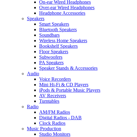
On-ear Wired Headphones
Over-ear Wired Headphones
Headphone Accessories
Speakers
Smart Speakers
Bluetooth Speakers
Soundbars
Wireless Home Speakers
Bookshelf Speakers
Floor Speakers
Subwoofers
PA Speakers
Speaker Stands & Accessories
Audio
Voice Recorders
Mini Hi-Fi & CD Players
iPods & Portable Music Players
AV Receivers
Turntables
Radio
AM/FM Radios
Digital Radios - DAB
Clock Radios
Music Production
Studio Monitors