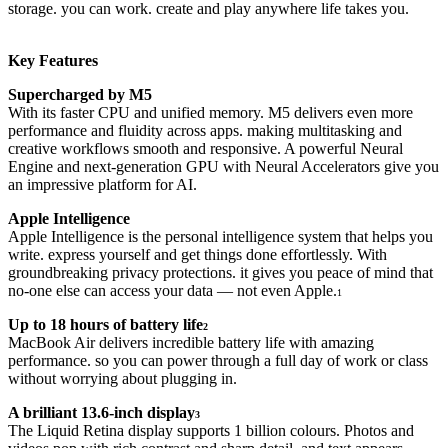
storage. you can work. create and play anywhere life takes you.
Key Features
Supercharged by M5
With its faster CPU and unified memory. M5 delivers even more
performance and fluidity across apps. making multitasking and
creative workflows smooth and responsive. A powerful Neural
Engine and next-generation GPU with Neural Accelerators give you
an impressive platform for AI.
Apple Intelligence
Apple Intelligence is the personal intelligence system that helps you
write. express yourself and get things done effortlessly. With
groundbreaking privacy protections. it gives you peace of mind that
no-one else can access your data — not even Apple.
1
Up to 18 hours of battery life
2
MacBook Air delivers incredible battery life with amazing
performance. so you can power through a full day of work or class
without worrying about plugging in.
A brilliant 13.6-inch display
3
The Liquid Retina display supports 1 billion colours. Photos and