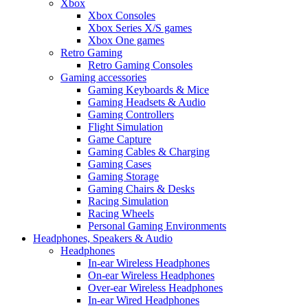
Xbox
Xbox Consoles
Xbox Series X/S games
Xbox One games
Retro Gaming
Retro Gaming Consoles
Gaming accessories
Gaming Keyboards & Mice
Gaming Headsets & Audio
Gaming Controllers
Flight Simulation
Game Capture
Gaming Cables & Charging
Gaming Cases
Gaming Storage
Gaming Chairs & Desks
Racing Simulation
Racing Wheels
Personal Gaming Environments
Headphones, Speakers & Audio
Headphones
In-ear Wireless Headphones
On-ear Wireless Headphones
Over-ear Wireless Headphones
In-ear Wired Headphones