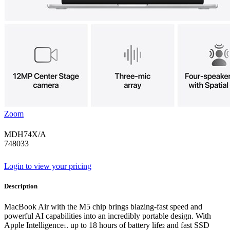
Zoom
MDH74X/A
748033
Login to view your pricing
Description
MacBook Air with the M5 chip brings blazing-fast speed and
powerful AI capabilities into an incredibly portable design. With
Apple Intelligence
. up to 18 hours of battery life
and fast SSD
1
2