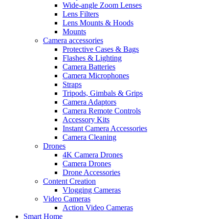
Wide-angle Zoom Lenses
Lens Filters
Lens Mounts & Hoods
Mounts
Camera accessories
Protective Cases & Bags
Flashes & Lighting
Camera Batteries
Camera Microphones
Straps
Tripods, Gimbals & Grips
Camera Adaptors
Camera Remote Controls
Accessory Kits
Instant Camera Accessories
Camera Cleaning
Drones
4K Camera Drones
Camera Drones
Drone Accessories
Content Creation
Vlogging Cameras
Video Cameras
Action Video Cameras
Smart Home