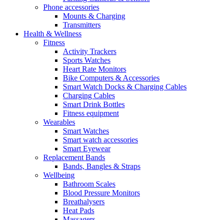
Phone accessories
Mounts & Charging
Transmitters
Health & Wellness
Fitness
Activity Trackers
Sports Watches
Heart Rate Monitors
Bike Computers & Accessories
Smart Watch Docks & Charging Cables
Charging Cables
Smart Drink Bottles
Fitness equipment
Wearables
Smart Watches
Smart watch accessories
Smart Eyewear
Replacement Bands
Bands, Bangles & Straps
Wellbeing
Bathroom Scales
Blood Pressure Monitors
Breathalysers
Heat Pads
Massagers