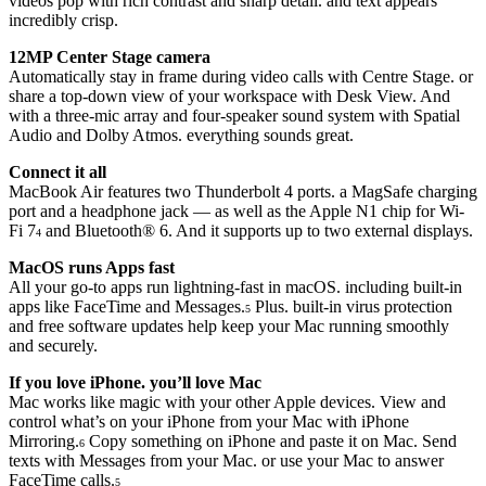
videos pop with rich contrast and sharp detail. and text appears
incredibly crisp.
12MP Center Stage camera
Automatically stay in frame during video calls with Centre Stage. or
share a top-down view of your workspace with Desk View. And
with a three-mic array and four-speaker sound system with Spatial
Audio and Dolby Atmos. everything sounds great.
Connect it all
MacBook Air features two Thunderbolt 4 ports. a MagSafe charging
port and a headphone jack — as well as the Apple N1 chip for Wi-
Fi 7
and Bluetooth® 6. And it supports up to two external displays.
4
MacOS runs Apps fast
All your go-to apps run lightning-fast in macOS. including built-in
apps like FaceTime and Messages.
Plus. built-in virus protection
5
and free software updates help keep your Mac running smoothly
and securely.
If you love iPhone. you’ll love Mac
Mac works like magic with your other Apple devices. View and
control what’s on your iPhone from your Mac with iPhone
Mirroring.
Copy something on iPhone and paste it on Mac. Send
6
texts with Messages from your Mac. or use your Mac to answer
FaceTime calls.
5