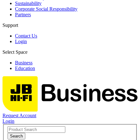
Sustainability
Corporate Social Responsibility
Partners
Support
Contact Us
Login
Select Space
Business
Education
Request Account
Login
Search