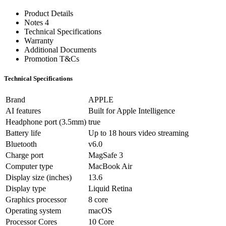
Product Details
Notes 4
Technical Specifications
Warranty
Additional Documents
Promotion T&Cs
Technical Specifications
Brand
APPLE
AI features
Built for Apple Intelligence
Headphone port (3.5mm)
true
Battery life
Up to 18 hours video streaming
Bluetooth
v6.0
Charge port
MagSafe 3
Computer type
MacBook Air
Display size (inches)
13.6
Display type
Liquid Retina
Graphics processor
8 core
Operating system
macOS
Processor Cores
10 Core