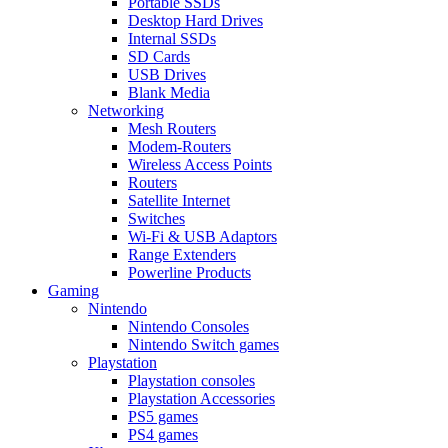
Portable SSDs
Desktop Hard Drives
Internal SSDs
SD Cards
USB Drives
Blank Media
Networking
Mesh Routers
Modem-Routers
Wireless Access Points
Routers
Satellite Internet
Switches
Wi-Fi & USB Adaptors
Range Extenders
Powerline Products
Gaming
Nintendo
Nintendo Consoles
Nintendo Switch games
Playstation
Playstation consoles
Playstation Accessories
PS5 games
PS4 games