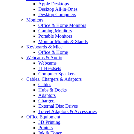
Apple Desktops
Desktop All-in-Ones
Desktop Computers
Monitors
Office & Home Monitors
Gaming Monitors
Portable Monitors
Monitor Mounts & Stands
Keyboards & Mice
Office & Home
Webcams & Audio
Webcams
IT Headsets
Computer Speakers
Cables, Chargers & Adaptors
Cables
Hubs & Docks
Adaptors
Chargers
External Disc Drives
Travel Adaptors & Accessories
Office Equipment
3D Printing
Printers
Ink & Toner