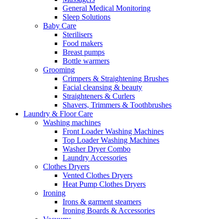
General Medical Monitoring
Sleep Solutions
Baby Care
Sterilisers
Food makers
Breast pumps
Bottle warmers
Grooming
Crimpers & Straightening Brushes
Facial cleansing & beauty
Straighteners & Curlers
Shavers, Trimmers & Toothbrushes
Laundry & Floor Care
Washing machines
Front Loader Washing Machines
Top Loader Washing Machines
Washer Dryer Combo
Laundry Accessories
Clothes Dryers
Vented Clothes Dryers
Heat Pump Clothes Dryers
Ironing
Irons & garment steamers
Ironing Boards & Accessories