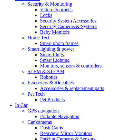
Security & Monitoring
Video Doorbells
Locks
Security System Accessories
Security Cameras & Systems
Baby Monitors
Home Tech
Smart photo frames
Smart lighting & power
Smart Plugs
Smart Lighting
Monitors, sensors & controllers
STEM & STEAM
Robotics
E-scooters & Rideables
Accessories & replacement parts
Pet Tech
Pet Products
In Car
GPS navigation
Portable Navigation
Car cameras
Dash Cams
Rearview Mirror Monitors
Parking Cameras & Sensors