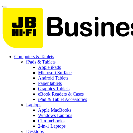
Computers & Tablets
iPads & Tablets
Apple iPads
Microsoft Surface
Android Tablets
Paper tablets
Graphics Tablets
eBook Readers & Cases
iPad & Tablet Accessories
Laptops
Apple MacBooks
Windows Laptops
Chromebooks
2-in-1 Laptops
Desktops