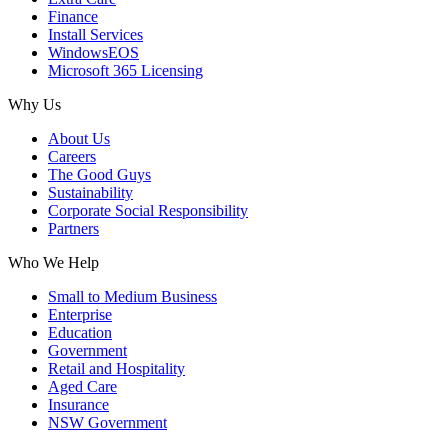
Finance
Install Services
WindowsEOS
Microsoft 365 Licensing
Why Us
About Us
Careers
The Good Guys
Sustainability
Corporate Social Responsibility
Partners
Who We Help
Small to Medium Business
Enterprise
Education
Government
Retail and Hospitality
Aged Care
Insurance
NSW Government