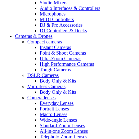
Studio Mixers
Audio Interfaces & Controllers
Microphones
MIDI Controllers
DJ & Pro Accessories
DJ Controllers & Decks
Cameras & Drones
Compact cameras
Instant Cameras
Point & Shoot Cameras
Ultra-Zoom Cameras
High Performance Cameras
Tough Cameras
DSLR Cameras
Body Only & Kits
Mirrorless Cameras
Body Only & Kits
Camera lenses
Everyday Lenses
Portrait Lenses
Macro Lenses
Wide-angle Lenses
Standard Zoom Lenses
All-in-one Zoom Lenses
Telephoto Zoom Lenses