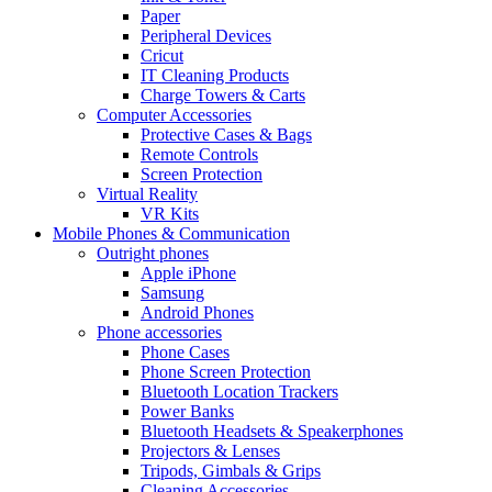
Paper
Peripheral Devices
Cricut
IT Cleaning Products
Charge Towers & Carts
Computer Accessories
Protective Cases & Bags
Remote Controls
Screen Protection
Virtual Reality
VR Kits
Mobile Phones & Communication
Outright phones
Apple iPhone
Samsung
Android Phones
Phone accessories
Phone Cases
Phone Screen Protection
Bluetooth Location Trackers
Power Banks
Bluetooth Headsets & Speakerphones
Projectors & Lenses
Tripods, Gimbals & Grips
Cleaning Accessories