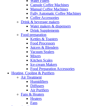
Water Filters
Capsule Coffee Machines
Manual Coffee Machines
Fully Automatic Coffee Machines
Coffee Accessories
Drink & beverage makers
Water makers & dispensers
Drink Supplements
Food preparation
Kettles & Toasters
Food Processors
Juicers & Blenders
Vacuum Sealers
Mixers
Kitchen Scales
Ice-cream Makers
Food Preparation Accessories
Heating, Cooling & Purifiers
Air Treatment
Humidifiers
Diffusers
Air Purifiers
Fans & Heaters
Heaters
Fans