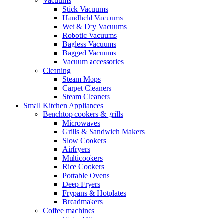
Vacuums
Stick Vacuums
Handheld Vacuums
Wet & Dry Vacuums
Robotic Vacuums
Bagless Vacuums
Bagged Vacuums
Vacuum accessories
Cleaning
Steam Mops
Carpet Cleaners
Steam Cleaners
Small Kitchen Appliances
Benchtop cookers & grills
Microwaves
Grills & Sandwich Makers
Slow Cookers
Airfryers
Multicookers
Rice Cookers
Portable Ovens
Deep Fryers
Frypans & Hotplates
Breadmakers
Coffee machines