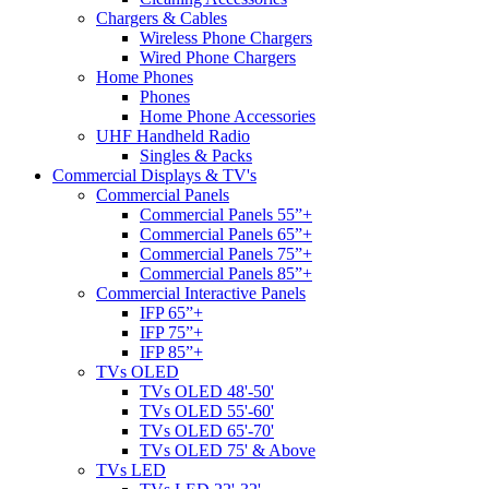
Chargers & Cables
Wireless Phone Chargers
Wired Phone Chargers
Home Phones
Phones
Home Phone Accessories
UHF Handheld Radio
Singles & Packs
Commercial Displays & TV's
Commercial Panels
Commercial Panels 55”+
Commercial Panels 65”+
Commercial Panels 75”+
Commercial Panels 85”+
Commercial Interactive Panels
IFP 65”+
IFP 75”+
IFP 85”+
TVs OLED
TVs OLED 48'-50'
TVs OLED 55'-60'
TVs OLED 65'-70'
TVs OLED 75' & Above
TVs LED