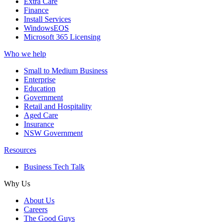
Extra Care
Finance
Install Services
WindowsEOS
Microsoft 365 Licensing
Who we help
Small to Medium Business
Enterprise
Education
Government
Retail and Hospitality
Aged Care
Insurance
NSW Government
Resources
Business Tech Talk
Why Us
About Us
Careers
The Good Guys