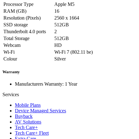
Processor Type
Apple M5
RAM (GB)
16
Resolution (Pixels)
2560 x 1664
SSD storage
512GB
Thunderbolt 4.0 ports
2
Total Storage
512GB
Webcam
HD
Wi-Fi
Wi-Fi 7 (802.11 be)
Colour
Silver
Warranty
Manufacturers Warranty: 1 Year
Services
Mobile Plans
Device Managed Services
Buyback
AV Solutions
Tech Care+
Tech Care+ Fleet
Extra Care