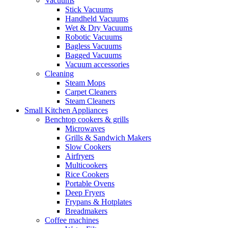
Vacuums
Stick Vacuums
Handheld Vacuums
Wet & Dry Vacuums
Robotic Vacuums
Bagless Vacuums
Bagged Vacuums
Vacuum accessories
Cleaning
Steam Mops
Carpet Cleaners
Steam Cleaners
Small Kitchen Appliances
Benchtop cookers & grills
Microwaves
Grills & Sandwich Makers
Slow Cookers
Airfryers
Multicookers
Rice Cookers
Portable Ovens
Deep Fryers
Frypans & Hotplates
Breadmakers
Coffee machines