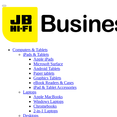
Computers & Tablets
iPads & Tablets
Apple iPads
Microsoft Surface
Android Tablets
Paper tablets
Graphics Tablets
eBook Readers & Cases
iPad & Tablet Accessories
Laptops
Apple MacBooks
Windows Laptops
Chromebooks
2-in-1 Laptops
Desktops