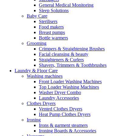
General Medical Monitoring
Sleep Solutions
Baby Care
Sterilisers
Food makers
Breast pumps
Bottle warmers
Grooming
Crimpers & Straightening Brushes
Facial cleansing & beauty
Straighteners & Curlers
Shavers, Trimmers & Toothbrushes
Laundry & Floor Care
Washing machines
Front Loader Washing Machines
Top Loader Washing Machines
Washer Dryer Combo
Laundry Accessories
Clothes Dryers
Vented Clothes Dryers
Heat Pump Clothes Dryers
Ironing
Irons & garment steamers
Ironing Boards & Accessories