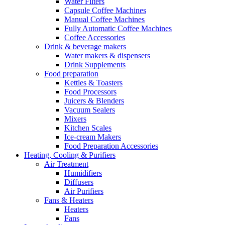
Water Filters
Capsule Coffee Machines
Manual Coffee Machines
Fully Automatic Coffee Machines
Coffee Accessories
Drink & beverage makers
Water makers & dispensers
Drink Supplements
Food preparation
Kettles & Toasters
Food Processors
Juicers & Blenders
Vacuum Sealers
Mixers
Kitchen Scales
Ice-cream Makers
Food Preparation Accessories
Heating, Cooling & Purifiers
Air Treatment
Humidifiers
Diffusers
Air Purifiers
Fans & Heaters
Heaters
Fans