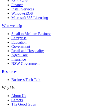
Extra Care
Finance
Install Services
WindowsEOS
Microsoft 365 Licensing
Who we help
Small to Medium Business
Enterprise
Education
Government
Retail and Hospitality
Aged Care
Insurance
NSW Government
Resources
Business Tech Talk
Why Us
About Us
Careers
The Good Guys