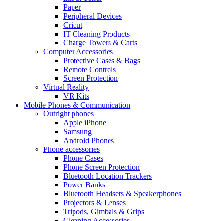
Paper
Peripheral Devices
Cricut
IT Cleaning Products
Charge Towers & Carts
Computer Accessories
Protective Cases & Bags
Remote Controls
Screen Protection
Virtual Reality
VR Kits
Mobile Phones & Communication
Outright phones
Apple iPhone
Samsung
Android Phones
Phone accessories
Phone Cases
Phone Screen Protection
Bluetooth Location Trackers
Power Banks
Bluetooth Headsets & Speakerphones
Projectors & Lenses
Tripods, Gimbals & Grips
Cleaning Accessories