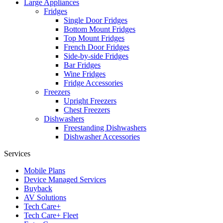
Large Appliances
Fridges
Single Door Fridges
Bottom Mount Fridges
Top Mount Fridges
French Door Fridges
Side-by-side Fridges
Bar Fridges
Wine Fridges
Fridge Accessories
Freezers
Upright Freezers
Chest Freezers
Dishwashers
Freestanding Dishwashers
Dishwasher Accessories
Services
Mobile Plans
Device Managed Services
Buyback
AV Solutions
Tech Care+
Tech Care+ Fleet