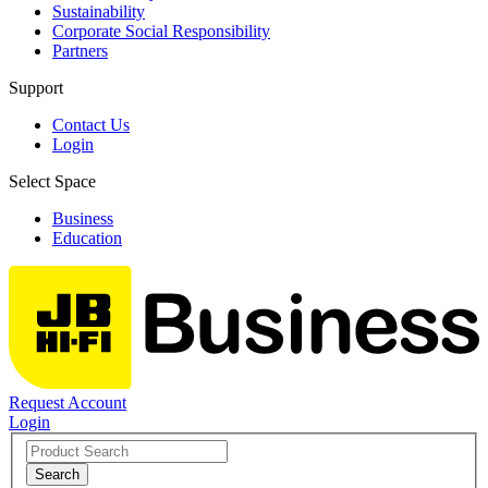
Sustainability
Corporate Social Responsibility
Partners
Support
Contact Us
Login
Select Space
Business
Education
Request Account
Login
Search