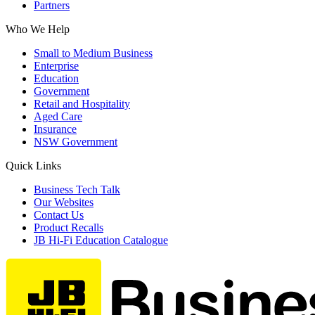
Partners
Who We Help
Small to Medium Business
Enterprise
Education
Government
Retail and Hospitality
Aged Care
Insurance
NSW Government
Quick Links
Business Tech Talk
Our Websites
Contact Us
Product Recalls
JB Hi-Fi Education Catalogue