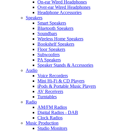
On-ear Wired Headphones
Over-ear Wired Headphones
Headphone Accessories
Speakers
Smart Speakers
Bluetooth Speakers
Soundbars
Wireless Home Speakers
Bookshelf Speakers
Floor Speakers
Subwoofers
PA Speakers
Speaker Stands & Accessories
Audio
Voice Recorders
Mini Hi-Fi & CD Players
iPods & Portable Music Players
AV Receivers
Turntables
Radio
AM/FM Radios
Digital Radios - DAB
Clock Radios
Music Production
Studio Monitors