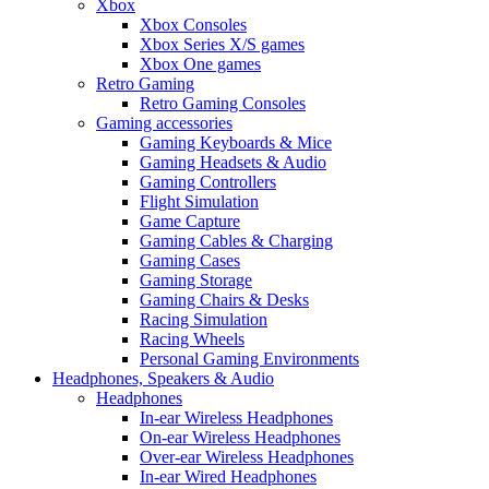
Xbox
Xbox Consoles
Xbox Series X/S games
Xbox One games
Retro Gaming
Retro Gaming Consoles
Gaming accessories
Gaming Keyboards & Mice
Gaming Headsets & Audio
Gaming Controllers
Flight Simulation
Game Capture
Gaming Cables & Charging
Gaming Cases
Gaming Storage
Gaming Chairs & Desks
Racing Simulation
Racing Wheels
Personal Gaming Environments
Headphones, Speakers & Audio
Headphones
In-ear Wireless Headphones
On-ear Wireless Headphones
Over-ear Wireless Headphones
In-ear Wired Headphones