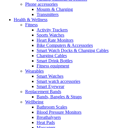
Phone accessories
Mounts & Charging
Transmitters
Health & Wellness
Fitness
Activity Trackers
Sports Watches
Heart Rate Monitors
Bike Computers & Accessories
Smart Watch Docks & Charging Cables
Charging Cables
Smart Drink Bottles
Fitness equipment
Wearables
Smart Watches
Smart watch accessories
Smart Eyewear
Replacement Bands
Bands, Bangles & Straps
Wellbeing
Bathroom Scales
Blood Pressure Monitors
Breathalysers
Heat Pads
Massagers