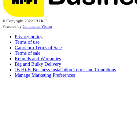
© Copyright 2022 JB Hi-Fi
Powered by
Commerce Vision
Privacy policy
Terms of use
Capricorn Terms of Sale
Terms of sale
Refunds and Warranties
Big and Bulky Delivery
JB Hi-Fi Business Installation Terms and Conditions
Manage Marketing Preferences