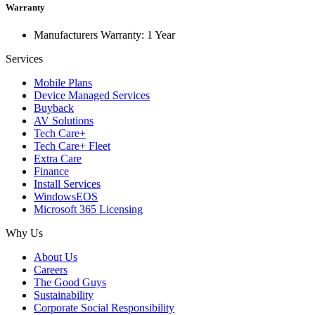
Warranty
Manufacturers Warranty: 1 Year
Services
Mobile Plans
Device Managed Services
Buyback
AV Solutions
Tech Care+
Tech Care+ Fleet
Extra Care
Finance
Install Services
WindowsEOS
Microsoft 365 Licensing
Why Us
About Us
Careers
The Good Guys
Sustainability
Corporate Social Responsibility