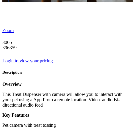
Zoom
8065
396359
Login to view your pricing
Description
Overview
This Treat Dispenser with camera will allow you to interact with
your pet using a App f rom a remote location. Video. audio Bi-
directional audio feed
Key Features
Pet camera with treat tossing