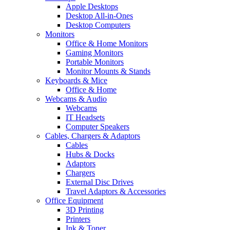
Apple Desktops
Desktop All-in-Ones
Desktop Computers
Monitors
Office & Home Monitors
Gaming Monitors
Portable Monitors
Monitor Mounts & Stands
Keyboards & Mice
Office & Home
Webcams & Audio
Webcams
IT Headsets
Computer Speakers
Cables, Chargers & Adaptors
Cables
Hubs & Docks
Adaptors
Chargers
External Disc Drives
Travel Adaptors & Accessories
Office Equipment
3D Printing
Printers
Ink & Toner