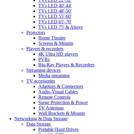
TVs LED 22'-32'
TVs LED 40'-44'
TVs LED 48'-50'
TVs LED 55'-60'
TVs LED 65'-70'
TVs LED 75' & Above
Projectors
Home Theatre
Screens & Mounts
Players & recorders
4K Ultra HD players
PVRs
Blu-Ray Players & Recorders
Streaming devices
Media streaming
TV accessories
Adaptors & Connectors
Audio-Visual Cables
Remote Controls
Surge Protection & Power
TV Antennas
Wall Brackets & Mounts
Networking & Data Storage
Data Storage
Portable Hard Drives