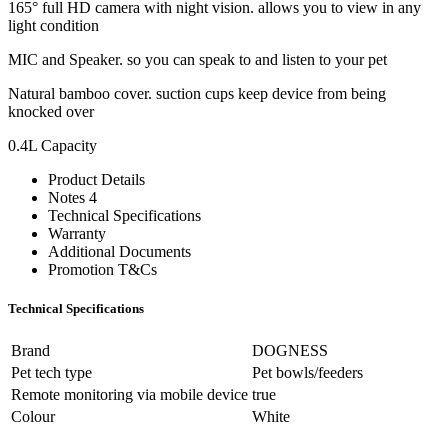
165° full HD camera with night vision. allows you to view in any
light condition
MIC and Speaker. so you can speak to and listen to your pet
Natural bamboo cover. suction cups keep device from being
knocked over
0.4L Capacity
Product Details
Notes 4
Technical Specifications
Warranty
Additional Documents
Promotion T&Cs
Technical Specifications
Brand
DOGNESS
Pet tech type
Pet bowls/feeders
Remote monitoring via mobile device
true
Colour
White