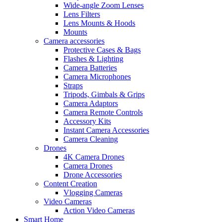
Wide-angle Zoom Lenses
Lens Filters
Lens Mounts & Hoods
Mounts
Camera accessories
Protective Cases & Bags
Flashes & Lighting
Camera Batteries
Camera Microphones
Straps
Tripods, Gimbals & Grips
Camera Adaptors
Camera Remote Controls
Accessory Kits
Instant Camera Accessories
Camera Cleaning
Drones
4K Camera Drones
Camera Drones
Drone Accessories
Content Creation
Vlogging Cameras
Video Cameras
Action Video Cameras
Smart Home