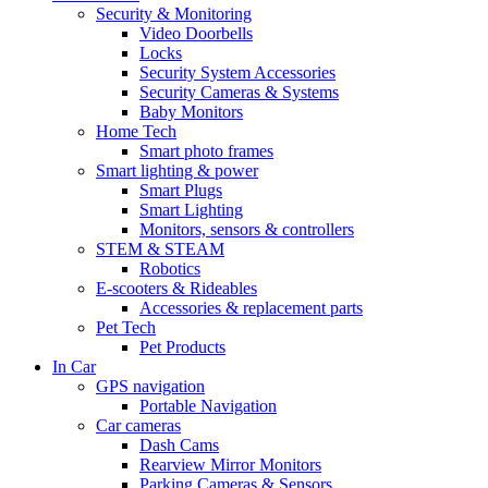
Security & Monitoring
Video Doorbells
Locks
Security System Accessories
Security Cameras & Systems
Baby Monitors
Home Tech
Smart photo frames
Smart lighting & power
Smart Plugs
Smart Lighting
Monitors, sensors & controllers
STEM & STEAM
Robotics
E-scooters & Rideables
Accessories & replacement parts
Pet Tech
Pet Products
In Car
GPS navigation
Portable Navigation
Car cameras
Dash Cams
Rearview Mirror Monitors
Parking Cameras & Sensors