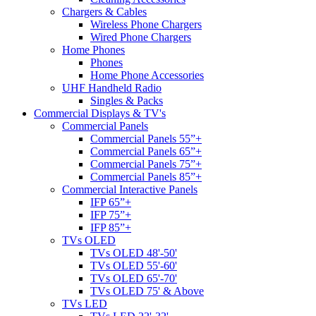
Chargers & Cables
Wireless Phone Chargers
Wired Phone Chargers
Home Phones
Phones
Home Phone Accessories
UHF Handheld Radio
Singles & Packs
Commercial Displays & TV's
Commercial Panels
Commercial Panels 55”+
Commercial Panels 65”+
Commercial Panels 75”+
Commercial Panels 85”+
Commercial Interactive Panels
IFP 65”+
IFP 75”+
IFP 85”+
TVs OLED
TVs OLED 48'-50'
TVs OLED 55'-60'
TVs OLED 65'-70'
TVs OLED 75' & Above
TVs LED