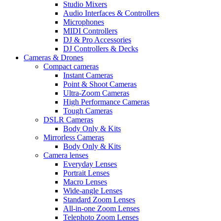
Studio Mixers
Audio Interfaces & Controllers
Microphones
MIDI Controllers
DJ & Pro Accessories
DJ Controllers & Decks
Cameras & Drones
Compact cameras
Instant Cameras
Point & Shoot Cameras
Ultra-Zoom Cameras
High Performance Cameras
Tough Cameras
DSLR Cameras
Body Only & Kits
Mirrorless Cameras
Body Only & Kits
Camera lenses
Everyday Lenses
Portrait Lenses
Macro Lenses
Wide-angle Lenses
Standard Zoom Lenses
All-in-one Zoom Lenses
Telephoto Zoom Lenses