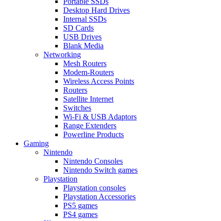
Portable SSDs
Desktop Hard Drives
Internal SSDs
SD Cards
USB Drives
Blank Media
Networking
Mesh Routers
Modem-Routers
Wireless Access Points
Routers
Satellite Internet
Switches
Wi-Fi & USB Adaptors
Range Extenders
Powerline Products
Gaming
Nintendo
Nintendo Consoles
Nintendo Switch games
Playstation
Playstation consoles
Playstation Accessories
PS5 games
PS4 games