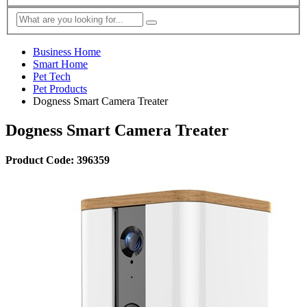
Business Home
Smart Home
Pet Tech
Pet Products
Dogness Smart Camera Treater
Dogness Smart Camera Treater
Product Code: 396359