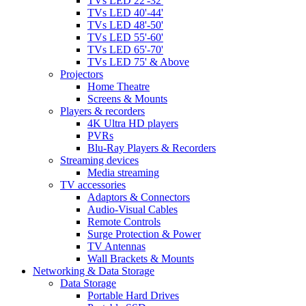
TVs LED 22'-32'
TVs LED 40'-44'
TVs LED 48'-50'
TVs LED 55'-60'
TVs LED 65'-70'
TVs LED 75' & Above
Projectors
Home Theatre
Screens & Mounts
Players & recorders
4K Ultra HD players
PVRs
Blu-Ray Players & Recorders
Streaming devices
Media streaming
TV accessories
Adaptors & Connectors
Audio-Visual Cables
Remote Controls
Surge Protection & Power
TV Antennas
Wall Brackets & Mounts
Networking & Data Storage
Data Storage
Portable Hard Drives