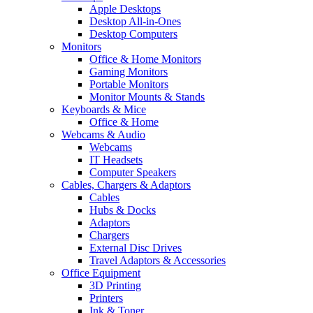
Apple Desktops
Desktop All-in-Ones
Desktop Computers
Monitors
Office & Home Monitors
Gaming Monitors
Portable Monitors
Monitor Mounts & Stands
Keyboards & Mice
Office & Home
Webcams & Audio
Webcams
IT Headsets
Computer Speakers
Cables, Chargers & Adaptors
Cables
Hubs & Docks
Adaptors
Chargers
External Disc Drives
Travel Adaptors & Accessories
Office Equipment
3D Printing
Printers
Ink & Toner