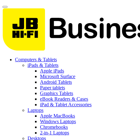
Computers & Tablets
iPads & Tablets
Apple iPads
Microsoft Surface
Android Tablets
Paper tablets
Graphics Tablets
eBook Readers & Cases
iPad & Tablet Accessories
Laptops
Apple MacBooks
Windows Laptops
Chromebooks
2-in-1 Laptops
Desktops