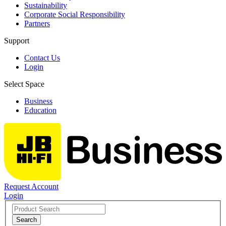
Sustainability
Corporate Social Responsibility
Partners
Support
Contact Us
Login
Select Space
Business
Education
Request Account
Login
Search