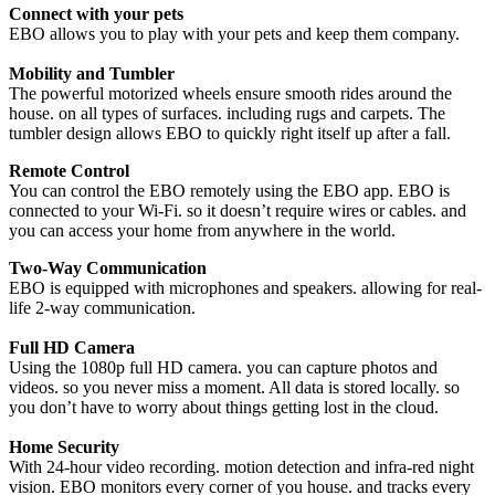
Connect with your pets
EBO allows you to play with your pets and keep them company.
Mobility and Tumbler
The powerful motorized wheels ensure smooth rides around the
house. on all types of surfaces. including rugs and carpets. The
tumbler design allows EBO to quickly right itself up after a fall.
Remote Control
You can control the EBO remotely using the EBO app. EBO is
connected to your Wi-Fi. so it doesn’t require wires or cables. and
you can access your home from anywhere in the world.
Two-Way Communication
EBO is equipped with microphones and speakers. allowing for real-
life 2-way communication.
Full HD Camera
Using the 1080p full HD camera. you can capture photos and
videos. so you never miss a moment. All data is stored locally. so
you don’t have to worry about things getting lost in the cloud.
Home Security
With 24-hour video recording. motion detection and infra-red night
vision. EBO monitors every corner of you house. and tracks every