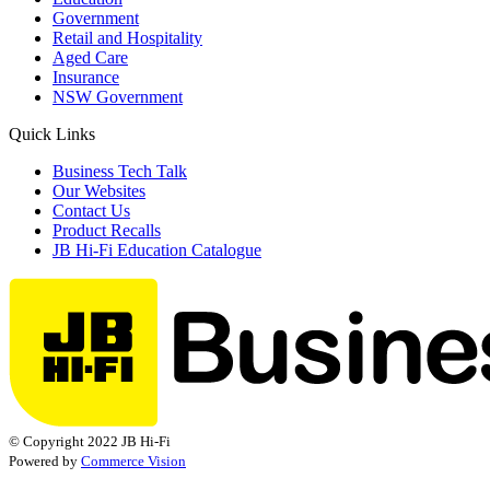
Government
Retail and Hospitality
Aged Care
Insurance
NSW Government
Quick Links
Business Tech Talk
Our Websites
Contact Us
Product Recalls
JB Hi-Fi Education Catalogue
© Copyright 2022 JB Hi-Fi
Powered by
Commerce Vision