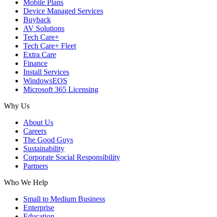
Mobile Plans
Device Managed Services
Buyback
AV Solutions
Tech Care+
Tech Care+ Fleet
Extra Care
Finance
Install Services
WindowsEOS
Microsoft 365 Licensing
Why Us
About Us
Careers
The Good Guys
Sustainability
Corporate Social Responsibility
Partners
Who We Help
Small to Medium Business
Enterprise
Education