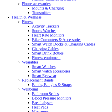
Phone accessories
Mounts & Charging
Transmitters
Health & Wellness
Fitness
Activity Trackers
Sports Watches
Heart Rate Monitors
Bike Computers & Accessories
Smart Watch Docks & Charging Cables
Charging Cables
Smart Drink Bottles
Fitness equipment
Wearables
Smart Watches
Smart watch accessories
Smart Eyewear
Replacement Bands
Bands, Bangles & Straps
Wellbeing
Bathroom Scales
Blood Pressure Monitors
Breathalysers
Heat Pads
Massagers