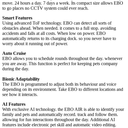
move. 24 hours a day. 7 days a week. Its compact size allows EBO
to go places no CCTV system could ever reach.
Smart Features
Using advanced ToF technology. EBO can detect all sorts of
obstacles ahead. When needed. it comes to a full stop. avoiding
accidents and falls at all costs. When low on power. EBO
automatically returns to its charging dock. so you never have to
worry about it running out of power.
Auto Cruise
EBO allows you to schedule rounds throughout the day. whenever
you are away. This function is perfect for keeping pets company
during the day.
Bionic Adaptability
The EBO is programmed to adjust both its behaviour and voice
depending on its environment. Take EBO to different locations and
see how it interacts.
AI Features
With exclusive AI technology. the EBO AIR is able to identify your
family and pets and automatically record. track and follow them.
allowing for fun interactions throughout the day. Additional AI
features include electronic pet skill and automatic video editing.