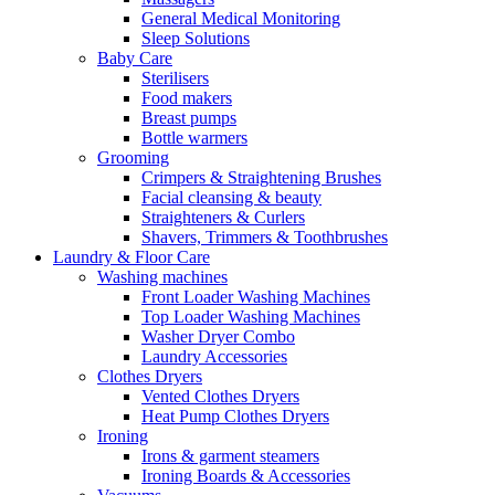
General Medical Monitoring
Sleep Solutions
Baby Care
Sterilisers
Food makers
Breast pumps
Bottle warmers
Grooming
Crimpers & Straightening Brushes
Facial cleansing & beauty
Straighteners & Curlers
Shavers, Trimmers & Toothbrushes
Laundry & Floor Care
Washing machines
Front Loader Washing Machines
Top Loader Washing Machines
Washer Dryer Combo
Laundry Accessories
Clothes Dryers
Vented Clothes Dryers
Heat Pump Clothes Dryers
Ironing
Irons & garment steamers
Ironing Boards & Accessories