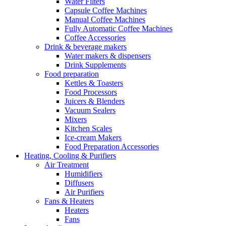
Water Filters
Capsule Coffee Machines
Manual Coffee Machines
Fully Automatic Coffee Machines
Coffee Accessories
Drink & beverage makers
Water makers & dispensers
Drink Supplements
Food preparation
Kettles & Toasters
Food Processors
Juicers & Blenders
Vacuum Sealers
Mixers
Kitchen Scales
Ice-cream Makers
Food Preparation Accessories
Heating, Cooling & Purifiers
Air Treatment
Humidifiers
Diffusers
Air Purifiers
Fans & Heaters
Heaters
Fans