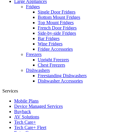
Large Appliances
Fridges
Single Door Fridges
Bottom Mount Fridges
Top Mount Fridges
French Door Fridges
Side-by-side Fridges
Bar Fridges
Wine Fridges
Fridge Accessories
Freezers
Upright Freezers
Chest Freezers
Dishwashers
Freestanding Dishwashers
Dishwasher Accessories
Services
Mobile Plans
Device Managed Services
Buyback
AV Solutions
Tech Care+
Tech Care+ Fleet