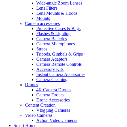
Wide-angle Zoom Lenses
Lens Filters
Lens Mounts & Hoods
Mounts
Camera accessories
Protective Cases & Bags
Flashes & Lighting
Camera Batteries
Camera Microphones
Straps
Tripods, Gimbals & Grips
Camera Adaptors
Camera Remote Controls
Accessory Kits
Instant Camera Accessories
Camera Cleaning
Drones
4K Camera Drones
Camera Drones
Drone Accessories
Content Creation
Vlogging Cameras
Video Cameras
Action Video Cameras
Smart Home