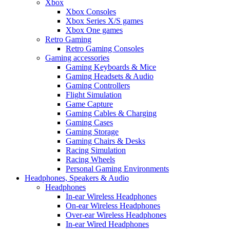
Xbox
Xbox Consoles
Xbox Series X/S games
Xbox One games
Retro Gaming
Retro Gaming Consoles
Gaming accessories
Gaming Keyboards & Mice
Gaming Headsets & Audio
Gaming Controllers
Flight Simulation
Game Capture
Gaming Cables & Charging
Gaming Cases
Gaming Storage
Gaming Chairs & Desks
Racing Simulation
Racing Wheels
Personal Gaming Environments
Headphones, Speakers & Audio
Headphones
In-ear Wireless Headphones
On-ear Wireless Headphones
Over-ear Wireless Headphones
In-ear Wired Headphones