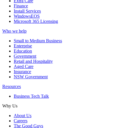
Extra Care
Finance
Install Services
WindowsEOS
Microsoft 365 Licensing
Who we help
Small to Medium Business
Enterprise
Education
Government
Retail and Hospitality
Aged Care
Insurance
NSW Government
Resources
Business Tech Talk
Why Us
About Us
Careers
The Good Guys