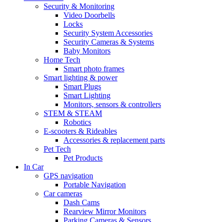
Security & Monitoring
Video Doorbells
Locks
Security System Accessories
Security Cameras & Systems
Baby Monitors
Home Tech
Smart photo frames
Smart lighting & power
Smart Plugs
Smart Lighting
Monitors, sensors & controllers
STEM & STEAM
Robotics
E-scooters & Rideables
Accessories & replacement parts
Pet Tech
Pet Products
In Car
GPS navigation
Portable Navigation
Car cameras
Dash Cams
Rearview Mirror Monitors
Parking Cameras & Sensors