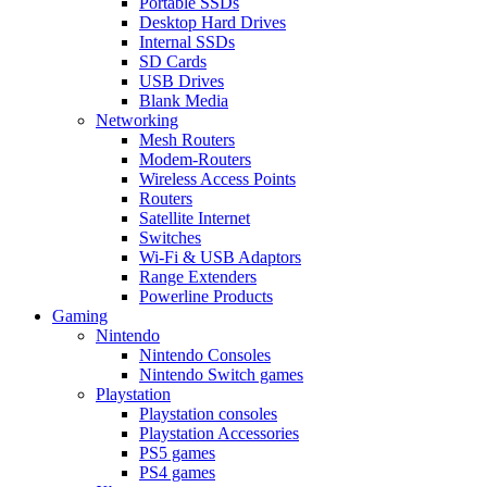
Portable SSDs
Desktop Hard Drives
Internal SSDs
SD Cards
USB Drives
Blank Media
Networking
Mesh Routers
Modem-Routers
Wireless Access Points
Routers
Satellite Internet
Switches
Wi-Fi & USB Adaptors
Range Extenders
Powerline Products
Gaming
Nintendo
Nintendo Consoles
Nintendo Switch games
Playstation
Playstation consoles
Playstation Accessories
PS5 games
PS4 games