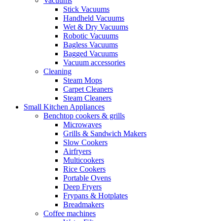
Vacuums
Stick Vacuums
Handheld Vacuums
Wet & Dry Vacuums
Robotic Vacuums
Bagless Vacuums
Bagged Vacuums
Vacuum accessories
Cleaning
Steam Mops
Carpet Cleaners
Steam Cleaners
Small Kitchen Appliances
Benchtop cookers & grills
Microwaves
Grills & Sandwich Makers
Slow Cookers
Airfryers
Multicookers
Rice Cookers
Portable Ovens
Deep Fryers
Frypans & Hotplates
Breadmakers
Coffee machines