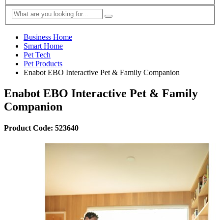
Business Home
Smart Home
Pet Tech
Pet Products
Enabot EBO Interactive Pet & Family Companion
Enabot EBO Interactive Pet & Family
Companion
Product Code: 523640