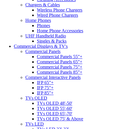
Chargers & Cables
Wireless Phone Chargers
Wired Phone Chargers
Home Phones
Phones
Home Phone Accessories
UHF Handheld Radio
Singles & Packs
Commercial Displays & TV's
Commercial Panels
Commercial Panels 55”+
Commercial Panels 65”+
Commercial Panels 75”+
Commercial Panels 85”+
Commercial Interactive Panels
IFP 65”+
IFP 75”+
IFP 85”+
TVs OLED
TVs OLED 48'-50'
TVs OLED 55'-60'
TVs OLED 65'-70'
TVs OLED 75' & Above
TVs LED