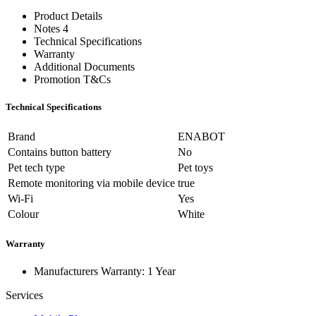
Product Details
Notes 4
Technical Specifications
Warranty
Additional Documents
Promotion T&Cs
Technical Specifications
Brand
ENABOT
Contains button battery
No
Pet tech type
Pet toys
Remote monitoring via mobile device
true
Wi-Fi
Yes
Colour
White
Warranty
Manufacturers Warranty: 1 Year
Services