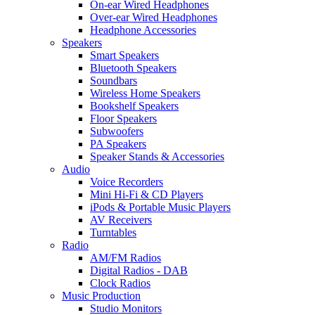
On-ear Wired Headphones
Over-ear Wired Headphones
Headphone Accessories
Speakers
Smart Speakers
Bluetooth Speakers
Soundbars
Wireless Home Speakers
Bookshelf Speakers
Floor Speakers
Subwoofers
PA Speakers
Speaker Stands & Accessories
Audio
Voice Recorders
Mini Hi-Fi & CD Players
iPods & Portable Music Players
AV Receivers
Turntables
Radio
AM/FM Radios
Digital Radios - DAB
Clock Radios
Music Production
Studio Monitors