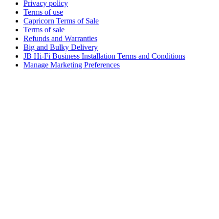
Privacy policy
Terms of use
Capricorn Terms of Sale
Terms of sale
Refunds and Warranties
Big and Bulky Delivery
JB Hi-Fi Business Installation Terms and Conditions
Manage Marketing Preferences