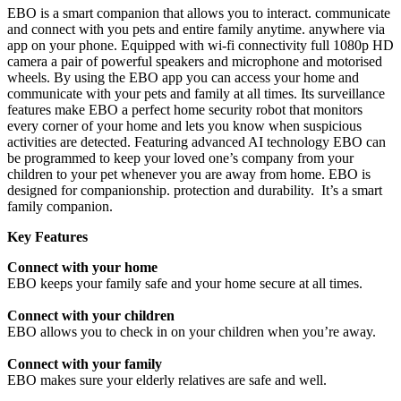
EBO is a smart companion that allows you to interact. communicate
and connect with you pets and entire family anytime. anywhere via
app on your phone. Equipped with wi-fi connectivity full 1080p HD
camera a pair of powerful speakers and microphone and motorised
wheels. By using the EBO app you can access your home and
communicate with your pets and family at all times. Its surveillance
features make EBO a perfect home security robot that monitors
every corner of your home and lets you know when suspicious
activities are detected. Featuring advanced AI technology EBO can
be programmed to keep your loved one’s company from your
children to your pet whenever you are away from home. EBO is
designed for companionship. protection and durability. It’s a smart
family companion.
Key Features
Connect with your home
EBO keeps your family safe and your home secure at all times.
Connect with your children
EBO allows you to check in on your children when you’re away.
Connect with your family
EBO makes sure your elderly relatives are safe and well.