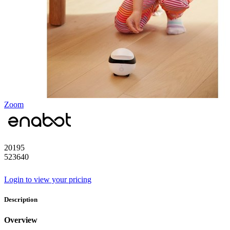
Zoom
20195
523640
Login to view your pricing
Description
Overview