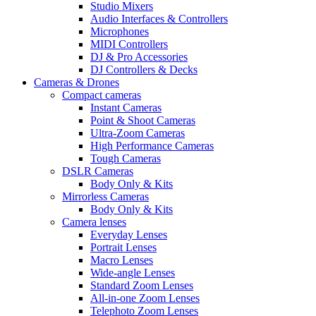
Studio Mixers
Audio Interfaces & Controllers
Microphones
MIDI Controllers
DJ & Pro Accessories
DJ Controllers & Decks
Cameras & Drones
Compact cameras
Instant Cameras
Point & Shoot Cameras
Ultra-Zoom Cameras
High Performance Cameras
Tough Cameras
DSLR Cameras
Body Only & Kits
Mirrorless Cameras
Body Only & Kits
Camera lenses
Everyday Lenses
Portrait Lenses
Macro Lenses
Wide-angle Lenses
Standard Zoom Lenses
All-in-one Zoom Lenses
Telephoto Zoom Lenses