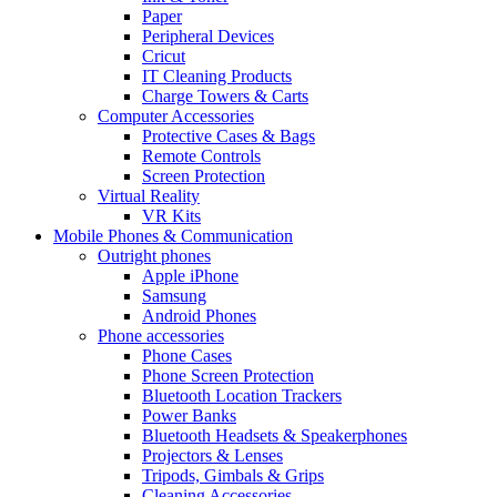
Paper
Peripheral Devices
Cricut
IT Cleaning Products
Charge Towers & Carts
Computer Accessories
Protective Cases & Bags
Remote Controls
Screen Protection
Virtual Reality
VR Kits
Mobile Phones & Communication
Outright phones
Apple iPhone
Samsung
Android Phones
Phone accessories
Phone Cases
Phone Screen Protection
Bluetooth Location Trackers
Power Banks
Bluetooth Headsets & Speakerphones
Projectors & Lenses
Tripods, Gimbals & Grips
Cleaning Accessories