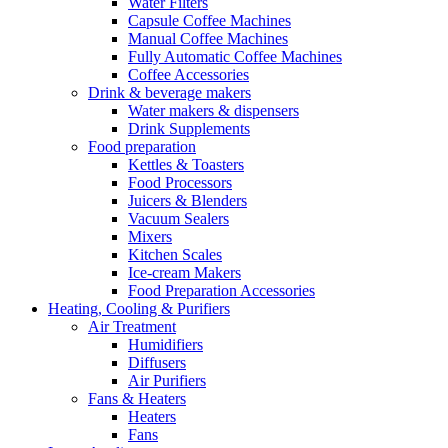
Water Filters
Capsule Coffee Machines
Manual Coffee Machines
Fully Automatic Coffee Machines
Coffee Accessories
Drink & beverage makers
Water makers & dispensers
Drink Supplements
Food preparation
Kettles & Toasters
Food Processors
Juicers & Blenders
Vacuum Sealers
Mixers
Kitchen Scales
Ice-cream Makers
Food Preparation Accessories
Heating, Cooling & Purifiers
Air Treatment
Humidifiers
Diffusers
Air Purifiers
Fans & Heaters
Heaters
Fans