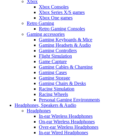
Xbox
Xbox Consoles
Xbox Series X/S games
Xbox One games
Retro Gaming
Retro Gaming Consoles
Gaming accessories
Gaming Keyboards & Mice
Gaming Headsets & Audio
Gaming Controllers
Flight Simulation
Game Capture
Gaming Cables & Charging
Gaming Cases
Gaming Storage
Gaming Chairs & Desks
Racing Simulation
Racing Wheels
Personal Gaming Environments
Headphones, Speakers & Audio
Headphones
In-ear Wireless Headphones
On-ear Wireless Headphones
Over-ear Wireless Headphones
In-ear Wired Headphones