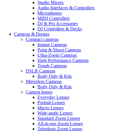
Studio Mixers
Audio Interfaces & Controllers
Microphones
MIDI Controllers
DJ & Pro Accessories
DJ Controllers & Decks
Cameras & Drones
Compact cameras
Instant Cameras
Point & Shoot Cameras
Ultra-Zoom Cameras
High Performance Cameras
Tough Cameras
DSLR Cameras
Body Only & Kits
Mirrorless Cameras
Body Only & Kits
Camera lenses
Everyday Lenses
Portrait Lenses
Macro Lenses
Wide-angle Lenses
Standard Zoom Lenses
All-in-one Zoom Lenses
Telephoto Zoom Lenses