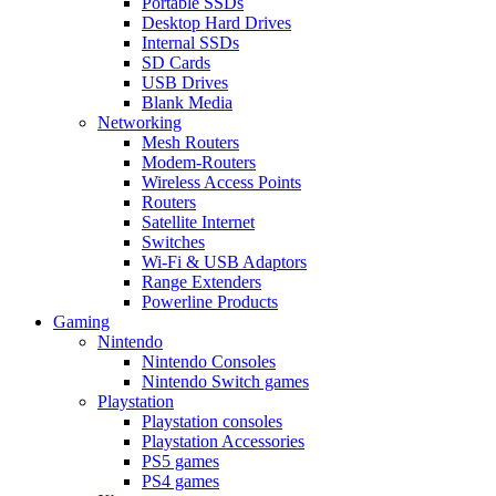
Portable SSDs
Desktop Hard Drives
Internal SSDs
SD Cards
USB Drives
Blank Media
Networking
Mesh Routers
Modem-Routers
Wireless Access Points
Routers
Satellite Internet
Switches
Wi-Fi & USB Adaptors
Range Extenders
Powerline Products
Gaming
Nintendo
Nintendo Consoles
Nintendo Switch games
Playstation
Playstation consoles
Playstation Accessories
PS5 games
PS4 games