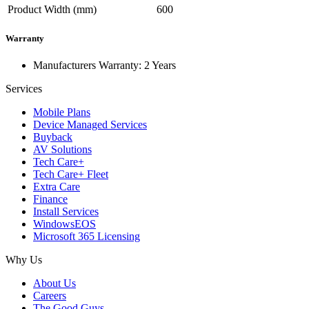
Product Width (mm)
600
Warranty
Manufacturers Warranty: 2 Years
Services
Mobile Plans
Device Managed Services
Buyback
AV Solutions
Tech Care+
Tech Care+ Fleet
Extra Care
Finance
Install Services
WindowsEOS
Microsoft 365 Licensing
Why Us
About Us
Careers
The Good Guys