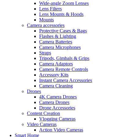
Wide-angle Zoom Lenses
Lens Filters
Lens Mounts & Hoods
Mounts
Camera accessories
Protective Cases & Bags
Flashes & Lighting
Camera Batteries
Camera Microphones
Straps
Tripods, Gimbals & Grips
Camera Adaptors
Camera Remote Controls
Accessory Kits
Instant Camera Accessories
Camera Cleaning
Drones
4K Camera Drones
Camera Drones
Drone Accessories
Content Creation
Vlogging Cameras
Video Cameras
Action Video Cameras
Smart Home