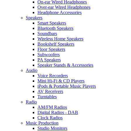
On-ear Wired Headphones
Over-ear Wired Headphones
Headphone Accessories
Speakers
Smart Speakers
Bluetooth Speakers
Soundbars
Wireless Home Speakers
Bookshelf Speakers
Floor Speakers
Subwoofers
PA Speakers
Speaker Stands & Accessories
Audio
Voice Recorders
Mini Hi-Fi & CD Players
iPods & Portable Music Players
AV Receivers
Turntables
Radio
AM/FM Radios
Digital Radios - DAB
Clock Radios
Music Production
Studio Monitors