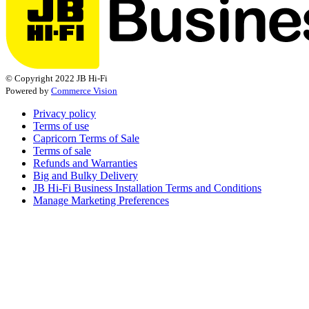
© Copyright 2022 JB Hi-Fi
Powered by
Commerce Vision
Privacy policy
Terms of use
Capricorn Terms of Sale
Terms of sale
Refunds and Warranties
Big and Bulky Delivery
JB Hi-Fi Business Installation Terms and Conditions
Manage Marketing Preferences