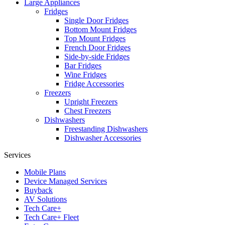
Large Appliances
Fridges
Single Door Fridges
Bottom Mount Fridges
Top Mount Fridges
French Door Fridges
Side-by-side Fridges
Bar Fridges
Wine Fridges
Fridge Accessories
Freezers
Upright Freezers
Chest Freezers
Dishwashers
Freestanding Dishwashers
Dishwasher Accessories
Services
Mobile Plans
Device Managed Services
Buyback
AV Solutions
Tech Care+
Tech Care+ Fleet