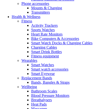
Phone accessories
Mounts & Charging
Transmitters
Health & Wellness
Fitness
Activity Trackers
Sports Watches
Heart Rate Monitors
Bike Computers & Accessories
Smart Watch Docks & Charging Cables
Charging Cables
Smart Drink Bottles
Fitness equipment
Wearables
Smart Watches
Smart watch accessories
Smart Eyewear
Replacement Bands
Bands, Bangles & Straps
Wellbeing
Bathroom Scales
Blood Pressure Monitors
Breathalysers
Heat Pads
Massagers