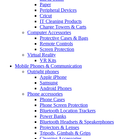
Paper
Peripheral Devices
Cricut
IT Cleaning Products
Charge Towers & Carts
Computer Accessories
Protective Cases & Bags
Remote Controls
Screen Protection
Virtual Reality
VR Kits
Mobile Phones & Communication
Outright phones
Apple iPhone
Samsung
Android Phones
Phone accessories
Phone Cases
Phone Screen Protection
Bluetooth Location Trackers
Power Banks
Bluetooth Headsets & Speakerphones
Projectors & Lenses
Tripods, Gimbals & Grips
Cleaning Accessories