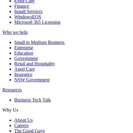
Extra Care
Finance
Install Services
WindowsEOS
Microsoft 365 Licensing
Who we help
Small to Medium Business
Enterprise
Education
Government
Retail and Hospitality
Aged Care
Insurance
NSW Government
Resources
Business Tech Talk
Why Us
About Us
Careers
The Good Guys