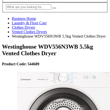
Business Home
Laundry & Floor Care
Clothes Dryers
Vented Clothes Dryers
Westinghouse WDV556N3WB 5.5kg Vented Clothes Dryer
Westinghouse WDV556N3WB 5.5kg
Vented Clothes Dryer
Product Code: 544689