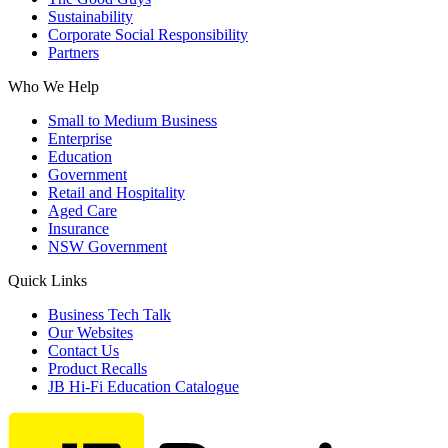
Sustainability
Corporate Social Responsibility
Partners
Who We Help
Small to Medium Business
Enterprise
Education
Government
Retail and Hospitality
Aged Care
Insurance
NSW Government
Quick Links
Business Tech Talk
Our Websites
Contact Us
Product Recalls
JB Hi-Fi Education Catalogue