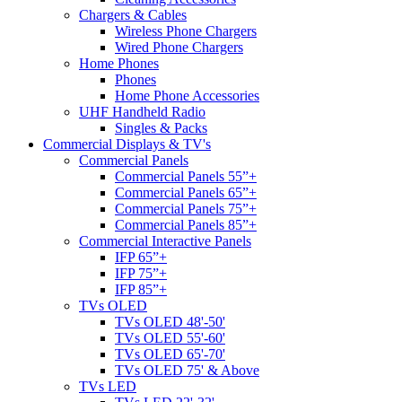
Chargers & Cables
Wireless Phone Chargers
Wired Phone Chargers
Home Phones
Phones
Home Phone Accessories
UHF Handheld Radio
Singles & Packs
Commercial Displays & TV's
Commercial Panels
Commercial Panels 55”+
Commercial Panels 65”+
Commercial Panels 75”+
Commercial Panels 85”+
Commercial Interactive Panels
IFP 65”+
IFP 75”+
IFP 85”+
TVs OLED
TVs OLED 48'-50'
TVs OLED 55'-60'
TVs OLED 65'-70'
TVs OLED 75' & Above
TVs LED