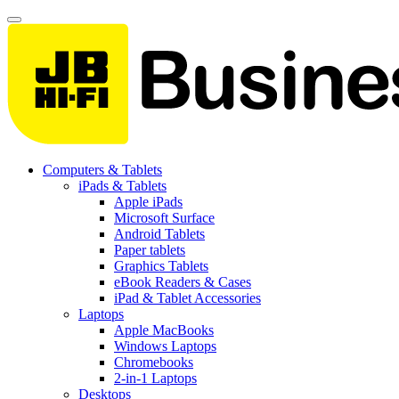
Computers & Tablets
iPads & Tablets
Apple iPads
Microsoft Surface
Android Tablets
Paper tablets
Graphics Tablets
eBook Readers & Cases
iPad & Tablet Accessories
Laptops
Apple MacBooks
Windows Laptops
Chromebooks
2-in-1 Laptops
Desktops