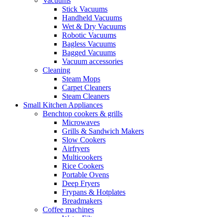
Vacuums
Stick Vacuums
Handheld Vacuums
Wet & Dry Vacuums
Robotic Vacuums
Bagless Vacuums
Bagged Vacuums
Vacuum accessories
Cleaning
Steam Mops
Carpet Cleaners
Steam Cleaners
Small Kitchen Appliances
Benchtop cookers & grills
Microwaves
Grills & Sandwich Makers
Slow Cookers
Airfryers
Multicookers
Rice Cookers
Portable Ovens
Deep Fryers
Frypans & Hotplates
Breadmakers
Coffee machines