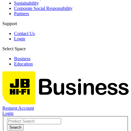
Sustainability
Corporate Social Responsibility
Partners
Support
Contact Us
Login
Select Space
Business
Education
Request Account
Login
Search