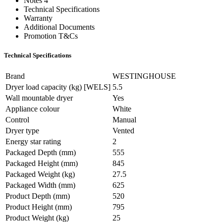
Notes 4
Technical Specifications
Warranty
Additional Documents
Promotion T&Cs
Technical Specifications
Brand
WESTINGHOUSE
Dryer load capacity (kg) [WELS]
5.5
Wall mountable dryer
Yes
Appliance colour
White
Control
Manual
Dryer type
Vented
Energy star rating
2
Packaged Depth (mm)
555
Packaged Height (mm)
845
Packaged Weight (kg)
27.5
Packaged Width (mm)
625
Product Depth (mm)
520
Product Height (mm)
795
Product Weight (kg)
25