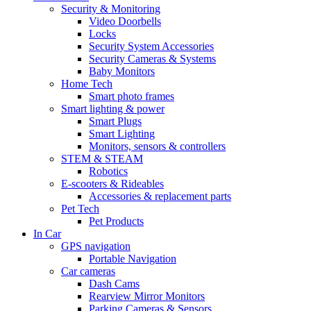
Security & Monitoring
Video Doorbells
Locks
Security System Accessories
Security Cameras & Systems
Baby Monitors
Home Tech
Smart photo frames
Smart lighting & power
Smart Plugs
Smart Lighting
Monitors, sensors & controllers
STEM & STEAM
Robotics
E-scooters & Rideables
Accessories & replacement parts
Pet Tech
Pet Products
In Car
GPS navigation
Portable Navigation
Car cameras
Dash Cams
Rearview Mirror Monitors
Parking Cameras & Sensors