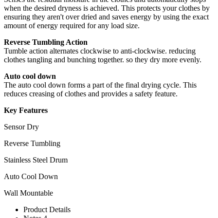
when the desired dryness is achieved. This protects your clothes by
ensuring they aren't over dried and saves energy by using the exact
amount of energy required for any load size.
Reverse Tumbling Action
Tumble action alternates clockwise to anti-clockwise. reducing
clothes tangling and bunching together. so they dry more evenly.
Auto cool down
The auto cool down forms a part of the final drying cycle. This
reduces creasing of clothes and provides a safety feature.
Key Features
Sensor Dry
Reverse Tumbling
Stainless Steel Drum
Auto Cool Down
Wall Mountable
Product Details