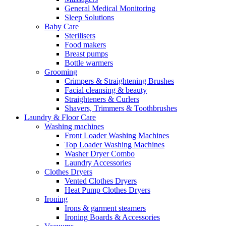
General Medical Monitoring
Sleep Solutions
Baby Care
Sterilisers
Food makers
Breast pumps
Bottle warmers
Grooming
Crimpers & Straightening Brushes
Facial cleansing & beauty
Straighteners & Curlers
Shavers, Trimmers & Toothbrushes
Laundry & Floor Care
Washing machines
Front Loader Washing Machines
Top Loader Washing Machines
Washer Dryer Combo
Laundry Accessories
Clothes Dryers
Vented Clothes Dryers
Heat Pump Clothes Dryers
Ironing
Irons & garment steamers
Ironing Boards & Accessories