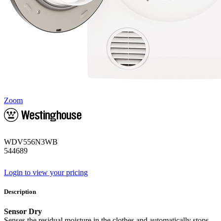
Zoom
WDV556N3WB
544689
Login to view your pricing
Description
Sensor Dry
Senses the residual moisture in the clothes and automatically stops