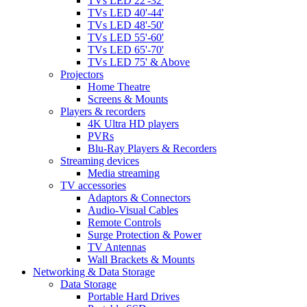
TVs LED 22'-32'
TVs LED 40'-44'
TVs LED 48'-50'
TVs LED 55'-60'
TVs LED 65'-70'
TVs LED 75' & Above
Projectors
Home Theatre
Screens & Mounts
Players & recorders
4K Ultra HD players
PVRs
Blu-Ray Players & Recorders
Streaming devices
Media streaming
TV accessories
Adaptors & Connectors
Audio-Visual Cables
Remote Controls
Surge Protection & Power
TV Antennas
Wall Brackets & Mounts
Networking & Data Storage
Data Storage
Portable Hard Drives