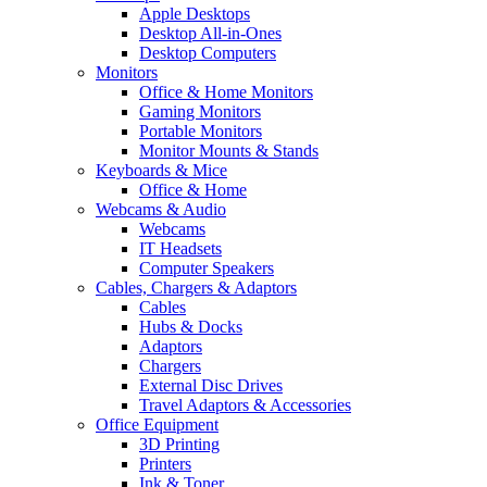
Apple Desktops
Desktop All-in-Ones
Desktop Computers
Monitors
Office & Home Monitors
Gaming Monitors
Portable Monitors
Monitor Mounts & Stands
Keyboards & Mice
Office & Home
Webcams & Audio
Webcams
IT Headsets
Computer Speakers
Cables, Chargers & Adaptors
Cables
Hubs & Docks
Adaptors
Chargers
External Disc Drives
Travel Adaptors & Accessories
Office Equipment
3D Printing
Printers
Ink & Toner