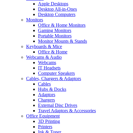
Apple Desktops
Desktop All-in-Ones
Desktop Computers
Monitors
Office & Home Monitors
Gaming Monitors
Portable Monitors
Monitor Mounts & Stands
Keyboards & Mice
Office & Home
Webcams & Audio
Webcams
IT Headsets
Computer Speakers
Cables, Chargers & Adaptors
Cables
Hubs & Docks
Adaptors
Chargers
External Disc Drives
Travel Adaptors & Accessories
Office Equipment
3D Printing
Printers
Ink & Toner