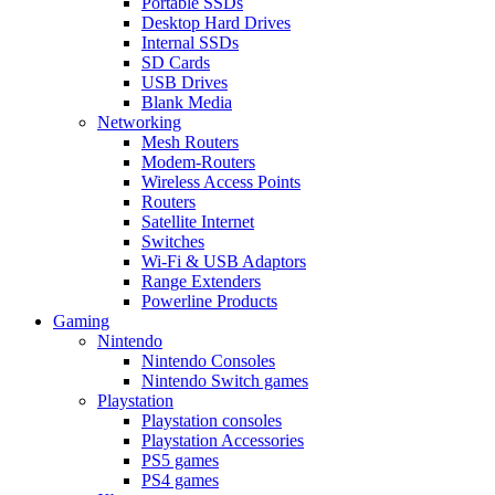
Portable SSDs
Desktop Hard Drives
Internal SSDs
SD Cards
USB Drives
Blank Media
Networking
Mesh Routers
Modem-Routers
Wireless Access Points
Routers
Satellite Internet
Switches
Wi-Fi & USB Adaptors
Range Extenders
Powerline Products
Gaming
Nintendo
Nintendo Consoles
Nintendo Switch games
Playstation
Playstation consoles
Playstation Accessories
PS5 games
PS4 games