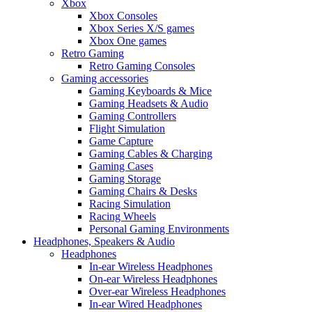
Xbox
Xbox Consoles
Xbox Series X/S games
Xbox One games
Retro Gaming
Retro Gaming Consoles
Gaming accessories
Gaming Keyboards & Mice
Gaming Headsets & Audio
Gaming Controllers
Flight Simulation
Game Capture
Gaming Cables & Charging
Gaming Cases
Gaming Storage
Gaming Chairs & Desks
Racing Simulation
Racing Wheels
Personal Gaming Environments
Headphones, Speakers & Audio
Headphones
In-ear Wireless Headphones
On-ear Wireless Headphones
Over-ear Wireless Headphones
In-ear Wired Headphones