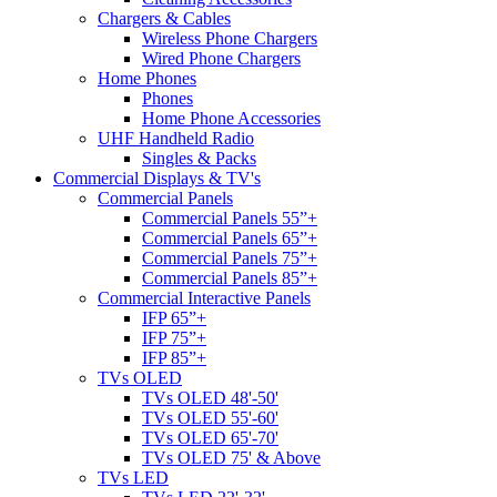
Chargers & Cables
Wireless Phone Chargers
Wired Phone Chargers
Home Phones
Phones
Home Phone Accessories
UHF Handheld Radio
Singles & Packs
Commercial Displays & TV's
Commercial Panels
Commercial Panels 55”+
Commercial Panels 65”+
Commercial Panels 75”+
Commercial Panels 85”+
Commercial Interactive Panels
IFP 65”+
IFP 75”+
IFP 85”+
TVs OLED
TVs OLED 48'-50'
TVs OLED 55'-60'
TVs OLED 65'-70'
TVs OLED 75' & Above
TVs LED