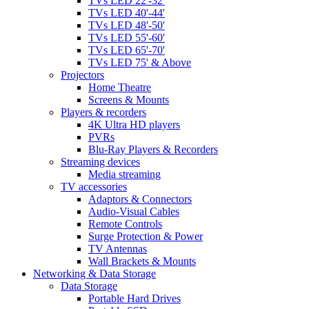
TVs LED 22'-32'
TVs LED 40'-44'
TVs LED 48'-50'
TVs LED 55'-60'
TVs LED 65'-70'
TVs LED 75' & Above
Projectors
Home Theatre
Screens & Mounts
Players & recorders
4K Ultra HD players
PVRs
Blu-Ray Players & Recorders
Streaming devices
Media streaming
TV accessories
Adaptors & Connectors
Audio-Visual Cables
Remote Controls
Surge Protection & Power
TV Antennas
Wall Brackets & Mounts
Networking & Data Storage
Data Storage
Portable Hard Drives