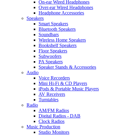
On-ear Wired Headphones
Over-ear Wired Headphones
Headphone Accessories
Speakers
Smart Speakers
Bluetooth Speakers
Soundbars
Wireless Home Speakers
Bookshelf Speakers
Floor Speakers
Subwoofers
PA Speakers
Speaker Stands & Accessories
Audio
Voice Recorders
Mini Hi-Fi & CD Players
iPods & Portable Music Players
AV Receivers
Turntables
Radio
AM/FM Radios
Digital Radios - DAB
Clock Radios
Music Production
Studio Monitors