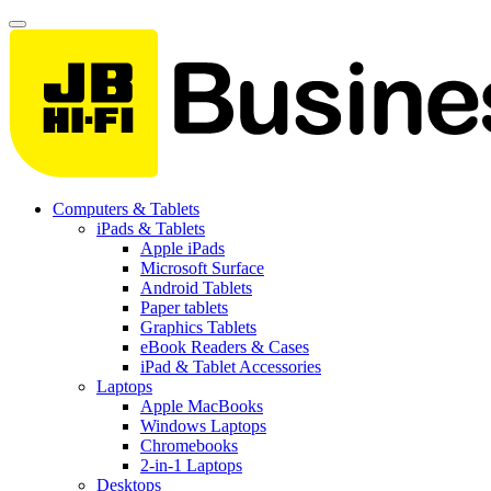
Computers & Tablets
iPads & Tablets
Apple iPads
Microsoft Surface
Android Tablets
Paper tablets
Graphics Tablets
eBook Readers & Cases
iPad & Tablet Accessories
Laptops
Apple MacBooks
Windows Laptops
Chromebooks
2-in-1 Laptops
Desktops