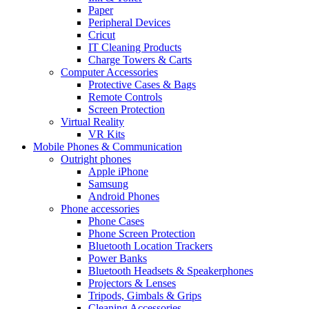
Paper
Peripheral Devices
Cricut
IT Cleaning Products
Charge Towers & Carts
Computer Accessories
Protective Cases & Bags
Remote Controls
Screen Protection
Virtual Reality
VR Kits
Mobile Phones & Communication
Outright phones
Apple iPhone
Samsung
Android Phones
Phone accessories
Phone Cases
Phone Screen Protection
Bluetooth Location Trackers
Power Banks
Bluetooth Headsets & Speakerphones
Projectors & Lenses
Tripods, Gimbals & Grips
Cleaning Accessories