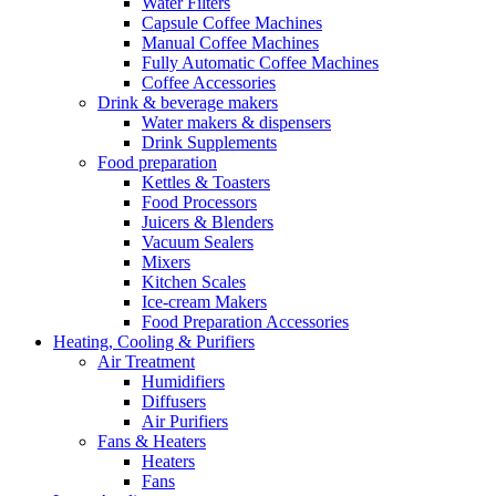
Water Filters
Capsule Coffee Machines
Manual Coffee Machines
Fully Automatic Coffee Machines
Coffee Accessories
Drink & beverage makers
Water makers & dispensers
Drink Supplements
Food preparation
Kettles & Toasters
Food Processors
Juicers & Blenders
Vacuum Sealers
Mixers
Kitchen Scales
Ice-cream Makers
Food Preparation Accessories
Heating, Cooling & Purifiers
Air Treatment
Humidifiers
Diffusers
Air Purifiers
Fans & Heaters
Heaters
Fans