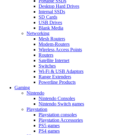
Portable SSDs
Desktop Hard Drives
Internal SSDs
SD Cards
USB Drives
Blank Media
Networking
Mesh Routers
Modem-Routers
Wireless Access Points
Routers
Satellite Internet
Switches
Wi-Fi & USB Adaptors
Range Extenders
Powerline Products
Gaming
Nintendo
Nintendo Consoles
Nintendo Switch games
Playstation
Playstation consoles
Playstation Accessories
PS5 games
PS4 games