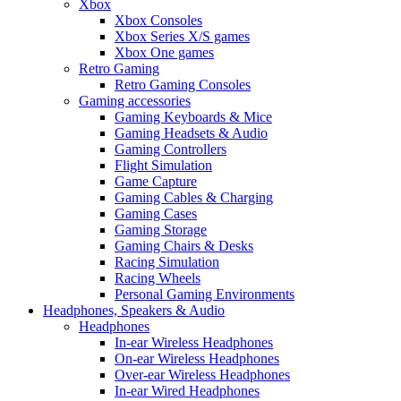
Xbox
Xbox Consoles
Xbox Series X/S games
Xbox One games
Retro Gaming
Retro Gaming Consoles
Gaming accessories
Gaming Keyboards & Mice
Gaming Headsets & Audio
Gaming Controllers
Flight Simulation
Game Capture
Gaming Cables & Charging
Gaming Cases
Gaming Storage
Gaming Chairs & Desks
Racing Simulation
Racing Wheels
Personal Gaming Environments
Headphones, Speakers & Audio
Headphones
In-ear Wireless Headphones
On-ear Wireless Headphones
Over-ear Wireless Headphones
In-ear Wired Headphones