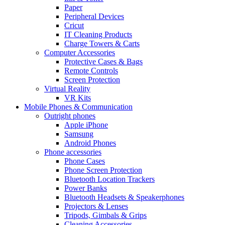
Paper
Peripheral Devices
Cricut
IT Cleaning Products
Charge Towers & Carts
Computer Accessories
Protective Cases & Bags
Remote Controls
Screen Protection
Virtual Reality
VR Kits
Mobile Phones & Communication
Outright phones
Apple iPhone
Samsung
Android Phones
Phone accessories
Phone Cases
Phone Screen Protection
Bluetooth Location Trackers
Power Banks
Bluetooth Headsets & Speakerphones
Projectors & Lenses
Tripods, Gimbals & Grips
Cleaning Accessories