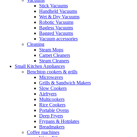
Vacuums
Stick Vacuums
Handheld Vacuums
Wet & Dry Vacuums
Robotic Vacuums
Bagless Vacuums
Bagged Vacuums
Vacuum accessories
Cleaning
Steam Mops
Carpet Cleaners
Steam Cleaners
Small Kitchen Appliances
Benchtop cookers & grills
Microwaves
Grills & Sandwich Makers
Slow Cookers
Airfryers
Multicookers
Rice Cookers
Portable Ovens
Deep Fryers
Frypans & Hotplates
Breadmakers
Coffee machines