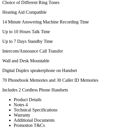
Choice of Different Ring Tones
Hearing Aid Compatible
14 Minute Answering Machine Recording Time
Up to 10 Hours Talk Time
Up to 7 Days Standby Time
Intercom/Announce Call Transfer
Wall and Desk Mountable
Digital Duplex speakerphone on Handset
70 Phonebook Memories and 30 Caller ID Memories
Includes 2 Cordless Phone Handsets
Product Details
Notes 4
Technical Specifications
Warranty
Additional Documents
Promotion T&Cs