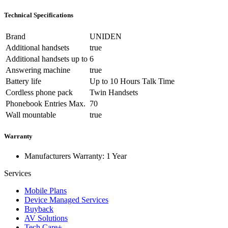
Technical Specifications
Brand
UNIDEN
Additional handsets
true
Additional handsets up to
6
Answering machine
true
Battery life
Up to 10 Hours Talk Time
Cordless phone pack
Twin Handsets
Phonebook Entries Max.
70
Wall mountable
true
Warranty
Manufacturers Warranty: 1 Year
Services
Mobile Plans
Device Managed Services
Buyback
AV Solutions
Tech Care+