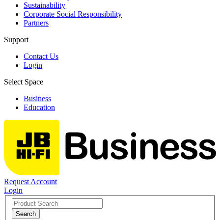
Sustainability
Corporate Social Responsibility
Partners
Support
Contact Us
Login
Select Space
Business
Education
Request Account
Login
Search