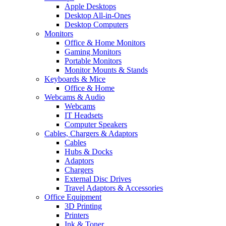
Apple Desktops
Desktop All-in-Ones
Desktop Computers
Monitors
Office & Home Monitors
Gaming Monitors
Portable Monitors
Monitor Mounts & Stands
Keyboards & Mice
Office & Home
Webcams & Audio
Webcams
IT Headsets
Computer Speakers
Cables, Chargers & Adaptors
Cables
Hubs & Docks
Adaptors
Chargers
External Disc Drives
Travel Adaptors & Accessories
Office Equipment
3D Printing
Printers
Ink & Toner