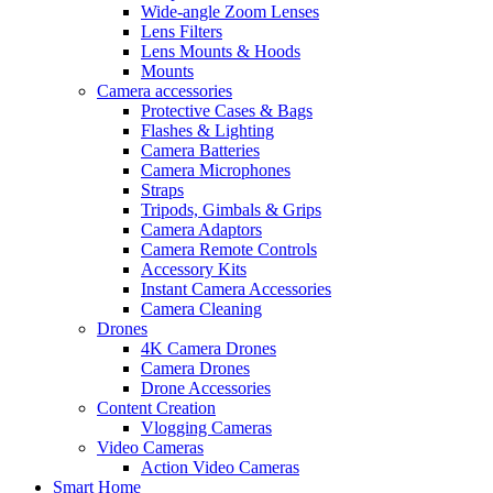
Wide-angle Zoom Lenses
Lens Filters
Lens Mounts & Hoods
Mounts
Camera accessories
Protective Cases & Bags
Flashes & Lighting
Camera Batteries
Camera Microphones
Straps
Tripods, Gimbals & Grips
Camera Adaptors
Camera Remote Controls
Accessory Kits
Instant Camera Accessories
Camera Cleaning
Drones
4K Camera Drones
Camera Drones
Drone Accessories
Content Creation
Vlogging Cameras
Video Cameras
Action Video Cameras
Smart Home