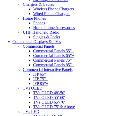
Chargers & Cables
Wireless Phone Chargers
Wired Phone Chargers
Home Phones
Phones
Home Phone Accessories
UHF Handheld Radio
Singles & Packs
Commercial Displays & TV's
Commercial Panels
Commercial Panels 55”+
Commercial Panels 65”+
Commercial Panels 75”+
Commercial Panels 85”+
Commercial Interactive Panels
IFP 65”+
IFP 75”+
IFP 85”+
TVs OLED
TVs OLED 48'-50'
TVs OLED 55'-60'
TVs OLED 65'-70'
TVs OLED 75' & Above
TVs LED