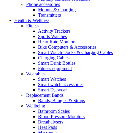
Phone accessories
Mounts & Charging
Transmitters
Health & Wellness
Fitness
Activity Trackers
Sports Watches
Heart Rate Monitors
Bike Computers & Accessories
Smart Watch Docks & Charging Cables
Charging Cables
Smart Drink Bottles
Fitness equipment
Wearables
Smart Watches
Smart watch accessories
Smart Eyewear
Replacement Bands
Bands, Bangles & Straps
Wellbeing
Bathroom Scales
Blood Pressure Monitors
Breathalysers
Heat Pads
Massagers