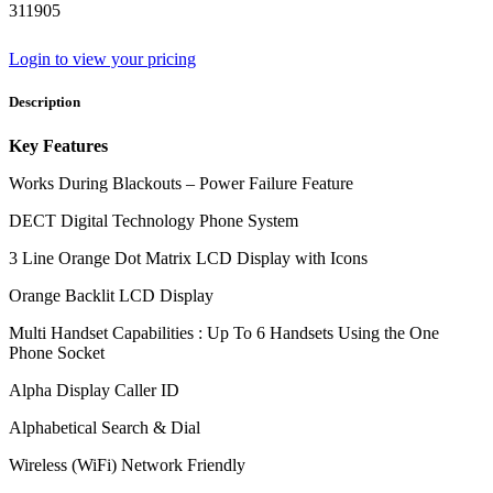
311905
Login to view your pricing
Description
Key Features
Works During Blackouts – Power Failure Feature
DECT Digital Technology Phone System
3 Line Orange Dot Matrix LCD Display with Icons
Orange Backlit LCD Display
Multi Handset Capabilities : Up To 6 Handsets Using the One
Phone Socket
Alpha Display Caller ID
Alphabetical Search & Dial
Wireless (WiFi) Network Friendly