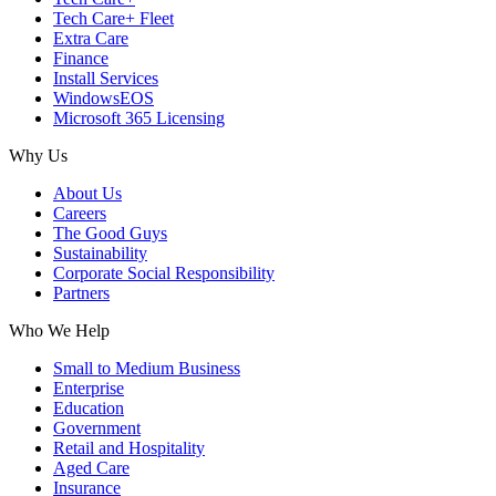
Tech Care+ Fleet
Extra Care
Finance
Install Services
WindowsEOS
Microsoft 365 Licensing
Why Us
About Us
Careers
The Good Guys
Sustainability
Corporate Social Responsibility
Partners
Who We Help
Small to Medium Business
Enterprise
Education
Government
Retail and Hospitality
Aged Care
Insurance