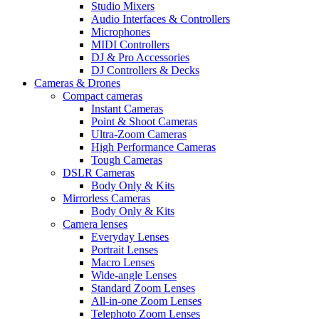
Studio Mixers
Audio Interfaces & Controllers
Microphones
MIDI Controllers
DJ & Pro Accessories
DJ Controllers & Decks
Cameras & Drones
Compact cameras
Instant Cameras
Point & Shoot Cameras
Ultra-Zoom Cameras
High Performance Cameras
Tough Cameras
DSLR Cameras
Body Only & Kits
Mirrorless Cameras
Body Only & Kits
Camera lenses
Everyday Lenses
Portrait Lenses
Macro Lenses
Wide-angle Lenses
Standard Zoom Lenses
All-in-one Zoom Lenses
Telephoto Zoom Lenses