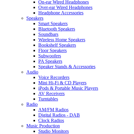
On-ear Wired Headphones
Over-ear Wired Headphones
Headphone Accessories
Speakers
Smart Speakers
Bluetooth Speakers
Soundbars
Wireless Home Speakers
Bookshelf Speakers
Floor Speakers
Subwoofers
PA Speakers
Speaker Stands & Accessories
Audio
Voice Recorders
Mini Hi-Fi & CD Players
iPods & Portable Music Players
AV Receivers
Turntables
Radio
AM/FM Radios
Digital Radios - DAB
Clock Radios
Music Production
Studio Monitors