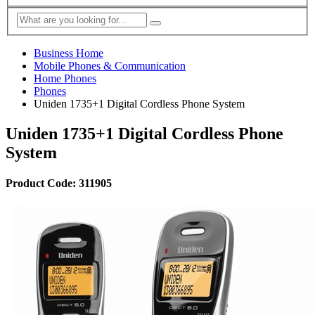
Business Home
Mobile Phones & Communication
Home Phones
Phones
Uniden 1735+1 Digital Cordless Phone System
Uniden 1735+1 Digital Cordless Phone
System
Product Code: 311905