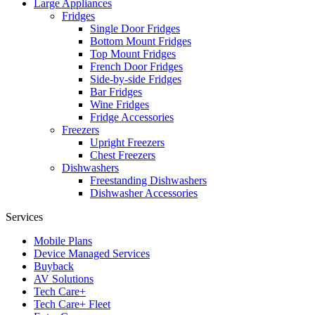
Large Appliances
Fridges
Single Door Fridges
Bottom Mount Fridges
Top Mount Fridges
French Door Fridges
Side-by-side Fridges
Bar Fridges
Wine Fridges
Fridge Accessories
Freezers
Upright Freezers
Chest Freezers
Dishwashers
Freestanding Dishwashers
Dishwasher Accessories
Services
Mobile Plans
Device Managed Services
Buyback
AV Solutions
Tech Care+
Tech Care+ Fleet