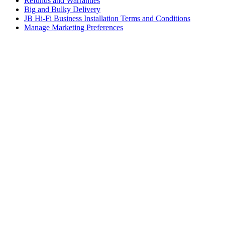
Refunds and Warranties
Big and Bulky Delivery
JB Hi-Fi Business Installation Terms and Conditions
Manage Marketing Preferences