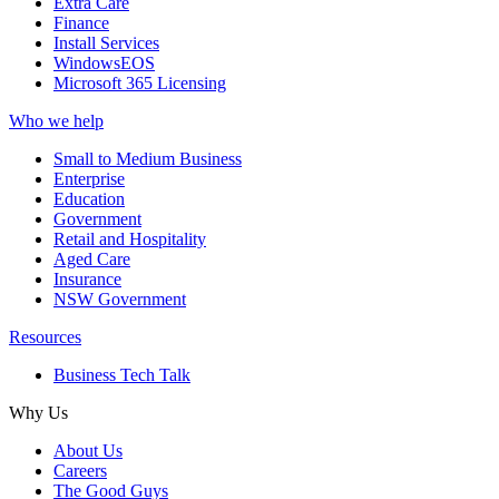
Extra Care
Finance
Install Services
WindowsEOS
Microsoft 365 Licensing
Who we help
Small to Medium Business
Enterprise
Education
Government
Retail and Hospitality
Aged Care
Insurance
NSW Government
Resources
Business Tech Talk
Why Us
About Us
Careers
The Good Guys