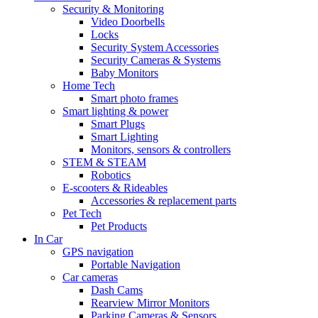
Security & Monitoring
Video Doorbells
Locks
Security System Accessories
Security Cameras & Systems
Baby Monitors
Home Tech
Smart photo frames
Smart lighting & power
Smart Plugs
Smart Lighting
Monitors, sensors & controllers
STEM & STEAM
Robotics
E-scooters & Rideables
Accessories & replacement parts
Pet Tech
Pet Products
In Car
GPS navigation
Portable Navigation
Car cameras
Dash Cams
Rearview Mirror Monitors
Parking Cameras & Sensors