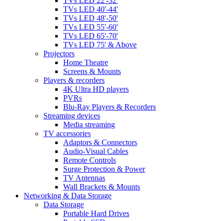
TVs LED 22'-32'
TVs LED 40'-44'
TVs LED 48'-50'
TVs LED 55'-60'
TVs LED 65'-70'
TVs LED 75' & Above
Projectors
Home Theatre
Screens & Mounts
Players & recorders
4K Ultra HD players
PVRs
Blu-Ray Players & Recorders
Streaming devices
Media streaming
TV accessories
Adaptors & Connectors
Audio-Visual Cables
Remote Controls
Surge Protection & Power
TV Antennas
Wall Brackets & Mounts
Networking & Data Storage
Data Storage
Portable Hard Drives