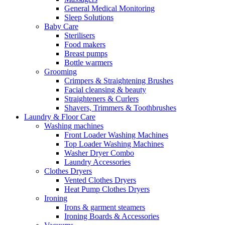
General Medical Monitoring
Sleep Solutions
Baby Care
Sterilisers
Food makers
Breast pumps
Bottle warmers
Grooming
Crimpers & Straightening Brushes
Facial cleansing & beauty
Straighteners & Curlers
Shavers, Trimmers & Toothbrushes
Laundry & Floor Care
Washing machines
Front Loader Washing Machines
Top Loader Washing Machines
Washer Dryer Combo
Laundry Accessories
Clothes Dryers
Vented Clothes Dryers
Heat Pump Clothes Dryers
Ironing
Irons & garment steamers
Ironing Boards & Accessories