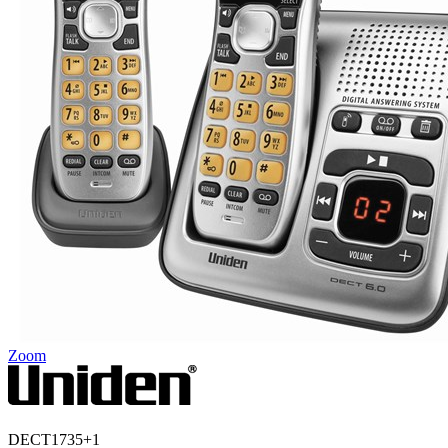
Zoom
DECT1735+1