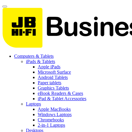
Computers & Tablets
iPads & Tablets
Apple iPads
Microsoft Surface
Android Tablets
Paper tablets
Graphics Tablets
eBook Readers & Cases
iPad & Tablet Accessories
Laptops
Apple MacBooks
Windows Laptops
Chromebooks
2-in-1 Laptops
Desktops