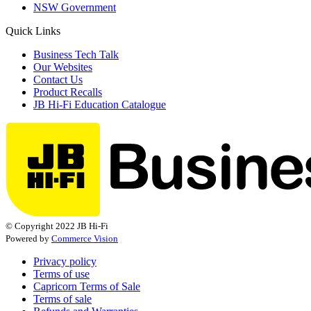
NSW Government
Quick Links
Business Tech Talk
Our Websites
Contact Us
Product Recalls
JB Hi-Fi Education Catalogue
© Copyright 2022 JB Hi-Fi
Powered by
Commerce Vision
Privacy policy
Terms of use
Capricorn Terms of Sale
Terms of sale