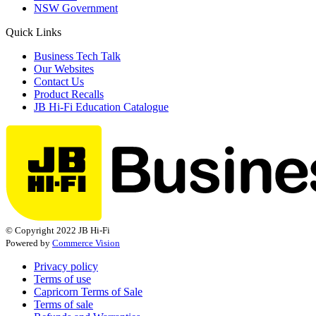
NSW Government
Quick Links
Business Tech Talk
Our Websites
Contact Us
Product Recalls
JB Hi-Fi Education Catalogue
© Copyright 2022 JB Hi-Fi
Powered by
Commerce Vision
Privacy policy
Terms of use
Capricorn Terms of Sale
Terms of sale