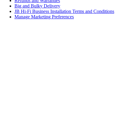
Refunds and Warranties
Big and Bulky Delivery
JB Hi-Fi Business Installation Terms and Conditions
Manage Marketing Preferences