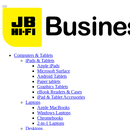
Computers & Tablets
iPads & Tablets
Apple iPads
Microsoft Surface
Android Tablets
Paper tablets
Graphics Tablets
eBook Readers & Cases
iPad & Tablet Accessories
Laptops
Apple MacBooks
Windows Laptops
Chromebooks
2-in-1 Laptops
Desktops