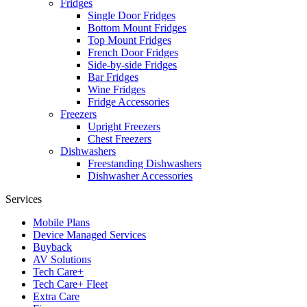
Fridges
Single Door Fridges
Bottom Mount Fridges
Top Mount Fridges
French Door Fridges
Side-by-side Fridges
Bar Fridges
Wine Fridges
Fridge Accessories
Freezers
Upright Freezers
Chest Freezers
Dishwashers
Freestanding Dishwashers
Dishwasher Accessories
Services
Mobile Plans
Device Managed Services
Buyback
AV Solutions
Tech Care+
Tech Care+ Fleet
Extra Care