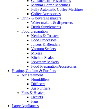
Capsule Coffee Machines
Manual Coffee Machines
Fully Automatic Coffee Machines
Coffee Accessories
Drink & beverage makers
Water makers & dispensers
Drink Supplements
Food preparation
Kettles & Toasters
Food Processors
Juicers & Blenders
Vacuum Sealers
Mixers
Kitchen Scales
Ice-cream Makers
Food Preparation Accessories
Heating, Cooling & Purifiers
Air Treatment
Humidifiers
Diffusers
Air Purifiers
Fans & Heaters
Heaters
Fans
Large Appliances