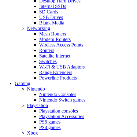
Desktop Hard Drives
Internal SSDs
SD Cards
USB Drives
Blank Media
Networking
Mesh Routers
Modem-Routers
Wireless Access Points
Routers
Satellite Internet
Switches
Wi-Fi & USB Adaptors
Range Extenders
Powerline Products
Gaming
Nintendo
Nintendo Consoles
Nintendo Switch games
Playstation
Playstation consoles
Playstation Accessories
PS5 games
PS4 games
Xbox