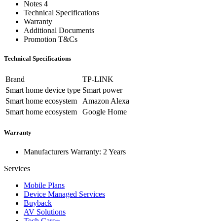
Notes 4
Technical Specifications
Warranty
Additional Documents
Promotion T&Cs
Technical Specifications
Brand
TP-LINK
Smart home device type
Smart power
Smart home ecosystem
Amazon Alexa
Smart home ecosystem
Google Home
Warranty
Manufacturers Warranty: 2 Years
Services
Mobile Plans
Device Managed Services
Buyback
AV Solutions
Tech Care+