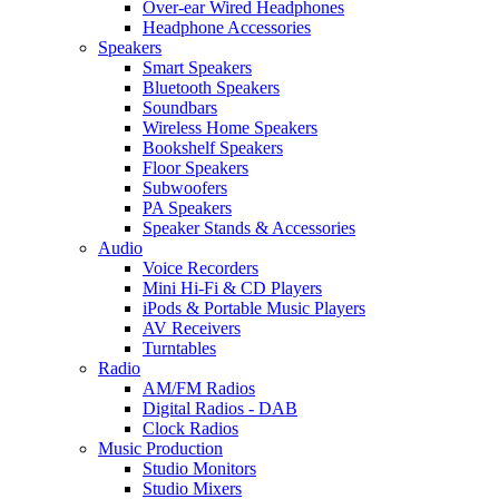
Over-ear Wired Headphones
Headphone Accessories
Speakers
Smart Speakers
Bluetooth Speakers
Soundbars
Wireless Home Speakers
Bookshelf Speakers
Floor Speakers
Subwoofers
PA Speakers
Speaker Stands & Accessories
Audio
Voice Recorders
Mini Hi-Fi & CD Players
iPods & Portable Music Players
AV Receivers
Turntables
Radio
AM/FM Radios
Digital Radios - DAB
Clock Radios
Music Production
Studio Monitors
Studio Mixers