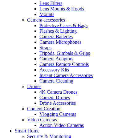
Lens Filters
Lens Mounts & Hoods
Mounts
Camera accessories
Protective Cases & Bags
Flashes & Lighting
Camera Batteries
Camera Microphones
Straps
Tripods, Gimbals & Grips
Camera Adaptors
Camera Remote Controls
Accessory Kits
Instant Camera Accessories
Camera Cleaning
Drones
4K Camera Drones
Camera Drones
Drone Accessories
Content Creation
Vlogging Cameras
Video Cameras
Action Video Cameras
Smart Home
Security & Monitoring