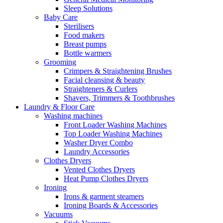
Sleep Solutions
Baby Care
Sterilisers
Food makers
Breast pumps
Bottle warmers
Grooming
Crimpers & Straightening Brushes
Facial cleansing & beauty
Straighteners & Curlers
Shavers, Trimmers & Toothbrushes
Laundry & Floor Care
Washing machines
Front Loader Washing Machines
Top Loader Washing Machines
Washer Dryer Combo
Laundry Accessories
Clothes Dryers
Vented Clothes Dryers
Heat Pump Clothes Dryers
Ironing
Irons & garment steamers
Ironing Boards & Accessories
Vacuums