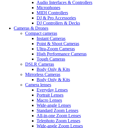
Audio Interfaces & Controllers
Microphones
MIDI Controllers
DJ & Pro Accessories
DJ Controllers & Decks
Cameras & Drones
Compact cameras
Instant Cameras
Point & Shoot Cameras
Ultra-Zoom Cameras
High Performance Cameras
Tough Cameras
DSLR Cameras
Body Only & Kits
Mirrorless Cameras
Body Only & Kits
Camera lenses
Everyday Lenses
Portrait Lenses
Macro Lenses
Wide-angle Lenses
Standard Zoom Lenses
All-in-one Zoom Lenses
Telephoto Zoom Lenses
Wide-angle Zoom Lenses