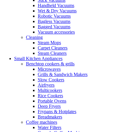
Stick Vacuums
Handheld Vacuums
Wet & Dry Vacuums
Robotic Vacuums
Bagless Vacuums
Bagged Vacuums
Vacuum accessories
Cleaning
Steam Mops
Carpet Cleaners
Steam Cleaners
Small Kitchen Appliances
Benchtop cookers & grills
Microwaves
Grills & Sandwich Makers
Slow Cookers
Airfryers
Multicookers
Rice Cookers
Portable Ovens
Deep Fryers
Frypans & Hotplates
Breadmakers
Coffee machines
Water Filters