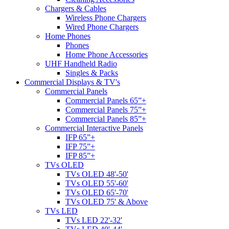
Chargers & Cables
Wireless Phone Chargers
Wired Phone Chargers
Home Phones
Phones
Home Phone Accessories
UHF Handheld Radio
Singles & Packs
Commercial Displays & TV's
Commercial Panels
Commercial Panels 65”+
Commercial Panels 75”+
Commercial Panels 85”+
Commercial Interactive Panels
IFP 65”+
IFP 75”+
IFP 85”+
TVs OLED
TVs OLED 48'-50'
TVs OLED 55'-60'
TVs OLED 65'-70'
TVs OLED 75' & Above
TVs LED
TVs LED 22'-32'