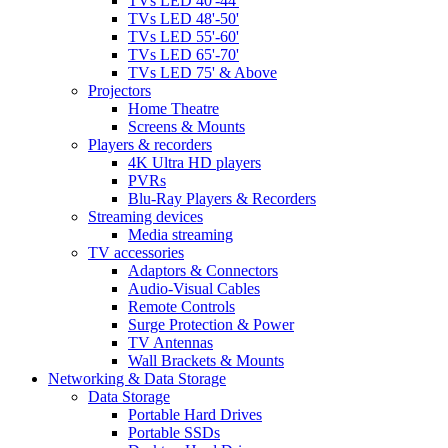
TVs LED 40'-44'
TVs LED 48'-50'
TVs LED 55'-60'
TVs LED 65'-70'
TVs LED 75' & Above
Projectors
Home Theatre
Screens & Mounts
Players & recorders
4K Ultra HD players
PVRs
Blu-Ray Players & Recorders
Streaming devices
Media streaming
TV accessories
Adaptors & Connectors
Audio-Visual Cables
Remote Controls
Surge Protection & Power
TV Antennas
Wall Brackets & Mounts
Networking & Data Storage
Data Storage
Portable Hard Drives
Portable SSDs