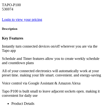
TAPO-P100
536974
Login to view your pricing
Description
Key Features
Instantly turn connected devices on/off wherever you are via the
Tapo app
Schedule and Timer features allow you to create weekly schedule
and countdown plans
All of your connected electronics will automatically work at your
preset time. making your life smart. convenient. and energy-saving
Voice control via Google Assistant & Amazon Alexa
Tapo P100 is built small to leave adjacent sockets open. making it
convenient for daily use
Product Details