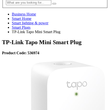
Business Home
Smart Home
Smart lighting & power
Smart Plugs
TP-Link Tapo Mini Smart Plug
TP-Link Tapo Mini Smart Plug
Product Code: 536974