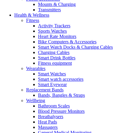
Mounts & Charging
Transmitters
Health & Wellness
Fitness
Activity Trackers
Sports Watches
Heart Rate Monitors
Bike Computers & Accessories
Smart Watch Docks & Charging Cables
Charging Cables
Smart Drink Bottles
Fitness equipment
Wearables
Smart Watches
Smart watch accessories
Smart Eyewear
Replacement Bands
Bands, Bangles & Straps
Wellbeing
Bathroom Scales
Blood Pressure Monitors
Breathalysers
Heat Pads
Massagers
General Medical Monitoring