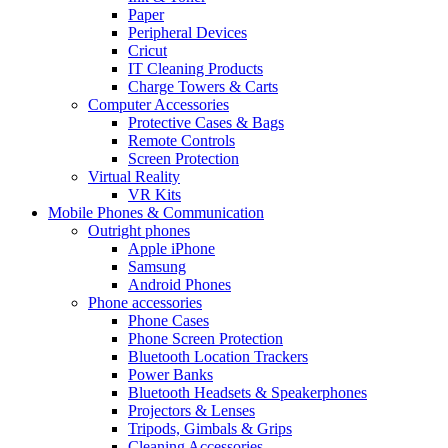
Paper
Peripheral Devices
Cricut
IT Cleaning Products
Charge Towers & Carts
Computer Accessories
Protective Cases & Bags
Remote Controls
Screen Protection
Virtual Reality
VR Kits
Mobile Phones & Communication
Outright phones
Apple iPhone
Samsung
Android Phones
Phone accessories
Phone Cases
Phone Screen Protection
Bluetooth Location Trackers
Power Banks
Bluetooth Headsets & Speakerphones
Projectors & Lenses
Tripods, Gimbals & Grips
Cleaning Accessories