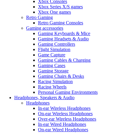
Xbox Consoles
Xbox Series X/S games
Xbox One games
Retro Gaming
Retro Gaming Consoles
Gaming accessories
Gaming Keyboards & Mice
Gaming Headsets & Audio
Gaming Controllers
Flight Simulation
Game Capture
Gaming Cables & Charging
Gaming Cases
Gaming Storage
Gaming Chairs & Desks
Racing Simulation
Racing Wheels
Personal Gaming Environments
Headphones, Speakers & Audio
Headphones
In-ear Wireless Headphones
On-ear Wireless Headphones
Over-ear Wireless Headphones
In-ear Wired Headphones
On-ear Wired Headphones