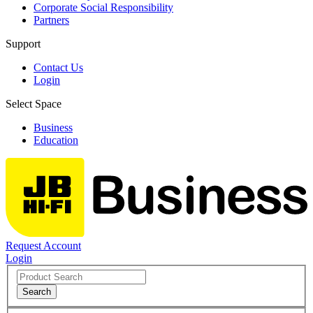
Corporate Social Responsibility
Partners
Support
Contact Us
Login
Select Space
Business
Education
Request Account
Login
Search