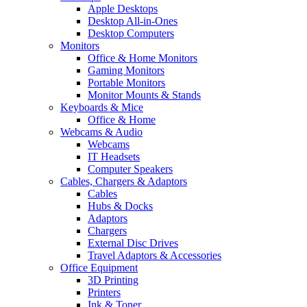
Apple Desktops
Desktop All-in-Ones
Desktop Computers
Monitors
Office & Home Monitors
Gaming Monitors
Portable Monitors
Monitor Mounts & Stands
Keyboards & Mice
Office & Home
Webcams & Audio
Webcams
IT Headsets
Computer Speakers
Cables, Chargers & Adaptors
Cables
Hubs & Docks
Adaptors
Chargers
External Disc Drives
Travel Adaptors & Accessories
Office Equipment
3D Printing
Printers
Ink & Toner