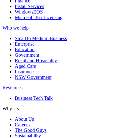
Finance
Install Services
WindowsEOS
Microsoft 365 Licensing
Who we help
Small to Medium Business
Enterprise
Education
Government
Retail and Hospitality
Aged Care
Insurance
NSW Government
Resources
Business Tech Talk
Why Us
About Us
Careers
The Good Guys
Sustainability