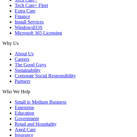
Tech Care+ Fleet
Extra Care
Finance
Install Services
WindowsEOS
Microsoft 365 Licensing
Why Us
About Us
Careers
The Good Guys
Sustainability
Corporate Social Responsibility
Partners
Who We Help
Small to Medium Business
Enterprise
Education
Government
Retail and Hospitality
Aged Care
Insurance