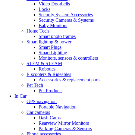
Video Doorbells
Locks
Security System Accessories
Security Cameras & Systems
Baby Monitors
Home Tech
Smart photo frames
Smart lighting & power
Smart Plugs
Smart Lighting
Monitors, sensors & controllers
STEM & STEAM
Robotics
E-scooters & Rideables
Accessories & replacement parts
Pet Tech
Pet Products
In Car
GPS navigation
Portable Navigation
Car cameras
Dash Cams
Rearview Mirror Monitors
Parking Cameras & Sensors
Phone accessories