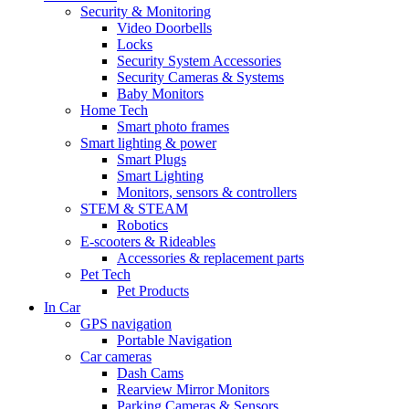
Security & Monitoring
Video Doorbells
Locks
Security System Accessories
Security Cameras & Systems
Baby Monitors
Home Tech
Smart photo frames
Smart lighting & power
Smart Plugs
Smart Lighting
Monitors, sensors & controllers
STEM & STEAM
Robotics
E-scooters & Rideables
Accessories & replacement parts
Pet Tech
Pet Products
In Car
GPS navigation
Portable Navigation
Car cameras
Dash Cams
Rearview Mirror Monitors
Parking Cameras & Sensors