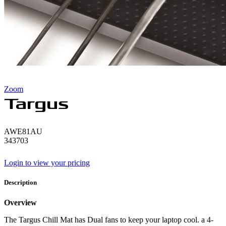
Zoom
AWE81AU
343703
Login to view your pricing
Description
Overview
The Targus Chill Mat has Dual fans to keep your laptop cool. a 4-