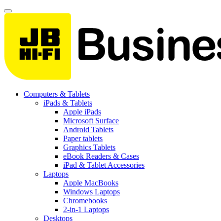
Computers & Tablets
iPads & Tablets
Apple iPads
Microsoft Surface
Android Tablets
Paper tablets
Graphics Tablets
eBook Readers & Cases
iPad & Tablet Accessories
Laptops
Apple MacBooks
Windows Laptops
Chromebooks
2-in-1 Laptops
Desktops