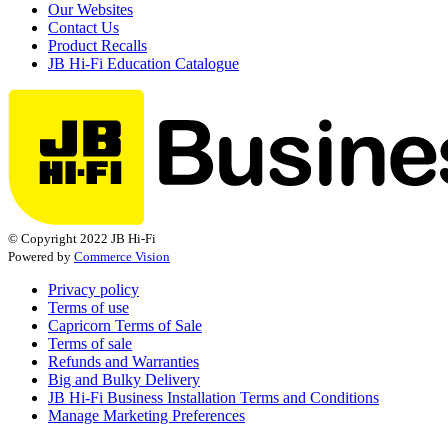
Our Websites
Contact Us
Product Recalls
JB Hi-Fi Education Catalogue
© Copyright 2022 JB Hi-Fi
Powered by
Commerce Vision
Privacy policy
Terms of use
Capricorn Terms of Sale
Terms of sale
Refunds and Warranties
Big and Bulky Delivery
JB Hi-Fi Business Installation Terms and Conditions
Manage Marketing Preferences