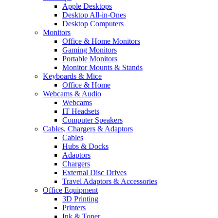
Apple Desktops
Desktop All-in-Ones
Desktop Computers
Monitors
Office & Home Monitors
Gaming Monitors
Portable Monitors
Monitor Mounts & Stands
Keyboards & Mice
Office & Home
Webcams & Audio
Webcams
IT Headsets
Computer Speakers
Cables, Chargers & Adaptors
Cables
Hubs & Docks
Adaptors
Chargers
External Disc Drives
Travel Adaptors & Accessories
Office Equipment
3D Printing
Printers
Ink & Toner