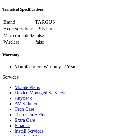
Technical Specifications
Brand
TARGUS
Accessory type
USB Hubs
Mac compatible
false
Wireless
false
Warranty
Manufacturers Warranty: 2 Years
Services
Mobile Plans
Device Managed Services
Buyback
AV Solutions
Tech Care+
Tech Care+ Fleet
Extra Care
Finance
Install Services