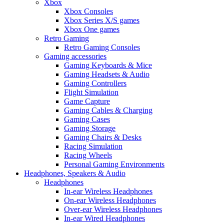
Xbox
Xbox Consoles
Xbox Series X/S games
Xbox One games
Retro Gaming
Retro Gaming Consoles
Gaming accessories
Gaming Keyboards & Mice
Gaming Headsets & Audio
Gaming Controllers
Flight Simulation
Game Capture
Gaming Cables & Charging
Gaming Cases
Gaming Storage
Gaming Chairs & Desks
Racing Simulation
Racing Wheels
Personal Gaming Environments
Headphones, Speakers & Audio
Headphones
In-ear Wireless Headphones
On-ear Wireless Headphones
Over-ear Wireless Headphones
In-ear Wired Headphones