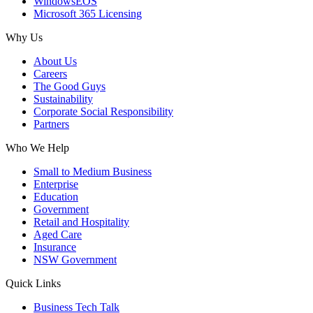
WindowsEOS
Microsoft 365 Licensing
Why Us
About Us
Careers
The Good Guys
Sustainability
Corporate Social Responsibility
Partners
Who We Help
Small to Medium Business
Enterprise
Education
Government
Retail and Hospitality
Aged Care
Insurance
NSW Government
Quick Links
Business Tech Talk