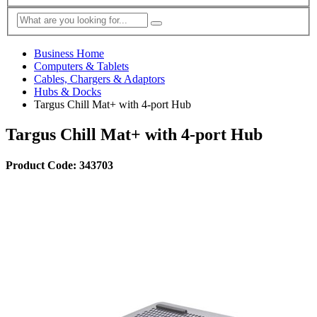
Business Home
Computers & Tablets
Cables, Chargers & Adaptors
Hubs & Docks
Targus Chill Mat+ with 4-port Hub
Targus Chill Mat+ with 4-port Hub
Product Code: 343703