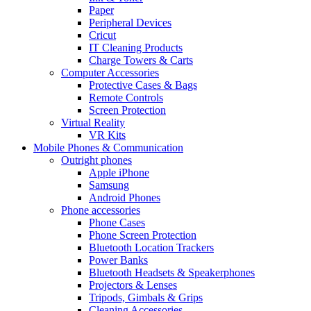
Paper
Peripheral Devices
Cricut
IT Cleaning Products
Charge Towers & Carts
Computer Accessories
Protective Cases & Bags
Remote Controls
Screen Protection
Virtual Reality
VR Kits
Mobile Phones & Communication
Outright phones
Apple iPhone
Samsung
Android Phones
Phone accessories
Phone Cases
Phone Screen Protection
Bluetooth Location Trackers
Power Banks
Bluetooth Headsets & Speakerphones
Projectors & Lenses
Tripods, Gimbals & Grips
Cleaning Accessories