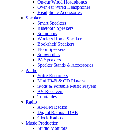
On-ear Wired Headphones
Over-ear Wired Headphones
Headphone Accessories
Speakers
Smart Speakers
Bluetooth Speakers
Soundbars
Wireless Home Speakers
Bookshelf Speakers
Floor Speakers
Subwoofers
PA Speakers
Speaker Stands & Accessories
Audio
Voice Recorders
Mini Hi-Fi & CD Players
iPods & Portable Music Players
AV Receivers
Turntables
Radio
AM/FM Radios
Digital Radios - DAB
Clock Radios
Music Production
Studio Monitors