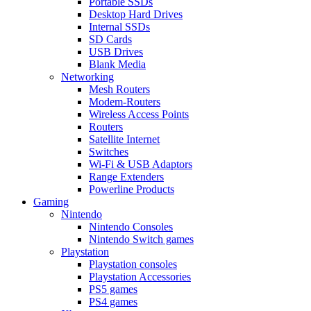
Portable SSDs
Desktop Hard Drives
Internal SSDs
SD Cards
USB Drives
Blank Media
Networking
Mesh Routers
Modem-Routers
Wireless Access Points
Routers
Satellite Internet
Switches
Wi-Fi & USB Adaptors
Range Extenders
Powerline Products
Gaming
Nintendo
Nintendo Consoles
Nintendo Switch games
Playstation
Playstation consoles
Playstation Accessories
PS5 games
PS4 games