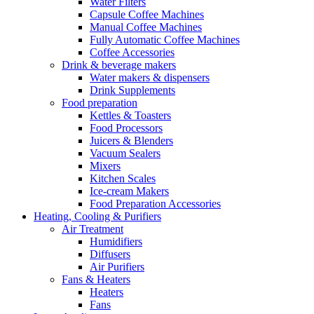
Water Filters
Capsule Coffee Machines
Manual Coffee Machines
Fully Automatic Coffee Machines
Coffee Accessories
Drink & beverage makers
Water makers & dispensers
Drink Supplements
Food preparation
Kettles & Toasters
Food Processors
Juicers & Blenders
Vacuum Sealers
Mixers
Kitchen Scales
Ice-cream Makers
Food Preparation Accessories
Heating, Cooling & Purifiers
Air Treatment
Humidifiers
Diffusers
Air Purifiers
Fans & Heaters
Heaters
Fans