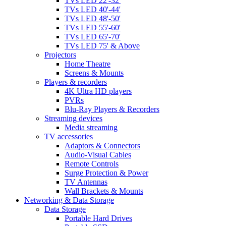
TVs LED 22'-32'
TVs LED 40'-44'
TVs LED 48'-50'
TVs LED 55'-60'
TVs LED 65'-70'
TVs LED 75' & Above
Projectors
Home Theatre
Screens & Mounts
Players & recorders
4K Ultra HD players
PVRs
Blu-Ray Players & Recorders
Streaming devices
Media streaming
TV accessories
Adaptors & Connectors
Audio-Visual Cables
Remote Controls
Surge Protection & Power
TV Antennas
Wall Brackets & Mounts
Networking & Data Storage
Data Storage
Portable Hard Drives