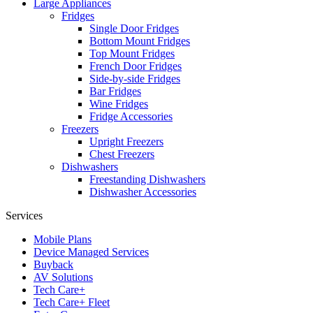
Large Appliances
Fridges
Single Door Fridges
Bottom Mount Fridges
Top Mount Fridges
French Door Fridges
Side-by-side Fridges
Bar Fridges
Wine Fridges
Fridge Accessories
Freezers
Upright Freezers
Chest Freezers
Dishwashers
Freestanding Dishwashers
Dishwasher Accessories
Services
Mobile Plans
Device Managed Services
Buyback
AV Solutions
Tech Care+
Tech Care+ Fleet