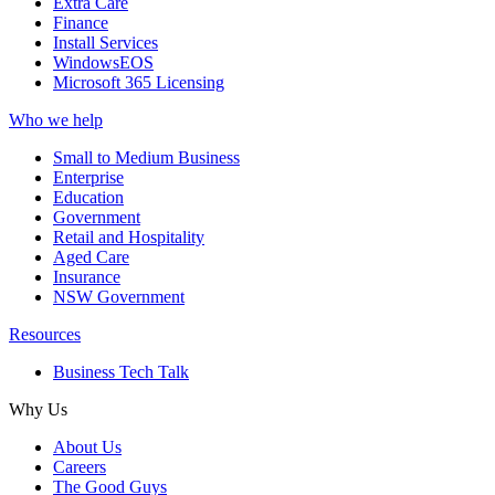
Extra Care
Finance
Install Services
WindowsEOS
Microsoft 365 Licensing
Who we help
Small to Medium Business
Enterprise
Education
Government
Retail and Hospitality
Aged Care
Insurance
NSW Government
Resources
Business Tech Talk
Why Us
About Us
Careers
The Good Guys