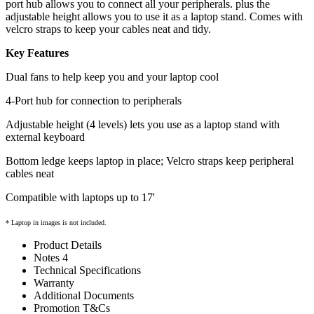
port hub allows you to connect all your peripherals. plus the
adjustable height allows you to use it as a laptop stand. Comes with
velcro straps to keep your cables neat and tidy.
Key Features
Dual fans to help keep you and your laptop cool
4-Port hub for connection to peripherals
Adjustable height (4 levels) lets you use as a laptop stand with
external keyboard
Bottom ledge keeps laptop in place; Velcro straps keep peripheral
cables neat
Compatible with laptops up to 17'
* Laptop in images is not included.
Product Details
Notes 4
Technical Specifications
Warranty
Additional Documents
Promotion T&Cs