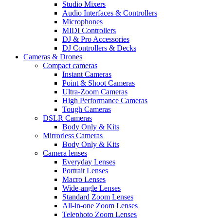
Studio Mixers
Audio Interfaces & Controllers
Microphones
MIDI Controllers
DJ & Pro Accessories
DJ Controllers & Decks
Cameras & Drones
Compact cameras
Instant Cameras
Point & Shoot Cameras
Ultra-Zoom Cameras
High Performance Cameras
Tough Cameras
DSLR Cameras
Body Only & Kits
Mirrorless Cameras
Body Only & Kits
Camera lenses
Everyday Lenses
Portrait Lenses
Macro Lenses
Wide-angle Lenses
Standard Zoom Lenses
All-in-one Zoom Lenses
Telephoto Zoom Lenses