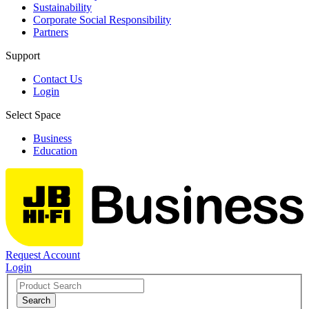
Sustainability
Corporate Social Responsibility
Partners
Support
Contact Us
Login
Select Space
Business
Education
Request Account
Login
Search