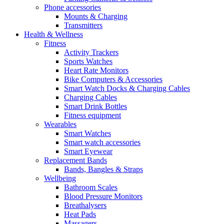
Phone accessories
Mounts & Charging
Transmitters
Health & Wellness
Fitness
Activity Trackers
Sports Watches
Heart Rate Monitors
Bike Computers & Accessories
Smart Watch Docks & Charging Cables
Charging Cables
Smart Drink Bottles
Fitness equipment
Wearables
Smart Watches
Smart watch accessories
Smart Eyewear
Replacement Bands
Bands, Bangles & Straps
Wellbeing
Bathroom Scales
Blood Pressure Monitors
Breathalysers
Heat Pads
Massagers