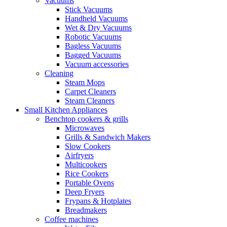
Vacuums
Stick Vacuums
Handheld Vacuums
Wet & Dry Vacuums
Robotic Vacuums
Bagless Vacuums
Bagged Vacuums
Vacuum accessories
Cleaning
Steam Mops
Carpet Cleaners
Steam Cleaners
Small Kitchen Appliances
Benchtop cookers & grills
Microwaves
Grills & Sandwich Makers
Slow Cookers
Airfryers
Multicookers
Rice Cookers
Portable Ovens
Deep Fryers
Frypans & Hotplates
Breadmakers
Coffee machines