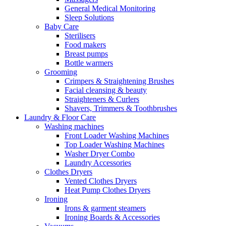
General Medical Monitoring
Sleep Solutions
Baby Care
Sterilisers
Food makers
Breast pumps
Bottle warmers
Grooming
Crimpers & Straightening Brushes
Facial cleansing & beauty
Straighteners & Curlers
Shavers, Trimmers & Toothbrushes
Laundry & Floor Care
Washing machines
Front Loader Washing Machines
Top Loader Washing Machines
Washer Dryer Combo
Laundry Accessories
Clothes Dryers
Vented Clothes Dryers
Heat Pump Clothes Dryers
Ironing
Irons & garment steamers
Ironing Boards & Accessories