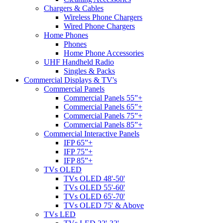
Chargers & Cables
Wireless Phone Chargers
Wired Phone Chargers
Home Phones
Phones
Home Phone Accessories
UHF Handheld Radio
Singles & Packs
Commercial Displays & TV's
Commercial Panels
Commercial Panels 55”+
Commercial Panels 65”+
Commercial Panels 75”+
Commercial Panels 85”+
Commercial Interactive Panels
IFP 65”+
IFP 75”+
IFP 85”+
TVs OLED
TVs OLED 48'-50'
TVs OLED 55'-60'
TVs OLED 65'-70'
TVs OLED 75' & Above
TVs LED