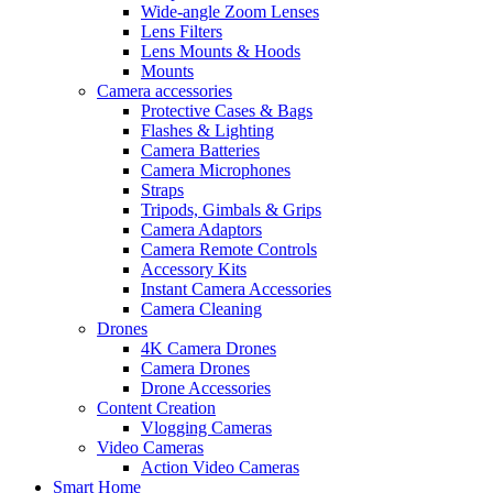
Wide-angle Zoom Lenses
Lens Filters
Lens Mounts & Hoods
Mounts
Camera accessories
Protective Cases & Bags
Flashes & Lighting
Camera Batteries
Camera Microphones
Straps
Tripods, Gimbals & Grips
Camera Adaptors
Camera Remote Controls
Accessory Kits
Instant Camera Accessories
Camera Cleaning
Drones
4K Camera Drones
Camera Drones
Drone Accessories
Content Creation
Vlogging Cameras
Video Cameras
Action Video Cameras
Smart Home