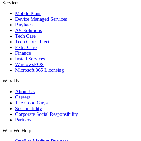
Services
Mobile Plans
Device Managed Services
Buyback
AV Solutions
Tech Care+
Tech Care+ Fleet
Extra Care
Finance
Install Services
WindowsEOS
Microsoft 365 Licensing
Why Us
About Us
Careers
The Good Guys
Sustainability
Corporate Social Responsibility
Partners
Who We Help