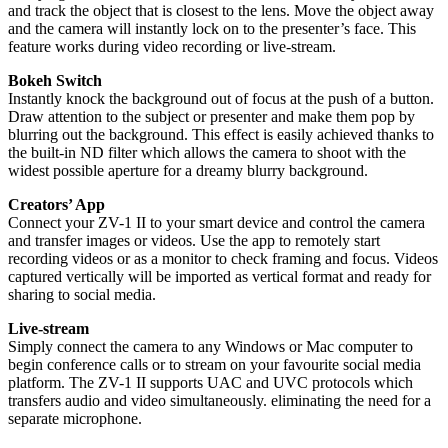
and track the object that is closest to the lens. Move the object away
and the camera will instantly lock on to the presenter’s face. This
feature works during video recording or live-stream.
Bokeh Switch
Instantly knock the background out of focus at the push of a button.
Draw attention to the subject or presenter and make them pop by
blurring out the background. This effect is easily achieved thanks to
the built-in ND filter which allows the camera to shoot with the
widest possible aperture for a dreamy blurry background.
Creators’ App
Connect your ZV-1 II to your smart device and control the camera
and transfer images or videos. Use the app to remotely start
recording videos or as a monitor to check framing and focus. Videos
captured vertically will be imported as vertical format and ready for
sharing to social media.
Live-stream
Simply connect the camera to any Windows or Mac computer to
begin conference calls or to stream on your favourite social media
platform. The ZV-1 II supports UAC and UVC protocols which
transfers audio and video simultaneously. eliminating the need for a
separate microphone.