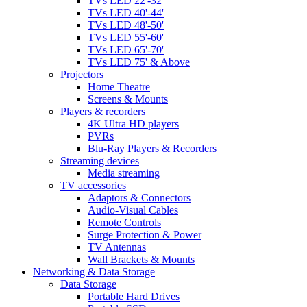
TVs LED 22'-32'
TVs LED 40'-44'
TVs LED 48'-50'
TVs LED 55'-60'
TVs LED 65'-70'
TVs LED 75' & Above
Projectors
Home Theatre
Screens & Mounts
Players & recorders
4K Ultra HD players
PVRs
Blu-Ray Players & Recorders
Streaming devices
Media streaming
TV accessories
Adaptors & Connectors
Audio-Visual Cables
Remote Controls
Surge Protection & Power
TV Antennas
Wall Brackets & Mounts
Networking & Data Storage
Data Storage
Portable Hard Drives