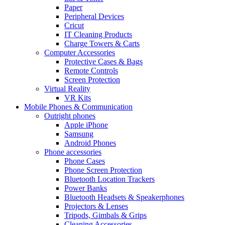
Paper
Peripheral Devices
Cricut
IT Cleaning Products
Charge Towers & Carts
Computer Accessories
Protective Cases & Bags
Remote Controls
Screen Protection
Virtual Reality
VR Kits
Mobile Phones & Communication
Outright phones
Apple iPhone
Samsung
Android Phones
Phone accessories
Phone Cases
Phone Screen Protection
Bluetooth Location Trackers
Power Banks
Bluetooth Headsets & Speakerphones
Projectors & Lenses
Tripods, Gimbals & Grips
Cleaning Accessories