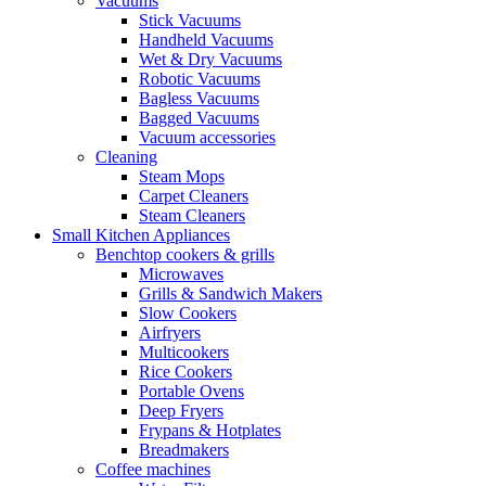
Vacuums
Stick Vacuums
Handheld Vacuums
Wet & Dry Vacuums
Robotic Vacuums
Bagless Vacuums
Bagged Vacuums
Vacuum accessories
Cleaning
Steam Mops
Carpet Cleaners
Steam Cleaners
Small Kitchen Appliances
Benchtop cookers & grills
Microwaves
Grills & Sandwich Makers
Slow Cookers
Airfryers
Multicookers
Rice Cookers
Portable Ovens
Deep Fryers
Frypans & Hotplates
Breadmakers
Coffee machines