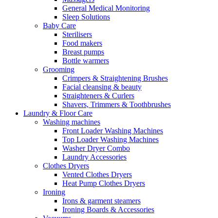
General Medical Monitoring
Sleep Solutions
Baby Care
Sterilisers
Food makers
Breast pumps
Bottle warmers
Grooming
Crimpers & Straightening Brushes
Facial cleansing & beauty
Straighteners & Curlers
Shavers, Trimmers & Toothbrushes
Laundry & Floor Care
Washing machines
Front Loader Washing Machines
Top Loader Washing Machines
Washer Dryer Combo
Laundry Accessories
Clothes Dryers
Vented Clothes Dryers
Heat Pump Clothes Dryers
Ironing
Irons & garment steamers
Ironing Boards & Accessories