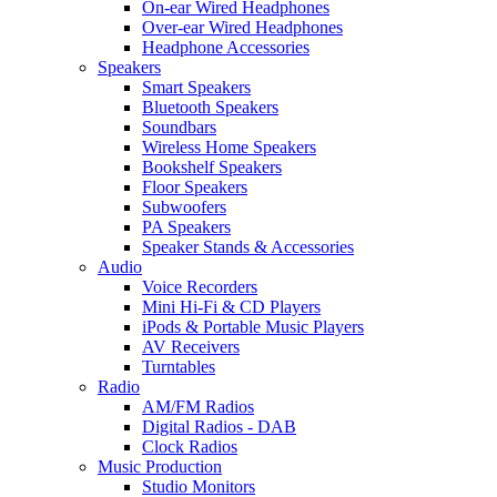
On-ear Wired Headphones
Over-ear Wired Headphones
Headphone Accessories
Speakers
Smart Speakers
Bluetooth Speakers
Soundbars
Wireless Home Speakers
Bookshelf Speakers
Floor Speakers
Subwoofers
PA Speakers
Speaker Stands & Accessories
Audio
Voice Recorders
Mini Hi-Fi & CD Players
iPods & Portable Music Players
AV Receivers
Turntables
Radio
AM/FM Radios
Digital Radios - DAB
Clock Radios
Music Production
Studio Monitors