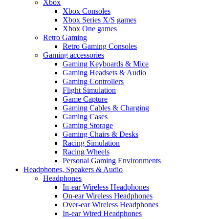
Xbox
Xbox Consoles
Xbox Series X/S games
Xbox One games
Retro Gaming
Retro Gaming Consoles
Gaming accessories
Gaming Keyboards & Mice
Gaming Headsets & Audio
Gaming Controllers
Flight Simulation
Game Capture
Gaming Cables & Charging
Gaming Cases
Gaming Storage
Gaming Chairs & Desks
Racing Simulation
Racing Wheels
Personal Gaming Environments
Headphones, Speakers & Audio
Headphones
In-ear Wireless Headphones
On-ear Wireless Headphones
Over-ear Wireless Headphones
In-ear Wired Headphones