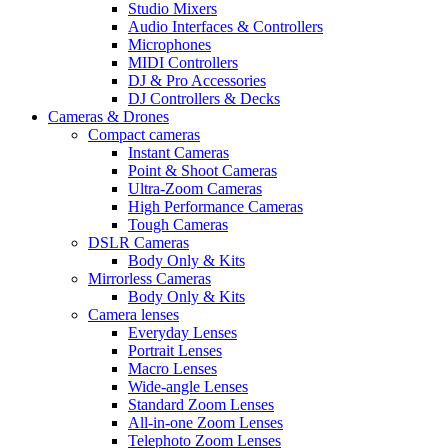
Studio Mixers
Audio Interfaces & Controllers
Microphones
MIDI Controllers
DJ & Pro Accessories
DJ Controllers & Decks
Cameras & Drones
Compact cameras
Instant Cameras
Point & Shoot Cameras
Ultra-Zoom Cameras
High Performance Cameras
Tough Cameras
DSLR Cameras
Body Only & Kits
Mirrorless Cameras
Body Only & Kits
Camera lenses
Everyday Lenses
Portrait Lenses
Macro Lenses
Wide-angle Lenses
Standard Zoom Lenses
All-in-one Zoom Lenses
Telephoto Zoom Lenses