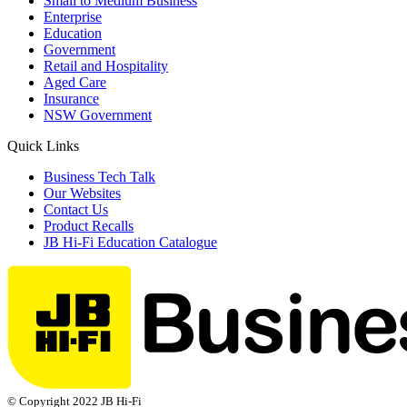
Small to Medium Business
Enterprise
Education
Government
Retail and Hospitality
Aged Care
Insurance
NSW Government
Quick Links
Business Tech Talk
Our Websites
Contact Us
Product Recalls
JB Hi-Fi Education Catalogue
© Copyright 2022 JB Hi-Fi