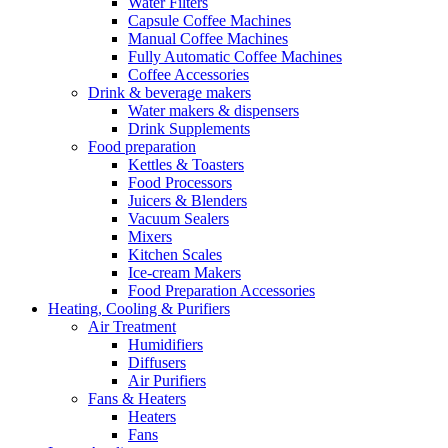
Water Filters
Capsule Coffee Machines
Manual Coffee Machines
Fully Automatic Coffee Machines
Coffee Accessories
Drink & beverage makers
Water makers & dispensers
Drink Supplements
Food preparation
Kettles & Toasters
Food Processors
Juicers & Blenders
Vacuum Sealers
Mixers
Kitchen Scales
Ice-cream Makers
Food Preparation Accessories
Heating, Cooling & Purifiers
Air Treatment
Humidifiers
Diffusers
Air Purifiers
Fans & Heaters
Heaters
Fans