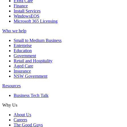
Extra Care
Finance
Install Services
WindowsEOS
Microsoft 365 Licensing
Who we help
Small to Medium Business
Enterprise
Education
Government
Retail and Hospitality
Aged Care
Insurance
NSW Government
Resources
Business Tech Talk
Why Us
About Us
Careers
The Good Guys