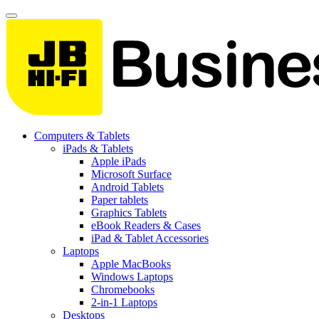
Computers & Tablets
iPads & Tablets
Apple iPads
Microsoft Surface
Android Tablets
Paper tablets
Graphics Tablets
eBook Readers & Cases
iPad & Tablet Accessories
Laptops
Apple MacBooks
Windows Laptops
Chromebooks
2-in-1 Laptops
Desktops