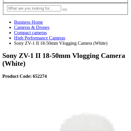
Business Home
Cameras & Drones
Compact cameras
High Performance Cameras
Sony ZV-1 II 18-50mm Vlogging Camera (White)
Sony ZV-1 II 18-50mm Vlogging Camera
(White)
Product Code: 652274