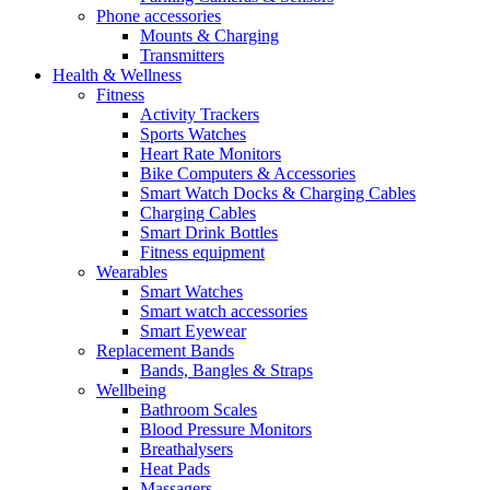
Phone accessories
Mounts & Charging
Transmitters
Health & Wellness
Fitness
Activity Trackers
Sports Watches
Heart Rate Monitors
Bike Computers & Accessories
Smart Watch Docks & Charging Cables
Charging Cables
Smart Drink Bottles
Fitness equipment
Wearables
Smart Watches
Smart watch accessories
Smart Eyewear
Replacement Bands
Bands, Bangles & Straps
Wellbeing
Bathroom Scales
Blood Pressure Monitors
Breathalysers
Heat Pads
Massagers