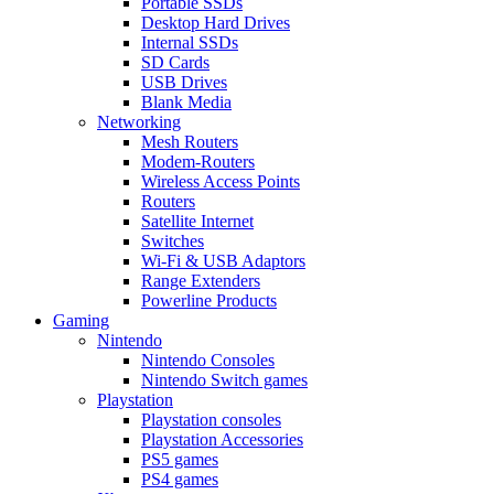
Portable SSDs
Desktop Hard Drives
Internal SSDs
SD Cards
USB Drives
Blank Media
Networking
Mesh Routers
Modem-Routers
Wireless Access Points
Routers
Satellite Internet
Switches
Wi-Fi & USB Adaptors
Range Extenders
Powerline Products
Gaming
Nintendo
Nintendo Consoles
Nintendo Switch games
Playstation
Playstation consoles
Playstation Accessories
PS5 games
PS4 games