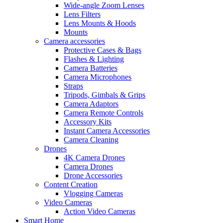
Wide-angle Zoom Lenses
Lens Filters
Lens Mounts & Hoods
Mounts
Camera accessories
Protective Cases & Bags
Flashes & Lighting
Camera Batteries
Camera Microphones
Straps
Tripods, Gimbals & Grips
Camera Adaptors
Camera Remote Controls
Accessory Kits
Instant Camera Accessories
Camera Cleaning
Drones
4K Camera Drones
Camera Drones
Drone Accessories
Content Creation
Vlogging Cameras
Video Cameras
Action Video Cameras
Smart Home