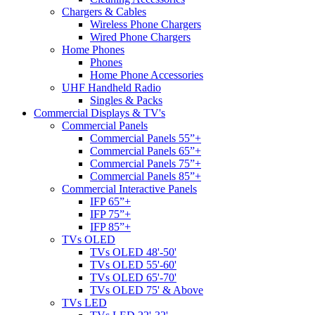
Chargers & Cables
Wireless Phone Chargers
Wired Phone Chargers
Home Phones
Phones
Home Phone Accessories
UHF Handheld Radio
Singles & Packs
Commercial Displays & TV's
Commercial Panels
Commercial Panels 55”+
Commercial Panels 65”+
Commercial Panels 75”+
Commercial Panels 85”+
Commercial Interactive Panels
IFP 65”+
IFP 75”+
IFP 85”+
TVs OLED
TVs OLED 48'-50'
TVs OLED 55'-60'
TVs OLED 65'-70'
TVs OLED 75' & Above
TVs LED