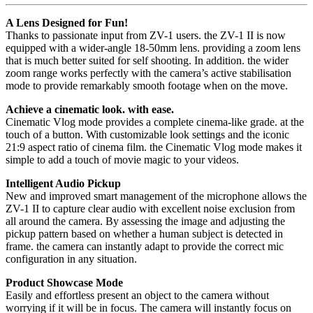
A Lens Designed for Fun!
Thanks to passionate input from ZV-1 users. the ZV-1 II is now
equipped with a wider-angle 18-50mm lens. providing a zoom lens
that is much better suited for self shooting. In addition. the wider
zoom range works perfectly with the camera’s active stabilisation
mode to provide remarkably smooth footage when on the move.
Achieve a cinematic look. with ease.
Cinematic Vlog mode provides a complete cinema-like grade. at the
touch of a button. With customizable look settings and the iconic
21:9 aspect ratio of cinema film. the Cinematic Vlog mode makes it
simple to add a touch of movie magic to your videos.
Intelligent Audio Pickup
New and improved smart management of the microphone allows the
ZV-1 II to capture clear audio with excellent noise exclusion from
all around the camera. By assessing the image and adjusting the
pickup pattern based on whether a human subject is detected in
frame. the camera can instantly adapt to provide the correct mic
configuration in any situation.
Product Showcase Mode
Easily and effortless present an object to the camera without
worrying if it will be in focus. The camera will instantly focus on