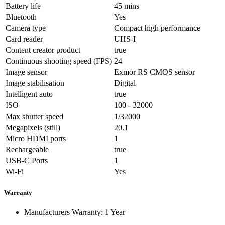
Battery life
45 mins
Bluetooth
Yes
Camera type
Compact high performance
Card reader
UHS-I
Content creator product
true
Continuous shooting speed (FPS)
24
Image sensor
Exmor RS CMOS sensor
Image stabilisation
Digital
Intelligent auto
true
ISO
100 - 32000
Max shutter speed
1/32000
Megapixels (still)
20.1
Micro HDMI ports
1
Rechargeable
true
USB-C Ports
1
Wi-Fi
Yes
Warranty
Manufacturers Warranty: 1 Year