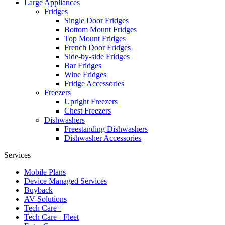
Large Appliances
Fridges
Single Door Fridges
Bottom Mount Fridges
Top Mount Fridges
French Door Fridges
Side-by-side Fridges
Bar Fridges
Wine Fridges
Fridge Accessories
Freezers
Upright Freezers
Chest Freezers
Dishwashers
Freestanding Dishwashers
Dishwasher Accessories
Services
Mobile Plans
Device Managed Services
Buyback
AV Solutions
Tech Care+
Tech Care+ Fleet