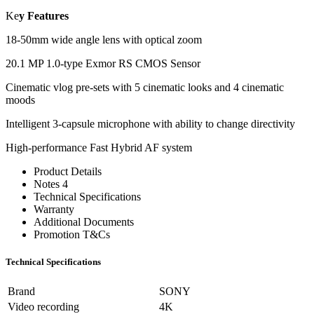
Ke
y Features
18-50mm wide angle lens with optical zoom
20.1 MP 1.0-type Exmor RS CMOS Sensor
Cinematic vlog pre-sets with 5 cinematic looks and 4 cinematic
moods
Intelligent 3-capsule microphone with ability to change directivity
High-performance Fast Hybrid AF system
Product Details
Notes 4
Technical Specifications
Warranty
Additional Documents
Promotion T&Cs
Technical Specifications
Brand
SONY
Video recording
4K