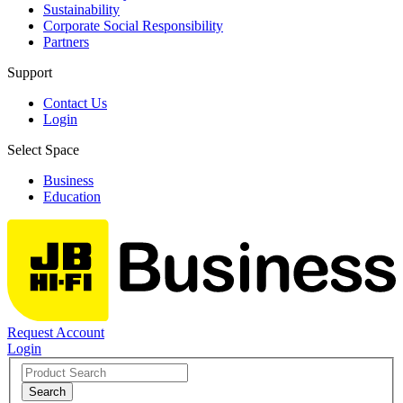
Sustainability
Corporate Social Responsibility
Partners
Support
Contact Us
Login
Select Space
Business
Education
Request Account
Login
Search