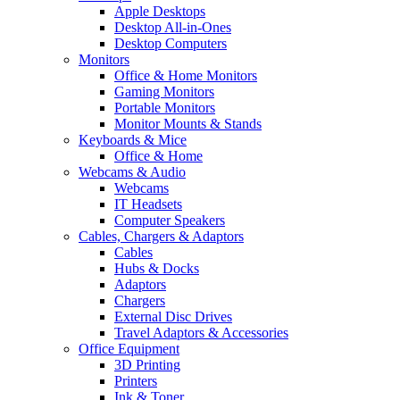
Apple Desktops
Desktop All-in-Ones
Desktop Computers
Monitors
Office & Home Monitors
Gaming Monitors
Portable Monitors
Monitor Mounts & Stands
Keyboards & Mice
Office & Home
Webcams & Audio
Webcams
IT Headsets
Computer Speakers
Cables, Chargers & Adaptors
Cables
Hubs & Docks
Adaptors
Chargers
External Disc Drives
Travel Adaptors & Accessories
Office Equipment
3D Printing
Printers
Ink & Toner