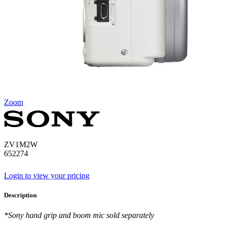
Zoom
ZV1M2W
652274
Login to view your pricing
Description
*Sony hand grip and boom mic sold separately