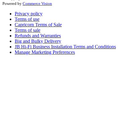
Powered by
Commerce Vision
Privacy policy
Terms of use
Capricorn Terms of Sale
Terms of sale
Refunds and Warranties
Big and Bulky Delivery
JB Hi-Fi Business Installation Terms and Conditions
Manage Marketing Preferences