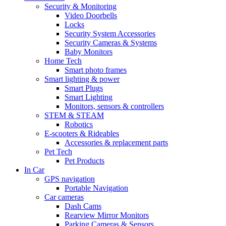
Security & Monitoring
Video Doorbells
Locks
Security System Accessories
Security Cameras & Systems
Baby Monitors
Home Tech
Smart photo frames
Smart lighting & power
Smart Plugs
Smart Lighting
Monitors, sensors & controllers
STEM & STEAM
Robotics
E-scooters & Rideables
Accessories & replacement parts
Pet Tech
Pet Products
In Car
GPS navigation
Portable Navigation
Car cameras
Dash Cams
Rearview Mirror Monitors
Parking Cameras & Sensors