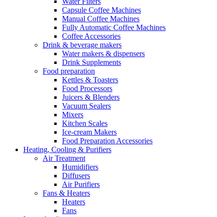
Water Filters
Capsule Coffee Machines
Manual Coffee Machines
Fully Automatic Coffee Machines
Coffee Accessories
Drink & beverage makers
Water makers & dispensers
Drink Supplements
Food preparation
Kettles & Toasters
Food Processors
Juicers & Blenders
Vacuum Sealers
Mixers
Kitchen Scales
Ice-cream Makers
Food Preparation Accessories
Heating, Cooling & Purifiers
Air Treatment
Humidifiers
Diffusers
Air Purifiers
Fans & Heaters
Heaters
Fans