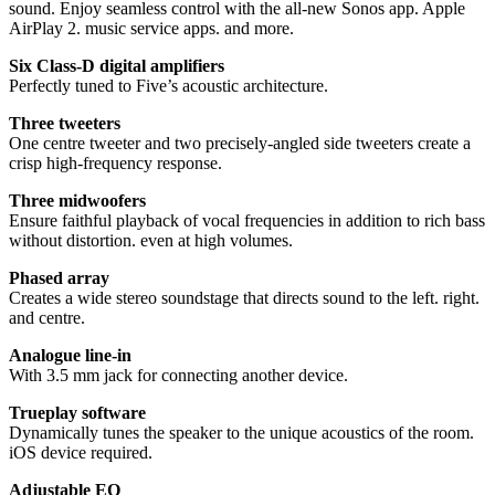
sound. Enjoy seamless control with the all-new Sonos app. Apple
AirPlay 2. music service apps. and more.
Six Class-D digital amplifiers
Perfectly tuned to Five’s acoustic architecture.
Three tweeters
One centre tweeter and two precisely-angled side tweeters create a
crisp high-frequency response.
Three midwoofers
Ensure faithful playback of vocal frequencies in addition to rich bass
without distortion. even at high volumes.
Phased array
Creates a wide stereo soundstage that directs sound to the left. right.
and centre.
Analogue line-in
With 3.5 mm jack for connecting another device.
Trueplay software
Dynamically tunes the speaker to the unique acoustics of the room.
iOS device required.
Adjustable EQ