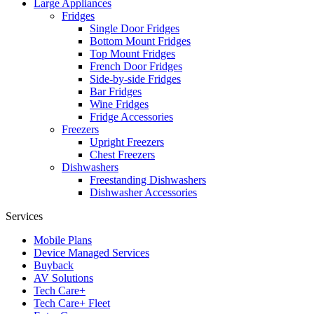
Large Appliances
Fridges
Single Door Fridges
Bottom Mount Fridges
Top Mount Fridges
French Door Fridges
Side-by-side Fridges
Bar Fridges
Wine Fridges
Fridge Accessories
Freezers
Upright Freezers
Chest Freezers
Dishwashers
Freestanding Dishwashers
Dishwasher Accessories
Services
Mobile Plans
Device Managed Services
Buyback
AV Solutions
Tech Care+
Tech Care+ Fleet