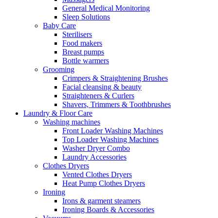
General Medical Monitoring
Sleep Solutions
Baby Care
Sterilisers
Food makers
Breast pumps
Bottle warmers
Grooming
Crimpers & Straightening Brushes
Facial cleansing & beauty
Straighteners & Curlers
Shavers, Trimmers & Toothbrushes
Laundry & Floor Care
Washing machines
Front Loader Washing Machines
Top Loader Washing Machines
Washer Dryer Combo
Laundry Accessories
Clothes Dryers
Vented Clothes Dryers
Heat Pump Clothes Dryers
Ironing
Irons & garment steamers
Ironing Boards & Accessories