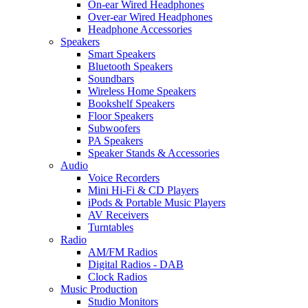
On-ear Wired Headphones
Over-ear Wired Headphones
Headphone Accessories
Speakers
Smart Speakers
Bluetooth Speakers
Soundbars
Wireless Home Speakers
Bookshelf Speakers
Floor Speakers
Subwoofers
PA Speakers
Speaker Stands & Accessories
Audio
Voice Recorders
Mini Hi-Fi & CD Players
iPods & Portable Music Players
AV Receivers
Turntables
Radio
AM/FM Radios
Digital Radios - DAB
Clock Radios
Music Production
Studio Monitors