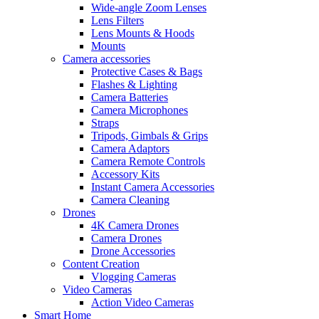
Wide-angle Zoom Lenses
Lens Filters
Lens Mounts & Hoods
Mounts
Camera accessories
Protective Cases & Bags
Flashes & Lighting
Camera Batteries
Camera Microphones
Straps
Tripods, Gimbals & Grips
Camera Adaptors
Camera Remote Controls
Accessory Kits
Instant Camera Accessories
Camera Cleaning
Drones
4K Camera Drones
Camera Drones
Drone Accessories
Content Creation
Vlogging Cameras
Video Cameras
Action Video Cameras
Smart Home