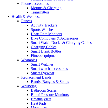
Phone accessories
Mounts & Charging
Transmitters
Health & Wellness
Fitness
Activity Trackers
Sports Watches
Heart Rate Monitors
Bike Computers & Accessories
Smart Watch Docks & Charging Cables
Charging Cables
Smart Drink Bottles
Fitness equipment
Wearables
Smart Watches
Smart watch accessories
Smart Eyewear
Replacement Bands
Bands, Bangles & Straps
Wellbeing
Bathroom Scales
Blood Pressure Monitors
Breathalysers
Heat Pads
Massagers