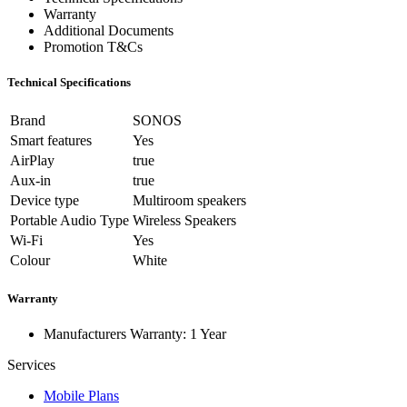
Warranty
Additional Documents
Promotion T&Cs
Technical Specifications
Brand
SONOS
Smart features
Yes
AirPlay
true
Aux-in
true
Device type
Multiroom speakers
Portable Audio Type
Wireless Speakers
Wi-Fi
Yes
Colour
White
Warranty
Manufacturers Warranty: 1 Year
Services
Mobile Plans