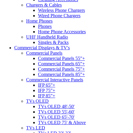
Chargers & Cables
Wireless Phone Chargers
Wired Phone Chargers
Home Phones
Phones
Home Phone Accessories
UHF Handheld Radio
Singles & Packs
Commercial Displays & TV's
Commercial Panels
Commercial Panels 55”+
Commercial Panels 65”+
Commercial Panels 75”+
Commercial Panels 85”+
Commercial Interactive Panels
IFP 65”+
IFP 75”+
IFP 85”+
TVs OLED
TVs OLED 48'-50'
TVs OLED 55'-60'
TVs OLED 65'-70'
TVs OLED 75' & Above
TVs LED