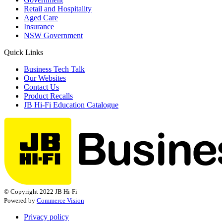
Retail and Hospitality
Aged Care
Insurance
NSW Government
Quick Links
Business Tech Talk
Our Websites
Contact Us
Product Recalls
JB Hi-Fi Education Catalogue
© Copyright 2022 JB Hi-Fi
Powered by
Commerce Vision
Privacy policy