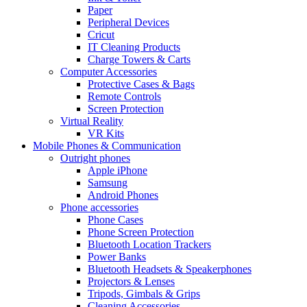
Paper
Peripheral Devices
Cricut
IT Cleaning Products
Charge Towers & Carts
Computer Accessories
Protective Cases & Bags
Remote Controls
Screen Protection
Virtual Reality
VR Kits
Mobile Phones & Communication
Outright phones
Apple iPhone
Samsung
Android Phones
Phone accessories
Phone Cases
Phone Screen Protection
Bluetooth Location Trackers
Power Banks
Bluetooth Headsets & Speakerphones
Projectors & Lenses
Tripods, Gimbals & Grips
Cleaning Accessories