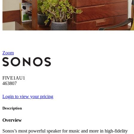
Zoom
FIVE1AU1
463807
Login to view your pricing
Description
Overview
Sonos’s most powerful speaker for music and more in high-fidelity