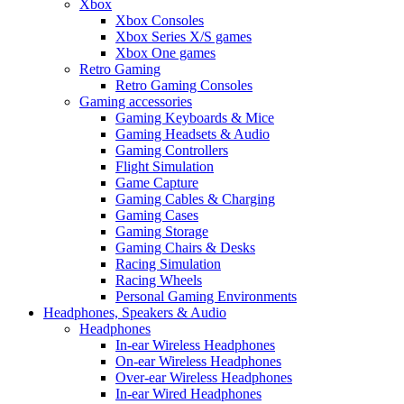
Xbox
Xbox Consoles
Xbox Series X/S games
Xbox One games
Retro Gaming
Retro Gaming Consoles
Gaming accessories
Gaming Keyboards & Mice
Gaming Headsets & Audio
Gaming Controllers
Flight Simulation
Game Capture
Gaming Cables & Charging
Gaming Cases
Gaming Storage
Gaming Chairs & Desks
Racing Simulation
Racing Wheels
Personal Gaming Environments
Headphones, Speakers & Audio
Headphones
In-ear Wireless Headphones
On-ear Wireless Headphones
Over-ear Wireless Headphones
In-ear Wired Headphones