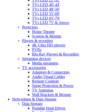
TVs LED 22'-32'
TVs LED 40'-44'
TVs LED 48'-50'
TVs LED 55'-60'
TVs LED 65'-70'
TVs LED 75' & Above
Projectors
Home Theatre
Screens & Mounts
Players & recorders
4K Ultra HD players
PVRs
Blu-Ray Players & Recorders
Streaming devices
Media streaming
TV accessories
Adaptors & Connectors
Audio-Visual Cables
Remote Controls
Surge Protection & Power
TV Antennas
Wall Brackets & Mounts
Networking & Data Storage
Data Storage
Portable Hard Drives