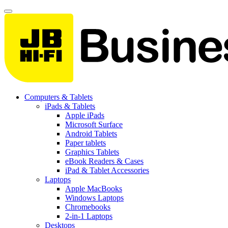
Computers & Tablets
iPads & Tablets
Apple iPads
Microsoft Surface
Android Tablets
Paper tablets
Graphics Tablets
eBook Readers & Cases
iPad & Tablet Accessories
Laptops
Apple MacBooks
Windows Laptops
Chromebooks
2-in-1 Laptops
Desktops