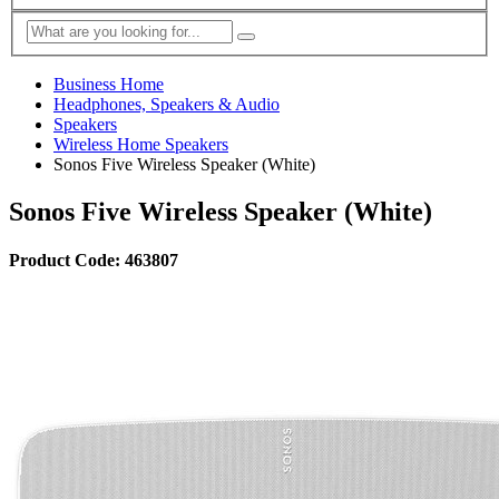
Business Home
Headphones, Speakers & Audio
Speakers
Wireless Home Speakers
Sonos Five Wireless Speaker (White)
Sonos Five Wireless Speaker (White)
Product Code: 463807