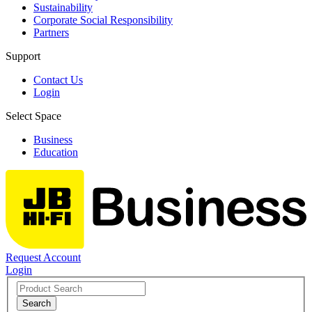
Sustainability
Corporate Social Responsibility
Partners
Support
Contact Us
Login
Select Space
Business
Education
Request Account
Login
Search