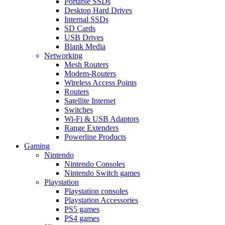
Portable SSDs
Desktop Hard Drives
Internal SSDs
SD Cards
USB Drives
Blank Media
Networking
Mesh Routers
Modem-Routers
Wireless Access Points
Routers
Satellite Internet
Switches
Wi-Fi & USB Adaptors
Range Extenders
Powerline Products
Gaming
Nintendo
Nintendo Consoles
Nintendo Switch games
Playstation
Playstation consoles
Playstation Accessories
PS5 games
PS4 games