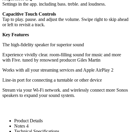
Settings in the app. including bass. treble. and loudness.
Capacitive Touch Controls
Tap to play. pause. and adjust the volume. Swipe right to skip ahead
or left to revisit a track.
Key Features
The high-fidelity speaker for superior sound
Experience vividly clear. room-filling sound for music and more
with Five. tuned by renowned producer Giles Martin
Works with all your streaming services and Apple AirPlay 2
Line-in port for connecting a turntable or other device
Stream via your Wi-Fi network. and wirelessly connect more Sonos
speakers to expand your sound system.
Product Details
Notes 4
Technical Specifications