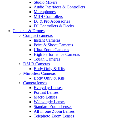
Studio Mixers
Audio Interfaces & Controllers
Microphones
MIDI Controllers
DJ & Pro Accessories
DJ Controllers & Decks
Cameras & Drones
Compact cameras
Instant Cameras
Point & Shoot Cameras
Ultra-Zoom Cameras
High Performance Cameras
Tough Cameras
DSLR Cameras
Body Only & Kits
Mirrorless Cameras
Body Only & Kits
Camera lenses
Everyday Lenses
Portrait Lenses
Macro Lenses
Wide-angle Lenses
Standard Zoom Lenses
All-in-one Zoom Lenses
Telephoto Zoom Lenses