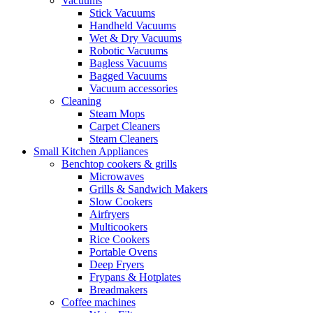
Vacuums
Stick Vacuums
Handheld Vacuums
Wet & Dry Vacuums
Robotic Vacuums
Bagless Vacuums
Bagged Vacuums
Vacuum accessories
Cleaning
Steam Mops
Carpet Cleaners
Steam Cleaners
Small Kitchen Appliances
Benchtop cookers & grills
Microwaves
Grills & Sandwich Makers
Slow Cookers
Airfryers
Multicookers
Rice Cookers
Portable Ovens
Deep Fryers
Frypans & Hotplates
Breadmakers
Coffee machines