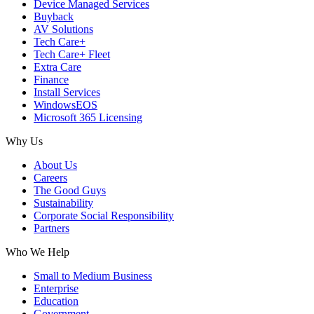
Device Managed Services
Buyback
AV Solutions
Tech Care+
Tech Care+ Fleet
Extra Care
Finance
Install Services
WindowsEOS
Microsoft 365 Licensing
Why Us
About Us
Careers
The Good Guys
Sustainability
Corporate Social Responsibility
Partners
Who We Help
Small to Medium Business
Enterprise
Education
Government