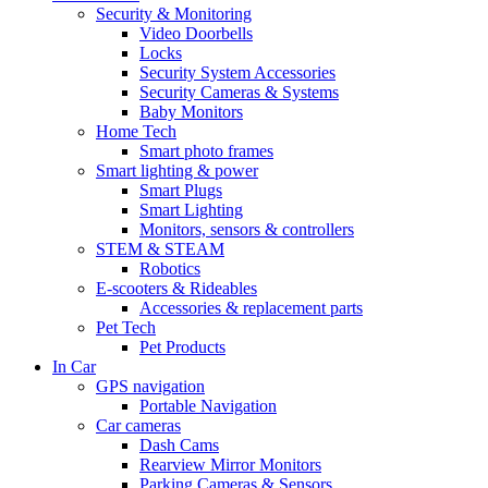
Security & Monitoring
Video Doorbells
Locks
Security System Accessories
Security Cameras & Systems
Baby Monitors
Home Tech
Smart photo frames
Smart lighting & power
Smart Plugs
Smart Lighting
Monitors, sensors & controllers
STEM & STEAM
Robotics
E-scooters & Rideables
Accessories & replacement parts
Pet Tech
Pet Products
In Car
GPS navigation
Portable Navigation
Car cameras
Dash Cams
Rearview Mirror Monitors
Parking Cameras & Sensors