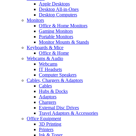
Apple Desktops
Desktop All-in-Ones
Desktop Computers
Monitors
Office & Home Monitors
Gaming Monitors
Portable Monitors
Monitor Mounts & Stands
Keyboards & Mice
Office & Home
Webcams & Audio
Webcams
IT Headsets
Computer Speakers
Cables, Chargers & Adaptors
Cables
Hubs & Docks
Adaptors
Chargers
External Disc Drives
Travel Adaptors & Accessories
Office Equipment
3D Printing
Printers
Ink & Toner