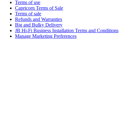
Terms of use
Capricorn Terms of Sale
Terms of sale
Refunds and Warranties
Big and Bulky Delivery
JB Hi-Fi Business Installation Terms and Conditions
Manage Marketing Preferences