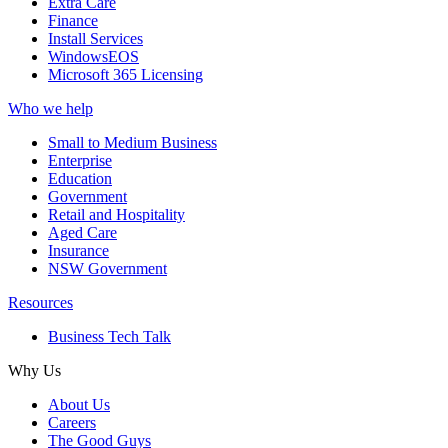
Extra Care
Finance
Install Services
WindowsEOS
Microsoft 365 Licensing
Who we help
Small to Medium Business
Enterprise
Education
Government
Retail and Hospitality
Aged Care
Insurance
NSW Government
Resources
Business Tech Talk
Why Us
About Us
Careers
The Good Guys